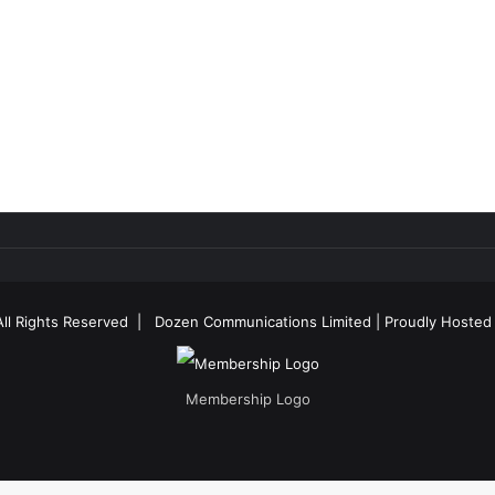
All Rights Reserved |
Dozen Communications Limited
| Proudly Hosted
Membership Logo
Facebook
X
YouTube
Instagram
RSS