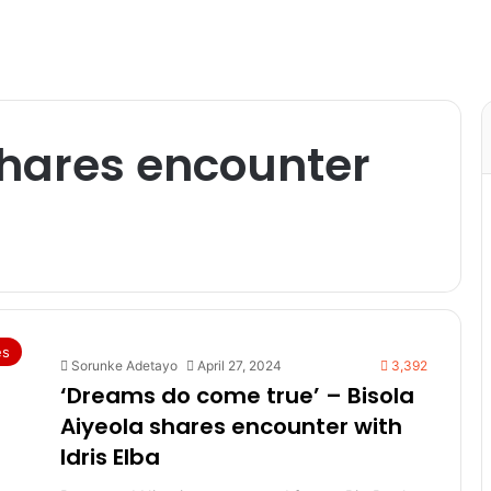
shares encounter
es
Sorunke Adetayo
April 27, 2024
3,392
‘Dreams do come true’ – Bisola
Aiyeola shares encounter with
Idris Elba