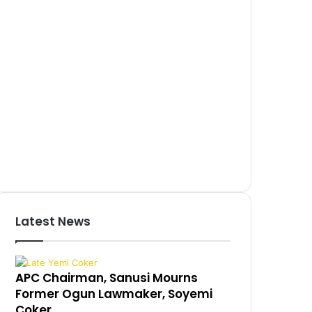
Latest News
APC Chairman, Sanusi Mourns
Former Ogun Lawmaker, Soyemi
Coker