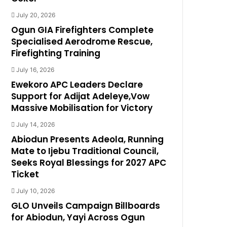
July 20, 2026
Ogun GIA Firefighters Complete
Specialised Aerodrome Rescue,
Firefighting Training
July 16, 2026
Ewekoro APC Leaders Declare
Support for Adijat Adeleye,Vow
Massive Mobilisation for Victory
July 14, 2026
Abiodun Presents Adeola, Running
Mate to Ijebu Traditional Council,
Seeks Royal Blessings for 2027 APC
Ticket
July 10, 2026
GLO Unveils Campaign Billboards
for Abiodun, Yayi Across Ogun