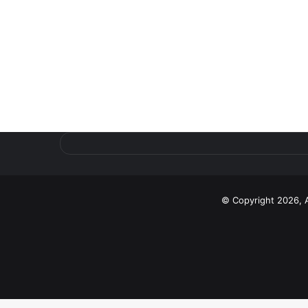
© Copyright 2026, 