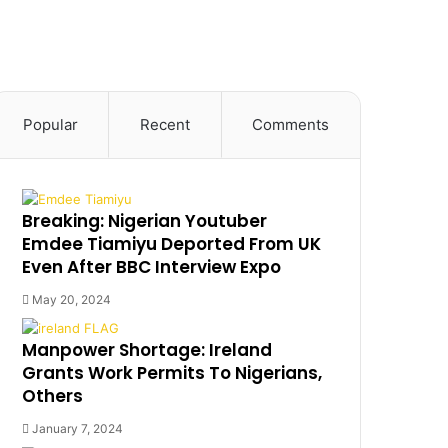
Popular
Recent
Comments
Breaking: Nigerian Youtuber
Emdee Tiamiyu Deported From UK
Even After BBC Interview Expo
May 20, 2024
Manpower Shortage: Ireland
Grants Work Permits To Nigerians,
Others
January 7, 2024