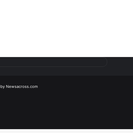
 by
Newsacross.com