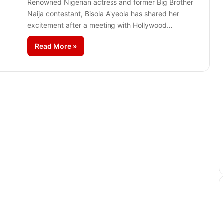
Renowned Nigerian actress and former Big Brother
Naija contestant, Bisola Aiyeola has shared her
excitement after a meeting with Hollywood…
Read More »