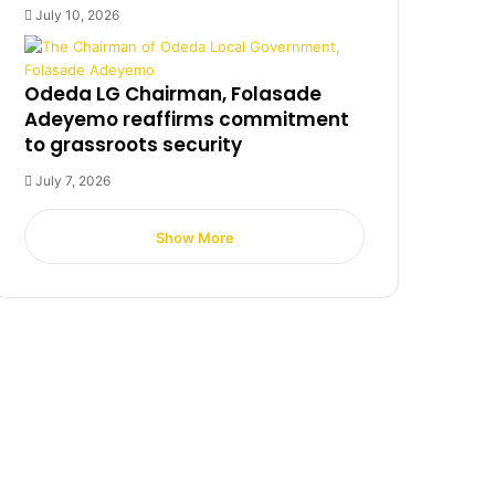
July 10, 2026
Odeda LG Chairman, Folasade
Adeyemo reaffirms commitment
to grassroots security
July 7, 2026
Show More