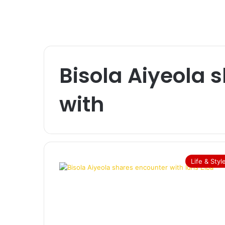
Bisola Aiyeola 
with
Life & Styl