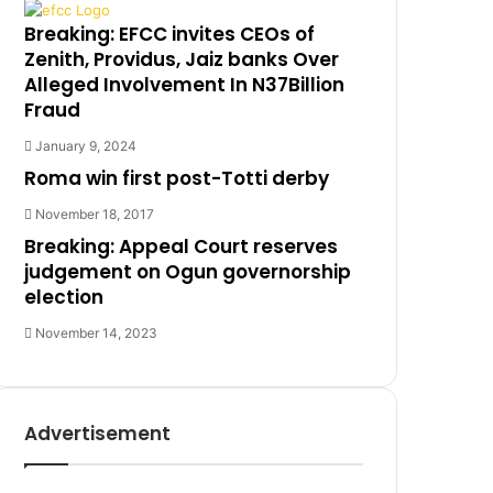
Breaking: EFCC invites CEOs of
Zenith, Providus, Jaiz banks Over
Alleged Involvement In N37Billion
Fraud
January 9, 2024
Roma win first post-Totti derby
November 18, 2017
Breaking: Appeal Court reserves
judgement on Ogun governorship
election
November 14, 2023
Advertisement