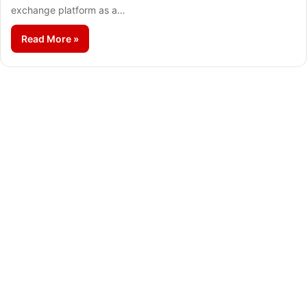
exchange platform as a…
Read More »