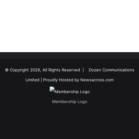
© Copyright 2026, All Rights Reserved |
Dozen Communications
Limited
| Proudly Hosted by
Newsacross.com
Membership Logo