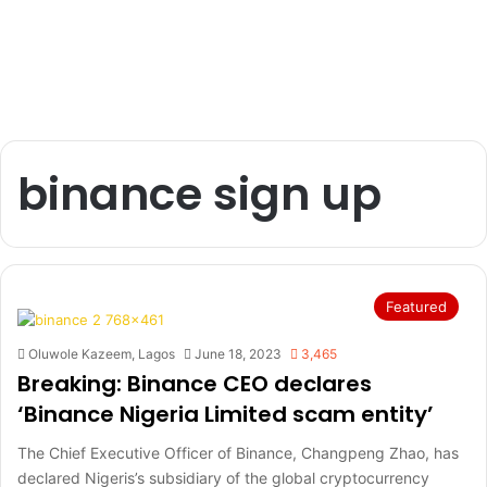
binance sign up
Featured
Oluwole Kazeem, Lagos
June 18, 2023
3,465
Breaking: Binance CEO declares
‘Binance Nigeria Limited scam entity’
The Chief Executive Officer of Binance, Changpeng Zhao, has
declared Nigeris’s subsidiary of the global cryptocurrency