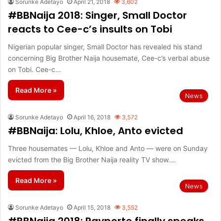
Sorunke Adetayo
April 21, 2018
3,602
#BBNaija 2018: Singer, Small Doctor
reacts to Cee-c’s insults on Tobi
Nigerian popular singer, Small Doctor has revealed his stand
concerning Big Brother Naija housemate, Cee-c’s verbal abuse
on Tobi. Cee-c…
Read More »
News
Sorunke Adetayo
April 16, 2018
3,572
#BBNaija: Lolu, Khloe, Anto evicted
Three housemates — Lolu, Khloe and Anto — were on Sunday
evicted from the Big Brother Naija reality TV show.…
Read More »
News
Sorunke Adetayo
April 15, 2018
3,552