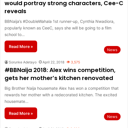
would portray strong characters, Cee-C
reveals
BBNaija’s #DoubleWahala 1st runner-up, Cynthia Nwadiora,
popularly known as CeeC, says she will be going to a film
school to…
Read More »
News
Sorunke Adetayo
April 22, 2018
3,575
#BBNaija 2018: Alex wins competition,
gets her mother’s kitchen renovated
Big Brother Naija housemate Alex has won a competition that
rewards her mother with a redecorated kitchen. The excited
housemate…
Read More »
News