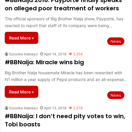
#BBNaija 2018: Payporte finally speaks
on alleged poor treatment of workers
The official sponsors of Big Brother Naija show, Payporte, has
reacted to report that staff of its company were being…
Read More »
News
Sorunke Adetayo
April 14, 2018
3,554
#BBNaija: Miracle wins big
Big Brother Naija housemate Miracle has been rewarded with
N1 million a year supply of Pepsi products and an all-expense…
Read More »
News
Sorunke Adetayo
April 13, 2018
3,579
#BBNaija: I don’t need pity votes to win,
Tobi boasts