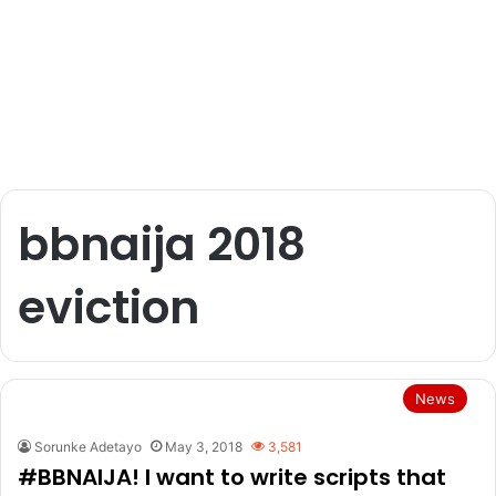
bbnaija 2018
eviction
News
Sorunke Adetayo
May 3, 2018
3,581
#BBNAIJA! I want to write scripts that