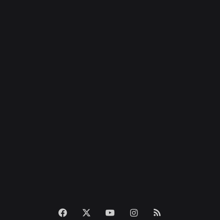
Facebook
X
YouTube
Instagram
RSS