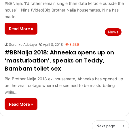
#BBNaija: ‘I’d rather remain single than date Miracle outside the
house’ – Nina (Video)Big Brother Naija housemates, Nina has
made…
Read More »
News
Sorunke Adetayo
April 8, 2018
3,639
#BBNaija 2018: Ahneeka opens up on
‘masturbation’, speaks on Teddy,
Bambam toilet sex
Big Brother Naija 2018 ex-housemate, Ahneeka has opened up
on the viral footage where she seemed to be masturbating
while…
Read More »
Next page