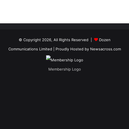
© Copyright 2026, All Rights Reserved |
Dozen
Communications Limited
| Proudly Hosted by
Newsacross.com
Membership Logo