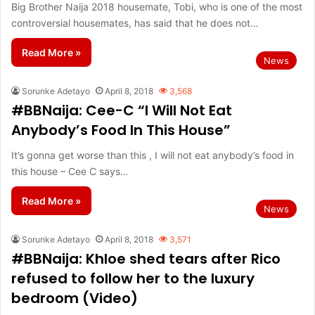
Big Brother Naija 2018 housemate, Tobi, who is one of the most
controversial housemates, has said that he does not…
Read More »
News
Sorunke Adetayo
April 8, 2018
3,568
#BBNaija: Cee-C “I Will Not Eat
Anybody’s Food In This House”
It’s gonna get worse than this , I will not eat anybody’s food in
this house – Cee C says…
Read More »
News
Sorunke Adetayo
April 8, 2018
3,571
#BBNaija: Khloe shed tears after Rico
refused to follow her to the luxury
bedroom (Video)