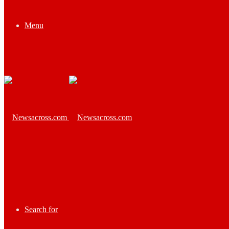
Menu
Search for