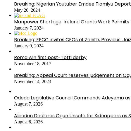
Breaking: Nigerian Youtuber Emdee Tiamiyu Deport
May 20, 2024
Manpower Shortage: Ireland Grants Work Permits T
January 7, 2024
Breaking: EFCC invites CEOs of Zenith, Providus, Ja
January 9, 2024
Roma win first post-Totti derby
November 18, 2017
Breaking: Appeal Court reserves judgement on Ogu
November 14, 2023
Odeda Legislative Council Commends Adeyemo as 
August 7, 2026
Abiodun Declares Ogun Unsafe for Kidnappers as 
August 6, 2026