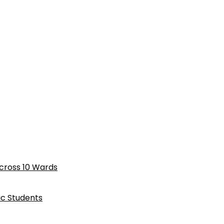
cross 10 Wards
ic Students