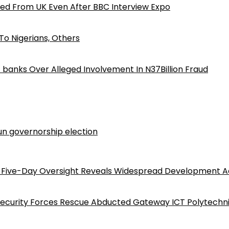
ed From UK Even After BBC Interview Expo
o Nigerians, Others
iz banks Over Alleged Involvement In N37Billion Fraud
n governorship election
Five-Day Oversight Reveals Widespread Development A
Security Forces Rescue Abducted Gateway ICT Polytechn