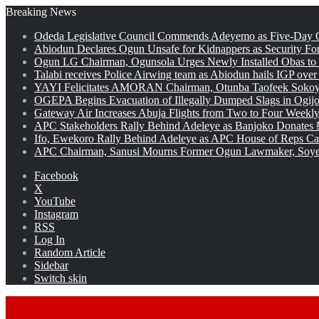
Breaking News
Odeda Legislative Council Commends Adeyemo as Five-Day O
Abiodun Declares Ogun Unsafe for Kidnappers as Security Fo
Ogun LG Chairman, Ogunsola Urges Newly Installed Obas to
Talabi receives Police Airwing team as Abiodun hails IGP over
YAYI Felicitates AMORAN Chairman, Otunba Taofeek Sokoya
OGEPA Begins Evacuation of Illegally Dumped Slags in Ogij
Gateway Air Increases Abuja Flights from Two to Four Weekly
APC Stakeholders Rally Behind Adeleye as Banjoko Donates 
Ifo, Ewekoro Rally Behind Adeleye as APC House of Reps Cand
APC Chairman, Sanusi Mourns Former Ogun Lawmaker, Soy
Facebook
X
YouTube
Instagram
RSS
Log In
Random Article
Sidebar
Switch skin