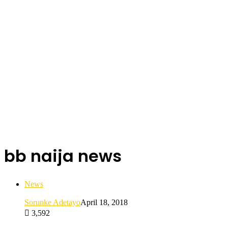
bb naija news
News
Sorunke Adetayo
April 18, 2018
3,592