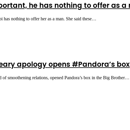
rtant, he has nothing to offer as a 
i has nothing to offer her as a man. She said these…
 teary apology opens #Pandora’s box
d of smoothening relations, opened Pandora’s box in the Big Brother…