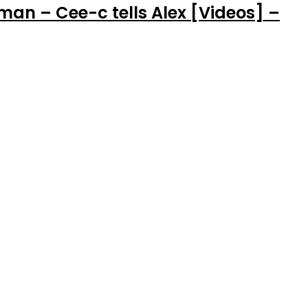
man – Cee-c tells Alex [Videos] –