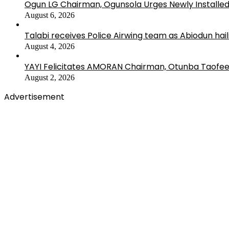
Ogun LG Chairman, Ogunsola Urges Newly Installe
August 6, 2026
Talabi receives Police Airwing team as Abiodun hai
August 4, 2026
YAYI Felicitates AMORAN Chairman, Otunba Taofee
August 2, 2026
Advertisement