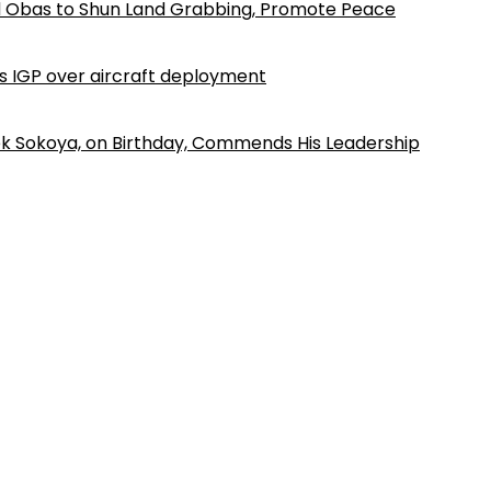
d Obas to Shun Land Grabbing, Promote Peace
ls IGP over aircraft deployment
k Sokoya, on Birthday, Commends His Leadership