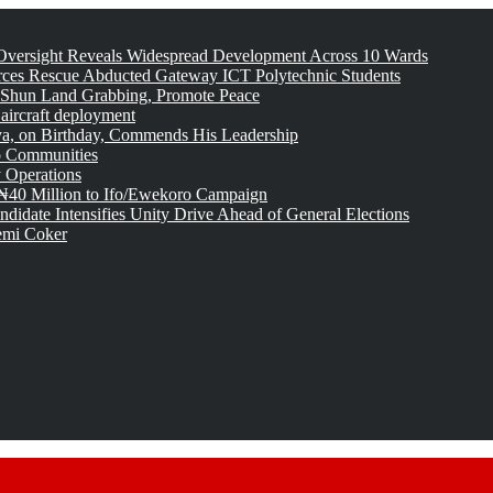
versight Reveals Widespread Development Across 10 Wards
rces Rescue Abducted Gateway ICT Polytechnic Students
 Shun Land Grabbing, Promote Peace
 aircraft deployment
, on Birthday, Commends His Leadership
o Communities
 Operations
₦40 Million to Ifo/Ewekoro Campaign
idate Intensifies Unity Drive Ahead of General Elections
emi Coker