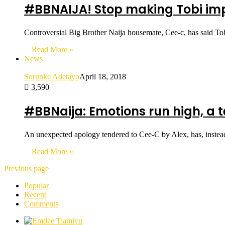
#BBNAIJA! Stop making Tobi impo
Controversial Big Brother Naija housemate, Cee-c, has said Tob
Read More »
News
Sorunke Adetayo
April 18, 2018
3,590
#BBNaija: Emotions run high, a
An unexpected apology tendered to Cee-C by Alex, has, instea
Read More »
Previous page
Popular
Recent
Comments