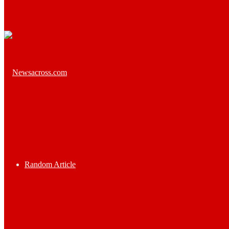
Random Article