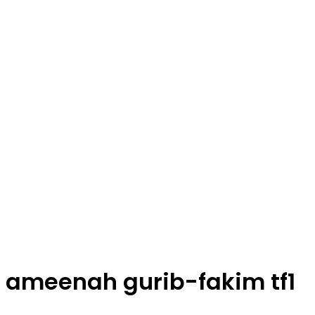
ameenah gurib-fakim tf1