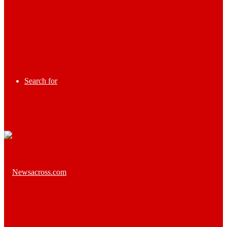
Search for