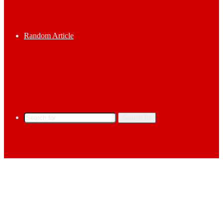
Random Article
Search for