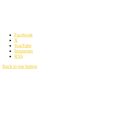
Facebook
X
YouTube
Instagram
RSS
Back to top button