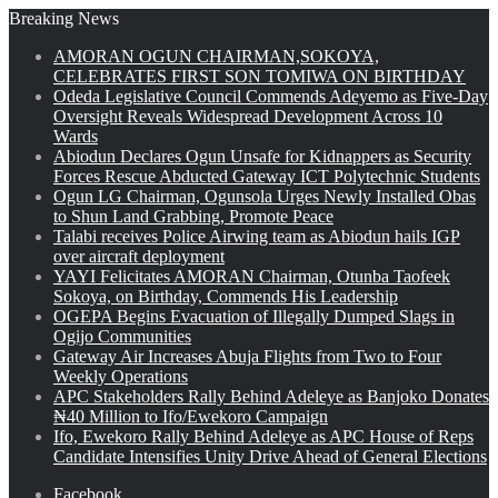
Breaking News
AMORAN OGUN CHAIRMAN,SOKOYA,
CELEBRATES FIRST SON TOMIWA ON BIRTHDAY
Odeda Legislative Council Commends Adeyemo as Five-Day
Oversight Reveals Widespread Development Across 10
Wards
Abiodun Declares Ogun Unsafe for Kidnappers as Security
Forces Rescue Abducted Gateway ICT Polytechnic Students
Ogun LG Chairman, Ogunsola Urges Newly Installed Obas
to Shun Land Grabbing, Promote Peace
Talabi receives Police Airwing team as Abiodun hails IGP
over aircraft deployment
YAYI Felicitates AMORAN Chairman, Otunba Taofeek
Sokoya, on Birthday, Commends His Leadership
OGEPA Begins Evacuation of Illegally Dumped Slags in
Ogijo Communities
Gateway Air Increases Abuja Flights from Two to Four
Weekly Operations
APC Stakeholders Rally Behind Adeleye as Banjoko Donates
₦40 Million to Ifo/Ewekoro Campaign
Ifo, Ewekoro Rally Behind Adeleye as APC House of Reps
Candidate Intensifies Unity Drive Ahead of General Elections
Facebook