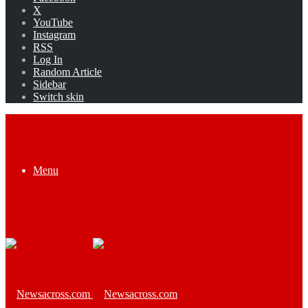
X
YouTube
Instagram
RSS
Log In
Random Article
Sidebar
Switch skin
Menu