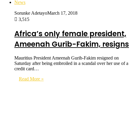
News
Sorunke Adetayo
March 17, 2018
3,515
Africa’s only female president,
Ameenah Gurib-Fakim, resigns
Mauritius President Ameenah Gurib-Fakim resigned on
Saturday after being embroiled in a scandal over her use of a
credit card…
Read More »