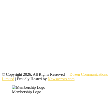
© Copyright 2026, All Rights Reserved |
Dozen Communications
Limited
| Proudly Hosted by
Newsacross.com
Membership Logo