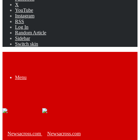
X
YouTube
Instagram
RSS
Log In
Random Article
Sidebar
Switch skin
Menu