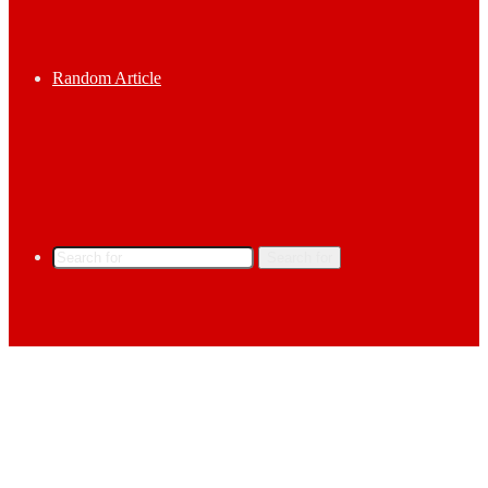
Random Article
Search for