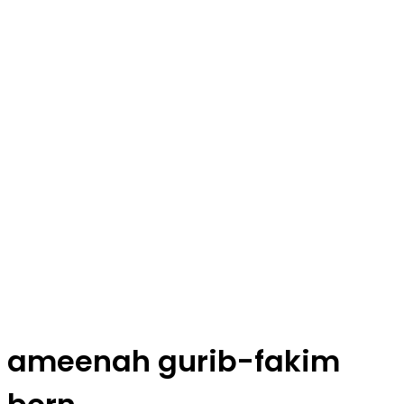
ameenah gurib-fakim