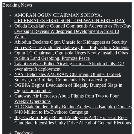
Breaking News
AMORAN OGUN CHAIRMAN,SOKOYA,
CELEBRATES FIRST SON TOMIWA ON BIRTHDAY
Odeda Legislative Council Commends Adeyemo as Five-Day
Oversight Reveals Widespread Development Across 10
Wards
Abiodun Declares Ogun Unsafe for Kidnappers as Security
Forces Rescue Abducted Gateway ICT Polytechnic Students
Ogun LG Chairman, Ogunsola Urges Newly Installed Obas
to Shun Land Grabbing, Promote Peace
Talabi receives Police Airwing team as Abiodun hails IGP
over aircraft deployment
YAYI Felicitates AMORAN Chairman, Otunba Taofeek
Sokoya, on Birthday, Commends His Leadership
OGEPA Begins Evacuation of Illegally Dumped Slags in
Ogijo Communities
Gateway Air Increases Abuja Flights from Two to Four
Weekly Operations
APC Stakeholders Rally Behind Adeleye as Banjoko Donates
₦40 Million to Ifo/Ewekoro Campaign
Ifo, Ewekoro Rally Behind Adeleye as APC House of Reps
Candidate Intensifies Unity Drive Ahead of General Elections
Facebook