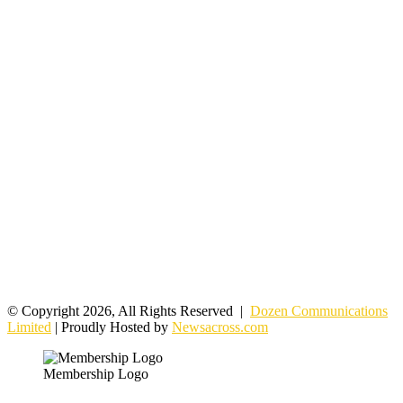
© Copyright 2026, All Rights Reserved |
Dozen Communications
Limited
| Proudly Hosted by
Newsacross.com
Membership Logo