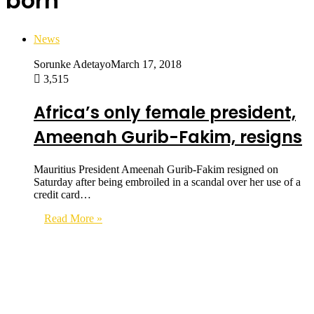
born
News
Sorunke Adetayo
March 17, 2018
3,515
Africa’s only female president,
Ameenah Gurib-Fakim, resigns
Mauritius President Ameenah Gurib-Fakim resigned on
Saturday after being embroiled in a scandal over her use of a
credit card…
Read More »