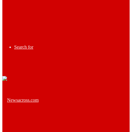
Search for