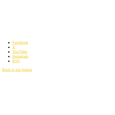
Facebook
X
YouTube
Instagram
RSS
Back to top button