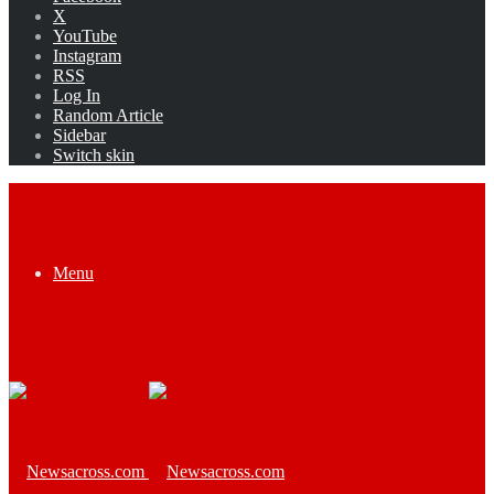
X
YouTube
Instagram
RSS
Log In
Random Article
Sidebar
Switch skin
Menu