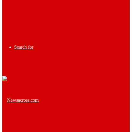
Search for