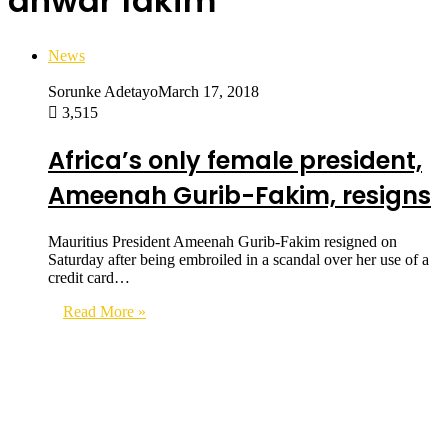
anwar fakim
News
Sorunke Adetayo
March 17, 2018
3,515
Africa’s only female president,
Ameenah Gurib-Fakim, resigns
Mauritius President Ameenah Gurib-Fakim resigned on
Saturday after being embroiled in a scandal over her use of a
credit card…
Read More »