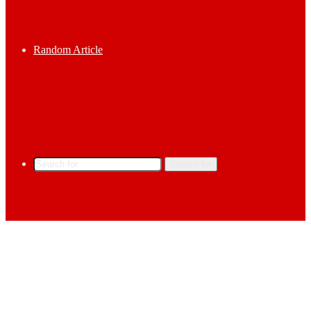
Random Article
Search for