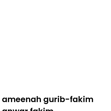
ameenah gurib-fakim