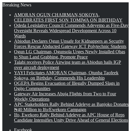
Breaking News
AMORAN OGUN CHAIRMAN,SOKOYA,
CELEBRATES FIRST SON TOMIWA ON BIRTHDAY
Odeda Legislative Council Commends Adeyemo as Five-Day
Oversight Reveals Widespread Development Across 10
Wards
Abiodun Declares Ogun Unsafe for Kidnappers as Security
Forces Rescue Abducted Gateway ICT Polytechnic Students
Ogun LG Chairman, Ogunsola Urges Newly Installed Obas
to Shun Land Grabbing, Promote Peace
Talabi receives Police Airwing team as Abiodun hails IGP
over aircraft deployment
YAYI Felicitates AMORAN Chairman, Otunba Taofeek
Sokoya, on Birthday, Commends His Leadership
OGEPA Begins Evacuation of Illegally Dumped Slags in
Ogijo Communities
Gateway Air Increases Abuja Flights from Two to Four
Weekly Operations
APC Stakeholders Rally Behind Adeleye as Banjoko Donates
₦40 Million to Ifo/Ewekoro Campaign
Ifo, Ewekoro Rally Behind Adeleye as APC House of Reps
Candidate Intensifies Unity Drive Ahead of General Elections
Facebook