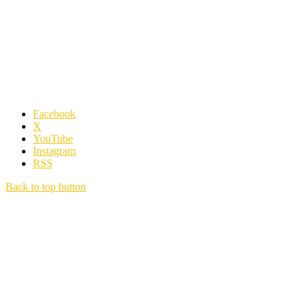
Facebook
X
YouTube
Instagram
RSS
Back to top button