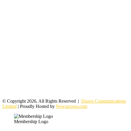
© Copyright 2026, All Rights Reserved |
Dozen Communications
Limited
| Proudly Hosted by
Newsacross.com
Membership Logo