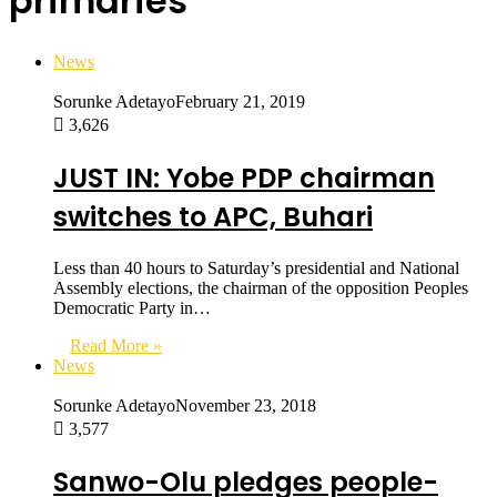
primaries
News
Sorunke Adetayo
February 21, 2019
3,626
JUST IN: Yobe PDP chairman
switches to APC, Buhari
Less than 40 hours to Saturday’s presidential and National
Assembly elections, the chairman of the opposition Peoples
Democratic Party in…
Read More »
News
Sorunke Adetayo
November 23, 2018
3,577
Sanwo-Olu pledges people-