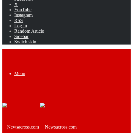
X
YouTube
Instagram
RSS
Log In
Random Article
Sidebar
Switch skin
Menu