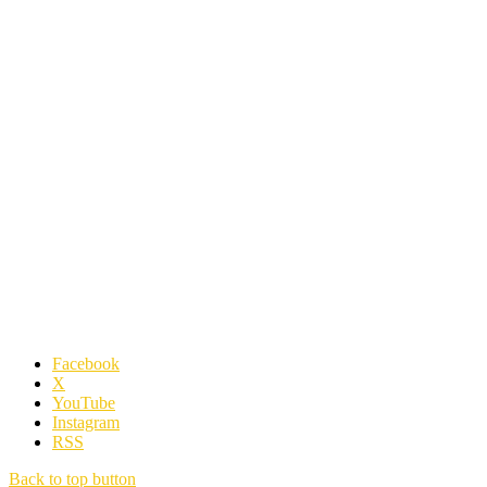
Facebook
X
YouTube
Instagram
RSS
Back to top button