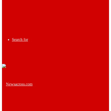
Search for