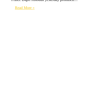
Read More »