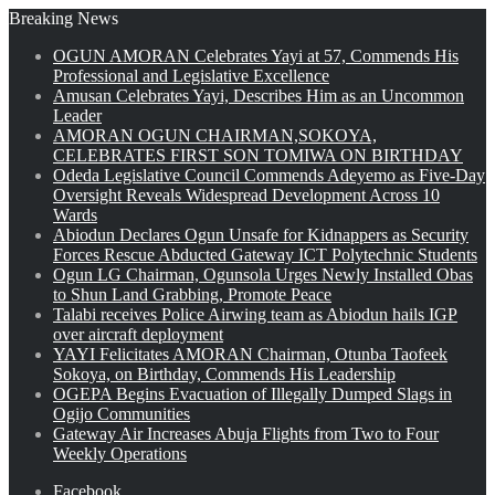
Breaking News
OGUN AMORAN Celebrates Yayi at 57, Commends His
Professional and Legislative Excellence
Amusan Celebrates Yayi, Describes Him as an Uncommon
Leader
AMORAN OGUN CHAIRMAN,SOKOYA,
CELEBRATES FIRST SON TOMIWA ON BIRTHDAY
Odeda Legislative Council Commends Adeyemo as Five-Day
Oversight Reveals Widespread Development Across 10
Wards
Abiodun Declares Ogun Unsafe for Kidnappers as Security
Forces Rescue Abducted Gateway ICT Polytechnic Students
Ogun LG Chairman, Ogunsola Urges Newly Installed Obas
to Shun Land Grabbing, Promote Peace
Talabi receives Police Airwing team as Abiodun hails IGP
over aircraft deployment
YAYI Felicitates AMORAN Chairman, Otunba Taofeek
Sokoya, on Birthday, Commends His Leadership
OGEPA Begins Evacuation of Illegally Dumped Slags in
Ogijo Communities
Gateway Air Increases Abuja Flights from Two to Four
Weekly Operations
Facebook