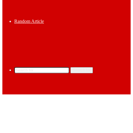
Random Article
Search for