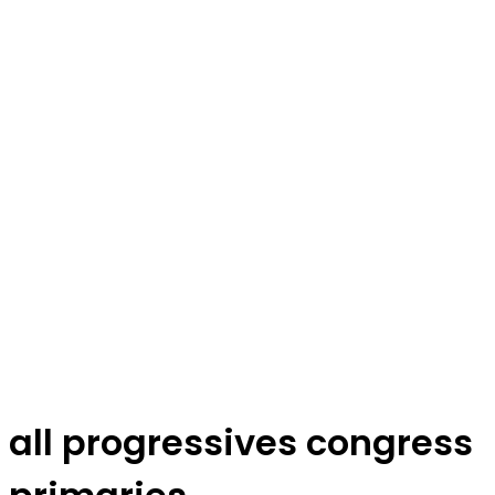
all progressives congress