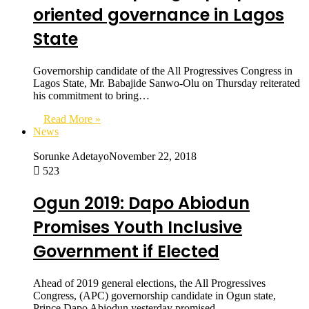
oriented governance in Lagos
State
Governorship candidate of the All Progressives Congress in
Lagos State, Mr. Babajide Sanwo-Olu on Thursday reiterated
his commitment to bring…
Read More »
News
Sorunke Adetayo
November 22, 2018
523
Ogun 2019: Dapo Abiodun
Promises Youth Inclusive
Government if Elected
Ahead of 2019 general elections, the All Progressives
Congress, (APC) governorship candidate in Ogun state,
Prince Dapo Abiodun yesterday promised…