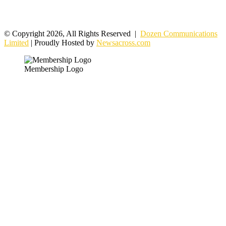
© Copyright 2026, All Rights Reserved |
Dozen Communications
Limited
| Proudly Hosted by
Newsacross.com
Membership Logo