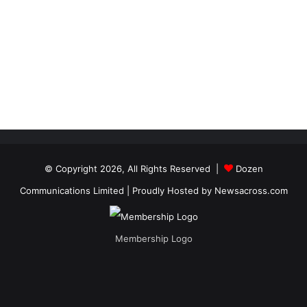
© Copyright 2026, All Rights Reserved |
Dozen
Communications Limited
| Proudly Hosted by
Newsacross.com
Membership Logo