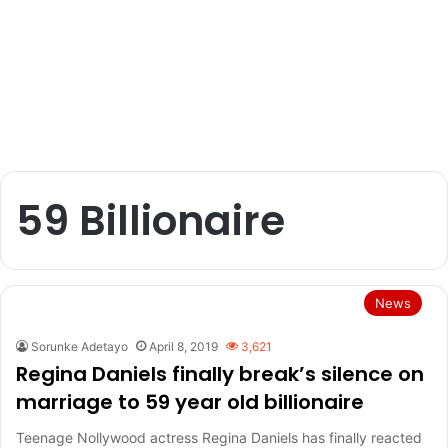
59 Billionaire
News
Sorunke Adetayo
April 8, 2019
3,621
Regina Daniels finally break’s silence on
marriage to 59 year old billionaire
Teenage Nollywood actress Regina Daniels has finally reacted