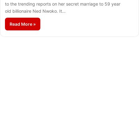
to the trending reports on her secret marriage to 59 year
old billionaire Ned Nwoko. It…
Read More »