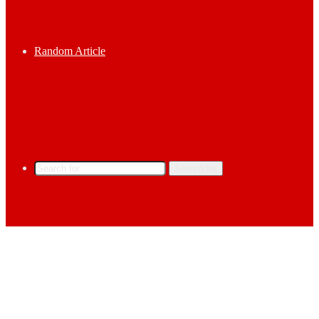
Random Article
Search for