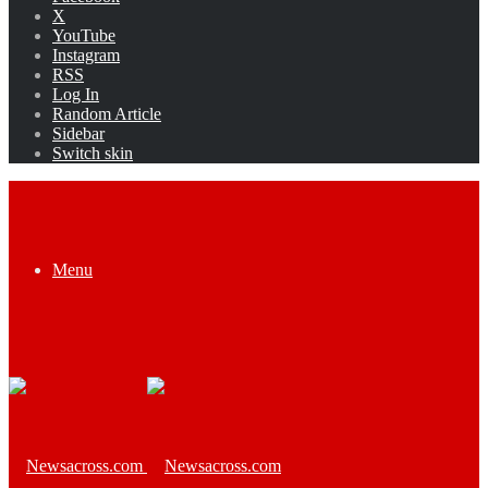
X
YouTube
Instagram
RSS
Log In
Random Article
Sidebar
Switch skin
Menu