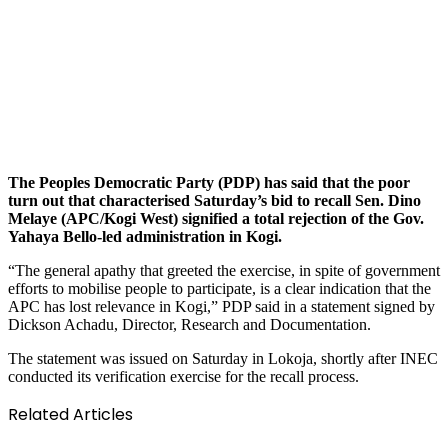
The Peoples Democratic Party (PDP) has said that the poor
turn out that characterised Saturday’s bid to recall Sen. Dino
Melaye (APC/Kogi West) signified a total rejection of the Gov.
Yahaya Bello-led administration in Kogi.
“The general apathy that greeted the exercise, in spite of government
efforts to mobilise people to participate, is a clear indication that the
APC has lost relevance in Kogi,” PDP said in a statement signed by
Dickson Achadu, Director, Research and Documentation.
The statement was issued on Saturday in Lokoja, shortly after INEC
conducted its verification exercise for the recall process.
Related Articles