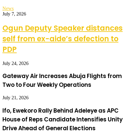
News
July 7, 2026
Ogun Deputy Speaker distances
self from ex-aide’s defection to
PDP
July 24, 2026
Gateway Air Increases Abuja Flights from
Two to Four Weekly Operations
July 21, 2026
Ifo, Ewekoro Rally Behind Adeleye as APC
House of Reps Candidate Intensifies Unity
Drive Ahead of General Elections