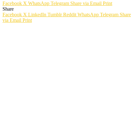
Facebook
X
WhatsApp
Telegram
Share via Email
Print
Share
Facebook
X
LinkedIn
Tumblr
Reddit
WhatsApp
Telegram
Share
via Email
Print