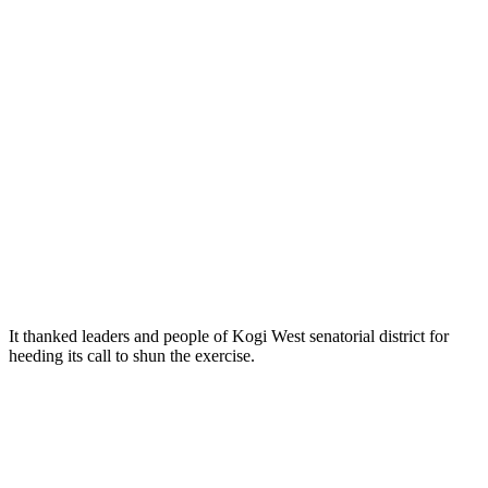
It thanked leaders and people of Kogi West senatorial district for
heeding its call to shun the exercise.