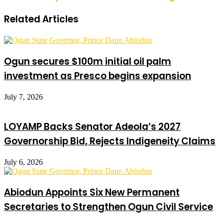
Related Articles
Ogun secures $100m initial oil palm
investment as Presco begins expansion
July 7, 2026
LOYAMP Backs Senator Adeola’s 2027
Governorship Bid, Rejects Indigeneity Claims
July 6, 2026
Abiodun Appoints Six New Permanent
Secretaries to Strengthen Ogun Civil Service