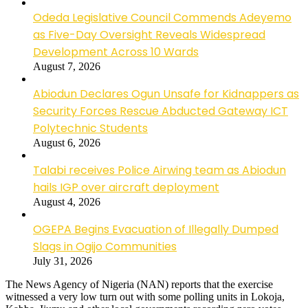
Odeda Legislative Council Commends Adeyemo
as Five-Day Oversight Reveals Widespread
Development Across 10 Wards
August 7, 2026
Abiodun Declares Ogun Unsafe for Kidnappers as
Security Forces Rescue Abducted Gateway ICT
Polytechnic Students
August 6, 2026
Talabi receives Police Airwing team as Abiodun
hails IGP over aircraft deployment
August 4, 2026
OGEPA Begins Evacuation of Illegally Dumped
Slags in Ogijo Communities
July 31, 2026
The News Agency of Nigeria (NAN) reports that the exercise
witnessed a very low turn out with some polling units in Lokoja,