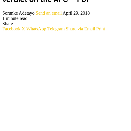
Sorunke Adetayo
Send an email
April 29, 2018
1 minute read
Share
Facebook
X
WhatsApp
Telegram
Share via Email
Print