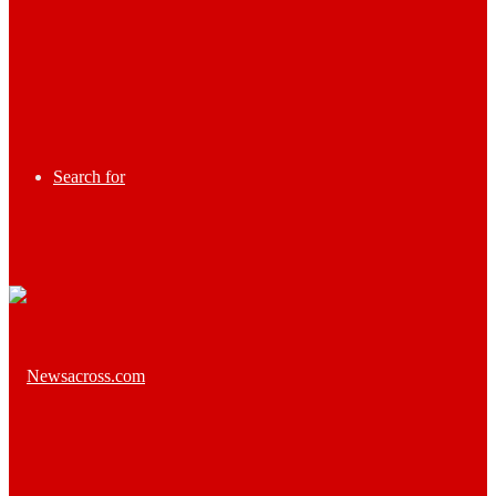
Search for