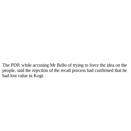
The PDP, while accusing Mr Bello of trying to force the idea on the
people, said the rejection of the recall process had confirmed that he
had lost value in Kogi.