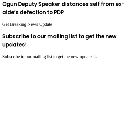
Ogun Deputy Speaker distances self from ex-
aide’s defection to PDP
Get Breaking News Update
Subscribe to our mailing list to get the new
updates!
Subscribe to our mailing list to get the new updates!..