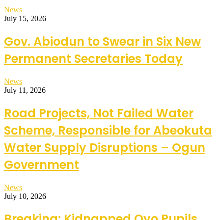
News
July 15, 2026
Gov. Abiodun to Swear in Six New
Permanent Secretaries Today
News
July 11, 2026
Road Projects, Not Failed Water
Scheme, Responsible for Abeokuta
Water Supply Disruptions – Ogun
Government
News
July 10, 2026
Breaking: Kidnapped Oyo Pupils,