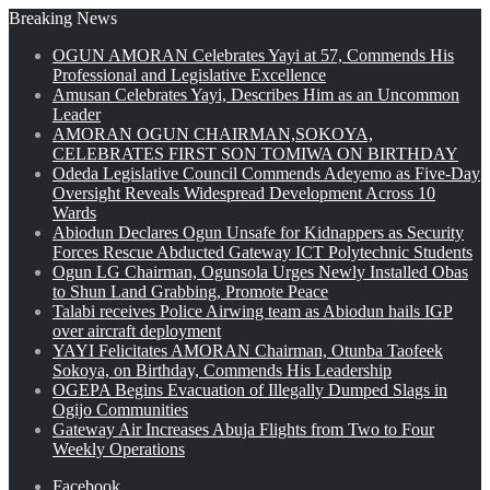
Breaking News
OGUN AMORAN Celebrates Yayi at 57, Commends His
Professional and Legislative Excellence
Amusan Celebrates Yayi, Describes Him as an Uncommon
Leader
AMORAN OGUN CHAIRMAN,SOKOYA,
CELEBRATES FIRST SON TOMIWA ON BIRTHDAY
Odeda Legislative Council Commends Adeyemo as Five-Day
Oversight Reveals Widespread Development Across 10
Wards
Abiodun Declares Ogun Unsafe for Kidnappers as Security
Forces Rescue Abducted Gateway ICT Polytechnic Students
Ogun LG Chairman, Ogunsola Urges Newly Installed Obas
to Shun Land Grabbing, Promote Peace
Talabi receives Police Airwing team as Abiodun hails IGP
over aircraft deployment
YAYI Felicitates AMORAN Chairman, Otunba Taofeek
Sokoya, on Birthday, Commends His Leadership
OGEPA Begins Evacuation of Illegally Dumped Slags in
Ogijo Communities
Gateway Air Increases Abuja Flights from Two to Four
Weekly Operations
Facebook