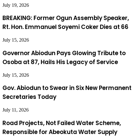
July 19, 2026
BREAKING: Former Ogun Assembly Speaker,
Rt. Hon. Emmanuel Soyemi Coker Dies at 66
July 15, 2026
Governor Abiodun Pays Glowing Tribute to
Osoba at 87, Hails His Legacy of Service
July 15, 2026
Gov. Abiodun to Swear in Six New Permanent
Secretaries Today
July 11, 2026
Road Projects, Not Failed Water Scheme,
Responsible for Abeokuta Water Supply