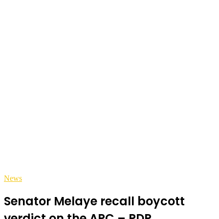
News
Senator Melaye recall boycott
verdict on the APC – PDP