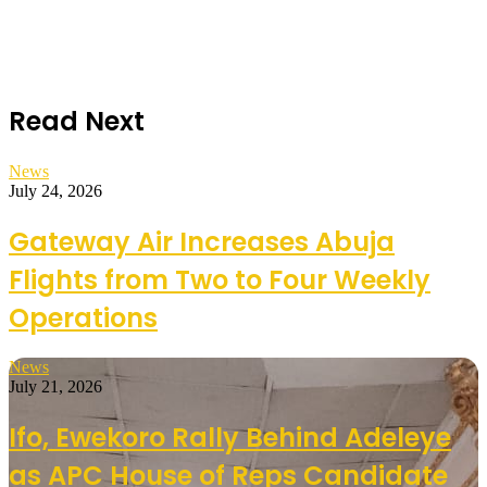
Read Next
News
July 24, 2026
Gateway Air Increases Abuja
Flights from Two to Four Weekly
Operations
News
July 21, 2026
Ifo, Ewekoro Rally Behind Adeleye
as APC House of Reps Candidate