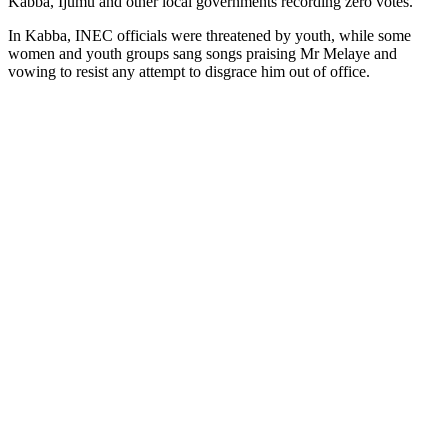
Kabba, Ijumu and other local governments recording zero votes.
In Kabba, INEC officials were threatened by youth, while some
women and youth groups sang songs praising Mr Melaye and
vowing to resist any attempt to disgrace him out of office.