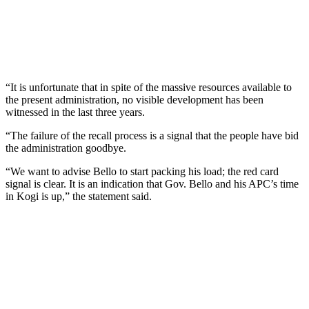
“It is unfortunate that in spite of the massive resources available to
the present administration, no visible development has been
witnessed in the last three years.
“The failure of the recall process is a signal that the people have bid
the administration goodbye.
“We want to advise Bello to start packing his load; the red card
signal is clear. It is an indication that Gov. Bello and his APC’s time
in Kogi is up,” the statement said.