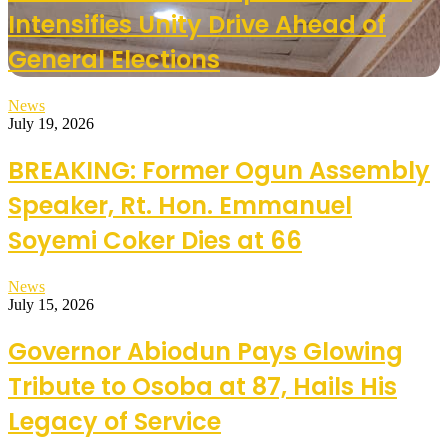
Intensifies Unity Drive Ahead of
General Elections
News
July 19, 2026
BREAKING: Former Ogun Assembly
Speaker, Rt. Hon. Emmanuel
Soyemi Coker Dies at 66
News
July 15, 2026
Governor Abiodun Pays Glowing
Tribute to Osoba at 87, Hails His
Legacy of Service