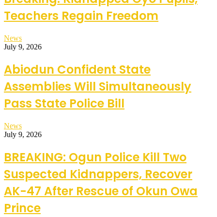
Teachers Regain Freedom
News
July 9, 2026
Abiodun Confident State
Assemblies Will Simultaneously
Pass State Police Bill
News
July 9, 2026
BREAKING: Ogun Police Kill Two
Suspected Kidnappers, Recover
AK-47 After Rescue of Okun Owa
Prince