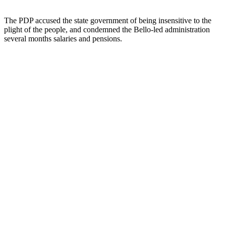
The PDP accused the state government of being insensitive to the
plight of the people, and condemned the Bello-led administration
several months salaries and pensions.