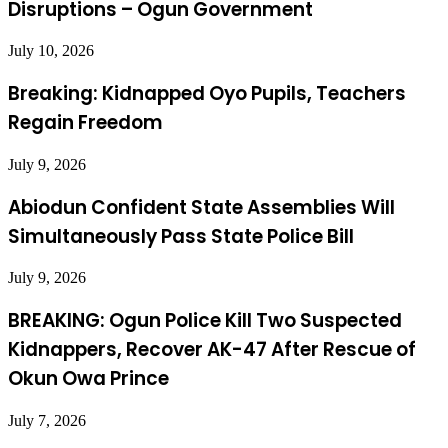
Disruptions – Ogun Government
July 10, 2026
Breaking: Kidnapped Oyo Pupils, Teachers
Regain Freedom
July 9, 2026
Abiodun Confident State Assemblies Will
Simultaneously Pass State Police Bill
July 9, 2026
BREAKING: Ogun Police Kill Two Suspected
Kidnappers, Recover AK-47 After Rescue of
Okun Owa Prince
July 7, 2026