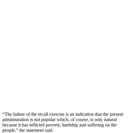
“The failure of the recall exercise is an indication that the present
administration is not popular which, of course, is only natural
because it has inflicted poverty, hardship and suffering on the
people,” the statement said.