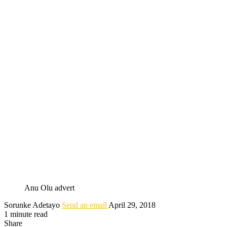
Anu Olu advert
Sorunke Adetayo
Send an email
April 29, 2018
1 minute read
Share