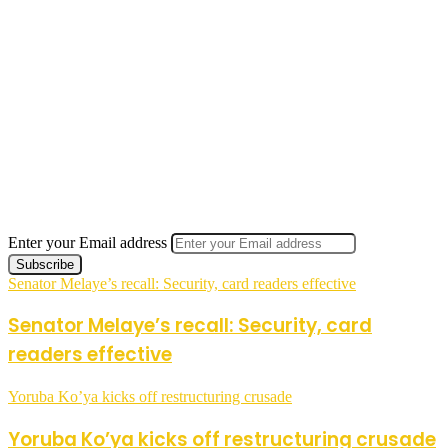
Enter your Email address
Senator Melaye’s recall: Security, card readers effective
Senator Melaye’s recall: Security, card
readers effective
Yoruba Ko’ya kicks off restructuring crusade
Yoruba Ko’ya kicks off restructuring crusade