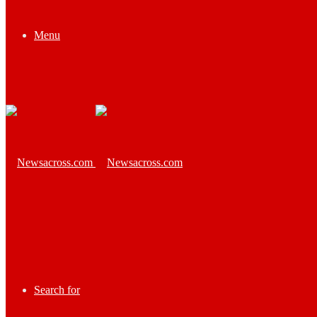
Menu
Search for