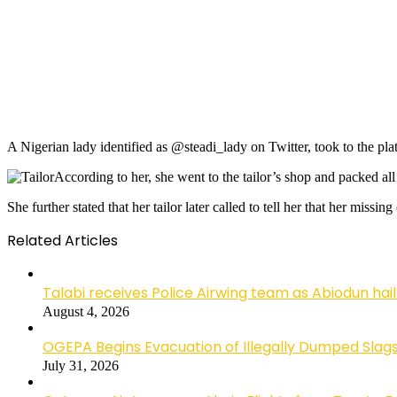
A Nigerian lady identified as @steadi_lady on Twitter, took to the plat
According to her, she went to the tailor’s shop and packed al
She further stated that her tailor later called to tell her that her missi
Related Articles
Talabi receives Police Airwing team as Abiodun hai
August 4, 2026
OGEPA Begins Evacuation of Illegally Dumped Slags
July 31, 2026