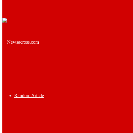
Random Article