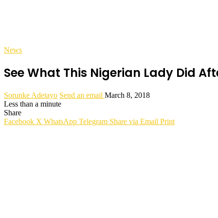
News
See What This Nigerian Lady Did Aft
Sorunke Adetayo
Send an email
March 8, 2018
Less than a minute
Share
Facebook
X
WhatsApp
Telegram
Share via Email
Print