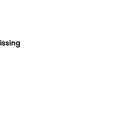
issing