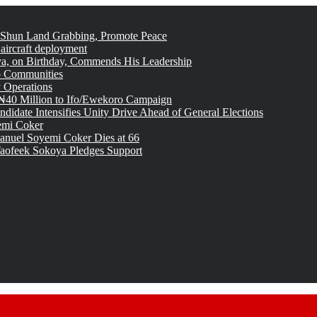
 Shun Land Grabbing, Promote Peace
 aircraft deployment
, on Birthday, Commends His Leadership
o Communities
 Operations
₦40 Million to Ifo/Ewekoro Campaign
idate Intensifies Unity Drive Ahead of General Elections
emi Coker
uel Soyemi Coker Dies at 66
aofeek Sokoya Pledges Support