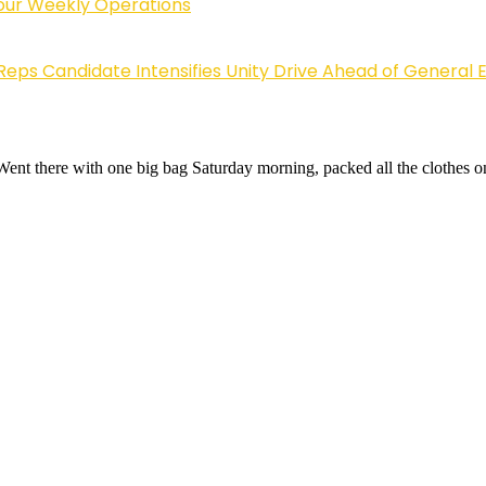
Four Weekly Operations
Reps Candidate Intensifies Unity Drive Ahead of General E
 Went there with one big bag Saturday morning, packed all the clothes 