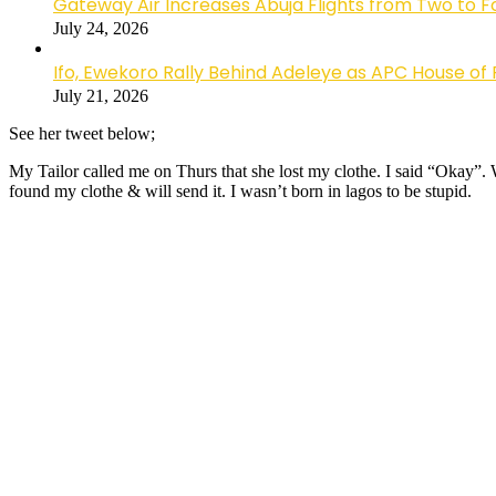
Gateway Air Increases Abuja Flights from Two to 
July 24, 2026
Ifo, Ewekoro Rally Behind Adeleye as APC House of 
July 21, 2026
See her tweet below;
My Tailor called me on Thurs that she lost my clothe. I said “Okay”.
found my clothe & will send it. I wasn’t born in lagos to be stupid.