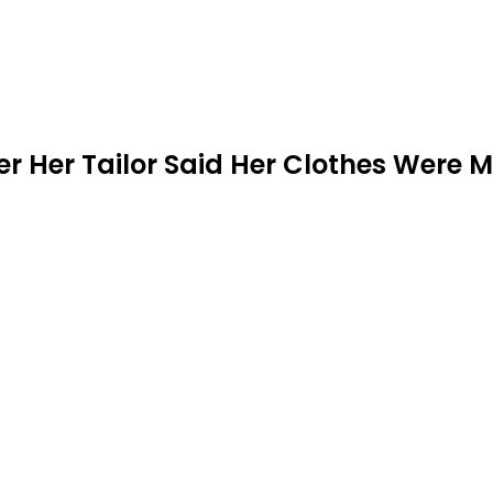
er Her Tailor Said Her Clothes Were M