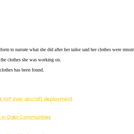
form to narrate what she did after her tailor said her clothes were missi
l the clothes she was working on.
ng clothes has been found.
ls IGP over aircraft deployment
 in Ogijo Communities