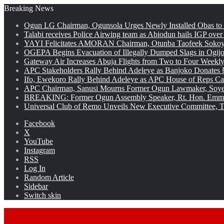
Breaking News
Ogun LG Chairman, Ogunsola Urges Newly Installed Obas to
Talabi receives Police Airwing team as Abiodun hails IGP over
YAYI Felicitates AMORAN Chairman, Otunba Taofeek Sokoya
OGEPA Begins Evacuation of Illegally Dumped Slags in Ogij
Gateway Air Increases Abuja Flights from Two to Four Weekly
APC Stakeholders Rally Behind Adeleye as Banjoko Donates 
Ifo, Ewekoro Rally Behind Adeleye as APC House of Reps Cand
APC Chairman, Sanusi Mourns Former Ogun Lawmaker, Soy
BREAKING: Former Ogun Assembly Speaker, Rt. Hon. Emman
Universal Club of Remo Unveils New Executive Committee, T
Facebook
X
YouTube
Instagram
RSS
Log In
Random Article
Sidebar
Switch skin