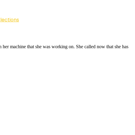
lections
on her machine that she was working on. She called now that she has