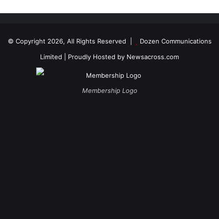
© Copyright 2026, All Rights Reserved |
Dozen Communications
Limited
| Proudly Hosted by
Newsacross.com
Membership Logo