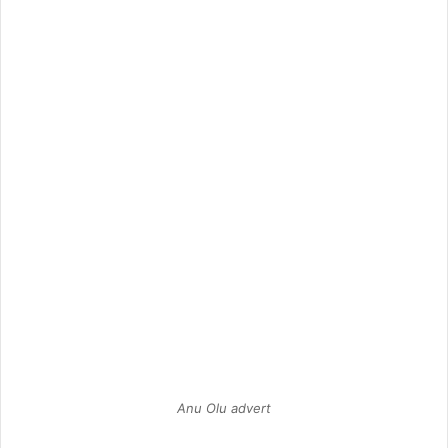
Anu Olu advert