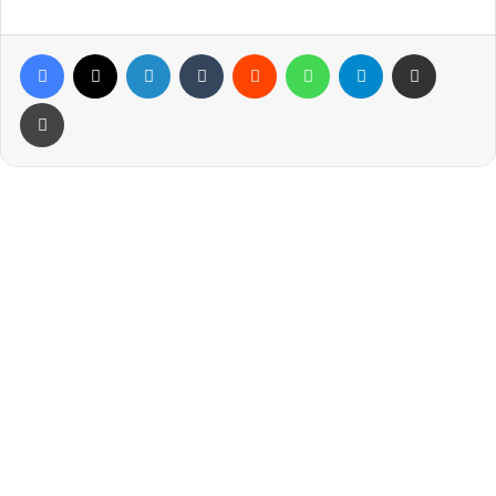
Facebook
X
LinkedIn
Tumblr
Reddit
WhatsApp
Telegram
Share via Email
Print