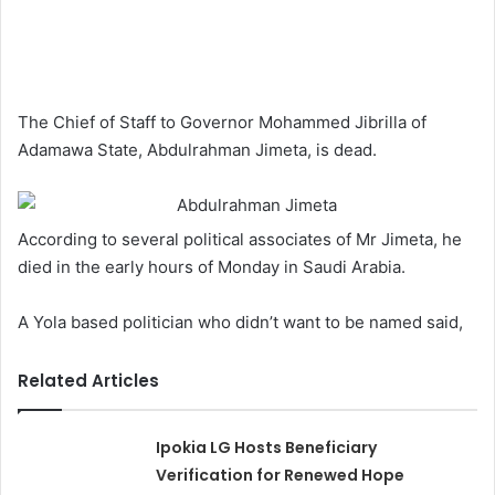
The Chief of Staff to Governor Mohammed Jibrilla of
Adamawa State, Abdulrahman Jimeta, is dead.
According to several political associates of Mr Jimeta, he
died in the early hours of Monday in Saudi Arabia.
A Yola based politician who didn’t want to be named said,
Related Articles
Ipokia LG Hosts Beneficiary
Verification for Renewed Hope