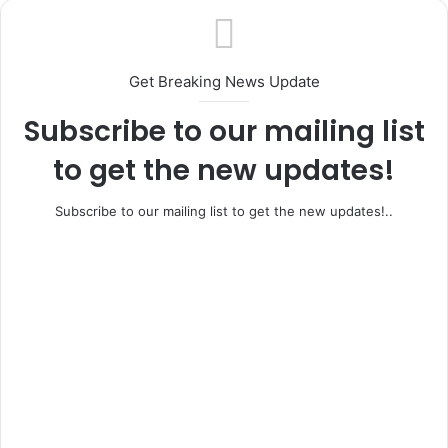
Get Breaking News Update
Subscribe to our mailing list
to get the new updates!
Subscribe to our mailing list to get the new updates!..