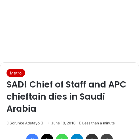
Metro
SAD! Chief of Staff and APC
chieftain dies in Saudi
Arabia
Sorunke Adetayo
S
June 18, 2018
Less than a minute
e
Facebook
X
WhatsApp
Telegram
Share via Email
Print
n