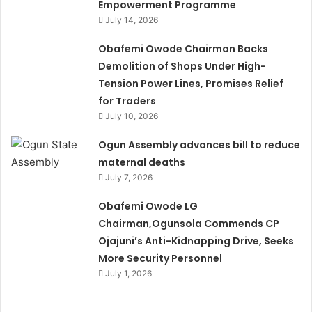
Empowerment Programme
July 14, 2026
Obafemi Owode Chairman Backs
Demolition of Shops Under High-
Tension Power Lines, Promises Relief
for Traders
July 10, 2026
Ogun Assembly advances bill to reduce
maternal deaths
July 7, 2026
Obafemi Owode LG
Chairman,Ogunsola Commends CP
Ojajuni’s Anti-Kidnapping Drive, Seeks
More Security Personnel
July 1, 2026