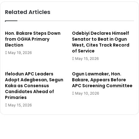
u
D
Related Articles
s
i
t
e
i
B
c
y
Hon. Bakare Steps Down
Odebiyi Declares Himself
e
H
from OGHA Primary
Senator to Beat in Ogun
’
Election
West, Cites Track Record
a
of Service
n
May 19, 2026
g
May 15, 2026
i
n
Ifelodun APC Leaders
Ogun Lawmaker, Hon.
g
Adopt Adegbesan, Segun
Bakare, Appears Before
F
Kaka as Consensus
APC Screening Committee
o
Candidates Ahead of
May 10, 2026
r
Primaries
K
May 15, 2026
i
l
l
i
n