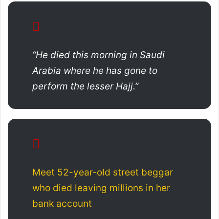
“He died this morning in Saudi
Arabia where he has gone to
perform the lesser Hajj.”
Meet 52-year-old street beggar
who died leaving millions in her
bank account