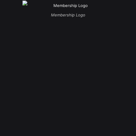
Membership Logo