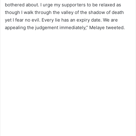
bothered about. I urge my supporters to be relaxed as
though I walk through the valley of the shadow of death
yet I fear no evil. Every lie has an expiry date. We are
appealing the judgement immediately,” Melaye tweeted.