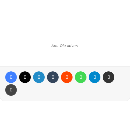
Anu Olu advert
Facebook
X
LinkedIn
Tumblr
Reddit
WhatsApp
Telegram
Share via Email
Print