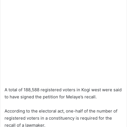
A total of 188,588 registered voters in Kogi west were said
to have signed the petition for Melaye’s recall.
According to the electoral act, one-half of the number of
registered voters in a constituency is required for the
recall of a lawmaker.