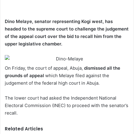
Dino Melaye, senator representing Kogi west, has
headed to the supreme court to challenge the judgement
of the appeal court over the bid to recall him from the
upper legislative chamber.
On Friday, the court of appeal, Abuja,
dismissed all the
grounds of appeal
which Melaye filed against the
judgement of the federal high court in Abuja.
The lower court had asked the Independent National
Electoral Commission (INEC) to proceed with the senator’s
recall.
Related Articles