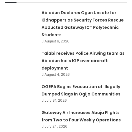
Abiodun Declares Ogun Unsafe for
Kidnappers as Security Forces Rescue
Abducted Gateway ICT Polytechnic
Students
August 6, 2026
Talabi receives Police Airwing team as
Abiodun hails IGP over aircraft
deployment
August 4, 2026
OGEPA Begins Evacuation of Illegally
Dumped Slags in Ogijo Communities
July 31, 2026
Gateway Air Increases Abuja Flights
from Two to Four Weekly Operations
July 24, 2026