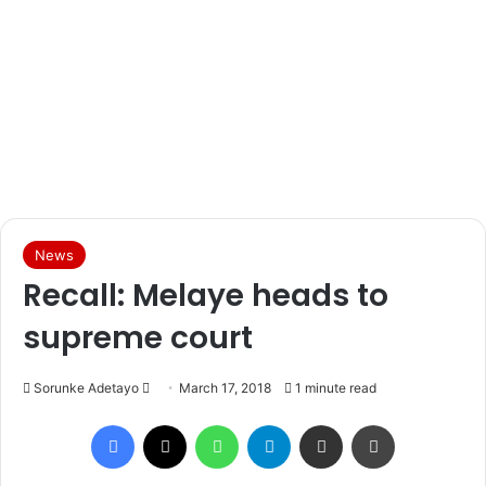
News
Recall: Melaye heads to
supreme court
Sorunke Adetayo
S
March 17, 2018
1 minute read
e
Facebook
X
WhatsApp
Telegram
Share via Email
Print
n
d