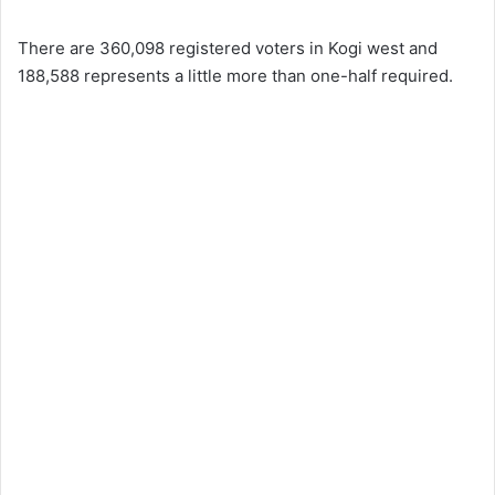
There are 360,098 registered voters in Kogi west and
188,588 represents a little more than one-half required.