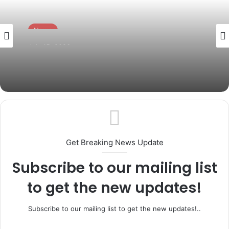
News
July 15, 2026
Governor Abiodun Pays Glowing Tribute
to Osoba at 87, Hails His Legacy of
Service
Get Breaking News Update
Subscribe to our mailing list
to get the new updates!
Subscribe to our mailing list to get the new updates!..