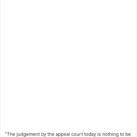
“The judgement by the appeal court today is nothing to be