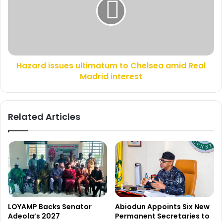
o
a
r
r
A
d
l
i
i
s
W
s
Hazard issues ultimatum to Chelsea amid Real
a
u
k
Madrid interest
e
i
s
l
u
i
l
Related Articles
f
t
e
i
a
m
r
a
e
t
d
u
d
m
e
t
a
o
LOYAMP Backs Senator
Abiodun Appoints Six New
d
C
Adeola’s 2027
Permanent Secretaries to
h