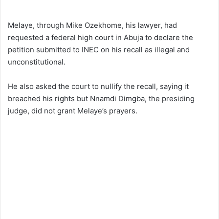
Melaye, through Mike Ozekhome, his lawyer, had
requested a federal high court in Abuja to declare the
petition submitted to INEC on his recall as illegal and
unconstitutional.
He also asked the court to nullify the recall, saying it
breached his rights but Nnamdi Dimgba, the presiding
judge, did not grant Melaye’s prayers.