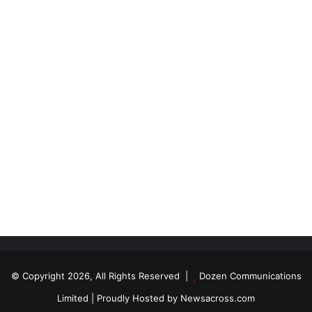
© Copyright 2026, All Rights Reserved |
Dozen Communications
Limited
| Proudly Hosted by
Newsacross.com