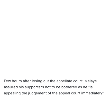
Few hours after losing out the appellate court, Melaye
assured his supporters not to be bothered as he “is
appealing the judgement of the appeal court immediately”.