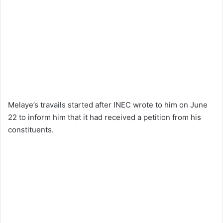
Melaye’s travails started after INEC wrote to him on June
22 to inform him that it had received a petition from his
constituents.