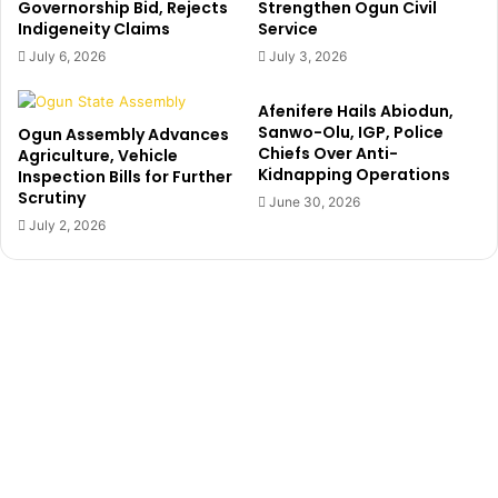
Governorship Bid, Rejects
Strengthen Ogun Civil
e
Indigeneity Claims
Service
l
July 6, 2026
July 3, 2026
s
e
Afenifere Hails Abiodun,
a
Sanwo-Olu, IGP, Police
Ogun Assembly Advances
a
Chiefs Over Anti-
Agriculture, Vehicle
m
Kidnapping Operations
Inspection Bills for Further
i
Scrutiny
June 30, 2026
d
July 2, 2026
R
e
a
l
M
a
d
r
i
d
i
n