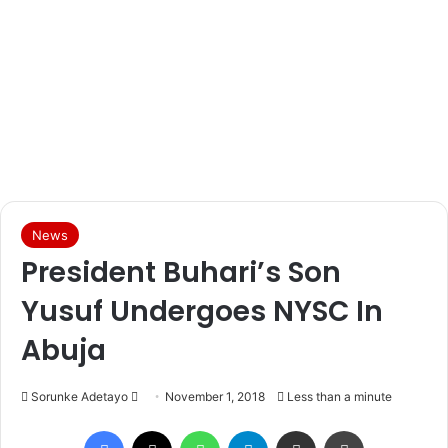
News
President Buhari’s Son
Yusuf Undergoes NYSC In
Abuja
Sorunke Adetayo
S
November 1, 2018
Less than a minute
e
Facebook
X
WhatsApp
Telegram
Share via Email
Print
n