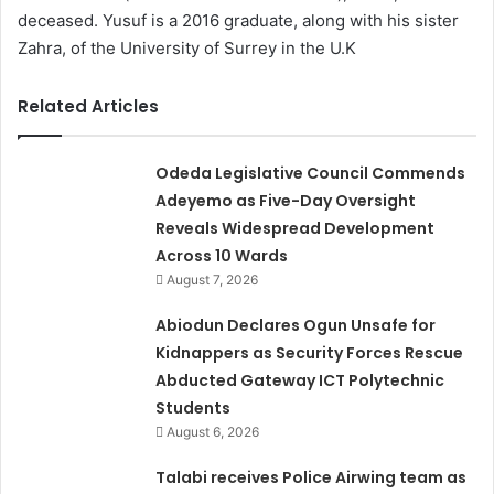
deceased. Yusuf is a 2016 graduate, along with his sister
Zahra, of the University of Surrey in the U.K
Related Articles
Odeda Legislative Council Commends
Adeyemo as Five-Day Oversight
Reveals Widespread Development
Across 10 Wards
August 7, 2026
Abiodun Declares Ogun Unsafe for
Kidnappers as Security Forces Rescue
Abducted Gateway ICT Polytechnic
Students
August 6, 2026
Talabi receives Police Airwing team as