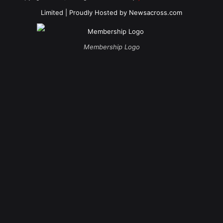
Limited
| Proudly Hosted by
Newsacross.com
Membership Logo