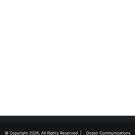
© Copyright 2026, All Rights Reserved |
Dozen Communications