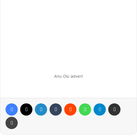
Anu Olu advert
Facebook
X
LinkedIn
Tumblr
Reddit
WhatsApp
Telegram
Share via Email
Print