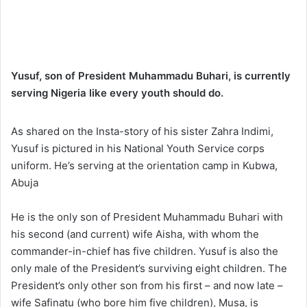
Yusuf, son of President Muhammadu Buhari, is currently
serving Nigeria like every youth should do.
As shared on the Insta-story of his sister Zahra Indimi,
Yusuf is pictured in his National Youth Service corps
uniform. He’s serving at the orientation camp in Kubwa,
Abuja
He is the only son of President Muhammadu Buhari with
his second (and current) wife Aisha, with whom the
commander-in-chief has five children. Yusuf is also the
only male of the President’s surviving eight children. The
President’s only other son from his first – and now late –
wife Safinatu (who bore him five children), Musa, is