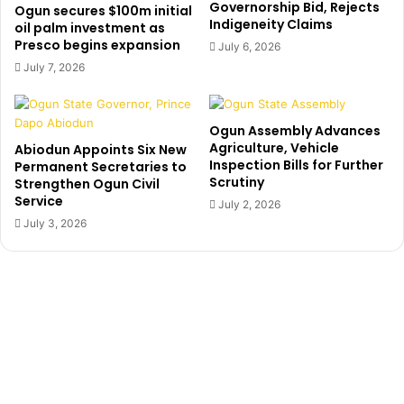
g
Governorship Bid, Rejects
l
Ogun secures $100m initial
Indigeneity Claims
h
y
oil palm investment as
e
Presco begins expansion
o
July 6, 2026
r
u
July 7, 2026
I
r
n
c
s
o
Ogun Assembly Advances
t
n
Agriculture, Vehicle
Abiodun Appoints Six New
i
s
Inspection Bills for Further
Permanent Secretaries to
t
c
Scrutiny
Strengthen Ogun Civil
u
i
Service
July 2, 2026
t
e
July 3, 2026
i
n
o
c
n
e
A
’
f
—
t
A
e
m
r
o
4
s
Y