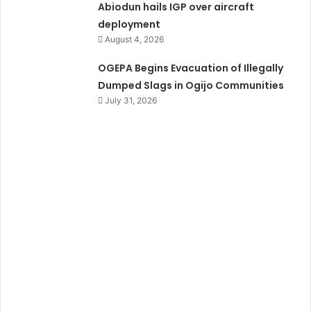
Abiodun hails IGP over aircraft
deployment
August 4, 2026
OGEPA Begins Evacuation of Illegally
Dumped Slags in Ogijo Communities
July 31, 2026