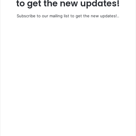
to get the new updates!
Subscribe to our mailing list to get the new updates!..