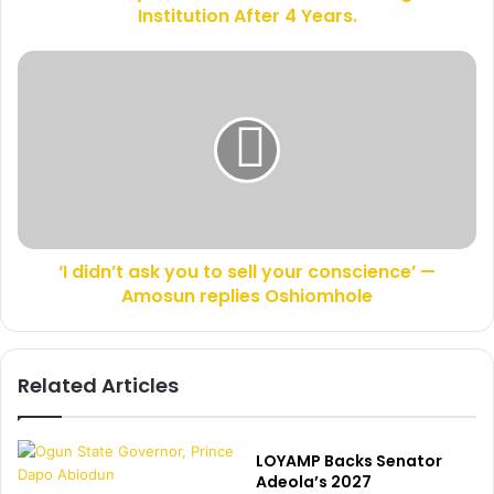
r
Institution After 4 Years.
F
e
a
s
t
‘
s
h
I
e
d
r
i
G
d
r
n
a
’
d
t
u
a
a
‘I didn’t ask you to sell your conscience’ —
s
t
Amosun replies Oshiomhole
k
e
y
s
o
F
u
Related Articles
r
t
o
o
m
s
H
e
LOYAMP Backs Senator
i
l
Adeola’s 2027