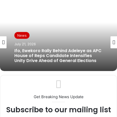
News
News
July 19, 2026
July 21, 2026
BREAKING: Former Ogun Assembly
Speaker, Rt. Hon. Emmanuel Soyemi
Ifo, Ewekoro Rally Behind Adeleye as APC
Coker Dies at 66
House of Reps Candidate Intensifies
Unity Drive Ahead of General Elections
Get Breaking News Update
Subscribe to our mailing list