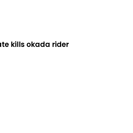
e kills okada rider