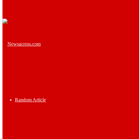
Random Article