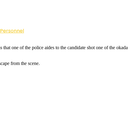
 Personnel
that one of the police aides to the candidate shot one of the okada
escape from the scene.