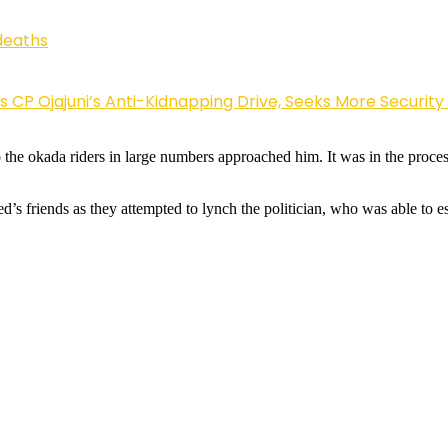
deaths
Ojajuni’s Anti-Kidnapping Drive, Seeks More Security
he okada riders in large numbers approached him. It was in the process 
ed’s friends as they attempted to lynch the politician, who was able to 