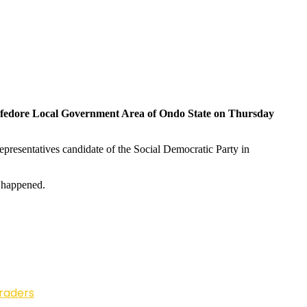
 in Ifedore Local Government Area of Ondo State on Thursday
Representatives candidate of the Social Democratic Party in
t happened.
Traders