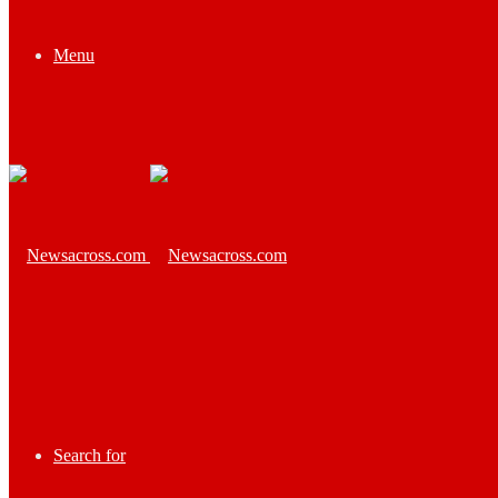
Menu
Search for