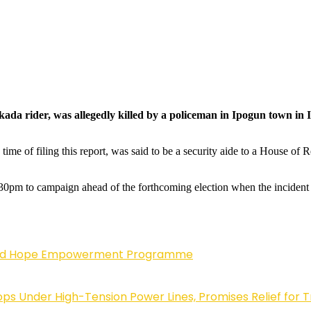
d okada rider, was allegedly killed by a policeman in Ipogun town
ime of filing this report, was said to be a security aide to a House of 
6.30pm to campaign ahead of the forthcoming election when the inciden
enewed Hope Empowerment Programme
 Under High-Tension Power Lines, Promises Relief for 