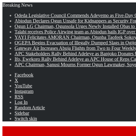
Breaking News
Odeda Legislative Council Commends Adeyemo as Five-Day O
Abiodun Declares Ogun Unsafe for Kidnappers as Security Fo
Ogun LG Chairman, Ogunsola Urges Newly Installed Obas to
Talabi receives Police Airwing team as Abiodun hails IGP over
YAYI Felicitates AMORAN Chairman, Otunba Taofeek Sokoya
OGEPA Begins Evacuation of Illegally Dumped Slags in Ogij
Gateway Air Increases Abuja Flights from Two to Four Weekly
APC Stakeholders Rally Behind Adeleye as Banjoko Donates 
Ifo, Ewekoro Rally Behind Adeleye as APC House of Reps Cand
APC Chairman, Sanusi Mourns Former Ogun Lawmaker, Soy
Facebook
X
YouTube
Instagram
RSS
Log In
Random Article
Sidebar
Switch skin