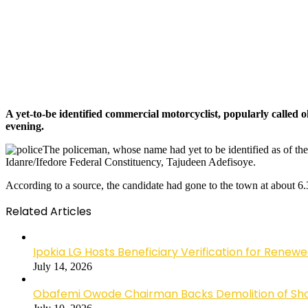
A yet-to-be identified commercial motorcyclist, popularly calle
evening.
The policeman, whose name had yet to be identified as of the t
Idanre/Ifedore Federal Constituency, Tajudeen Adefisoye.
According to a source, the candidate had gone to the town at about 
Related Articles
Ipokia LG Hosts Beneficiary Verification for R
July 14, 2026
Obafemi Owode Chairman Backs Demolition of Shops