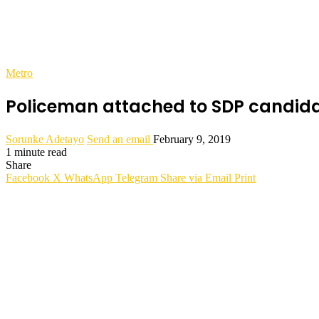
Metro
Policeman attached to SDP candidat
Sorunke Adetayo
Send an email
February 9, 2019
1 minute read
Share
Facebook
X
WhatsApp
Telegram
Share via Email
Print