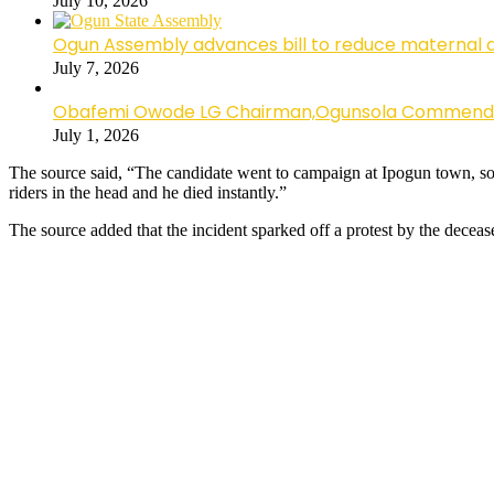
July 10, 2026
Ogun Assembly advances bill to reduce maternal 
July 7, 2026
Obafemi Owode LG Chairman,Ogunsola Commends CP 
July 1, 2026
The source said, “The candidate went to campaign at Ipogun town, so t
riders in the head and he died instantly.”
The source added that the incident sparked off a protest by the deceas