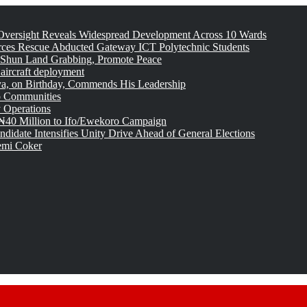
versight Reveals Widespread Development Across 10 Wards
rces Rescue Abducted Gateway ICT Polytechnic Students
 Shun Land Grabbing, Promote Peace
 aircraft deployment
, on Birthday, Commends His Leadership
o Communities
 Operations
₦40 Million to Ifo/Ewekoro Campaign
idate Intensifies Unity Drive Ahead of General Elections
emi Coker