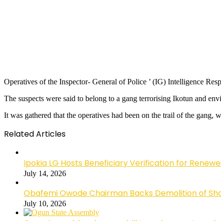
Operatives of the Inspector- General of Police ’ (IG) Intelligence R
The suspects were said to belong to a gang terrorising Ikotun and env
It was gathered that the operatives had been on the trail of the gang
Related Articles
Ipokia LG Hosts Beneficiary Verification for R
July 14, 2026
Obafemi Owode Chairman Backs Demolition of Shops
July 10, 2026