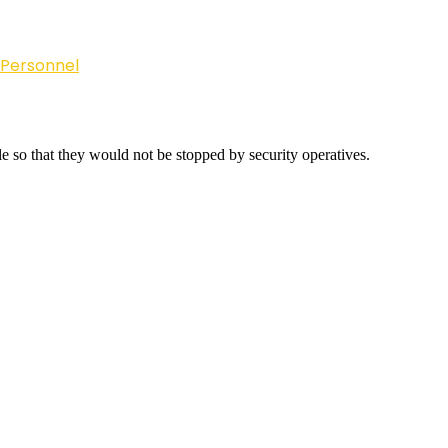
 Personnel
e so that they would not be stopped by security operatives.