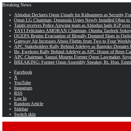
Breaking News
Abiodun Declares Ogun Unsafe for Kidnappers as Security Fo
Ogun LG Chairman, Ogunsola Urges Newly Installed Obas to
Talabi receives Police Airwing team as Abiodun hails IGP over
YAYI Felicitates AMORAN Chairman, Otunba Taofeek Sokoya
OGEPA Begins Evacuation of Illegally Dumped Slags in Ogij
Gateway Air Increases Abuja Flights from Two to Four Weekly
APC Stakeholders Rally Behind Adeleye as Banjoko Donates 
Ifo, Ewekoro Rally Behind Adeleye as APC House of Reps Cand
APC Chairman, Sanusi Mourns Former Ogun Lawmaker, Soy
BREAKING: Former Ogun Assembly Speaker, Rt. Hon. Emman
Facebook
X
YouTube
Instagram
RSS
Log In
Random Article
Sidebar
Switch skin