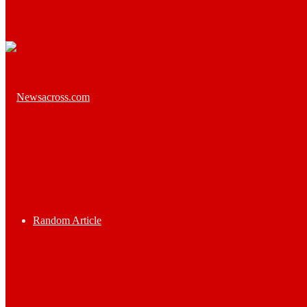
Random Article