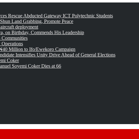
rces Rescue Abducted Gateway ICT Polytechnic Students
 Shun Land Grabbing, Promote Peace
 aircraft deployment
, on Birthday, Commends His Leadership
o Communities
 Operations
₦40 Million to Ifo/Ewekoro Campaign
idate Intensifies Unity Drive Ahead of General Elections
emi Coker
uel Soyemi Coker Dies at 66