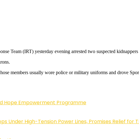
esponse Team (IRT) yesterday evening arrested two suspected kidnappers
irons.
, whose members usually wore police or military uniforms and drove Spor
enewed Hope Empowerment Programme
 Under High-Tension Power Lines, Promises Relief for 