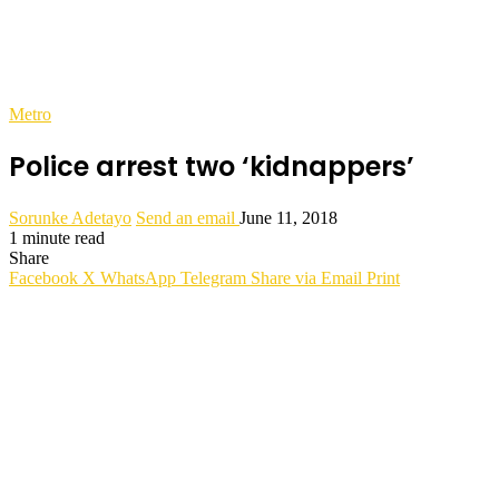
Metro
Police arrest two ‘kidnappers’
Sorunke Adetayo
Send an email
June 11, 2018
1 minute read
Share
Facebook
X
WhatsApp
Telegram
Share via Email
Print