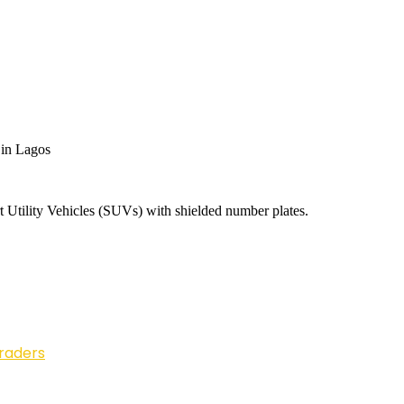
 in Lagos
t Utility Vehicles (SUVs) with shielded number plates.
Traders