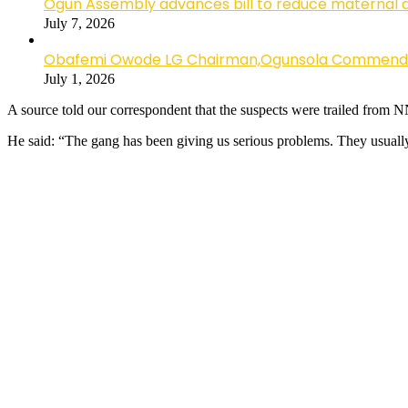
Ogun Assembly advances bill to reduce maternal 
July 7, 2026
Obafemi Owode LG Chairman,Ogunsola Commends CP 
July 1, 2026
A source told our correspondent that the suspects were trailed from
He said: “The gang has been giving us serious problems. They usually 