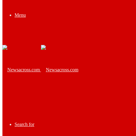
Menu
Search for