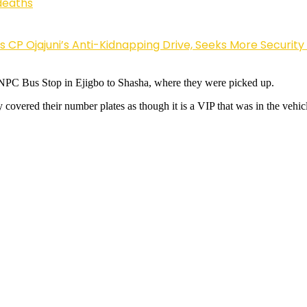
deaths
Ojajuni’s Anti-Kidnapping Drive, Seeks More Security
 NNPC Bus Stop in Ejigbo to Shasha, where they were picked up.
covered their number plates as though it is a VIP that was in the vehicl