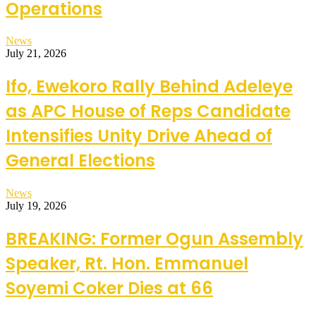
Operations
News
July 21, 2026
Ifo, Ewekoro Rally Behind Adeleye
as APC House of Reps Candidate
Intensifies Unity Drive Ahead of
General Elections
News
July 19, 2026
BREAKING: Former Ogun Assembly
Speaker, Rt. Hon. Emmanuel
Soyemi Coker Dies at 66