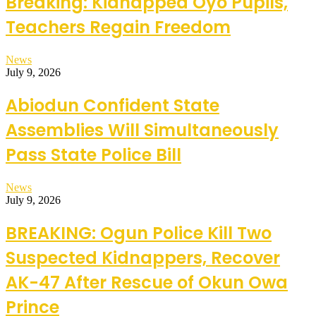
Breaking: Kidnapped Oyo Pupils,
Teachers Regain Freedom
News
July 9, 2026
Abiodun Confident State
Assemblies Will Simultaneously
Pass State Police Bill
News
July 9, 2026
BREAKING: Ogun Police Kill Two
Suspected Kidnappers, Recover
AK-47 After Rescue of Okun Owa
Prince