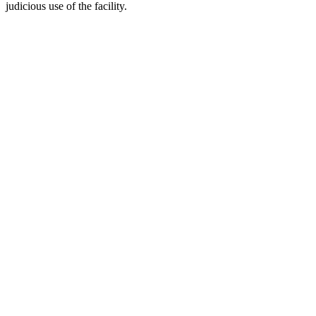
judicious use of the facility.