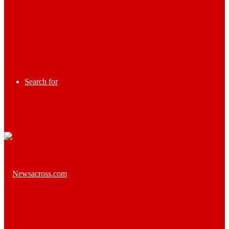
Search for