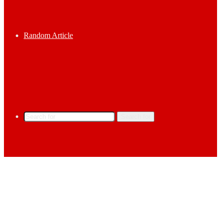
Random Article
Search for