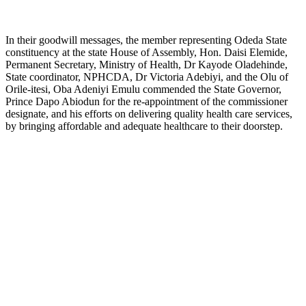
In their goodwill messages, the member representing Odeda State
constituency at the state House of Assembly, Hon. Daisi Elemide,
Permanent Secretary, Ministry of Health, Dr Kayode Oladehinde,
State coordinator, NPHCDA, Dr Victoria Adebiyi, and the Olu of
Orile-itesi, Oba Adeniyi Emulu commended the State Governor,
Prince Dapo Abiodun for the re-appointment of the commissioner
designate, and his efforts on delivering quality health care services,
by bringing affordable and adequate healthcare to their doorstep.