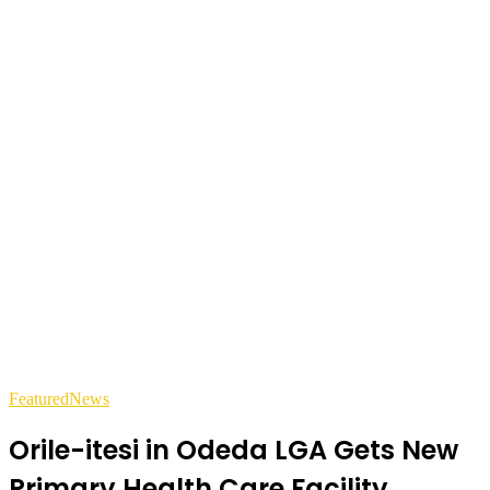
Featured
News
Orile-itesi in Odeda LGA Gets New
Primary Health Care Facility