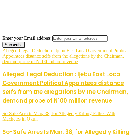
Enter your Email address
Alleged Illegal Deduction : Ijebu East Local Government Political
Appointees distance selfs from the allegations by the Chairman,
demand probe of N100 million revenue
Alleged Illegal Deduction : Ijebu East Local
Government Political Appointees distance
selfs from the allegations by the Chairman,
demand probe of N100 million revenue
So-Safe Arrests Man, 38, for Allegedly Killing Father With
Machetes in Ogun
So-Safe Arrests Man, 38, for Allegedly Killing