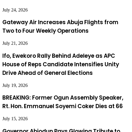
July 24, 2026
Gateway Air Increases Abuja Flights from
Two to Four Weekly Operations
July 21, 2026
Ifo, Ewekoro Rally Behind Adeleye as APC
House of Reps Candidate Intensifies Unity
Drive Ahead of General Elections
July 19, 2026
BREAKING: Former Ogun Assembly Speaker,
Rt. Hon. Emmanuel Soyemi Coker Dies at 66
July 15, 2026
Governor Abiodun Pays Glowing Tribute to