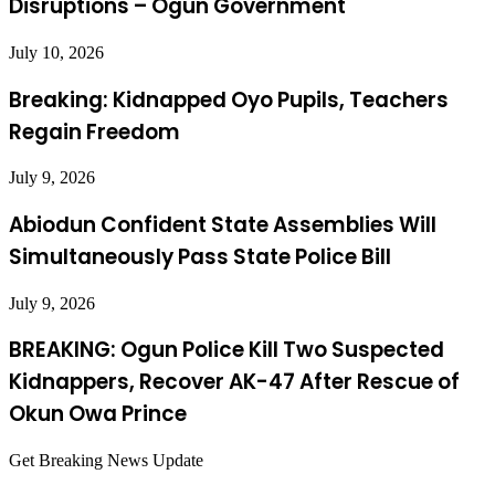
Disruptions – Ogun Government
July 10, 2026
Breaking: Kidnapped Oyo Pupils, Teachers
Regain Freedom
July 9, 2026
Abiodun Confident State Assemblies Will
Simultaneously Pass State Police Bill
July 9, 2026
BREAKING: Ogun Police Kill Two Suspected
Kidnappers, Recover AK-47 After Rescue of
Okun Owa Prince
Get Breaking News Update