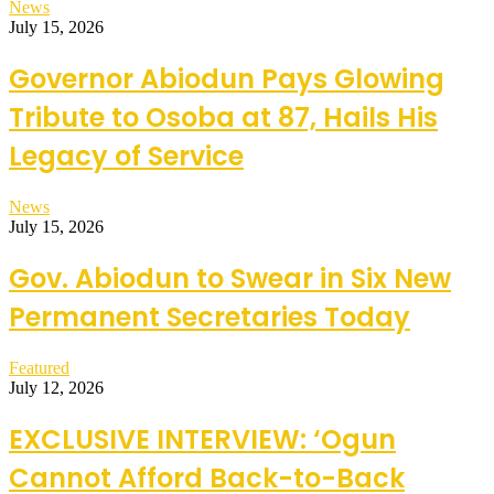
News
July 15, 2026
Governor Abiodun Pays Glowing
Tribute to Osoba at 87, Hails His
Legacy of Service
News
July 15, 2026
Gov. Abiodun to Swear in Six New
Permanent Secretaries Today
Featured
July 12, 2026
EXCLUSIVE INTERVIEW: ‘Ogun
Cannot Afford Back-to-Back