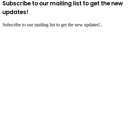
Subscribe to our mailing list to get the new
updates!
Subscribe to our mailing list to get the new updates!..