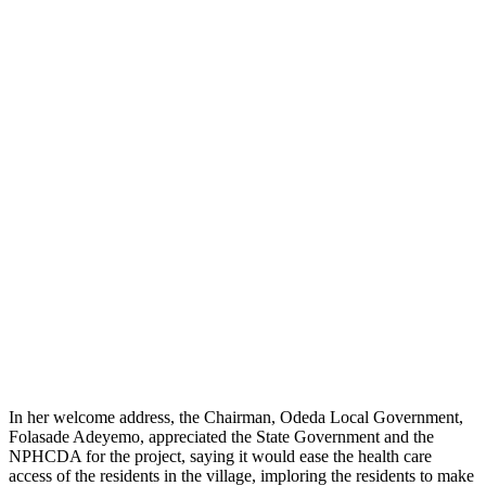
In her welcome address, the Chairman, Odeda Local Government,
Folasade Adeyemo, appreciated the State Government and the
NPHCDA for the project, saying it would ease the health care
access of the residents in the village, imploring the residents to make