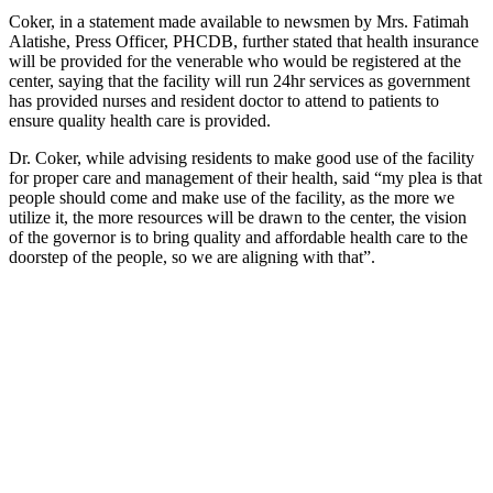
Coker, in a statement made available to newsmen by Mrs. Fatimah
Alatishe, Press Officer, PHCDB, further stated that health insurance
will be provided for the venerable who would be registered at the
center, saying that the facility will run 24hr services as government
has provided nurses and resident doctor to attend to patients to
ensure quality health care is provided.
Dr. Coker, while advising residents to make good use of the facility
for proper care and management of their health, said “my plea is that
people should come and make use of the facility, as the more we
utilize it, the more resources will be drawn to the center, the vision
of the governor is to bring quality and affordable health care to the
doorstep of the people, so we are aligning with that”.