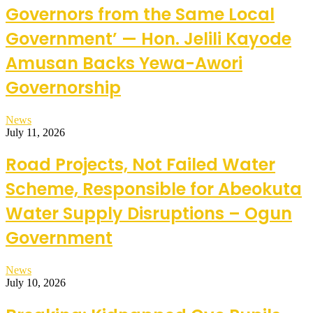
Governors from the Same Local
Government’ — Hon. Jelili Kayode
Amusan Backs Yewa-Awori
Governorship
News
July 11, 2026
Road Projects, Not Failed Water
Scheme, Responsible for Abeokuta
Water Supply Disruptions – Ogun
Government
News
July 10, 2026