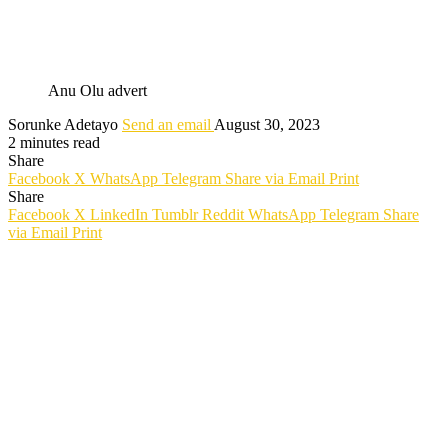
Anu Olu advert
Sorunke Adetayo
Send an email
August 30, 2023
2 minutes read
Share
Facebook
X
WhatsApp
Telegram
Share via Email
Print
Share
Facebook
X
LinkedIn
Tumblr
Reddit
WhatsApp
Telegram
Share
via Email
Print