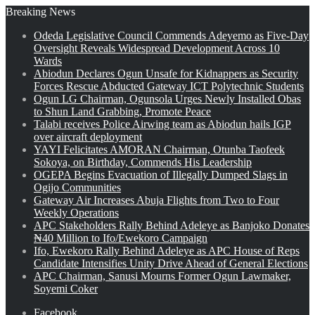
Breaking News
Odeda Legislative Council Commends Adeyemo as Five-Day
Oversight Reveals Widespread Development Across 10
Wards
Abiodun Declares Ogun Unsafe for Kidnappers as Security
Forces Rescue Abducted Gateway ICT Polytechnic Students
Ogun LG Chairman, Ogunsola Urges Newly Installed Obas
to Shun Land Grabbing, Promote Peace
Talabi receives Police Airwing team as Abiodun hails IGP
over aircraft deployment
YAYI Felicitates AMORAN Chairman, Otunba Taofeek
Sokoya, on Birthday, Commends His Leadership
OGEPA Begins Evacuation of Illegally Dumped Slags in
Ogijo Communities
Gateway Air Increases Abuja Flights from Two to Four
Weekly Operations
APC Stakeholders Rally Behind Adeleye as Banjoko Donates
₦40 Million to Ifo/Ewekoro Campaign
Ifo, Ewekoro Rally Behind Adeleye as APC House of Reps
Candidate Intensifies Unity Drive Ahead of General Elections
APC Chairman, Sanusi Mourns Former Ogun Lawmaker,
Soyemi Coker
Facebook