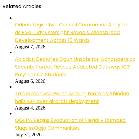
Related Articles
Odeda Legislative Council Commends Adeyemo
as Five-Day Oversight Reveals Widespread
Development Across 10 Wards
August 7, 2026
Abiodun Declares Ogun Unsafe for Kidnappers as
Security Forces Rescue Abducted Gateway ICT
Polytechnic Students
August 6, 2026
Talabi receives Police Airwing team as Abiodun
hails IGP over aircraft deployment
August 4, 2026
OGEPA Begins Evacuation of Illegally Dumped
Slags in Ogijo Communities
July 31, 2026