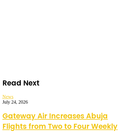
Read Next
News
July 24, 2026
Gateway Air Increases Abuja
Flights from Two to Four Weekly