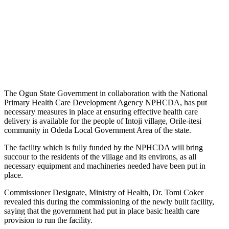
The Ogun State Government in collaboration with the National
Primary Health Care Development Agency NPHCDA, has put
necessary measures in place at ensuring effective health care
delivery is available for the people of Intoji village, Orile-itesi
community in Odeda Local Government Area of the state.
The facility which is fully funded by the NPHCDA will bring
succour to the residents of the village and its environs, as all
necessary equipment and machineries needed have been put in
place.
Commissioner Designate, Ministry of Health, Dr. Tomi Coker
revealed this during the commissioning of the newly built facility,
saying that the government had put in place basic health care
provision to run the facility.