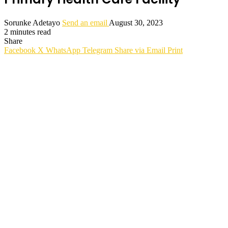
Sorunke Adetayo
Send an email
August 30, 2023
2 minutes read
Share
Facebook
X
WhatsApp
Telegram
Share via Email
Print