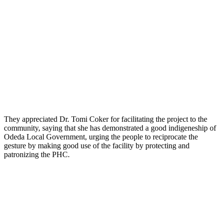
They appreciated Dr. Tomi Coker for facilitating the project to the
community, saying that she has demonstrated a good indigeneship of
Odeda Local Government, urging the people to reciprocate the
gesture by making good use of the facility by protecting and
patronizing the PHC.