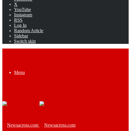
X
YouTube
Instagram
RSS
Log In
Random Article
Sidebar
Switch skin
Menu