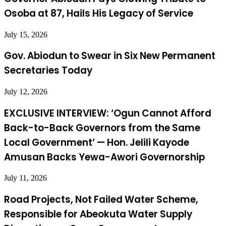
Osoba at 87, Hails His Legacy of Service
July 15, 2026
Gov. Abiodun to Swear in Six New Permanent
Secretaries Today
July 12, 2026
EXCLUSIVE INTERVIEW: ‘Ogun Cannot Afford
Back-to-Back Governors from the Same
Local Government’ — Hon. Jelili Kayode
Amusan Backs Yewa-Awori Governorship
July 11, 2026
Road Projects, Not Failed Water Scheme,
Responsible for Abeokuta Water Supply