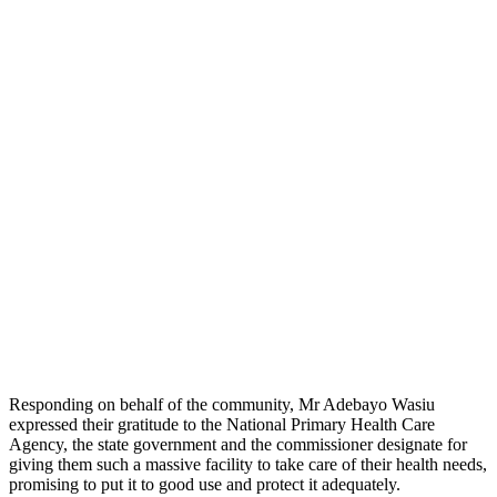
Responding on behalf of the community, Mr Adebayo Wasiu
expressed their gratitude to the National Primary Health Care
Agency, the state government and the commissioner designate for
giving them such a massive facility to take care of their health needs,
promising to put it to good use and protect it adequately.