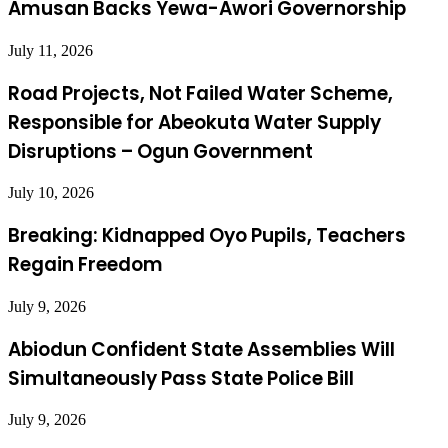
Amusan Backs Yewa-Awori Governorship
July 11, 2026
Road Projects, Not Failed Water Scheme,
Responsible for Abeokuta Water Supply
Disruptions – Ogun Government
July 10, 2026
Breaking: Kidnapped Oyo Pupils, Teachers
Regain Freedom
July 9, 2026
Abiodun Confident State Assemblies Will
Simultaneously Pass State Police Bill
July 9, 2026