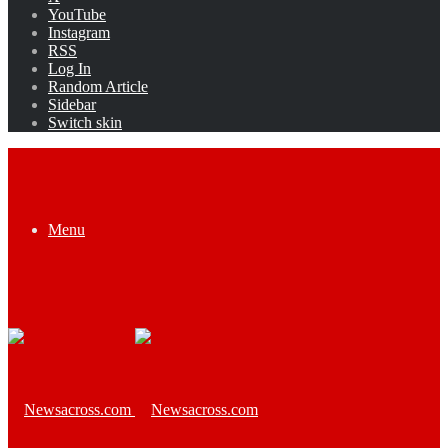
YouTube
Instagram
RSS
Log In
Random Article
Sidebar
Switch skin
Menu