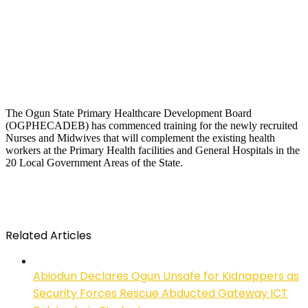
The Ogun State Primary Healthcare Development Board
(OGPHECADEB) has commenced training for the newly recruited
Nurses and Midwives that will complement the existing health
workers at the Primary Health facilities and General Hospitals in the
20 Local Government Areas of the State.
Related Articles
Abiodun Declares Ogun Unsafe for Kidnappers as
Security Forces Rescue Abducted Gateway ICT