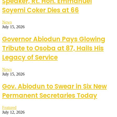
Speaker, Rt. Hon. Emmanuel
Soyemi Coker Dies at 66
News
July 15, 2026
Governor Abiodun Pays Glowing
Tribute to Osoba at 87, Hails His
Legacy of Service
News
July 15, 2026
Gov. Abiodun to Swear in Six New
Permanent Secretaries Today
Featured
July 12, 2026