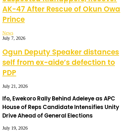
AK-47 After Rescue of Okun Owa
Prince
News
July 7, 2026
Ogun Deputy Speaker distances
self from ex-aide’s defection to
PDP
July 21, 2026
Ifo, Ewekoro Rally Behind Adeleye as APC
House of Reps Candidate Intensifies Unity
Drive Ahead of General Elections
July 19, 2026