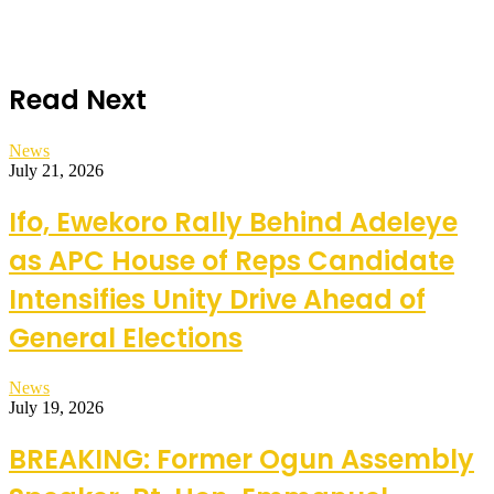
Read Next
News
July 21, 2026
Ifo, Ewekoro Rally Behind Adeleye
as APC House of Reps Candidate
Intensifies Unity Drive Ahead of
General Elections
News
July 19, 2026
BREAKING: Former Ogun Assembly