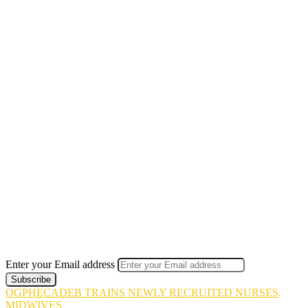
Enter your Email address
OGPHECADEB TRAINS NEWLY RECRUITED NURSES,
MIDWIVES