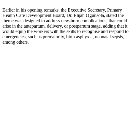
Earlier in his opening remarks, the Executive Secretary, Primary
Health Care Development Board, Dr. Elijah Ogunsola, stated the
theme was designed to address new-born complications, that could
arise in the antepartum, delivery, or postpartum stage, adding that it
would equip the workers with the skills to recognise and respond to
emergencies, such as prematurity, birth asphyxia, neonatal sepsis,
among others.