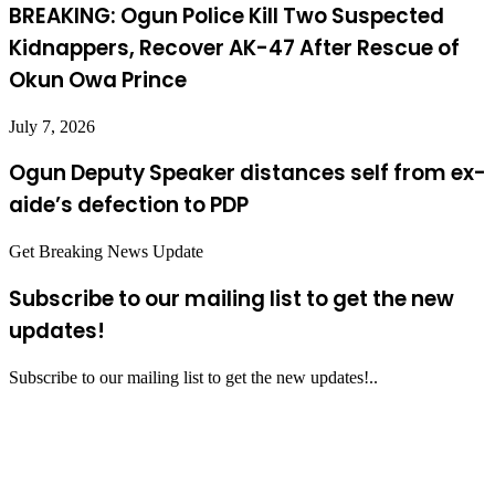
BREAKING: Ogun Police Kill Two Suspected
Kidnappers, Recover AK-47 After Rescue of
Okun Owa Prince
July 7, 2026
Ogun Deputy Speaker distances self from ex-
aide’s defection to PDP
Get Breaking News Update
Subscribe to our mailing list to get the new
updates!
Subscribe to our mailing list to get the new updates!..