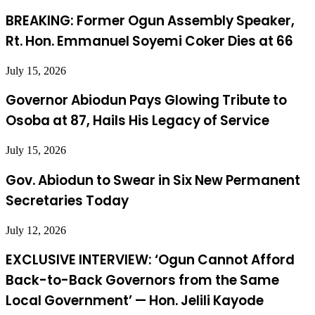
BREAKING: Former Ogun Assembly Speaker,
Rt. Hon. Emmanuel Soyemi Coker Dies at 66
July 15, 2026
Governor Abiodun Pays Glowing Tribute to
Osoba at 87, Hails His Legacy of Service
July 15, 2026
Gov. Abiodun to Swear in Six New Permanent
Secretaries Today
July 12, 2026
EXCLUSIVE INTERVIEW: ‘Ogun Cannot Afford
Back-to-Back Governors from the Same
Local Government’ — Hon. Jelili Kayode