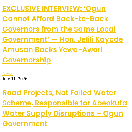
EXCLUSIVE INTERVIEW: ‘Ogun
Cannot Afford Back-to-Back
Governors from the Same Local
Government’ — Hon. Jelili Kayode
Amusan Backs Yewa-Awori
Governorship
News
July 11, 2026
Road Projects, Not Failed Water
Scheme, Responsible for Abeokuta
Water Supply Disruptions – Ogun
Government