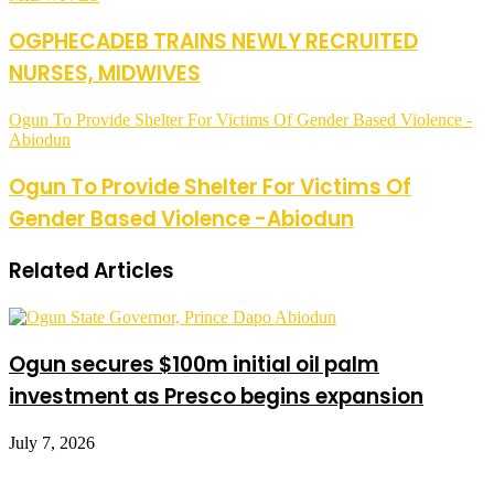
OGPHECADEB TRAINS NEWLY RECRUITED
NURSES, MIDWIVES
Ogun To Provide Shelter For Victims Of Gender Based Violence -
Abiodun
Ogun To Provide Shelter For Victims Of
Gender Based Violence -Abiodun
Related Articles
Ogun secures $100m initial oil palm
investment as Presco begins expansion
July 7, 2026