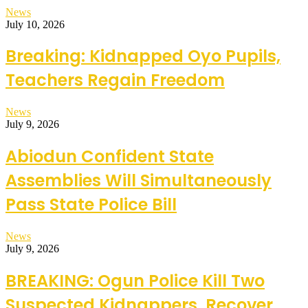
News
July 10, 2026
Breaking: Kidnapped Oyo Pupils,
Teachers Regain Freedom
News
July 9, 2026
Abiodun Confident State
Assemblies Will Simultaneously
Pass State Police Bill
News
July 9, 2026
BREAKING: Ogun Police Kill Two
Suspected Kidnappers, Recover