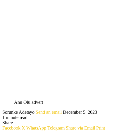
Anu Olu advert
Sorunke Adetayo
Send an email
December 5, 2023
1 minute read
Share
Facebook
X
WhatsApp
Telegram
Share via Email
Print