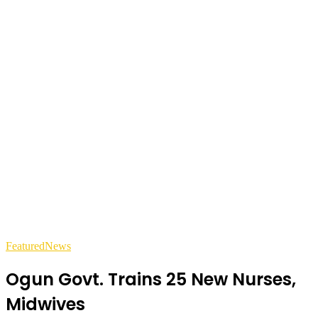
Featured
News
Ogun Govt. Trains 25 New Nurses,
Midwives