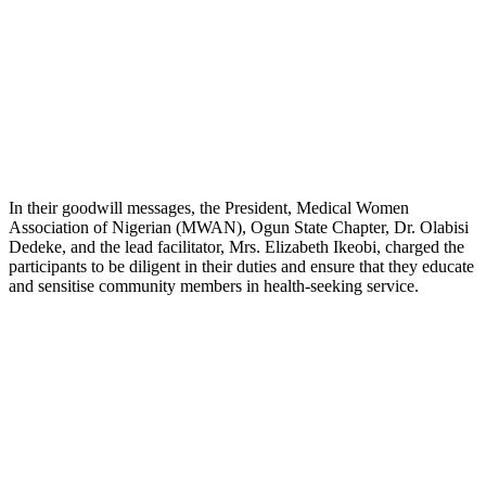
In their goodwill messages, the President, Medical Women
Association of Nigerian (MWAN), Ogun State Chapter, Dr. Olabisi
Dedeke, and the lead facilitator, Mrs. Elizabeth Ikeobi, charged the
participants to be diligent in their duties and ensure that they educate
and sensitise community members in health-seeking service.