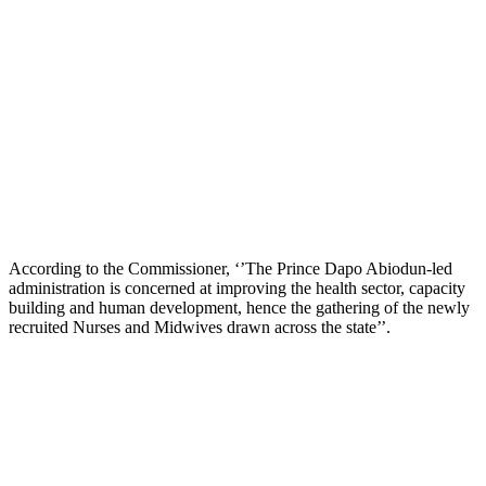
According to the Commissioner, ‘’The Prince Dapo Abiodun-led
administration is concerned at improving the health sector, capacity
building and human development, hence the gathering of the newly
recruited Nurses and Midwives drawn across the state’’.