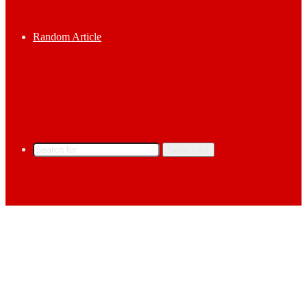
Random Article
Search for