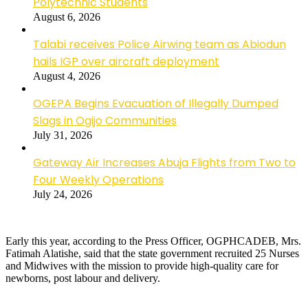
Polytechnic Students
August 6, 2026
Talabi receives Police Airwing team as Abiodun
hails IGP over aircraft deployment
August 4, 2026
OGEPA Begins Evacuation of Illegally Dumped
Slags in Ogijo Communities
July 31, 2026
Gateway Air Increases Abuja Flights from Two to
Four Weekly Operations
July 24, 2026
Early this year, according to the Press Officer, OGPHCADEB, Mrs.
Fatimah Alatishe, said that the state government recruited 25 Nurses
and Midwives with the mission to provide high-quality care for
newborns, post labour and delivery.