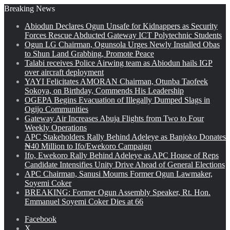
Breaking News
Abiodun Declares Ogun Unsafe for Kidnappers as Security
Forces Rescue Abducted Gateway ICT Polytechnic Students
Ogun LG Chairman, Ogunsola Urges Newly Installed Obas
to Shun Land Grabbing, Promote Peace
Talabi receives Police Airwing team as Abiodun hails IGP
over aircraft deployment
YAYI Felicitates AMORAN Chairman, Otunba Taofeek
Sokoya, on Birthday, Commends His Leadership
OGEPA Begins Evacuation of Illegally Dumped Slags in
Ogijo Communities
Gateway Air Increases Abuja Flights from Two to Four
Weekly Operations
APC Stakeholders Rally Behind Adeleye as Banjoko Donates
₦40 Million to Ifo/Ewekoro Campaign
Ifo, Ewekoro Rally Behind Adeleye as APC House of Reps
Candidate Intensifies Unity Drive Ahead of General Elections
APC Chairman, Sanusi Mourns Former Ogun Lawmaker,
Soyemi Coker
BREAKING: Former Ogun Assembly Speaker, Rt. Hon.
Emmanuel Soyemi Coker Dies at 66
Facebook
X