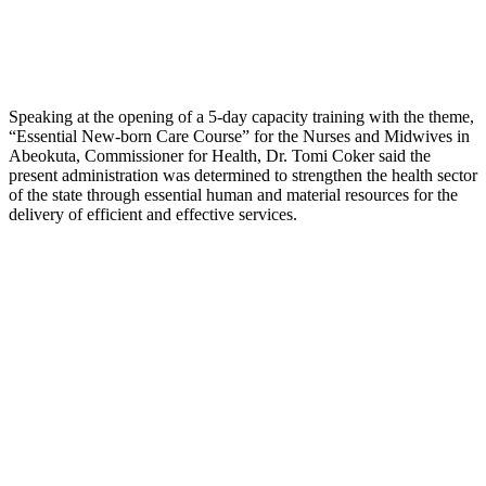
Speaking at the opening of a 5-day capacity training with the theme,
“Essential New-born Care Course” for the Nurses and Midwives in
Abeokuta, Commissioner for Health, Dr. Tomi Coker said the
present administration was determined to strengthen the health sector
of the state through essential human and material resources for the
delivery of efficient and effective services.