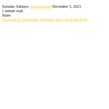
Sorunke Adetayo
Send an email
December 5, 2023
1 minute read
Share
Facebook
X
WhatsApp
Telegram
Share via Email
Print