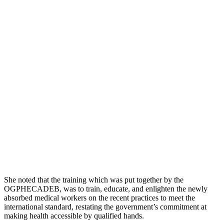
She noted that the training which was put together by the
OGPHECADEB, was to train, educate, and enlighten the newly
absorbed medical workers on the recent practices to meet the
international standard, restating the government’s commitment at
making health accessible by qualified hands.