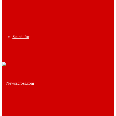
Search for