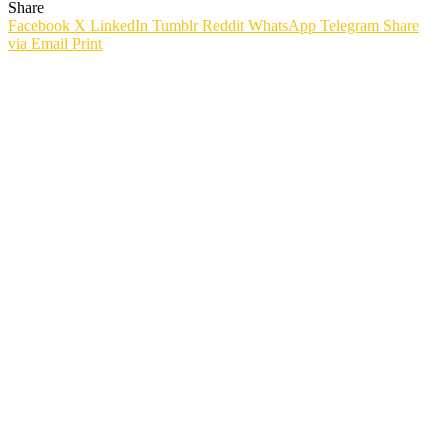
Share
Facebook
X
LinkedIn
Tumblr
Reddit
WhatsApp
Telegram
Share
via Email
Print