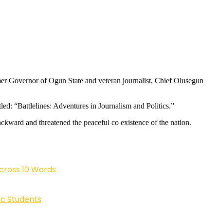
mer Governor of Ogun State and veteran journalist, Chief Olusegun
led: “Battlelines: Adventures in Journalism and Politics.”
ackward and threatened the peaceful co existence of the nation.
cross 10 Wards
ic Students