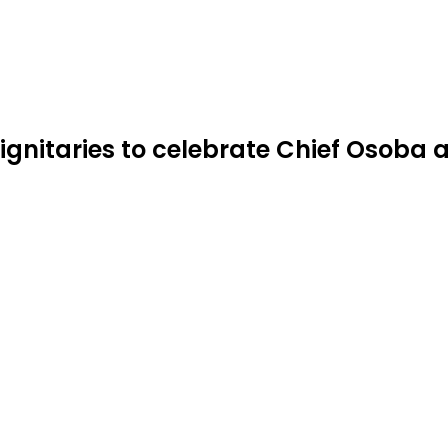
ignitaries to celebrate Chief Osoba a