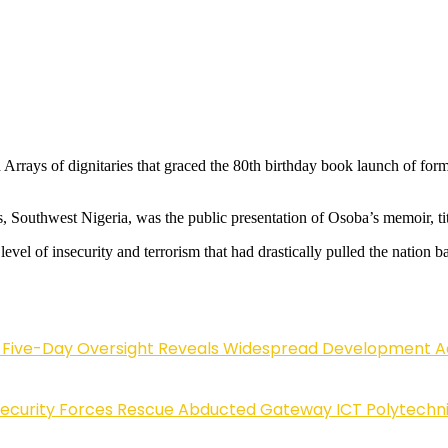
rrays of dignitaries that graced the 80th birthday book launch of for
, Southwest Nigeria, was the public presentation of Osoba’s memoir, tit
el of insecurity and terrorism that had drastically pulled the nation b
Five-Day Oversight Reveals Widespread Development A
Security Forces Rescue Abducted Gateway ICT Polytechn