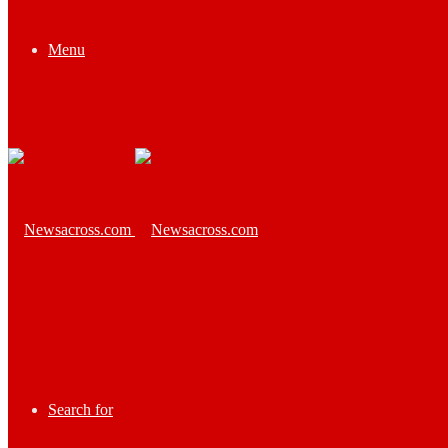
Menu
Search for