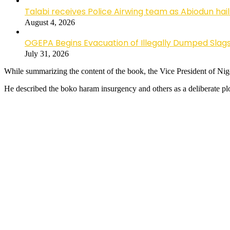
Talabi receives Police Airwing team as Abiodun hai
August 4, 2026
OGEPA Begins Evacuation of Illegally Dumped Slags
July 31, 2026
While summarizing the content of the book, the Vice President of Nige
He described the boko haram insurgency and others as a deliberate ploy