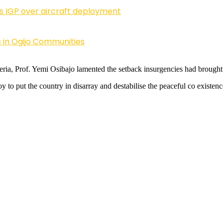
ls IGP over aircraft deployment
 in Ogijo Communities
ria, Prof. Yemi Osibajo lamented the setback insurgencies had brought 
 to put the country in disarray and destabilise the peaceful co existenc