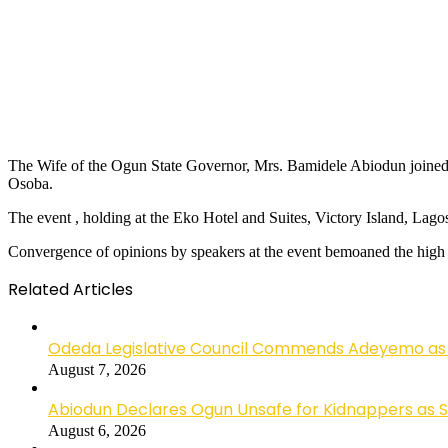
The Wife of the Ogun State Governor, Mrs. Bamidele Abiodun joined A
Osoba.
The event , holding at the Eko Hotel and Suites, Victory Island, Lagos
Convergence of opinions by speakers at the event bemoaned the high lev
Related Articles
Odeda Legislative Council Commends Adeyemo as 
August 7, 2026
Abiodun Declares Ogun Unsafe for Kidnappers as 
August 6, 2026