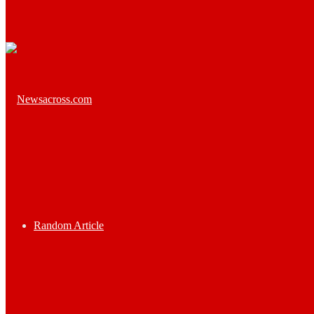
Random Article