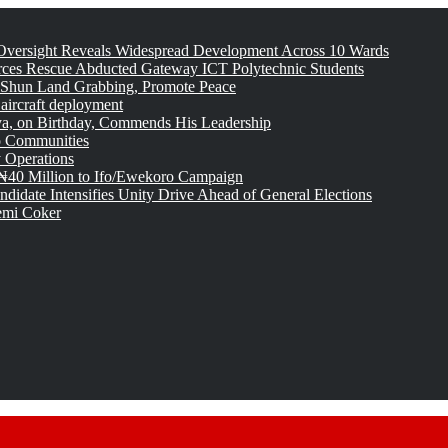
versight Reveals Widespread Development Across 10 Wards
rces Rescue Abducted Gateway ICT Polytechnic Students
 Shun Land Grabbing, Promote Peace
 aircraft deployment
, on Birthday, Commends His Leadership
o Communities
 Operations
₦40 Million to Ifo/Ewekoro Campaign
idate Intensifies Unity Drive Ahead of General Elections
emi Coker