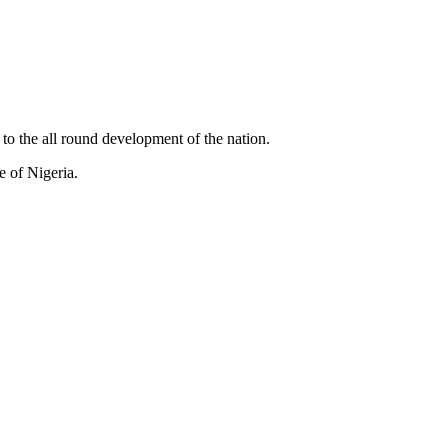
to the all round development of the nation.
e of Nigeria.