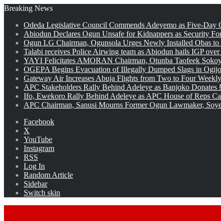
Breaking News
Odeda Legislative Council Commends Adeyemo as Five-Day O
Abiodun Declares Ogun Unsafe for Kidnappers as Security Fo
Ogun LG Chairman, Ogunsola Urges Newly Installed Obas to
Talabi receives Police Airwing team as Abiodun hails IGP over
YAYI Felicitates AMORAN Chairman, Otunba Taofeek Sokoya
OGEPA Begins Evacuation of Illegally Dumped Slags in Ogij
Gateway Air Increases Abuja Flights from Two to Four Weekly
APC Stakeholders Rally Behind Adeleye as Banjoko Donates 
Ifo, Ewekoro Rally Behind Adeleye as APC House of Reps Cand
APC Chairman, Sanusi Mourns Former Ogun Lawmaker, Soy
Facebook
X
YouTube
Instagram
RSS
Log In
Random Article
Sidebar
Switch skin