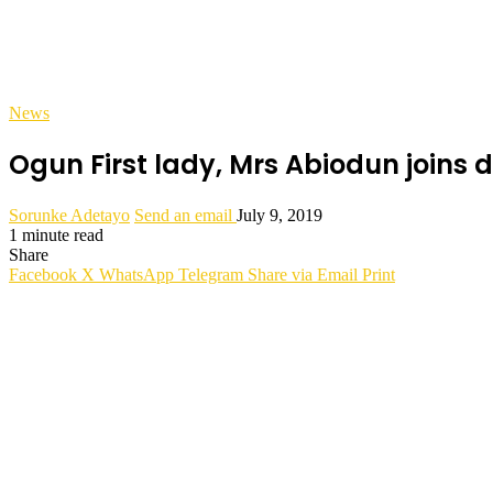
News
Ogun First lady, Mrs Abiodun joins d
Sorunke Adetayo
Send an email
July 9, 2019
1 minute read
Share
Facebook
X
WhatsApp
Telegram
Share via Email
Print