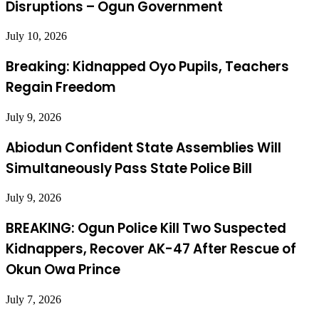
Disruptions – Ogun Government
July 10, 2026
Breaking: Kidnapped Oyo Pupils, Teachers
Regain Freedom
July 9, 2026
Abiodun Confident State Assemblies Will
Simultaneously Pass State Police Bill
July 9, 2026
BREAKING: Ogun Police Kill Two Suspected
Kidnappers, Recover AK-47 After Rescue of
Okun Owa Prince
July 7, 2026