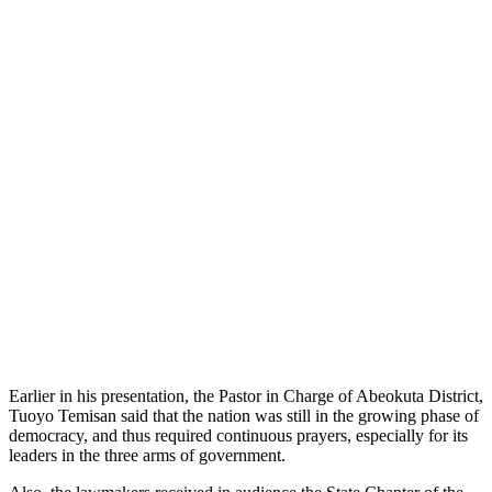
Earlier in his presentation, the Pastor in Charge of Abeokuta District,
Tuoyo Temisan said that the nation was still in the growing phase of
democracy, and thus required continuous prayers, especially for its
leaders in the three arms of government.