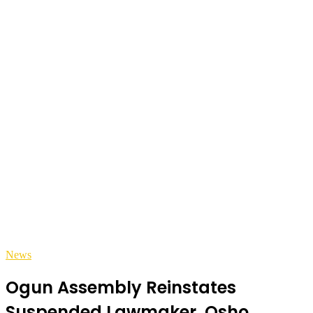
News
Ogun Assembly Reinstates
Suspended Lawmaker, Osho