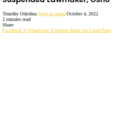
Timothy Odedina
Send an email
October 4, 2022
2 minutes read
Share
Facebook
X
WhatsApp
Telegram
Share via Email
Print