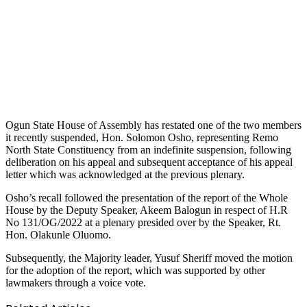
Ogun State House of Assembly has restated one of the two members
it recently suspended, Hon. Solomon Osho, representing Remo
North State Constituency from an indefinite suspension, following
deliberation on his appeal and subsequent acceptance of his appeal
letter which was acknowledged at the previous plenary.
Osho’s recall followed the presentation of the report of the Whole
House by the Deputy Speaker, Akeem Balogun in respect of H.R
No 131/OG/2022 at a plenary presided over by the Speaker, Rt.
Hon. Olakunle Oluomo.
Subsequently, the Majority leader, Yusuf Sheriff moved the motion
for the adoption of the report, which was supported by other
lawmakers through a voice vote.