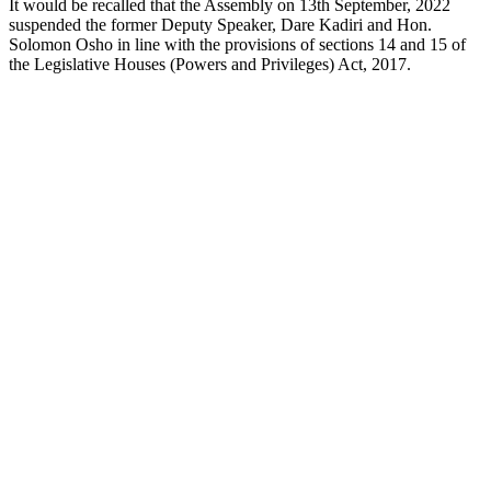
It would be recalled that the Assembly on 13th September, 2022
suspended the former Deputy Speaker, Dare Kadiri and Hon.
Solomon Osho in line with the provisions of sections 14 and 15 of
the Legislative Houses (Powers and Privileges) Act, 2017.