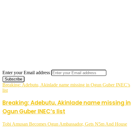
Enter your Email address
Breaking: Adebutu, Akinlade name missing in Ogun Guber INEC’s
list
Breaking: Adebutu, Akinlade name missing in
Ogun Guber INEC’s list
Tobi Amusan Becomes Ogun Ambassador, Gets N5m And House