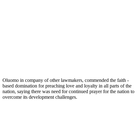
Oluomo in company of other lawmakers, commended the faith -
based domination for preaching love and loyalty in all parts of the
nation, saying there was need for continued prayer for the nation to
overcome its development challenges.