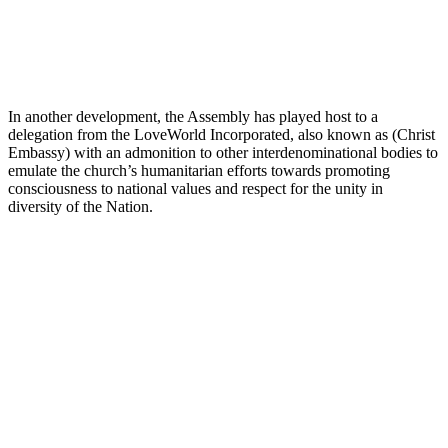
In another development, the Assembly has played host to a
delegation from the LoveWorld Incorporated, also known as (Christ
Embassy) with an admonition to other interdenominational bodies to
emulate the church’s humanitarian efforts towards promoting
consciousness to national values and respect for the unity in
diversity of the Nation.