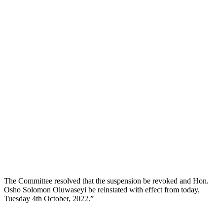
The Committee resolved that the suspension be revoked and Hon.
Osho Solomon Oluwaseyi be reinstated with effect from today,
Tuesday 4th October, 2022.”