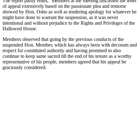
The report partly reads, “members at the meeting discussed the letter
of appeal extensively based on the passionate plea and remorse
showed by Hon. Osho as well as tendering apology for whatever he
might have done to warrant the suspension, as it was never
intentional and without prejudice to the Rights and Privileges of the
Hallowed House.
Members observed that going by the previous conducts of the
suspended Hon. Member, which has always been with decorum and
respect for constituted authority and having promised to also
continue to keep same sacred till the end of his tenure as a worthy
representative of his people, members agreed that his appeal be
graciously considered.