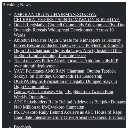
Breaking News
AMORAN OGUN CHAIRMAN,SOKOYA,
CELEBRATES FIRST SON TOMIWA ON BIRTHDAY
Odeda Legislative Council Commends Adeyemo as Five-Day
Oversight Reveals Widespread Development Across 10
Wards
Abiodun Declares Ogun Unsafe for Kidnappers as Security
Forces Rescue Abducted Gateway ICT Polytechnic Students
Ogun LG Chairman, Ogunsola Urges Newly Installed Obas
to Shun Land Grabbing, Promote Peace
Talabi receives Police Airwing team as Abiodun hails IGP
over aircraft deployment
YAYI Felicitates AMORAN Chairman, Otunba Taofeek
Sokoya, on Birthday, Commends His Leadership
OGEPA Begins Evacuation of Illegally Dumped Slags in
Ogijo Communities
Gateway Air Increases Abuja Flights from Two to Four
Weekly Operations
APC Stakeholders Rally Behind Adeleye as Banjoko Donates
₦40 Million to Ifo/Ewekoro Campaign
Ifo, Ewekoro Rally Behind Adeleye as APC House of Reps
Candidate Intensifies Unity Drive Ahead of General Elections
Facebook