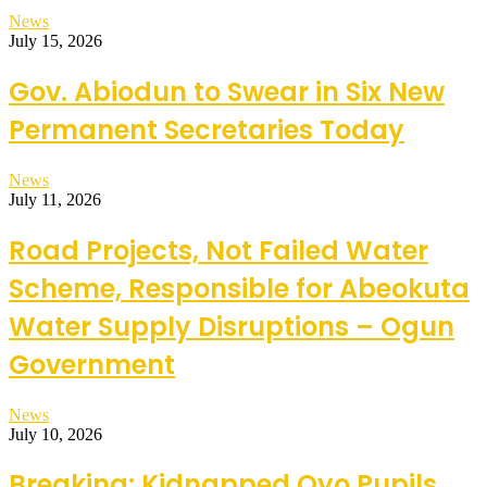
News
July 15, 2026
Gov. Abiodun to Swear in Six New
Permanent Secretaries Today
News
July 11, 2026
Road Projects, Not Failed Water
Scheme, Responsible for Abeokuta
Water Supply Disruptions – Ogun
Government
News
July 10, 2026
Breaking: Kidnapped Oyo Pupils,