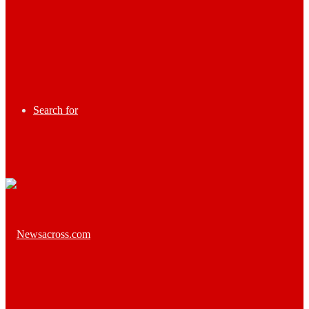
Search for