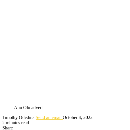
Anu Olu advert
Timothy Odedina
Send an email
October 4, 2022
2 minutes read
Share