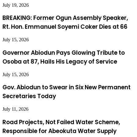
July 19, 2026
BREAKING: Former Ogun Assembly Speaker,
Rt. Hon. Emmanuel Soyemi Coker Dies at 66
July 15, 2026
Governor Abiodun Pays Glowing Tribute to
Osoba at 87, Hails His Legacy of Service
July 15, 2026
Gov. Abiodun to Swear in Six New Permanent
Secretaries Today
July 11, 2026
Road Projects, Not Failed Water Scheme,
Responsible for Abeokuta Water Supply