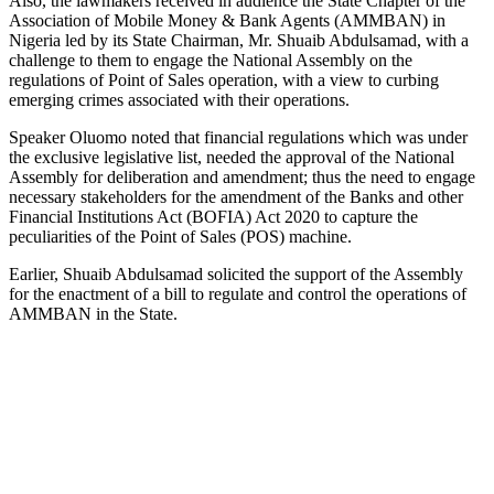
Also, the lawmakers received in audience the State Chapter of the
Association of Mobile Money & Bank Agents (AMMBAN) in
Nigeria led by its State Chairman, Mr. Shuaib Abdulsamad, with a
challenge to them to engage the National Assembly on the
regulations of Point of Sales operation, with a view to curbing
emerging crimes associated with their operations.
Speaker Oluomo noted that financial regulations which was under
the exclusive legislative list, needed the approval of the National
Assembly for deliberation and amendment; thus the need to engage
necessary stakeholders for the amendment of the Banks and other
Financial Institutions Act (BOFIA) Act 2020 to capture the
peculiarities of the Point of Sales (POS) machine.
Earlier, Shuaib Abdulsamad solicited the support of the Assembly
for the enactment of a bill to regulate and control the operations of
AMMBAN in the State.