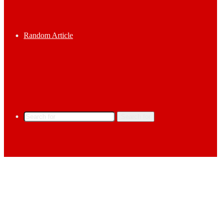
Random Article
Search for