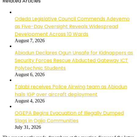
Related Articles
Odeda Legislative Council Commends Adeyemo
as Five-Day Oversight Reveals Widespread
Development Across 10 Wards
August 7, 2026
Abiodun Declares Ogun Unsafe for Kidnappers as
Security Forces Rescue Abducted Gateway ICT
Polytechnic Students
August 6, 2026
Talabi receives Police Airwing team as Abiodun
hails IGP over aircraft deployment
August 4, 2026
OGEPA Begins Evacuation of Illegally Dumped
Slags in Ogijo Communities
July 31, 2026