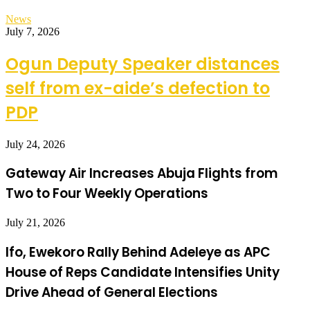
News
July 7, 2026
Ogun Deputy Speaker distances
self from ex-aide’s defection to
PDP
July 24, 2026
Gateway Air Increases Abuja Flights from
Two to Four Weekly Operations
July 21, 2026
Ifo, Ewekoro Rally Behind Adeleye as APC
House of Reps Candidate Intensifies Unity
Drive Ahead of General Elections