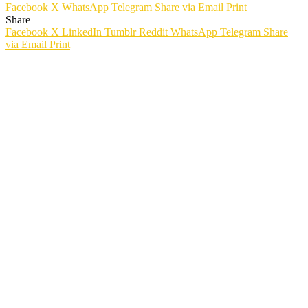
Facebook
X
WhatsApp
Telegram
Share via Email
Print
Share
Facebook
X
LinkedIn
Tumblr
Reddit
WhatsApp
Telegram
Share
via Email
Print