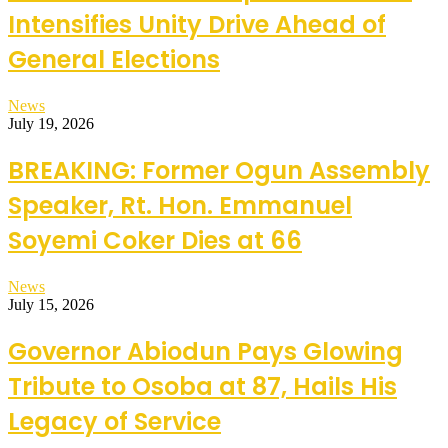
Intensifies Unity Drive Ahead of
General Elections
News
July 19, 2026
BREAKING: Former Ogun Assembly
Speaker, Rt. Hon. Emmanuel
Soyemi Coker Dies at 66
News
July 15, 2026
Governor Abiodun Pays Glowing
Tribute to Osoba at 87, Hails His
Legacy of Service