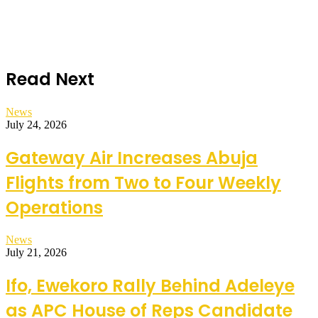
Read Next
News
July 24, 2026
Gateway Air Increases Abuja
Flights from Two to Four Weekly
Operations
News
July 21, 2026
Ifo, Ewekoro Rally Behind Adeleye
as APC House of Reps Candidate