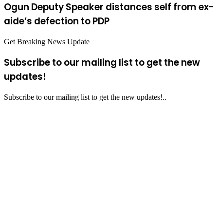
Ogun Deputy Speaker distances self from ex-
aide’s defection to PDP
Get Breaking News Update
Subscribe to our mailing list to get the new
updates!
Subscribe to our mailing list to get the new updates!..