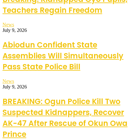
Teachers Regain Freedom
News
July 9, 2026
Abiodun Confident State
Assemblies Will Simultaneously
Pass State Police Bill
News
July 9, 2026
BREAKING: Ogun Police Kill Two
Suspected Kidnappers, Recover
AK-47 After Rescue of Okun Owa
Prince