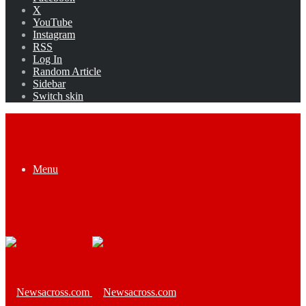
X
YouTube
Instagram
RSS
Log In
Random Article
Sidebar
Switch skin
Menu