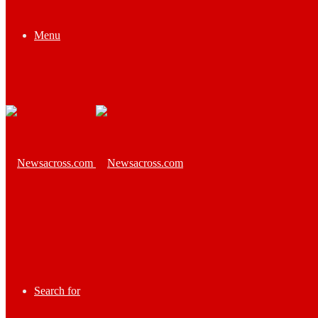
Menu
Search for