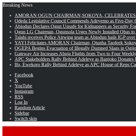
Breaking News
AMORAN OGUN CHAIRMAN,SOKOYA, CELEBRATES 
Odeda Legislative Council Commends Adeyemo as Five-Day O
Abiodun Declares Ogun Unsafe for Kidnappers as Security Fo
Ogun LG Chairman, Ogunsola Urges Newly Installed Obas to
Talabi receives Police Airwing team as Abiodun hails IGP over
YAYI Felicitates AMORAN Chairman, Otunba Taofeek Sokoya
OGEPA Begins Evacuation of Illegally Dumped Slags in Ogij
Gateway Air Increases Abuja Flights from Two to Four Weekly
APC Stakeholders Rally Behind Adeleye as Banjoko Donates 
Ifo, Ewekoro Rally Behind Adeleye as APC House of Reps Cand
Facebook
X
YouTube
Instagram
RSS
Log In
Random Article
Sidebar
Switch skin