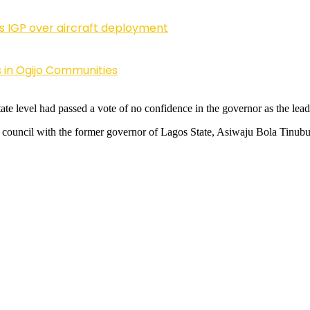
ls IGP over aircraft deployment
 in Ogijo Communities
ate level had passed a vote of no confidence in the governor as the lead
ouncil with the former governor of Lagos State, Asiwaju Bola Tinubu,