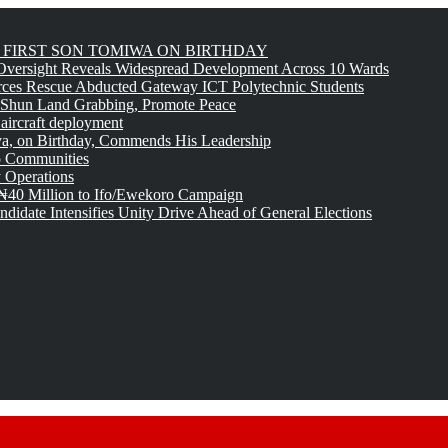
FIRST SON TOMIWA ON BIRTHDAY
versight Reveals Widespread Development Across 10 Wards
rces Rescue Abducted Gateway ICT Polytechnic Students
 Shun Land Grabbing, Promote Peace
 aircraft deployment
, on Birthday, Commends His Leadership
o Communities
 Operations
₦40 Million to Ifo/Ewekoro Campaign
idate Intensifies Unity Drive Ahead of General Elections