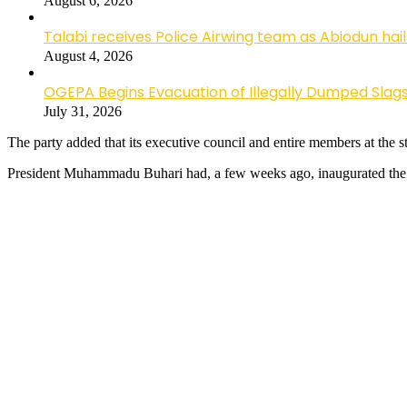
August 6, 2026
Talabi receives Police Airwing team as Abiodun hai
August 4, 2026
OGEPA Begins Evacuation of Illegally Dumped Slags
July 31, 2026
The party added that its executive council and entire members at the st
President Muhammadu Buhari had, a few weeks ago, inaugurated the c