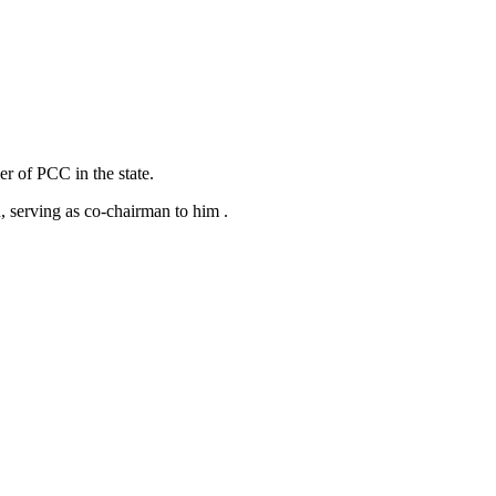
er of PCC in the state.
 serving as co-chairman to him .