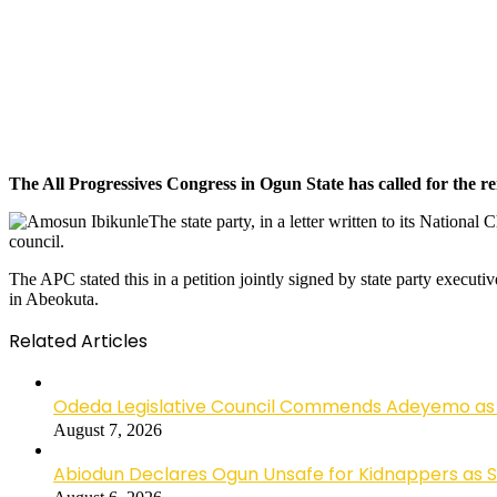
The All Progressives Congress in Ogun State has called for the 
The state party, in a letter written to its Nation
council.
The APC stated this in a petition jointly signed by state party execut
in Abeokuta.
Related Articles
Odeda Legislative Council Commends Adeyemo as 
August 7, 2026
Abiodun Declares Ogun Unsafe for Kidnappers as 