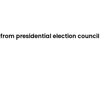
om presidential election council