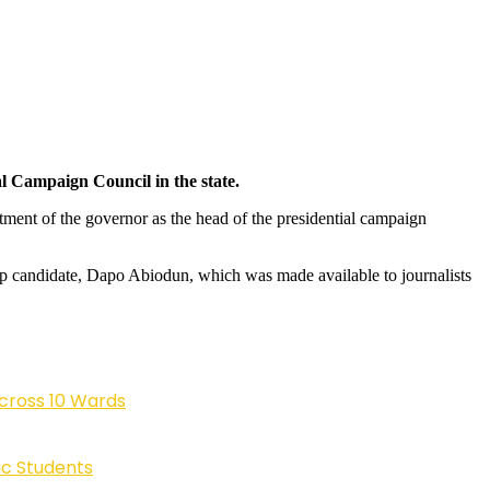
l Campaign Council in the state.
ntment of the governor as the head of the presidential campaign
ship candidate, Dapo Abiodun, which was made available to journalists
cross 10 Wards
ic Students