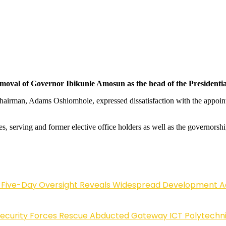
removal of Governor Ibikunle Amosun as the head of the Presidentia
al Chairman, Adams Oshiomhole, expressed dissatisfaction with the appoi
ives, serving and former elective office holders as well as the governor
Five-Day Oversight Reveals Widespread Development A
Security Forces Rescue Abducted Gateway ICT Polytechn