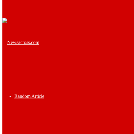
Random Article