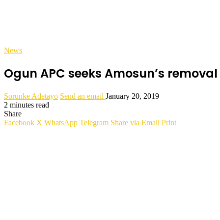
News
Ogun APC seeks Amosun’s removal fr
Sorunke Adetayo
Send an email
January 20, 2019
2 minutes read
Share
Facebook
X
WhatsApp
Telegram
Share via Email
Print