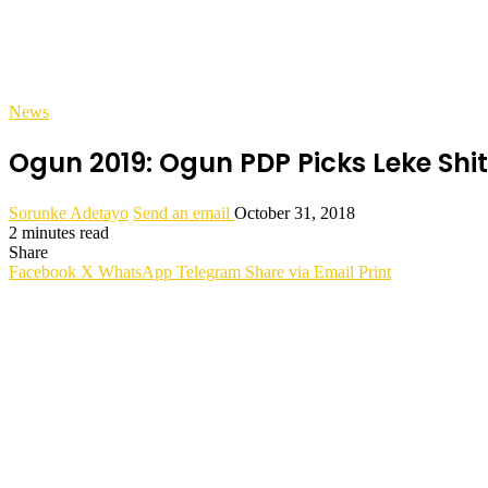
News
Ogun 2019: Ogun PDP Picks Leke Shi
Sorunke Adetayo
Send an email
October 31, 2018
2 minutes read
Share
Facebook
X
WhatsApp
Telegram
Share via Email
Print