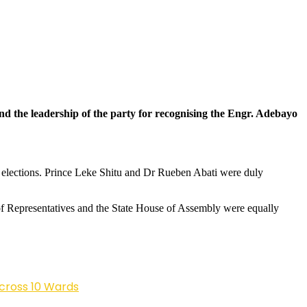
 the leadership of the party for recognising the Engr. Adebayo
elections. Prince Leke Shitu and Dr Rueben Abati were duly
of Representatives and the State House of Assembly were equally
cross 10 Wards