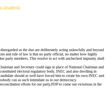
ic Students
disregarded as the duo are deliberately acting unlawfully and beyond
ns and rule of law is that no party official, no matter how highly
 other party members. This resolve to act with unchecked impunity shall
te Chairman and Secretary could sign in place of National Chairman and
constituted electoral regulatory body, INEC and also dwelling in
candidate should as well have forced him to create his own INEC and
; nobody can as such intimidate us in our democracy.
reconciliation efforts for our party,PDP to come out victorious in the