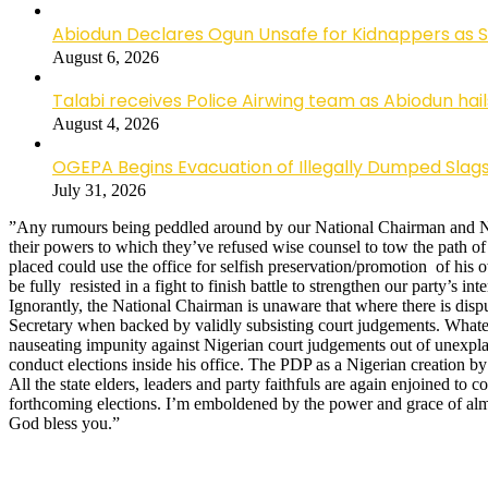
Abiodun Declares Ogun Unsafe for Kidnappers as 
August 6, 2026
Talabi receives Police Airwing team as Abiodun hai
August 4, 2026
OGEPA Begins Evacuation of Illegally Dumped Slags
July 31, 2026
”Any rumours being peddled around by our National Chairman and Nati
their powers to which they’ve refused wise counsel to tow the path of 
placed could use the office for selfish preservation/promotion of his 
be fully resisted in a fight to finish battle to strengthen our party’s in
Ignorantly, the National Chairman is unaware that where there is dispu
Secretary when backed by validly subsisting court judgements. Whatev
nauseating impunity against Nigerian court judgements out of unexpl
conduct elections inside his office. The PDP as a Nigerian creation by
All the state elders, leaders and party faithfuls are again enjoined to
forthcoming elections. I’m emboldened by the power and grace of al
God bless you.”