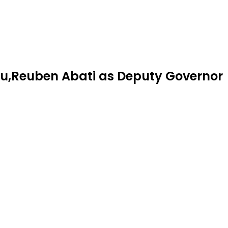
tu,Reuben Abati as Deputy Governor