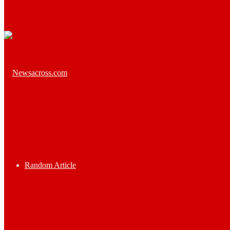
Random Article