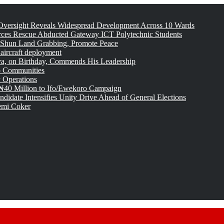
versight Reveals Widespread Development Across 10 Wards
rces Rescue Abducted Gateway ICT Polytechnic Students
 Shun Land Grabbing, Promote Peace
 aircraft deployment
, on Birthday, Commends His Leadership
o Communities
 Operations
₦40 Million to Ifo/Ewekoro Campaign
idate Intensifies Unity Drive Ahead of General Elections
emi Coker