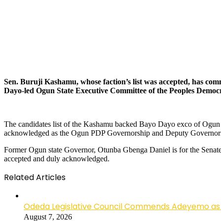
Sen. Buruji Kashamu, whose faction’s list was accepted, has co
Dayo-led Ogun State Executive Committee of the Peoples Democr
The candidates list of the Kashamu backed Bayo Dayo exco of Ogun 
acknowledged as the Ogun PDP Governorship and Deputy Governorshi
Former Ogun state Governor, Otunba Gbenga Daniel is for the Senate,
accepted and duly acknowledged.
Related Articles
Odeda Legislative Council Commends Adeyemo as 
August 7, 2026