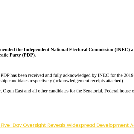
mmended the Independent National Electoral Commission (INEC) and
atic Party (PDP).
PDP has been received and fully acknowledged by INEC for the 2019 
p candidates respectively (acknowledgement receipts attached).
 Ogun East and all other candidates for the Senatorial, Federal house 
Five-Day Oversight Reveals Widespread Development A