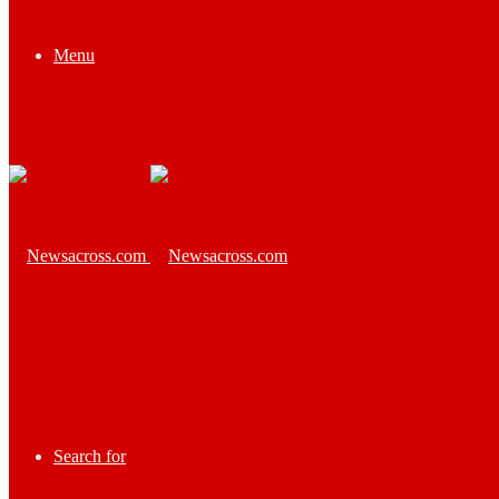
Menu
Search for