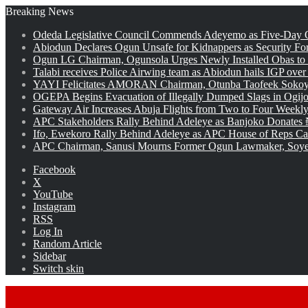
Breaking News
Odeda Legislative Council Commends Adeyemo as Five-Day O
Abiodun Declares Ogun Unsafe for Kidnappers as Security Fo
Ogun LG Chairman, Ogunsola Urges Newly Installed Obas to
Talabi receives Police Airwing team as Abiodun hails IGP over
YAYI Felicitates AMORAN Chairman, Otunba Taofeek Sokoya
OGEPA Begins Evacuation of Illegally Dumped Slags in Ogij
Gateway Air Increases Abuja Flights from Two to Four Weekly
APC Stakeholders Rally Behind Adeleye as Banjoko Donates 
Ifo, Ewekoro Rally Behind Adeleye as APC House of Reps Cand
APC Chairman, Sanusi Mourns Former Ogun Lawmaker, Soy
Facebook
X
YouTube
Instagram
RSS
Log In
Random Article
Sidebar
Switch skin