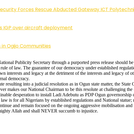
Security Forces Rescue Abducted Gateway ICT Polytechn
ls IGP over aircraft deployment
 in Ogijo Communities
onal Publicity Secretary through a purported press release should be 
rule of law. The guarantee of our democracy under established regulatio
own interests and legacy at the detriment of the interests and legacy of
ternal democracy.
te resulting into a judicial resolution as in Ogun state matter, the Sta
er makes our National Chairman to be this resolute at challenging the 
ainable desperation to install Ladi Adebutu as PDP Ogun governorship 
 law is for all Nigerians by established regulations and National statue
 continue and remain focused on the ongoing aggressive mobilisation and 
mighty Allah and shall NEVER succumb to injustice.