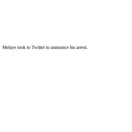
Melaye took to Twitter to announce his arrest.