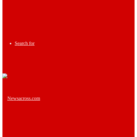
Search for