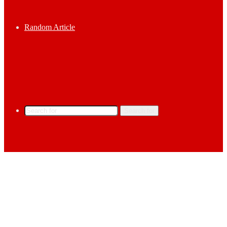
Random Article
Search for