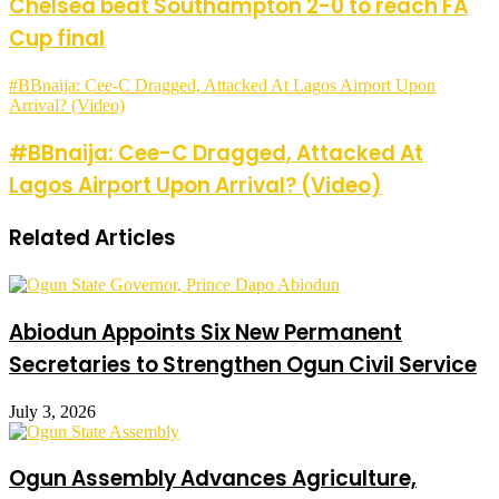
Chelsea beat Southampton 2-0 to reach FA
Cup final
#BBnaija: Cee-C Dragged, Attacked At Lagos Airport Upon
Arrival? (Video)
#BBnaija: Cee-C Dragged, Attacked At
Lagos Airport Upon Arrival? (Video)
Related Articles
Abiodun Appoints Six New Permanent
Secretaries to Strengthen Ogun Civil Service
July 3, 2026
Ogun Assembly Advances Agriculture,