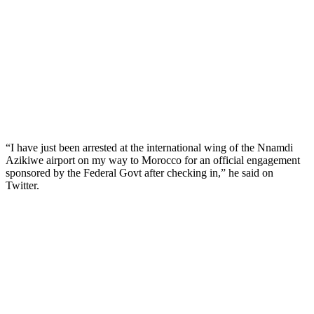
“I have just been arrested at the international wing of the Nnamdi
Azikiwe airport on my way to Morocco for an official engagement
sponsored by the Federal Govt after checking in,” he said on
Twitter.