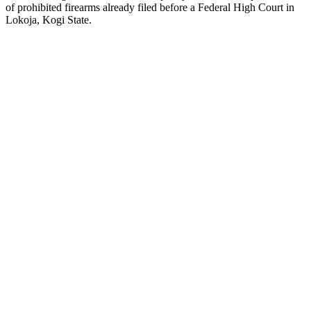
of prohibited firearms already filed before a Federal High Court in
Lokoja, Kogi State.