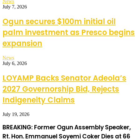
News
July 7, 2026
Ogun secures $100m initial oil
palm investment as Presco begins
expansion
News
July 6, 2026
LOYAMP Backs Senator Adeola’s
2027 Governorship Bid, Rejects
Indigeneity Claims
July 19, 2026
BREAKING: Former Ogun Assembly Speaker,
Rt. Hon. Emmanuel Soyemi Coker Dies at 66