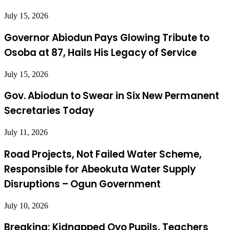
July 15, 2026
Governor Abiodun Pays Glowing Tribute to
Osoba at 87, Hails His Legacy of Service
July 15, 2026
Gov. Abiodun to Swear in Six New Permanent
Secretaries Today
July 11, 2026
Road Projects, Not Failed Water Scheme,
Responsible for Abeokuta Water Supply
Disruptions – Ogun Government
July 10, 2026
Breaking: Kidnapped Oyo Pupils, Teachers