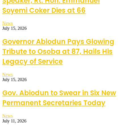
Speaker, Rt. Hon. Emmanuel
Soyemi Coker Dies at 66
News
July 15, 2026
Governor Abiodun Pays Glowing
Tribute to Osoba at 87, Hails His
Legacy of Service
News
July 15, 2026
Gov. Abiodun to Swear in Six New
Permanent Secretaries Today
News
July 11, 2026