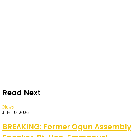
Read Next
News
July 19, 2026
BREAKING: Former Ogun Assembly