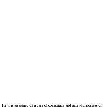
He was arraigned on a case of conspiracy and unlawful possession