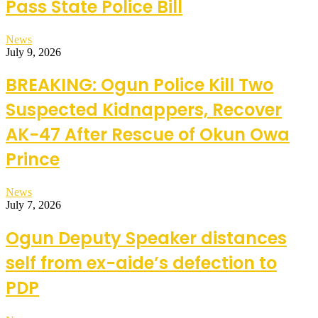
Pass State Police Bill
News
July 9, 2026
BREAKING: Ogun Police Kill Two
Suspected Kidnappers, Recover
AK-47 After Rescue of Okun Owa
Prince
News
July 7, 2026
Ogun Deputy Speaker distances
self from ex-aide’s defection to
PDP