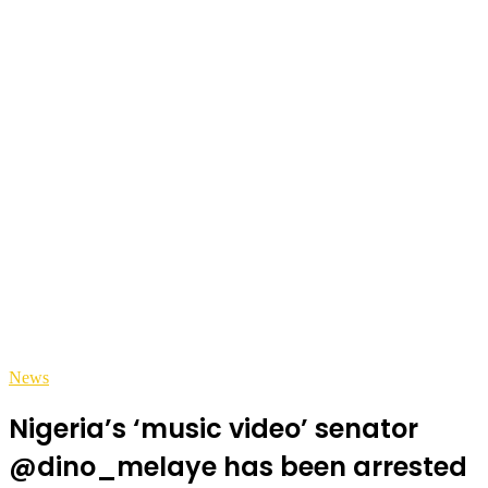
News
Nigeria’s ‘music video’ senator
@dino_melaye has been arrested