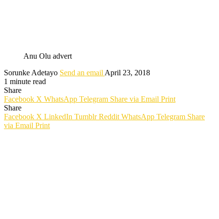
Anu Olu advert
Sorunke Adetayo
Send an email
April 23, 2018
1 minute read
Share
Facebook
X
WhatsApp
Telegram
Share via Email
Print
Share
Facebook
X
LinkedIn
Tumblr
Reddit
WhatsApp
Telegram
Share
via Email
Print