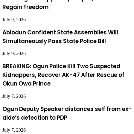
Regain Freedom
July 9, 2026
Abiodun Confident State Assemblies Will
Simultaneously Pass State Police Bill
July 9, 2026
BREAKING: Ogun Police Kill Two Suspected
Kidnappers, Recover AK-47 After Rescue of
Okun Owa Prince
July 7, 2026
Ogun Deputy Speaker distances self from ex-
aide’s defection to PDP
July 7, 2026