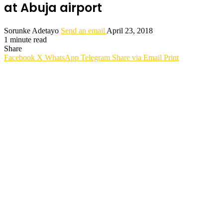
at Abuja airport
Sorunke Adetayo
Send an email
April 23, 2018
1 minute read
Share
Facebook
X
WhatsApp
Telegram
Share via Email
Print