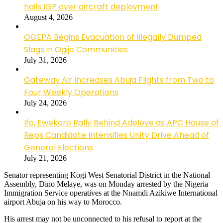
hails IGP over aircraft deployment
August 4, 2026
OGEPA Begins Evacuation of Illegally Dumped
Slags in Ogijo Communities
July 31, 2026
Gateway Air Increases Abuja Flights from Two to
Four Weekly Operations
July 24, 2026
Ifo, Ewekoro Rally Behind Adeleye as APC House of
Reps Candidate Intensifies Unity Drive Ahead of
General Elections
July 21, 2026
Senator representing Kogi West Senatorial District in the National
Assembly, Dino Melaye, was on Monday arrested by the Nigeria
Immigration Service operatives at the Nnamdi Azikiwe International
airport Abuja on his way to Morocco.
His arrest may not be unconnected to his refusal to report at the