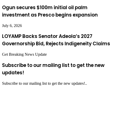
Ogun secures $100m initial oil palm
investment as Presco begins expansion
July 6, 2026
LOYAMP Backs Senator Adeola’s 2027
Governorship Bid, Rejects Indigeneity Claims
Get Breaking News Update
Subscribe to our mailing list to get the new
updates!
Subscribe to our mailing list to get the new updates!..