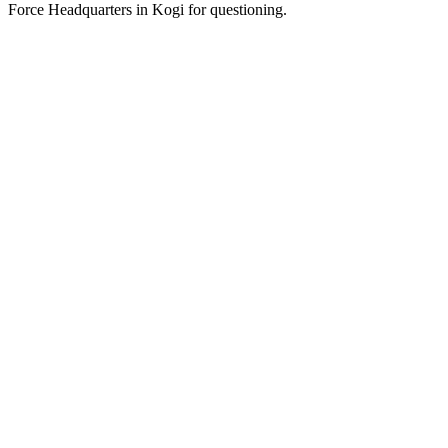
Force Headquarters in Kogi for questioning.