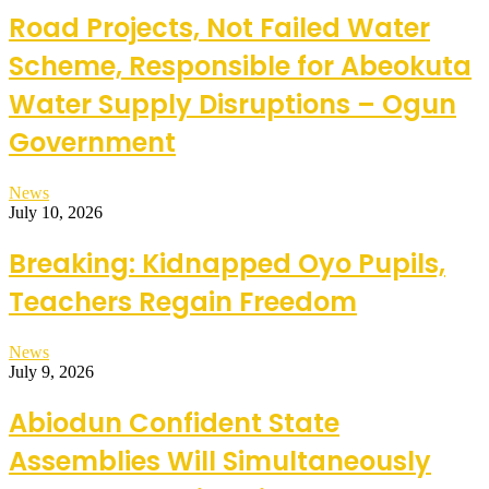
Road Projects, Not Failed Water
Scheme, Responsible for Abeokuta
Water Supply Disruptions – Ogun
Government
News
July 10, 2026
Breaking: Kidnapped Oyo Pupils,
Teachers Regain Freedom
News
July 9, 2026
Abiodun Confident State
Assemblies Will Simultaneously