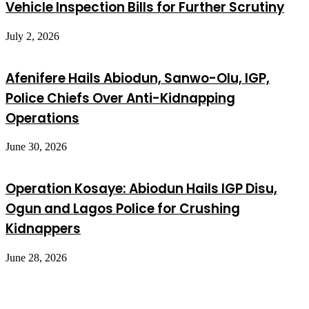
Vehicle Inspection Bills for Further Scrutiny
July 2, 2026
Afenifere Hails Abiodun, Sanwo-Olu, IGP,
Police Chiefs Over Anti-Kidnapping
Operations
June 30, 2026
Operation Kosaye: Abiodun Hails IGP Disu,
Ogun and Lagos Police for Crushing
Kidnappers
June 28, 2026