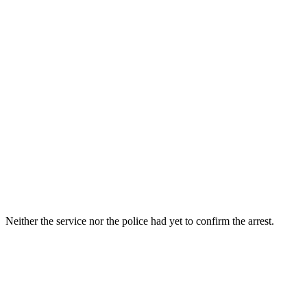
Neither the service nor the police had yet to confirm the arrest.