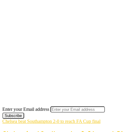
Enter your Email address
Chelsea beat Southampton 2-0 to reach FA Cup final