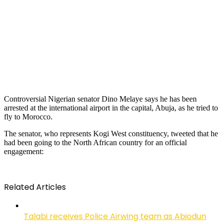
Controversial Nigerian senator Dino Melaye says he has been
arrested at the international airport in the capital, Abuja, as he tried to
fly to Morocco.
The senator, who represents Kogi West constituency, tweeted that he
had been going to the North African country for an official
engagement:
Related Articles
Talabi receives Police Airwing team as Abiodun