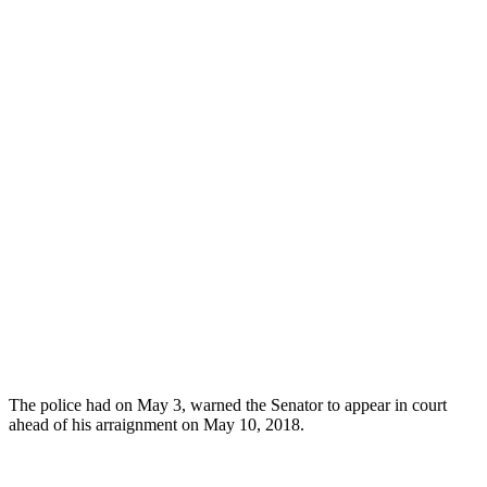
The police had on May 3, warned the Senator to appear in court
ahead of his arraignment on May 10, 2018.