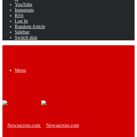
YouTube
Instagram
RSS
Log In
Random Article
Sidebar
Switch skin
Menu