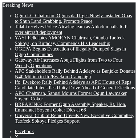
Breaking News
Ogun LG Chairman, Ogunsola Urges Newly Installed Obas
to Shun Land Grabbing, Promote Peace
Talabi receives Police Airwing team as Abiodun hails IGP
over aircraft deployment
YAYI Felicitates AMORAN Chairman, Otunba Taofeek
Sokoya, on Birthday, Commends His Leadership
OGEPA Begins Evacuation of Illegally Dumped Slags in
Ogijo Communities
Gateway Air Increases Abuja Flights from Two to Four
Weekly Operations
APC Stakeholders Rally Behind Adeleye as Banjoko Donates
₦40 Million to Ifo/Ewekoro Campaign
Ifo, Ewekoro Rally Behind Adeleye as APC House of Reps
Candidate Intensifies Unity Drive Ahead of General Elections
APC Chairman, Sanusi Mourns Former Ogun Lawmaker,
Soyemi Coker
BREAKING: Former Ogun Assembly Speaker, Rt. Hon.
Emmanuel Soyemi Coker Dies at 66
Universal Club of Remo Unveils New Executive Committee,
Taofeek Sokoya Pledges Support
Facebook
X