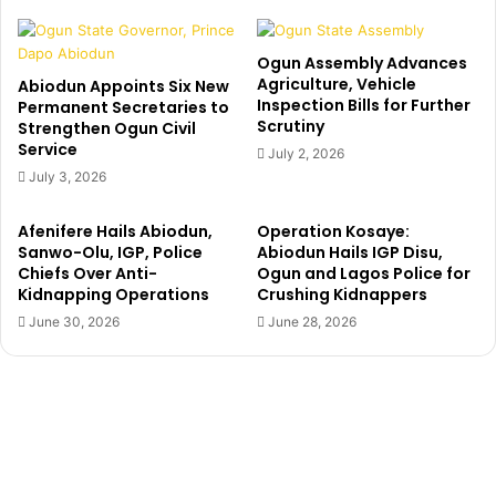
n
i
F
g
i
B
Ogun Assembly Advances
r
r
Agriculture, Vehicle
Abiodun Appoints Six New
s
Inspection Bills for Further
o
Permanent Secretaries to
t
Scrutiny
Strengthen Ogun Civil
t
L
Service
h
July 2, 2026
a
e
July 3, 2026
d
r
y
N
Afenifere Hails Abiodun,
Operation Kosaye:
,
a
Sanwo-Olu, IGP, Police
Abiodun Hails IGP Disu,
M
i
Chiefs Over Anti-
Ogun and Lagos Police for
r
j
Kidnapping Operations
Crushing Kidnappers
s
a
June 30, 2026
June 28, 2026
B
L
a
o
m
c
i
k
i
d
d
o
e
w