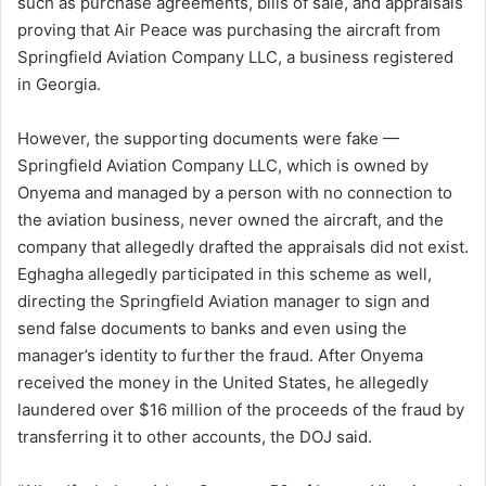
such as purchase agreements, bills of sale, and appraisals
proving that Air Peace was purchasing the aircraft from
Springfield Aviation Company LLC, a business registered
in Georgia.
However, the supporting documents were fake —
Springfield Aviation Company LLC, which is owned by
Onyema and managed by a person with no connection to
the aviation business, never owned the aircraft, and the
company that allegedly drafted the appraisals did not exist.
Eghagha allegedly participated in this scheme as well,
directing the Springfield Aviation manager to sign and
send false documents to banks and even using the
manager’s identity to further the fraud. After Onyema
received the money in the United States, he allegedly
laundered over $16 million of the proceeds of the fraud by
transferring it to other accounts, the DOJ said.