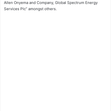
Allen Onyema and Company, Global Spectrum Energy
Services Plc” amongst others.