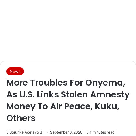
News
More Troubles For Onyema,
As U.S. Links Stolen Amnesty
Money To Air Peace, Kuku,
Others
Sorunke Adetayo
S
September 6, 2020
4 minutes read