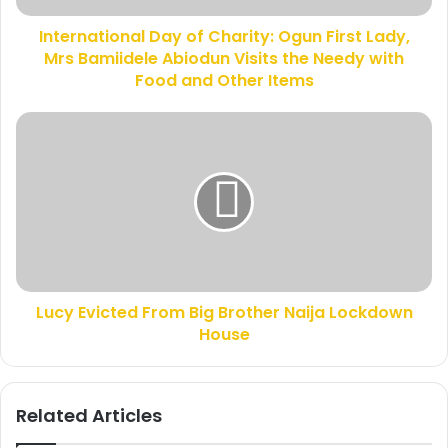
d
i
d
International Day of Charity: Ogun First Lady,
o
r
Mrs Bamiidele Abiodun Visits the Needy with
n
e
a
Food and Other Items
s
l
s
D
L
a
u
y
c
o
y
f
E
C
v
h
i
a
c
r
t
i
Lucy Evicted From Big Brother Naija Lockdown
e
t
House
d
y
F
:
r
O
o
Related Articles
g
m
u
B