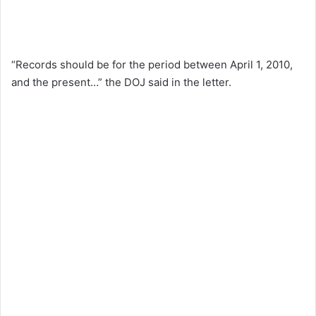
“Records should be for the period between April 1, 2010,
and the present…” the DOJ said in the letter.