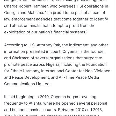
Charge Robert Hammer, who oversees HSI operations in
Georgia and Alabama. “I’m proud to be part of a team of
law enforcement agencies that come together to identify
and attack criminals that attempt to profit from the
exploitation of our nation’s financial systems.”
According to U.S. Attorney Pak, the indictment, and other
information presented in court: Onyema, is the founder
and Chairman of several organizations that purport to
promote peace across Nigeria, including the Foundation
for Ethnic Harmony, International Center for Non-Violence
and Peace Development, and All-Time Peace Media
Communications Limited.
It said beginning in 2010, Onyema began travelling
frequently to Atlanta, where he opened several personal
and business bank accounts. Between 2010 and 2018,