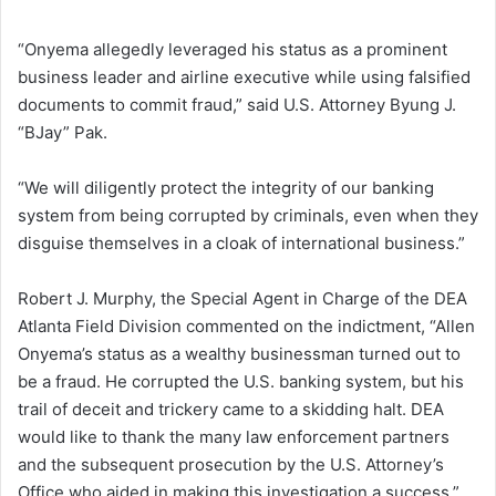
“Onyema allegedly leveraged his status as a prominent
business leader and airline executive while using falsified
documents to commit fraud,” said U.S. Attorney Byung J.
“BJay” Pak.
“We will diligently protect the integrity of our banking
system from being corrupted by criminals, even when they
disguise themselves in a cloak of international business.”
Robert J. Murphy, the Special Agent in Charge of the DEA
Atlanta Field Division commented on the indictment, “Allen
Onyema’s status as a wealthy businessman turned out to
be a fraud. He corrupted the U.S. banking system, but his
trail of deceit and trickery came to a skidding halt. DEA
would like to thank the many law enforcement partners
and the subsequent prosecution by the U.S. Attorney’s
Office who aided in making this investigation a success.”