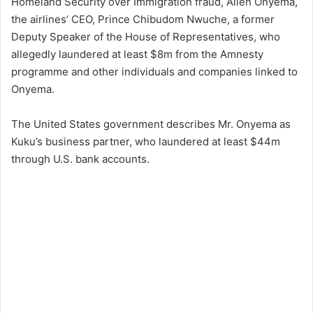
Homeland Security over Immigration fraud, Allen Onyema,
the airlines’ CEO, Prince Chibudom Nwuche, a former
Deputy Speaker of the House of Representatives, who
allegedly laundered at least $8m from the Amnesty
programme and other individuals and companies linked to
Onyema.
The United States government describes Mr. Onyema as
Kuku’s business partner, who laundered at least $44m
through U.S. bank accounts.