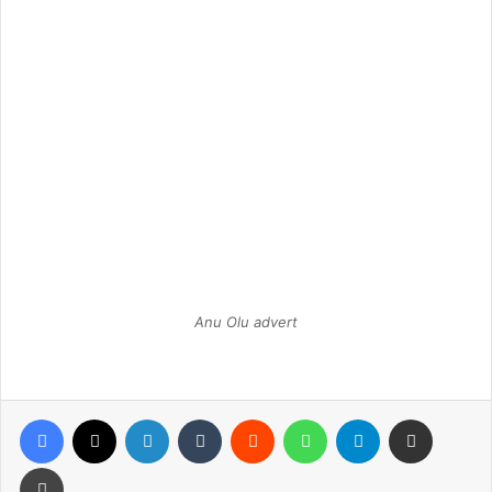
Anu Olu advert
Facebook
X
LinkedIn
Tumblr
Reddit
WhatsApp
Telegram
Share via Email
Print