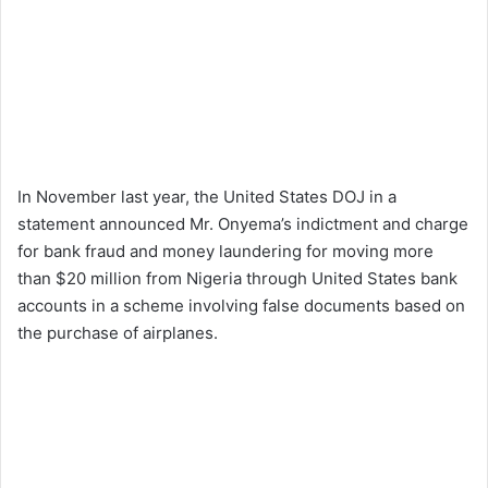
In November last year, the United States DOJ in a
statement announced Mr. Onyema’s indictment and charge
for bank fraud and money laundering for moving more
than $20 million from Nigeria through United States bank
accounts in a scheme involving false documents based on
the purchase of airplanes.