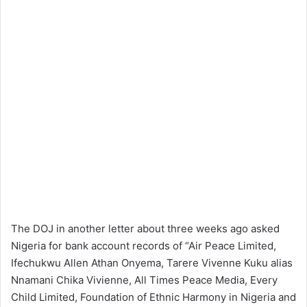
The DOJ in another letter about three weeks ago asked
Nigeria for bank account records of “Air Peace Limited,
Ifechukwu Allen Athan Onyema, Tarere Vivenne Kuku alias
Nnamani Chika Vivienne, All Times Peace Media, Every
Child Limited, Foundation of Ethnic Harmony in Nigeria and