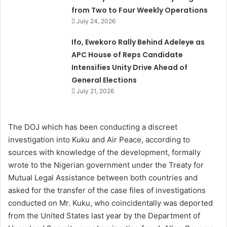
from Two to Four Weekly Operations
July 24, 2026
Ifo, Ewekoro Rally Behind Adeleye as
APC House of Reps Candidate
Intensifies Unity Drive Ahead of
General Elections
July 21, 2026
The DOJ which has been conducting a discreet
investigation into Kuku and Air Peace, according to
sources with knowledge of the development, formally
wrote to the Nigerian government under the Treaty for
Mutual Legal Assistance between both countries and
asked for the transfer of the case files of investigations
conducted on Mr. Kuku, who coincidentally was deported
from the United States last year by the Department of