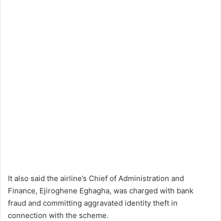
It also said the airline’s Chief of Administration and
Finance, Ejiroghene Eghagha, was charged with bank
fraud and committing aggravated identity theft in
connection with the scheme.