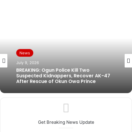
News
July 9, 2026
BREAKING: Ogun Police Kill Two
Suspected Kidnappers, Recover AK-47
After Rescue of Okun Owa Prince
Get Breaking News Update