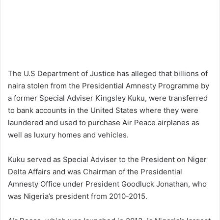
The U.S Department of Justice has alleged that billions of
naira stolen from the Presidential Amnesty Programme by
a former Special Adviser Kingsley Kuku, were transferred
to bank accounts in the United States where they were
laundered and used to purchase Air Peace airplanes as
well as luxury homes and vehicles.
Kuku served as Special Adviser to the President on Niger
Delta Affairs and was Chairman of the Presidential
Amnesty Office under President Goodluck Jonathan, who
was Nigeria’s president from 2010-2015.