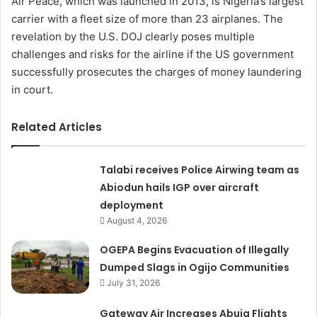
Air Peace, which was launched in 2013, is Nigeria’s largest
carrier with a fleet size of more than 23 airplanes. The
revelation by the U.S. DOJ clearly poses multiple
challenges and risks for the airline if the US government
successfully prosecutes the charges of money laundering
in court.
Related Articles
Talabi receives Police Airwing team as
Abiodun hails IGP over aircraft
deployment
August 4, 2026
OGEPA Begins Evacuation of Illegally
Dumped Slags in Ogijo Communities
July 31, 2026
Gateway Air Increases Abuja Flights