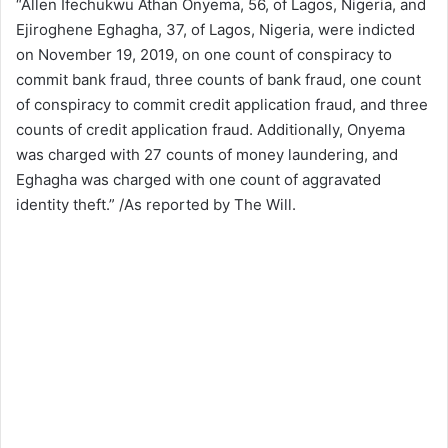
“Allen Ifechukwu Athan Onyema, 56, of Lagos, Nigeria, and
Ejiroghene Eghagha, 37, of Lagos, Nigeria, were indicted
on November 19, 2019, on one count of conspiracy to
commit bank fraud, three counts of bank fraud, one count
of conspiracy to commit credit application fraud, and three
counts of credit application fraud. Additionally, Onyema
was charged with 27 counts of money laundering, and
Eghagha was charged with one count of aggravated
identity theft.” /As reported by The Will.