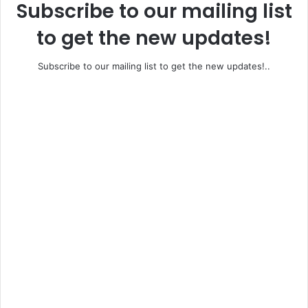
Subscribe to our mailing list
to get the new updates!
Subscribe to our mailing list to get the new updates!..