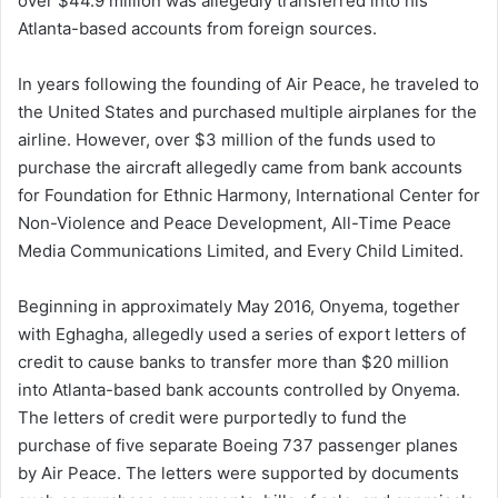
over $44.9 million was allegedly transferred into his
Atlanta-based accounts from foreign sources.
In years following the founding of Air Peace, he traveled to
the United States and purchased multiple airplanes for the
airline. However, over $3 million of the funds used to
purchase the aircraft allegedly came from bank accounts
for Foundation for Ethnic Harmony, International Center for
Non-Violence and Peace Development, All-Time Peace
Media Communications Limited, and Every Child Limited.
Beginning in approximately May 2016, Onyema, together
with Eghagha, allegedly used a series of export letters of
credit to cause banks to transfer more than $20 million
into Atlanta-based bank accounts controlled by Onyema.
The letters of credit were purportedly to fund the
purchase of five separate Boeing 737 passenger planes
by Air Peace. The letters were supported by documents