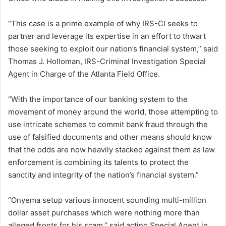
“This case is a prime example of why IRS-CI seeks to
partner and leverage its expertise in an effort to thwart
those seeking to exploit our nation’s financial system,” said
Thomas J. Holloman, IRS-Criminal Investigation Special
Agent in Charge of the Atlanta Field Office.
“With the importance of our banking system to the
movement of money around the world, those attempting to
use intricate schemes to commit bank fraud through the
use of falsified documents and other means should know
that the odds are now heavily stacked against them as law
enforcement is combining its talents to protect the
sanctity and integrity of the nation’s financial system.”
“Onyema setup various innocent sounding multi-million
dollar asset purchases which were nothing more than
alleged fronts for his scam,” said acting Special Agent in