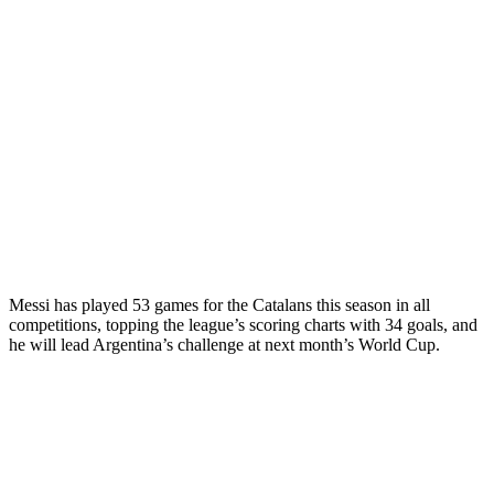
Messi has played 53 games for the Catalans this season in all
competitions, topping the league’s scoring charts with 34 goals, and
he will lead Argentina’s challenge at next month’s World Cup.