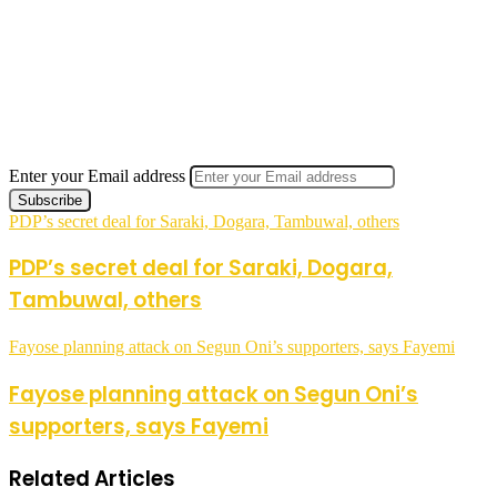
Enter your Email address
PDP’s secret deal for Saraki, Dogara, Tambuwal, others
PDP’s secret deal for Saraki, Dogara,
Tambuwal, others
Fayose planning attack on Segun Oni’s supporters, says Fayemi
Fayose planning attack on Segun Oni’s
supporters, says Fayemi
Related Articles