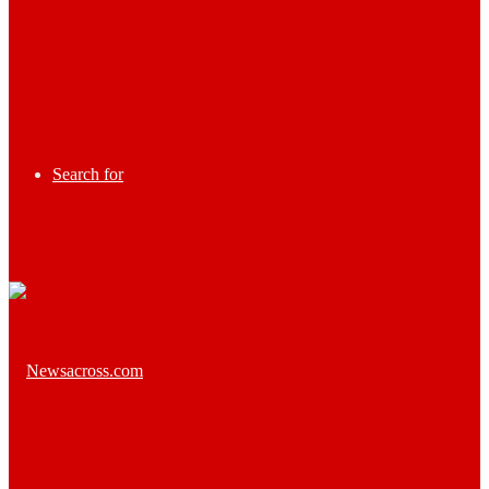
Search for