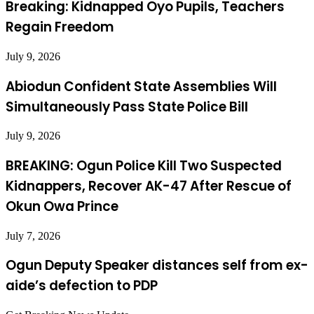
Breaking: Kidnapped Oyo Pupils, Teachers
Regain Freedom
July 9, 2026
Abiodun Confident State Assemblies Will
Simultaneously Pass State Police Bill
July 9, 2026
BREAKING: Ogun Police Kill Two Suspected
Kidnappers, Recover AK-47 After Rescue of
Okun Owa Prince
July 7, 2026
Ogun Deputy Speaker distances self from ex-
aide’s defection to PDP