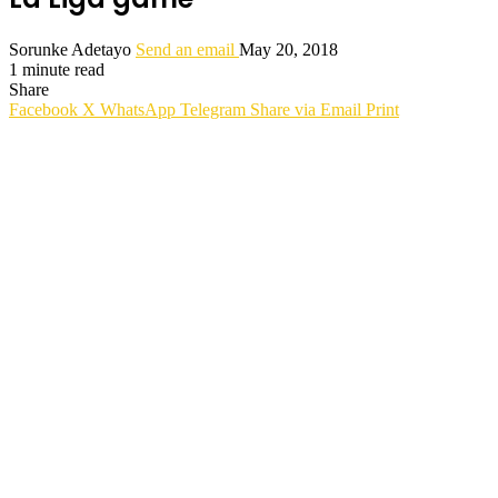
Sorunke Adetayo
Send an email
May 20, 2018
1 minute read
Share
Facebook
X
WhatsApp
Telegram
Share via Email
Print