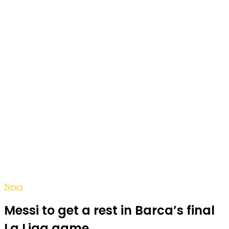
News
Messi to get a rest in Barca’s final
La Liga game