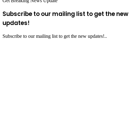
Get Breaking News Update
Subscribe to our mailing list to get the new
updates!
Subscribe to our mailing list to get the new updates!..