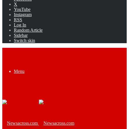
X
YouTube
Instagram
RSS
Log In
Random Article
Sidebar
Switch skin
Menu