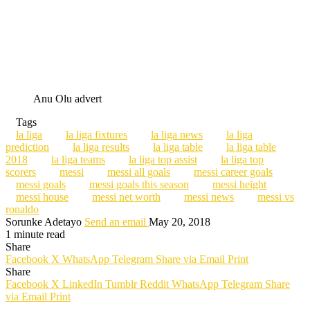
Anu Olu advert
Tags
la liga
la liga fixtures
la liga news
la liga
prediction
la liga results
la liga table
la liga table
2018
la liga teams
la liga top assist
la liga top
scorers
messi
messi all goals
messi career goals
messi goals
messi goals this season
messi height
messi house
messi net worth
messi news
messi vs
ronaldo
Sorunke Adetayo
Send an email
May 20, 2018
1 minute read
Share
Facebook
X
WhatsApp
Telegram
Share via Email
Print
Share
Facebook
X
LinkedIn
Tumblr
Reddit
WhatsApp
Telegram
Share
via Email
Print