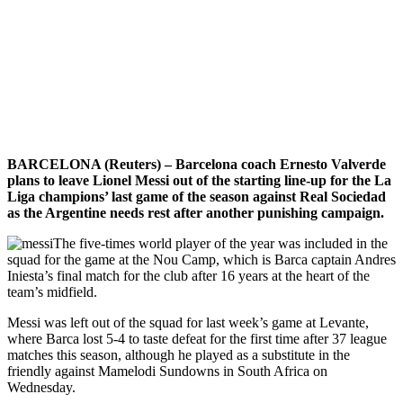
BARCELONA (Reuters) – Barcelona coach Ernesto Valverde
plans to leave Lionel Messi out of the starting line-up for the La
Liga champions’ last game of the season against Real Sociedad
as the Argentine needs rest after another punishing campaign.
The five-times world player of the year was included in the
squad for the game at the Nou Camp, which is Barca captain Andres
Iniesta’s final match for the club after 16 years at the heart of the
team’s midfield.
Messi was left out of the squad for last week’s game at Levante,
where Barca lost 5-4 to taste defeat for the first time after 37 league
matches this season, although he played as a substitute in the
friendly against Mamelodi Sundowns in South Africa on
Wednesday.