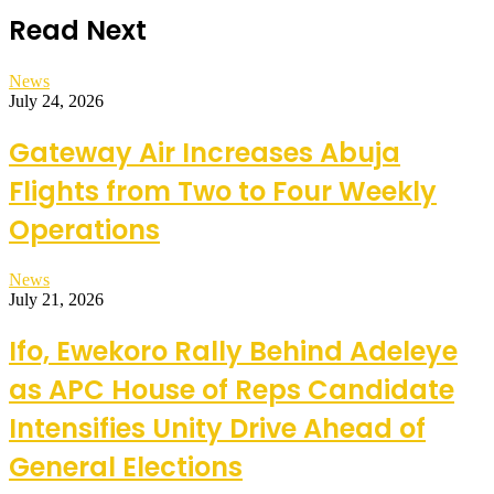
Read Next
News
July 24, 2026
Gateway Air Increases Abuja
Flights from Two to Four Weekly
Operations
News
July 21, 2026
Ifo, Ewekoro Rally Behind Adeleye
as APC House of Reps Candidate
Intensifies Unity Drive Ahead of
General Elections