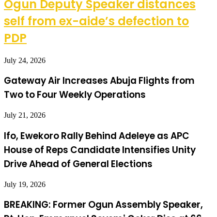
Ogun Deputy Speaker distances
self from ex-aide’s defection to
PDP
July 24, 2026
Gateway Air Increases Abuja Flights from
Two to Four Weekly Operations
July 21, 2026
Ifo, Ewekoro Rally Behind Adeleye as APC
House of Reps Candidate Intensifies Unity
Drive Ahead of General Elections
July 19, 2026
BREAKING: Former Ogun Assembly Speaker,