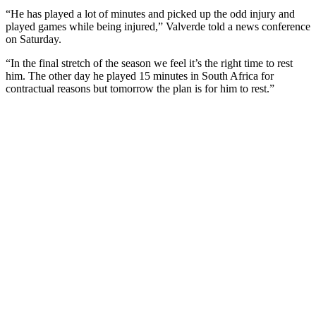
“He has played a lot of minutes and picked up the odd injury and
played games while being injured,” Valverde told a news conference
on Saturday.
“In the final stretch of the season we feel it’s the right time to rest
him. The other day he played 15 minutes in South Africa for
contractual reasons but tomorrow the plan is for him to rest.”