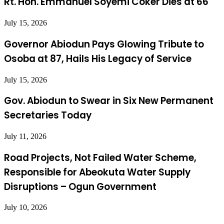
Rt. Hon. Emmanuel Soyemi Coker Dies at 66
July 15, 2026
Governor Abiodun Pays Glowing Tribute to
Osoba at 87, Hails His Legacy of Service
July 15, 2026
Gov. Abiodun to Swear in Six New Permanent
Secretaries Today
July 11, 2026
Road Projects, Not Failed Water Scheme,
Responsible for Abeokuta Water Supply
Disruptions – Ogun Government
July 10, 2026