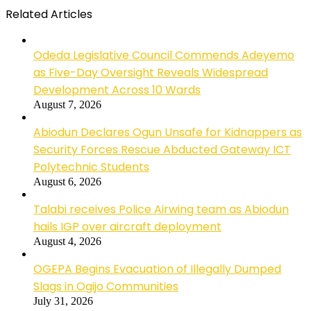
Related Articles
Odeda Legislative Council Commends Adeyemo
as Five-Day Oversight Reveals Widespread
Development Across 10 Wards
August 7, 2026
Abiodun Declares Ogun Unsafe for Kidnappers as
Security Forces Rescue Abducted Gateway ICT
Polytechnic Students
August 6, 2026
Talabi receives Police Airwing team as Abiodun
hails IGP over aircraft deployment
August 4, 2026
OGEPA Begins Evacuation of Illegally Dumped
Slags in Ogijo Communities
July 31, 2026