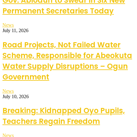
Gov. Abiodun to Swear in Six New
Permanent Secretaries Today
News
July 11, 2026
Road Projects, Not Failed Water
Scheme, Responsible for Abeokuta
Water Supply Disruptions – Ogun
Government
News
July 10, 2026
Breaking: Kidnapped Oyo Pupils,
Teachers Regain Freedom
News