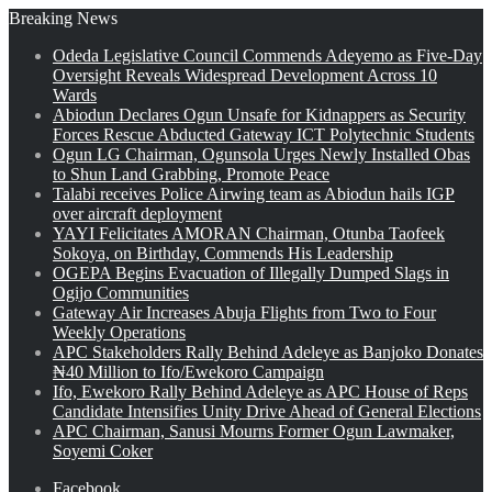
Breaking News
Odeda Legislative Council Commends Adeyemo as Five-Day
Oversight Reveals Widespread Development Across 10
Wards
Abiodun Declares Ogun Unsafe for Kidnappers as Security
Forces Rescue Abducted Gateway ICT Polytechnic Students
Ogun LG Chairman, Ogunsola Urges Newly Installed Obas
to Shun Land Grabbing, Promote Peace
Talabi receives Police Airwing team as Abiodun hails IGP
over aircraft deployment
YAYI Felicitates AMORAN Chairman, Otunba Taofeek
Sokoya, on Birthday, Commends His Leadership
OGEPA Begins Evacuation of Illegally Dumped Slags in
Ogijo Communities
Gateway Air Increases Abuja Flights from Two to Four
Weekly Operations
APC Stakeholders Rally Behind Adeleye as Banjoko Donates
₦40 Million to Ifo/Ewekoro Campaign
Ifo, Ewekoro Rally Behind Adeleye as APC House of Reps
Candidate Intensifies Unity Drive Ahead of General Elections
APC Chairman, Sanusi Mourns Former Ogun Lawmaker,
Soyemi Coker
Facebook