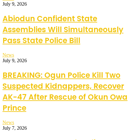
July 9, 2026
Abiodun Confident State
Assemblies Will Simultaneously
Pass State Police Bill
News
July 9, 2026
BREAKING: Ogun Police Kill Two
Suspected Kidnappers, Recover
AK-47 After Rescue of Okun Owa
Prince
News
July 7, 2026