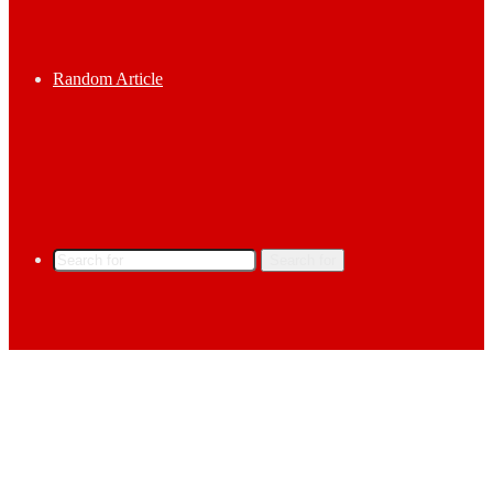
Random Article
Search for