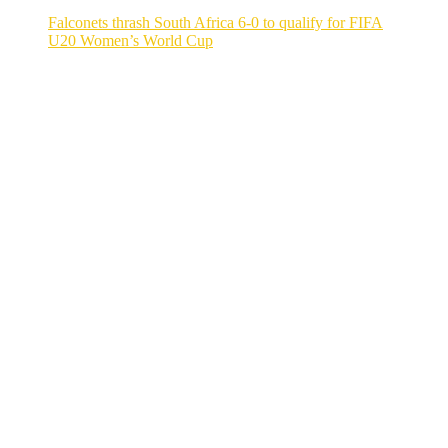
Falconets thrash South Africa 6-0 to qualify for FIFA
U20 Women’s World Cup