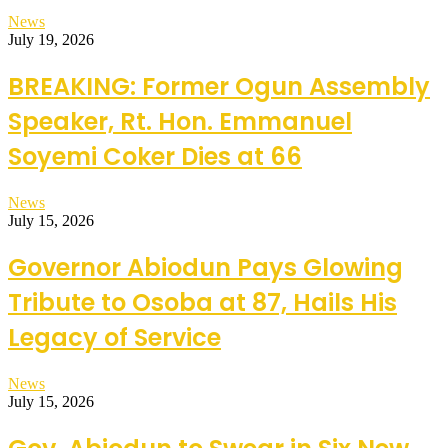
News
July 19, 2026
BREAKING: Former Ogun Assembly
Speaker, Rt. Hon. Emmanuel
Soyemi Coker Dies at 66
News
July 15, 2026
Governor Abiodun Pays Glowing
Tribute to Osoba at 87, Hails His
Legacy of Service
News
July 15, 2026