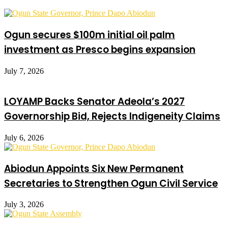
Ogun secures $100m initial oil palm
investment as Presco begins expansion
July 7, 2026
LOYAMP Backs Senator Adeola’s 2027
Governorship Bid, Rejects Indigeneity Claims
July 6, 2026
Abiodun Appoints Six New Permanent
Secretaries to Strengthen Ogun Civil Service
July 3, 2026