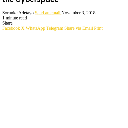
Sorunke Adetayo
Send an email
November 3, 2018
1 minute read
Share
Facebook
X
WhatsApp
Telegram
Share via Email
Print