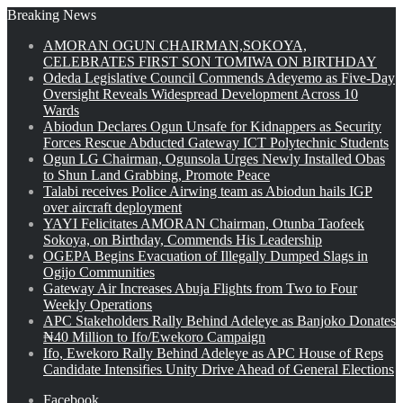
Breaking News
AMORAN OGUN CHAIRMAN,SOKOYA,
CELEBRATES FIRST SON TOMIWA ON BIRTHDAY
Odeda Legislative Council Commends Adeyemo as Five-Day
Oversight Reveals Widespread Development Across 10
Wards
Abiodun Declares Ogun Unsafe for Kidnappers as Security
Forces Rescue Abducted Gateway ICT Polytechnic Students
Ogun LG Chairman, Ogunsola Urges Newly Installed Obas
to Shun Land Grabbing, Promote Peace
Talabi receives Police Airwing team as Abiodun hails IGP
over aircraft deployment
YAYI Felicitates AMORAN Chairman, Otunba Taofeek
Sokoya, on Birthday, Commends His Leadership
OGEPA Begins Evacuation of Illegally Dumped Slags in
Ogijo Communities
Gateway Air Increases Abuja Flights from Two to Four
Weekly Operations
APC Stakeholders Rally Behind Adeleye as Banjoko Donates
₦40 Million to Ifo/Ewekoro Campaign
Ifo, Ewekoro Rally Behind Adeleye as APC House of Reps
Candidate Intensifies Unity Drive Ahead of General Elections
Facebook