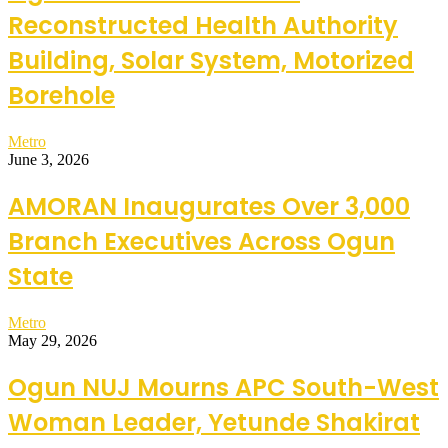
Reconstructed Health Authority
Building, Solar System, Motorized
Borehole
Metro
June 3, 2026
AMORAN Inaugurates Over 3,000
Branch Executives Across Ogun
State
Metro
May 29, 2026
Ogun NUJ Mourns APC South-West
Woman Leader, Yetunde Shakirat