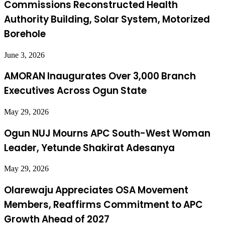
Commissions Reconstructed Health
Authority Building, Solar System, Motorized
Borehole
June 3, 2026
AMORAN Inaugurates Over 3,000 Branch
Executives Across Ogun State
May 29, 2026
Ogun NUJ Mourns APC South-West Woman
Leader, Yetunde Shakirat Adesanya
May 29, 2026
Olarewaju Appreciates OSA Movement
Members, Reaffirms Commitment to APC
Growth Ahead of 2027