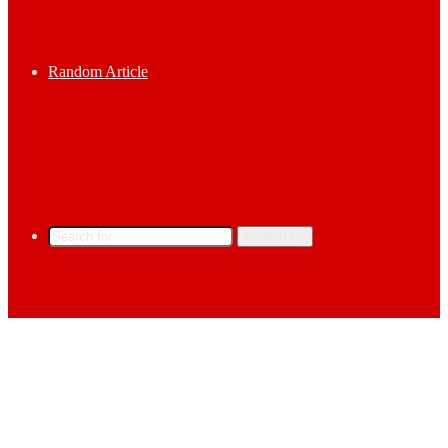
Random Article
Search for