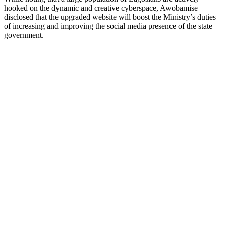
hooked on the dynamic and creative cyberspace, Awobamise
disclosed that the upgraded website will boost the Ministry’s duties
of increasing and improving the social media presence of the state
government.