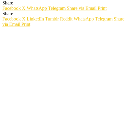
Share
Facebook
X
WhatsApp
Telegram
Share via Email
Print
Share
Facebook
X
LinkedIn
Tumblr
Reddit
WhatsApp
Telegram
Share
via Email
Print