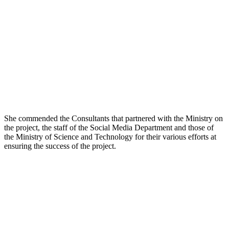
She commended the Consultants that partnered with the Ministry on
the project, the staff of the Social Media Department and those of
the Ministry of Science and Technology for their various efforts at
ensuring the success of the project.