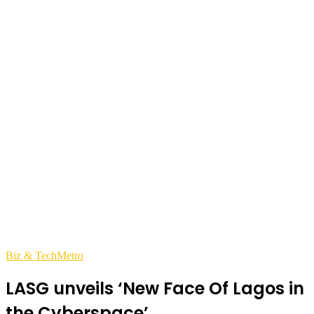
Biz & Tech
Metro
LASG unveils ‘New Face Of Lagos in
the Cyberspace’