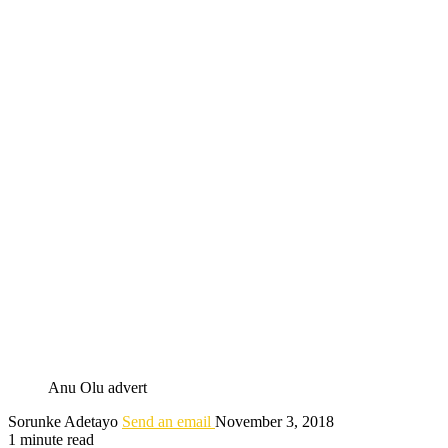
Anu Olu advert
Sorunke Adetayo
Send an email
November 3, 2018
1 minute read