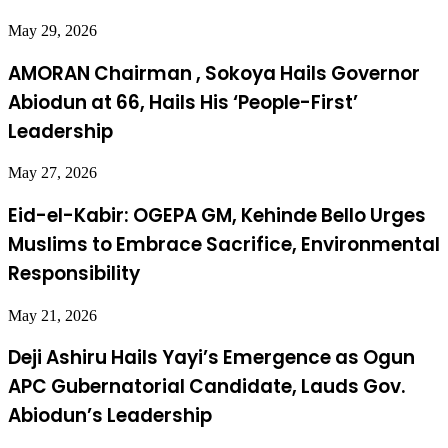
May 29, 2026
AMORAN Chairman , Sokoya Hails Governor
Abiodun at 66, Hails His ‘People-First’
Leadership
May 27, 2026
Eid-el-Kabir: OGEPA GM, Kehinde Bello Urges
Muslims to Embrace Sacrifice, Environmental
Responsibility
May 21, 2026
Deji Ashiru Hails Yayi’s Emergence as Ogun
APC Gubernatorial Candidate, Lauds Gov.
Abiodun’s Leadership