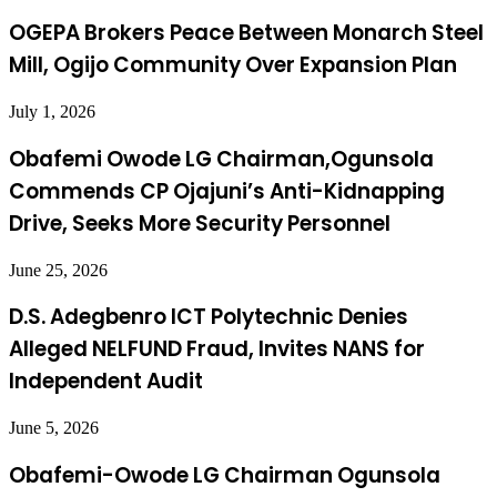
OGEPA Brokers Peace Between Monarch Steel
Mill, Ogijo Community Over Expansion Plan
July 1, 2026
Obafemi Owode LG Chairman,Ogunsola
Commends CP Ojajuni’s Anti-Kidnapping
Drive, Seeks More Security Personnel
June 25, 2026
D.S. Adegbenro ICT Polytechnic Denies
Alleged NELFUND Fraud, Invites NANS for
Independent Audit
June 5, 2026
Obafemi-Owode LG Chairman Ogunsola