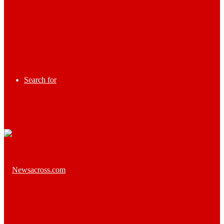
Search for