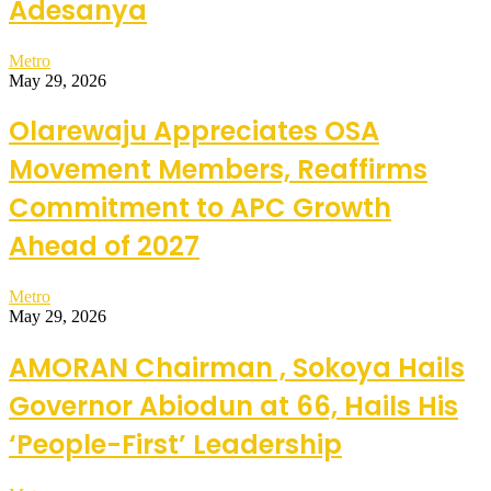
Adesanya
Metro
May 29, 2026
Olarewaju Appreciates OSA
Movement Members, Reaffirms
Commitment to APC Growth
Ahead of 2027
Metro
May 29, 2026
AMORAN Chairman , Sokoya Hails
Governor Abiodun at 66, Hails His
‘People-First’ Leadership