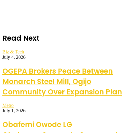
Read Next
Biz & Tech
July 4, 2026
OGEPA Brokers Peace Between
Monarch Steel Mill, Ogijo
Community Over Expansion Plan
Metro
July 1, 2026
Obafemi Owode LG