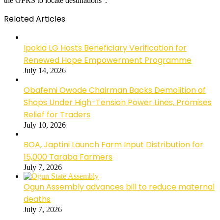
the GPRS to locate destinations”.
Related Articles
Ipokia LG Hosts Beneficiary Verification for
Renewed Hope Empowerment Programme
July 14, 2026
Obafemi Owode Chairman Backs Demolition of
Shops Under High-Tension Power Lines, Promises
Relief for Traders
July 10, 2026
BOA, Japtini Launch Farm Input Distribution for
15,000 Taraba Farmers
July 7, 2026
Ogun Assembly advances bill to reduce maternal
deaths
July 7, 2026