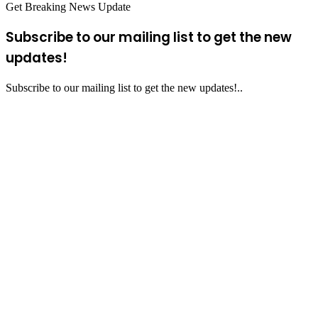
Get Breaking News Update
Subscribe to our mailing list to get the new
updates!
Subscribe to our mailing list to get the new updates!..