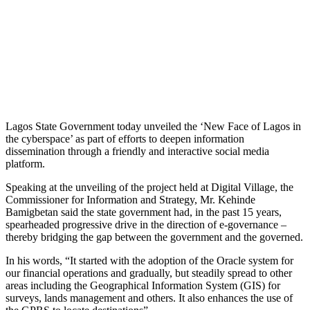
Lagos State Government today unveiled the ‘New Face of Lagos in
the cyberspace’ as part of efforts to deepen information
dissemination through a friendly and interactive social media
platform.
Speaking at the unveiling of the project held at Digital Village, the
Commissioner for Information and Strategy, Mr. Kehinde
Bamigbetan said the state government had, in the past 15 years,
spearheaded progressive drive in the direction of e-governance –
thereby bridging the gap between the government and the governed.
In his words, “It started with the adoption of the Oracle system for
our financial operations and gradually, but steadily spread to other
areas including the Geographical Information System (GIS) for
surveys, lands management and others. It also enhances the use of