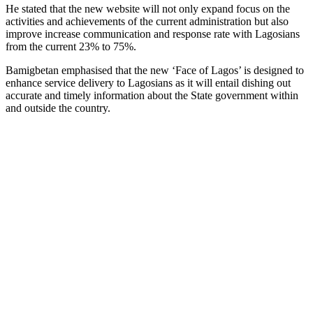
He stated that the new website will not only expand focus on the
activities and achievements of the current administration but also
improve increase communication and response rate with Lagosians
from the current 23% to 75%.
Bamigbetan emphasised that the new ‘Face of Lagos’ is designed to
enhance service delivery to Lagosians as it will entail dishing out
accurate and timely information about the State government within
and outside the country.