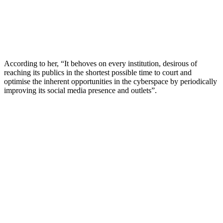
According to her, “It behoves on every institution, desirous of
reaching its publics in the shortest possible time to court and
optimise the inherent opportunities in the cyberspace by periodically
improving its social media presence and outlets”.