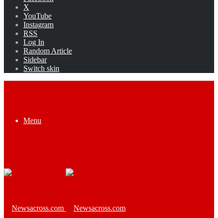
X
YouTube
Instagram
RSS
Log In
Random Article
Sidebar
Switch skin
Menu