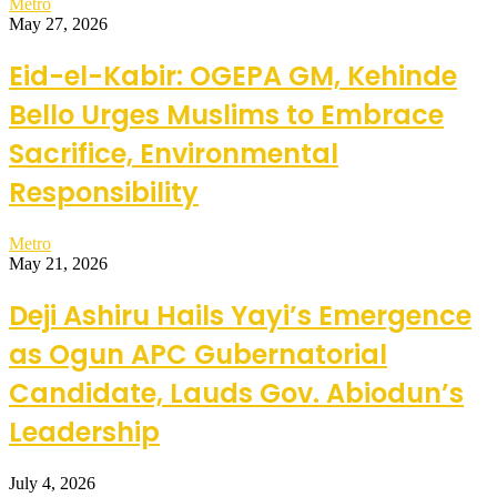
Metro
May 27, 2026
Eid-el-Kabir: OGEPA GM, Kehinde
Bello Urges Muslims to Embrace
Sacrifice, Environmental
Responsibility
Metro
May 21, 2026
Deji Ashiru Hails Yayi’s Emergence
as Ogun APC Gubernatorial
Candidate, Lauds Gov. Abiodun’s
Leadership
July 4, 2026