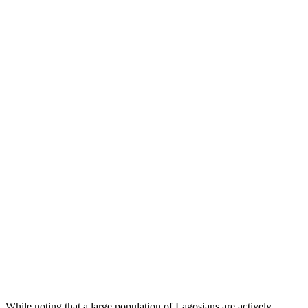
While noting that a large population of Lagosians are actively