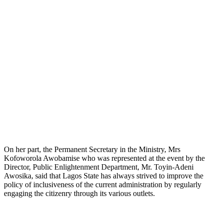
On her part, the Permanent Secretary in the Ministry, Mrs
Kofoworola Awobamise who was represented at the event by the
Director, Public Enlightenment Department, Mr. Toyin-Adeni
Awosika, said that Lagos State has always strived to improve the
policy of inclusiveness of the current administration by regularly
engaging the citizenry through its various outlets.