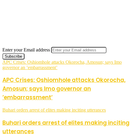
Enter your Email address
APC Crises: Oshiomhole attacks Okorocha, Amosun; says Imo
governor an ’embarrassment’
APC Crises: Oshiomhole attacks Okorocha,
Amosun; says Imo governor an
’embarrassment’
Buhari orders arrest of elites making inciting utterances
Buhari orders arrest of elites making inciting
utterances