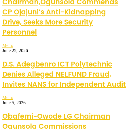
Chairman,Ogunsola Commends
CP Ojajuni’s Anti-Kidnapping
Drive, Seeks More Security
Personnel
Metro
June 25, 2026
D.S. Adegbenro ICT Polytechnic
Denies Alleged NELFUND Fraud,
Invites NANS for Independent Audit
Metro
June 5, 2026
Obafemi-Owode LG Chairman
Ogunsola Commissions