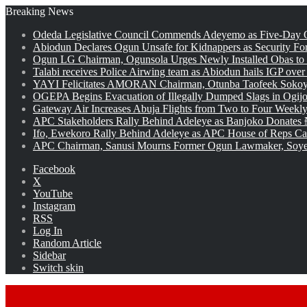
Breaking News
Odeda Legislative Council Commends Adeyemo as Five-Day O
Abiodun Declares Ogun Unsafe for Kidnappers as Security Fo
Ogun LG Chairman, Ogunsola Urges Newly Installed Obas to
Talabi receives Police Airwing team as Abiodun hails IGP over
YAYI Felicitates AMORAN Chairman, Otunba Taofeek Sokoya
OGEPA Begins Evacuation of Illegally Dumped Slags in Ogij
Gateway Air Increases Abuja Flights from Two to Four Weekly
APC Stakeholders Rally Behind Adeleye as Banjoko Donates 
Ifo, Ewekoro Rally Behind Adeleye as APC House of Reps Cand
APC Chairman, Sanusi Mourns Former Ogun Lawmaker, Soy
Facebook
X
YouTube
Instagram
RSS
Log In
Random Article
Sidebar
Switch skin