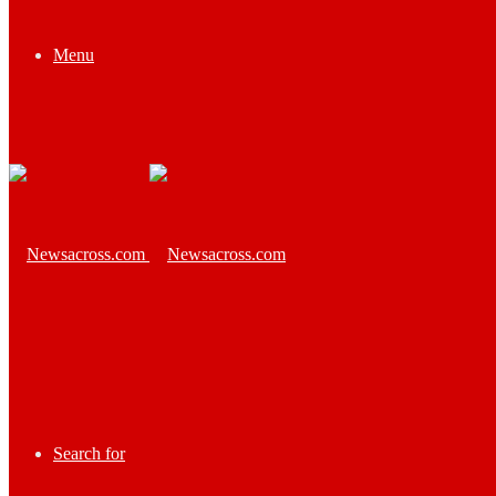
Menu
Search for