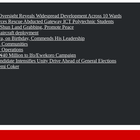
versight Reveals Widespread Development Across 10 Wards
rces Rescue Abducted Gateway ICT Polytechnic Students
 Shun Land Grabbing, Promote Peace
 aircraft deployment
, on Birthday, Commends His Leadership
o Communities
 Operations
₦40 Million to Ifo/Ewekoro Campaign
idate Intensifies Unity Drive Ahead of General Elections
emi Coker