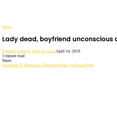
News
Lady dead, boyfriend unconscious a
Sorunke Adetayo
Send an email
April 14, 2019
1 minute read
Share
Facebook
X
WhatsApp
Telegram
Share via Email
Print