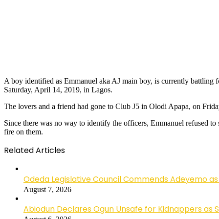
A boy identified as Emmanuel aka AJ main boy, is currently battling fo
Saturday, April 14, 2019, in Lagos.
The lovers and a friend had gone to Club J5 in Olodi Apapa, on Fri
Since there was no way to identify the officers, Emmanuel refused to s
fire on them.
Related Articles
Odeda Legislative Council Commends Adeyemo as 
August 7, 2026
Abiodun Declares Ogun Unsafe for Kidnappers as 