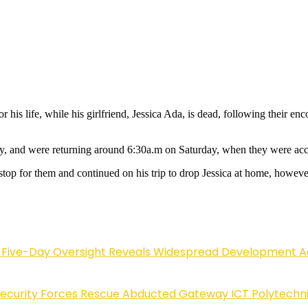
r his life, while his girlfriend, Jessica Ada, is dead, following their
day, and were returning around 6:30a.m on Saturday, when they were a
top for them and continued on his trip to drop Jessica at home, however
Five-Day Oversight Reveals Widespread Development A
Security Forces Rescue Abducted Gateway ICT Polytechn