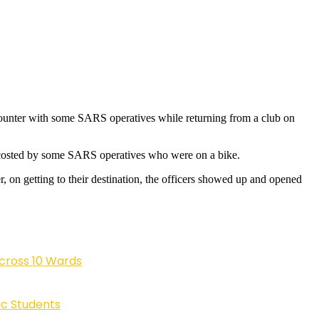
 encounter with some SARS operatives while returning from a club on
ccosted by some SARS operatives who were on a bike.
, on getting to their destination, the officers showed up and opened
cross 10 Wards
ic Students