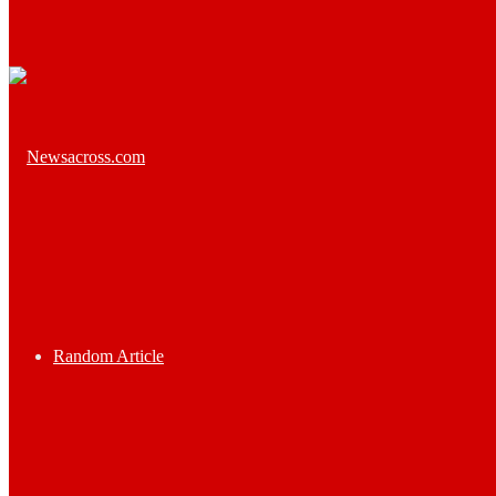
Random Article