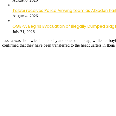
August 6, 2026
Talabi receives Police Airwing team as Abiodun hai
August 4, 2026
OGEPA Begins Evacuation of Illegally Dumped Slags
July 31, 2026
Jessica was shot twice in the belly and once on the lap, while her boy
confirmed that they have been transferred to the headquarters in Ikeja 