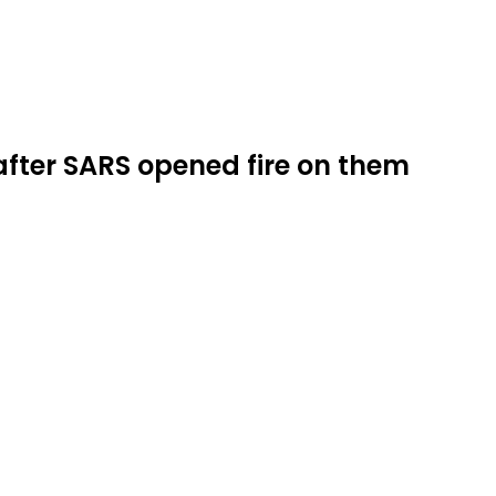
fter SARS opened fire on them