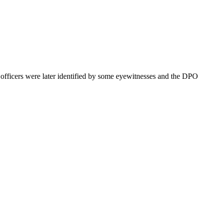
he officers were later identified by some eyewitnesses and the DPO