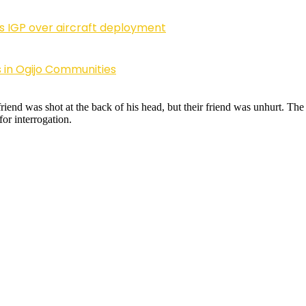
ls IGP over aircraft deployment
 in Ogijo Communities
friend was shot at the back of his head, but their friend was unhurt. T
for interrogation.