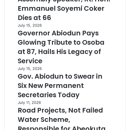
Emmanuel Soyemi Coker
Dies at 66
July 15, 2026
Governor Abiodun Pays
Glowing Tribute to Osoba
at 87, Hails His Legacy of
Service
July 15, 2026
Gov. Abiodun to Swear in
Six New Permanent
Secretaries Today
July 11, 2026
Road Projects, Not Failed
Water Scheme,
Responsible for Abeokuta