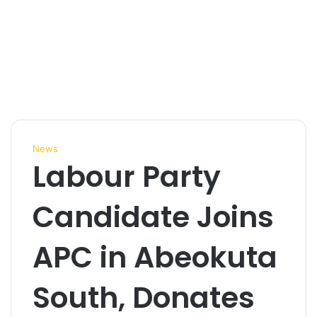
News
Labour Party
Candidate Joins
APC in Abeokuta
South, Donates