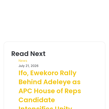
Read Next
News
July 21, 2026
Ifo, Ewekoro Rally
Behind Adeleye as
APC House of Reps
Candidate
Intensifies Unity