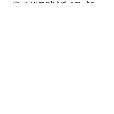
Subscribe to our mailing list to get the new updates!..