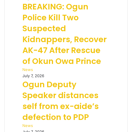
BREAKING: Ogun
Police Kill Two
Suspected
Kidnappers, Recover
AK-47 After Rescue
of Okun Owa Prince
News
July 7, 2026
Ogun Deputy
Speaker distances
self from ex-aide’s
defection to PDP
News
July 7, 2026