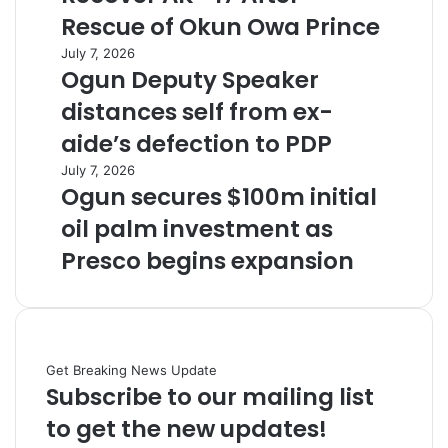
Rescue of Okun Owa Prince
July 7, 2026
Ogun Deputy Speaker
distances self from ex-
aide’s defection to PDP
July 7, 2026
Ogun secures $100m initial
oil palm investment as
Presco begins expansion
Get Breaking News Update
Subscribe to our mailing list
to get the new updates!