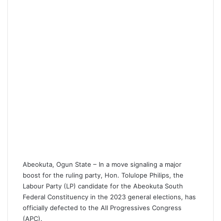
i
l
Abeokuta, Ogun State – In a move signaling a major
boost for the ruling party, Hon. Tolulope Philips, the
Labour Party (LP) candidate for the Abeokuta South
Federal Constituency in the 2023 general elections, has
officially defected to the All Progressives Congress
(APC).