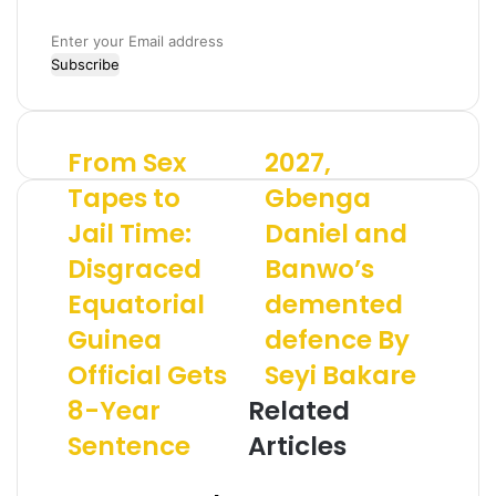
E
n
t
e
r
From Sex
2027,
F
2
y
r
0
o
Tapes to
Gbenga
o
2
u
Jail Time:
Daniel and
m
7
r
S
,
E
Disgraced
Banwo’s
e
G
m
x
Equatorial
b
demented
a
T
e
i
Guinea
defence By
a
n
l
p
g
a
Official Gets
Seyi Bakare
e
a
d
8-Year
Related
s
D
d
t
a
r
Sentence
Articles
o
n
e
J
i
s