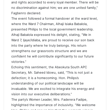
and rights accorded to every loyal member. There will be
no discrimination against him; we are one united family,”
Fagbenro declared.
The event followed a formal handover at the ward level,
where the Ward 7 Chairman, Alhaji Isiaka Babalola,
presented Philips to the local government leadership.
Alhaji Babalola expressed his delight, stating, “We in
Ward 7, Ijaye/Idiaba, are proud to receive our son back
into the party where he truly belongs. His return
strengthens our grassroots structure and we are
confident he will contribute significantly to our future
victories.”
Echoing this sentiment, the Abeokuta South APC
Secretary, Mr. Saheed Idowu, said, “This is not just a
defection; it is a homecoming. Hon. Philips’s
understanding of our political landscape will be
invaluable. We are excited to integrate his energy and
vision into our executive deliberations.”
The party’s Women Leader, Mrs. Faderera Fadipe,
highlighted the importance of inclusivity. “We welcome