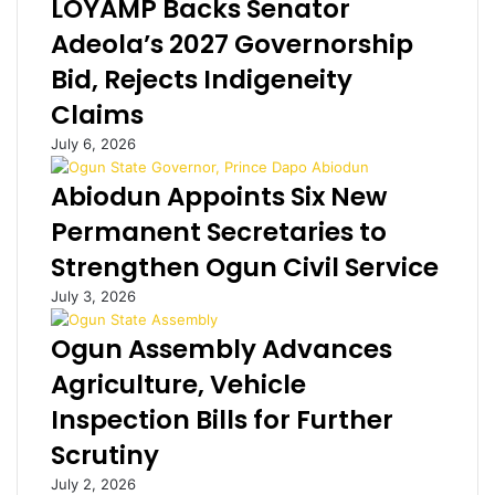
LOYAMP Backs Senator
a
e
s
i
l
Adeola’s 2027 Governorship
l
a
Bid, Rejects Indigeneity
T
n
i
d
Claims
m
B
July 6, 2026
e
a
:
n
Abiodun Appoints Six New
D
w
i
o
Permanent Secretaries to
s
’
Strengthen Ogun Civil Service
g
s
r
d
July 3, 2026
a
e
c
m
Ogun Assembly Advances
e
e
Agriculture, Vehicle
d
n
E
t
Inspection Bills for Further
q
e
Scrutiny
u
d
a
d
July 2, 2026