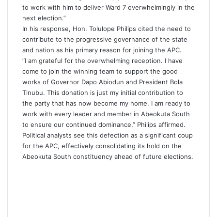
to work with him to deliver Ward 7 overwhelmingly in the
next election.”
In his response, Hon. Tolulope Philips cited the need to
contribute to the progressive governance of the state
and nation as his primary reason for joining the APC.
“I am grateful for the overwhelming reception. I have
come to join the winning team to support the good
works of Governor Dapo Abiodun and President Bola
Tinubu. This donation is just my initial contribution to
the party that has now become my home. I am ready to
work with every leader and member in Abeokuta South
to ensure our continued dominance,” Philips affirmed.
Political analysts see this defection as a significant coup
for the APC, effectively consolidating its hold on the
Abeokuta South constituency ahead of future elections.