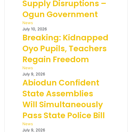
Supply Disruptions –
Ogun Government
News
July 10, 2026
Breaking: Kidnapped
Oyo Pupils, Teachers
Regain Freedom
News
July 9, 2026
Abiodun Confident
State Assemblies
Will Simultaneously
Pass State Police Bill
News
July 9, 2026