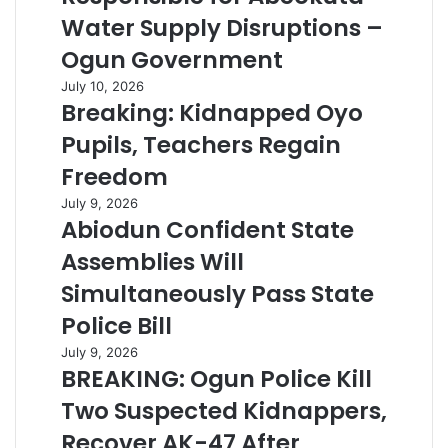
Water Supply Disruptions –
Ogun Government
July 10, 2026
Breaking: Kidnapped Oyo
Pupils, Teachers Regain
Freedom
July 9, 2026
Abiodun Confident State
Assemblies Will
Simultaneously Pass State
Police Bill
July 9, 2026
BREAKING: Ogun Police Kill
Two Suspected Kidnappers,
Recover AK-47 After