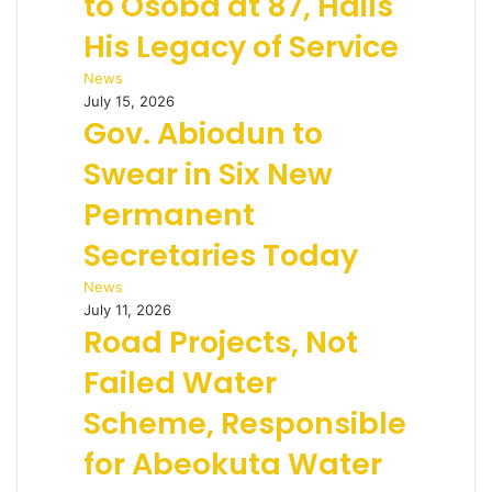
to Osoba at 87, Hails
His Legacy of Service
News
July 15, 2026
Gov. Abiodun to
Swear in Six New
Permanent
Secretaries Today
News
July 11, 2026
Road Projects, Not
Failed Water
Scheme, Responsible
for Abeokuta Water