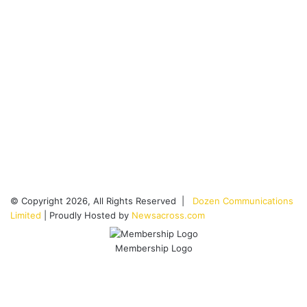
© Copyright 2026, All Rights Reserved |
Dozen Communications
Limited
| Proudly Hosted by
Newsacross.com
Membership Logo