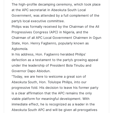
The high-profile decamping ceremony, which took place
at the APC secretariat in Abeokuta South Local
Government, was attended by a full complement of the
party’s local executive committee.
Philips was formally received by the Chairman of the All
Progressives Congress (APC) in Nigeria, and the
Chairman of all APC Local Government Chairmen in Ogun
State, Hon. Henry Fagbenro, popularly known as
Agbomola.
In his address, Hon. Fagbenro heralded Philips’
defection as a testament to the party’s growing appeal
under the leadership of President Bola Tinubu and
Governor Dapo Abiodun.
“Today, we are here to welcome a great son of
Abeokuta South, Hon. Tolulope Philips, into our
progressive fold. His decision to leave his former party
is a clear affirmation that the APC remains the only
viable platform for meaningful development. With
immediate effect, he is recognized as a leader in the
Abeokuta South APC and will be given all prerogatives