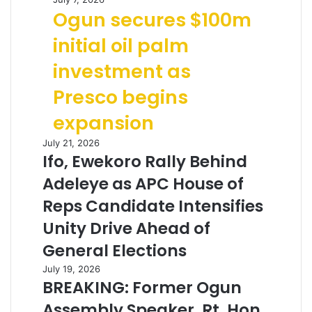
Ogun secures $100m
initial oil palm
investment as
Presco begins
expansion
July 21, 2026
Ifo, Ewekoro Rally Behind
Adeleye as APC House of
Reps Candidate Intensifies
Unity Drive Ahead of
General Elections
July 19, 2026
BREAKING: Former Ogun
Assembly Speaker, Rt. Hon.