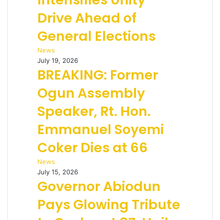
Drive Ahead of
General Elections
News
July 19, 2026
BREAKING: Former
Ogun Assembly
Speaker, Rt. Hon.
Emmanuel Soyemi
Coker Dies at 66
News
July 15, 2026
Governor Abiodun
Pays Glowing Tribute