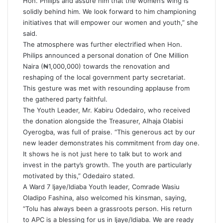
Hon. Philips and assure him that the women’s wing is
solidly behind him. We look forward to him championing
initiatives that will empower our women and youth,” she
said.
The atmosphere was further electrified when Hon.
Philips announced a personal donation of One Million
Naira (₦1,000,000) towards the renovation and
reshaping of the local government party secretariat.
This gesture was met with resounding applause from
the gathered party faithful.
The Youth Leader, Mr. Kabiru Odedairo, who received
the donation alongside the Treasurer, Alhaja Olabisi
Oyerogba, was full of praise. “This generous act by our
new leader demonstrates his commitment from day one.
It shows he is not just here to talk but to work and
invest in the party’s growth. The youth are particularly
motivated by this,” Odedairo stated.
A Ward 7 Ijaye/Idiaba Youth leader, Comrade Wasiu
Oladipo Fashina, also welcomed his kinsman, saying,
“Tolu has always been a grassroots person. His return
to APC is a blessing for us in Ijaye/Idiaba. We are ready