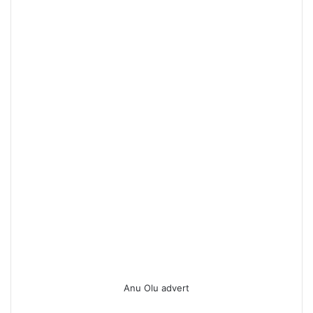
Anu Olu advert