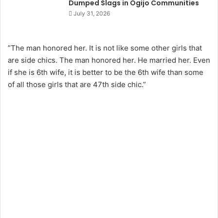
Dumped Slags in Ogijo Communities
July 31, 2026
”The man honored her. It is not like some other girls that
are side chics. The man honored her. He married her. Even
if she is 6th wife, it is better to be the 6th wife than some
of all those girls that are 47th side chic.”