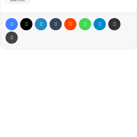
Side Chic
Facebook
X
LinkedIn
Tumblr
Reddit
WhatsApp
Telegram
Share via Email
Print