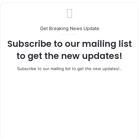
Ifo, Ewekoro Rally Behind Adeleye as APC
House of Reps Candidate Intensifies
Unity Drive Ahead of General Elections
Get Breaking News Update
Subscribe to our mailing list
to get the new updates!
Subscribe to our mailing list to get the new updates!..