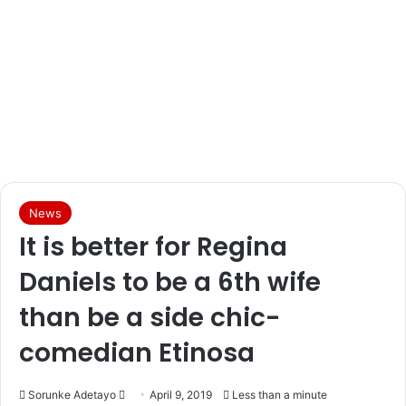
News
It is better for Regina
Daniels to be a 6th wife
than be a side chic-
comedian Etinosa
Sorunke Adetayo
S
April 9, 2019
Less than a minute