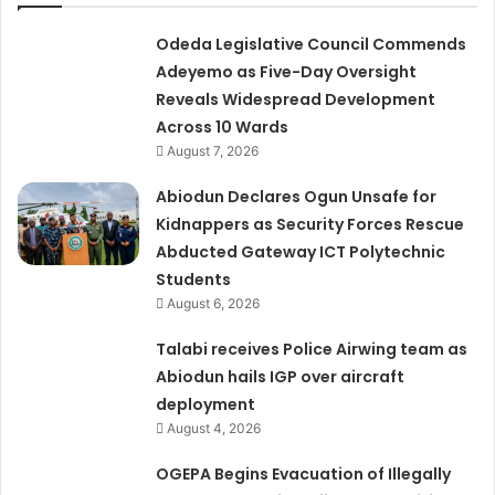
Odeda Legislative Council Commends
Adeyemo as Five-Day Oversight
Reveals Widespread Development
Across 10 Wards
August 7, 2026
Abiodun Declares Ogun Unsafe for
Kidnappers as Security Forces Rescue
Abducted Gateway ICT Polytechnic
Students
August 6, 2026
Talabi receives Police Airwing team as
Abiodun hails IGP over aircraft
deployment
August 4, 2026
OGEPA Begins Evacuation of Illegally