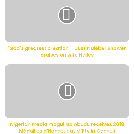
E
o
m
d
a
'
i
s
l
g
a
r
d
e
d
'God's greatest creation' - Justin Bieber shower
a
r
praises on wife Hailey
t
e
e
s
s
N
s
t
i
c
g
r
e
e
r
a
i
t
a
i
n
o
m
n
Nigerian media mogul Mo Abudu receives 2019
e
'
Médailles d’Honneur at MIPtv in Cannes
d