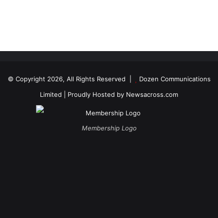
© Copyright 2026, All Rights Reserved |
Dozen Communications
Limited
| Proudly Hosted by
Newsacross.com
Membership Logo