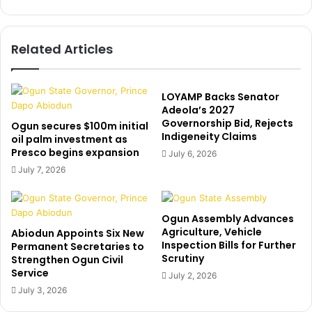
-
i
J
a
u
m
Related Articles
s
o
t
g
i
u
n
l
LOYAMP Backs Senator
B
M
Adeola’s 2027
i
Governorship Bid, Rejects
o
Ogun secures $100m initial
Indigeneity Claims
e
A
oil palm investment as
b
Presco begins expansion
b
July 6, 2026
e
u
July 7, 2026
r
d
s
u
h
r
Ogun Assembly Advances
o
e
Agriculture, Vehicle
Abiodun Appoints Six New
w
c
Inspection Bills for Further
Permanent Secretaries to
e
e
Scrutiny
Strengthen Ogun Civil
r
i
Service
July 2, 2026
p
v
July 3, 2026
r
e
a