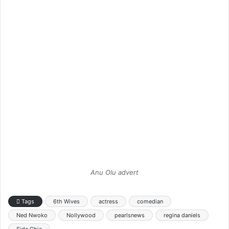
Anu Olu advert
Tags
6th Wives
actress
comedian
Ned Nwoko
Nollywood
pearlsnews
regina daniels