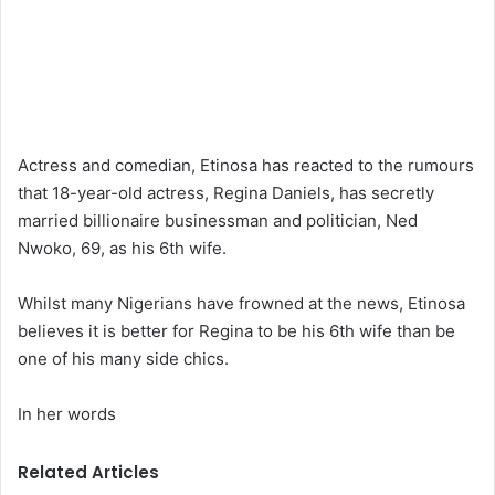
Actress and comedian, Etinosa has reacted to the rumours
that 18-year-old actress, Regina Daniels, has secretly
married billionaire businessman and politician, Ned
Nwoko, 69, as his 6th wife.
Whilst many Nigerians have frowned at the news, Etinosa
believes it is better for Regina to be his 6th wife than be
one of his many side chics.
In her words
Related Articles