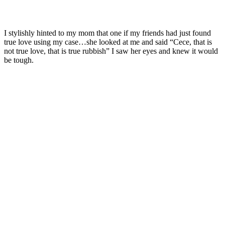
I stylishly hinted to my mom that one if my friends had just found
true love using my case…she looked at me and said “Cece, that is
not true love, that is true rubbish” I saw her eyes and knew it would
be tough.