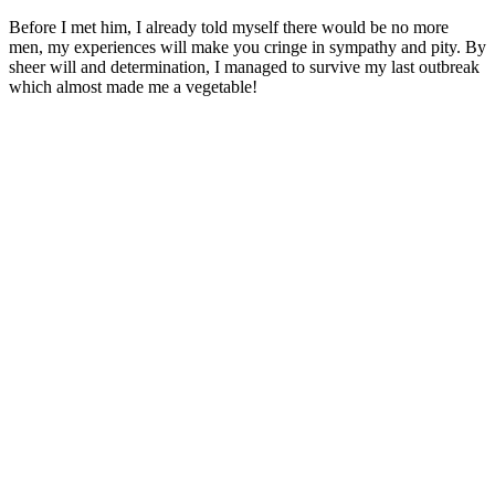
Before I met him, I already told myself there would be no more
men, my experiences will make you cringe in sympathy and pity. By
sheer will and determination, I managed to survive my last outbreak
which almost made me a vegetable!