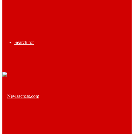
Search for