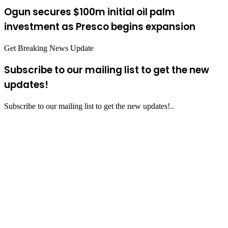
Ogun secures $100m initial oil palm
investment as Presco begins expansion
Get Breaking News Update
Subscribe to our mailing list to get the new
updates!
Subscribe to our mailing list to get the new updates!..