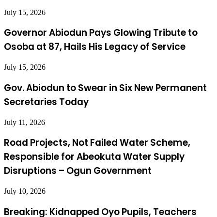
July 15, 2026
Governor Abiodun Pays Glowing Tribute to
Osoba at 87, Hails His Legacy of Service
July 15, 2026
Gov. Abiodun to Swear in Six New Permanent
Secretaries Today
July 11, 2026
Road Projects, Not Failed Water Scheme,
Responsible for Abeokuta Water Supply
Disruptions – Ogun Government
July 10, 2026
Breaking: Kidnapped Oyo Pupils, Teachers