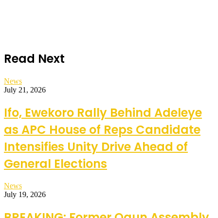
Read Next
News
July 21, 2026
Ifo, Ewekoro Rally Behind Adeleye
as APC House of Reps Candidate
Intensifies Unity Drive Ahead of
General Elections
News
July 19, 2026
BREAKING: Former Ogun Assembly