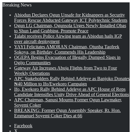
Breaking News
Abiodun Declares Ogun Unsafe for Kidnappers as Security
Forces Rescue Abducted Gateway ICT Polytechnic Students
Ogun LG Chairman, Ogunsola Urges Newly Installed Obas
to Shun Land Grabbing, Promote Peace
Talabi receives Police Airwing team as Abiodun hails IGP
over aircraft deployment
YAYI Felicitates AMORAN Chairman, Otunba Taofeek
Sokoya, on Birthday, Commends His Leadership
OGEPA Begins Evacuation of Illegally Dumped Slags in
Ogijo Communities
Gateway Air Increases Abuja Flights from Two to Four
Weekly Operations
APC Stakeholders Rally Behind Adeleye as Banjoko Donates
₦40 Million to Ifo/Ewekoro Campaign
Ifo, Ewekoro Rally Behind Adeleye as APC House of Reps
Candidate Intensifies Unity Drive Ahead of General Elections
APC Chairman, Sanusi Mourns Former Ogun Lawmaker,
Soyemi Coker
BREAKING: Former Ogun Assembly Speaker, Rt. Hon.
Emmanuel Soyemi Coker Dies at 66
Facebook
X