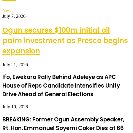
News
July 7, 2026
Ogun secures $100m initial oil
palm investment as Presco begins
expansion
July 21, 2026
Ifo, Ewekoro Rally Behind Adeleye as APC
House of Reps Candidate Intensifies Unity
Drive Ahead of General Elections
July 19, 2026
BREAKING: Former Ogun Assembly Speaker,
Rt. Hon. Emmanuel Soyemi Coker Dies at 66