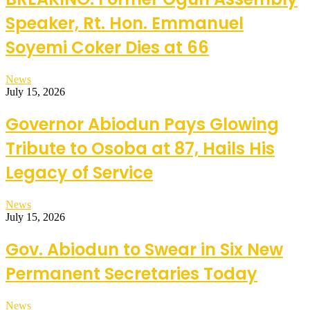
Speaker, Rt. Hon. Emmanuel
Soyemi Coker Dies at 66
News
July 15, 2026
Governor Abiodun Pays Glowing
Tribute to Osoba at 87, Hails His
Legacy of Service
News
July 15, 2026
Gov. Abiodun to Swear in Six New
Permanent Secretaries Today
News