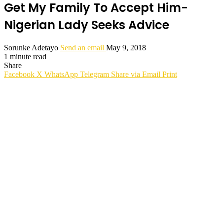
Get My Family To Accept Him-
Nigerian Lady Seeks Advice
Sorunke Adetayo
Send an email
May 9, 2018
1 minute read
Share
Facebook
X
WhatsApp
Telegram
Share via Email
Print