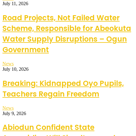
July 11, 2026
Road Projects, Not Failed Water
Scheme, Responsible for Abeokuta
Water Supply Disruptions – Ogun
Government
News
July 10, 2026
Breaking: Kidnapped Oyo Pupils,
Teachers Regain Freedom
News
July 9, 2026
Abiodun Confident State