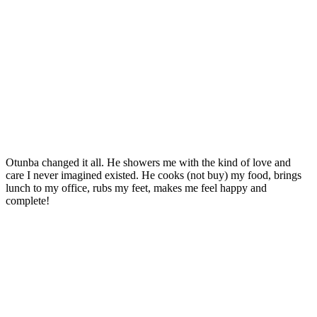
Otunba changed it all. He showers me with the kind of love and
care I never imagined existed. He cooks (not buy) my food, brings
lunch to my office, rubs my feet, makes me feel happy and
complete!