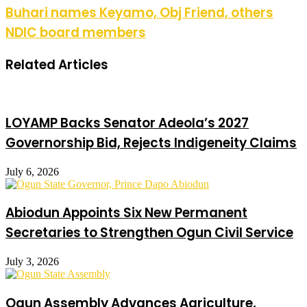
Buhari names Keyamo, Obj Friend, others
NDIC board members
Related Articles
LOYAMP Backs Senator Adeola’s 2027
Governorship Bid, Rejects Indigeneity Claims
July 6, 2026
Abiodun Appoints Six New Permanent
Secretaries to Strengthen Ogun Civil Service
July 3, 2026
Ogun Assembly Advances Agriculture,