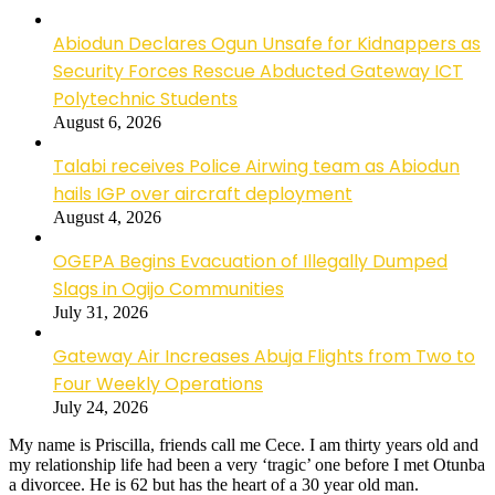
Abiodun Declares Ogun Unsafe for Kidnappers as
Security Forces Rescue Abducted Gateway ICT
Polytechnic Students
August 6, 2026
Talabi receives Police Airwing team as Abiodun
hails IGP over aircraft deployment
August 4, 2026
OGEPA Begins Evacuation of Illegally Dumped
Slags in Ogijo Communities
July 31, 2026
Gateway Air Increases Abuja Flights from Two to
Four Weekly Operations
July 24, 2026
My name is Priscilla, friends call me Cece. I am thirty years old and
my relationship life had been a very ‘tragic’ one before I met Otunba
a divorcee. He is 62 but has the heart of a 30 year old man.