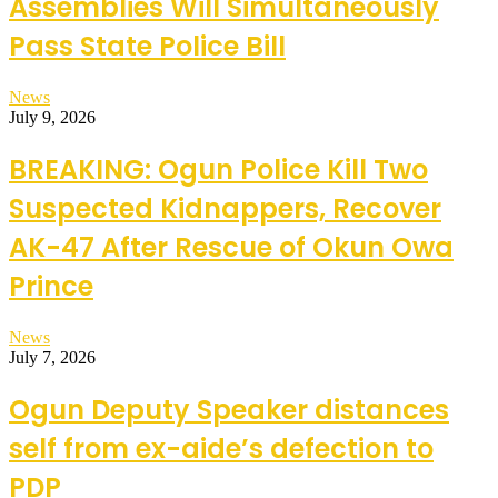
Assemblies Will Simultaneously
Pass State Police Bill
News
July 9, 2026
BREAKING: Ogun Police Kill Two
Suspected Kidnappers, Recover
AK-47 After Rescue of Okun Owa
Prince
News
July 7, 2026
Ogun Deputy Speaker distances
self from ex-aide’s defection to
PDP