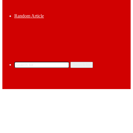
Random Article
Search for