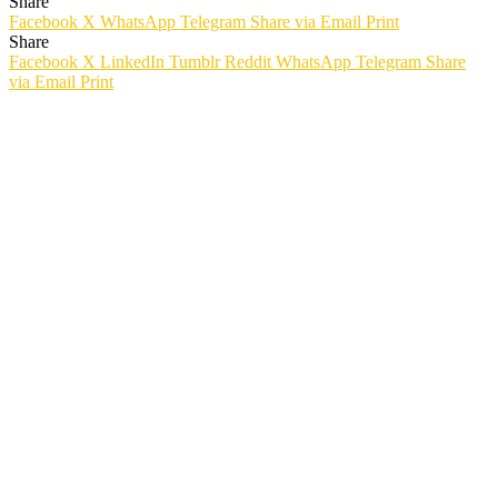
Share
Facebook
X
WhatsApp
Telegram
Share via Email
Print
Share
Facebook
X
LinkedIn
Tumblr
Reddit
WhatsApp
Telegram
Share
via Email
Print