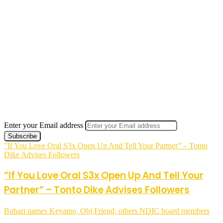
Enter your Email address
”If You Love Oral S3x Open Up And Tell Your Partner” – Tonto
Dike Advises Followers
”If You Love Oral S3x Open Up And Tell Your
Partner” – Tonto Dike Advises Followers
Buhari names Keyamo, Obj Friend, others NDIC board members