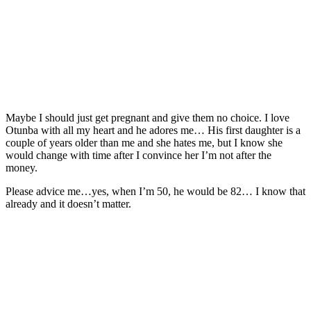
Maybe I should just get pregnant and give them no choice. I love
Otunba with all my heart and he adores me… His first daughter is a
couple of years older than me and she hates me, but I know she
would change with time after I convince her I’m not after the
money.
Please advice me…yes, when I’m 50, he would be 82… I know that
already and it doesn’t matter.