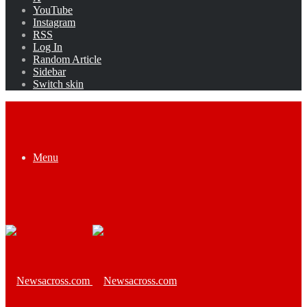
YouTube
Instagram
RSS
Log In
Random Article
Sidebar
Switch skin
Menu