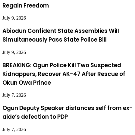
Regain Freedom
July 9, 2026
Abiodun Confident State Assemblies Will
Simultaneously Pass State Police Bill
July 9, 2026
BREAKING: Ogun Police Kill Two Suspected
Kidnappers, Recover AK-47 After Rescue of
Okun Owa Prince
July 7, 2026
Ogun Deputy Speaker distances self from ex-
aide’s defection to PDP
July 7, 2026