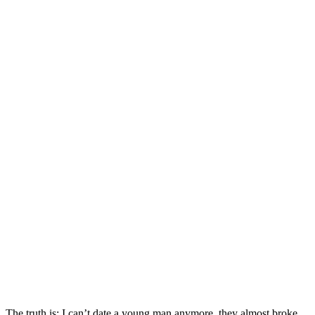
The truth is; I can’t date a young man anymore, they almost broke