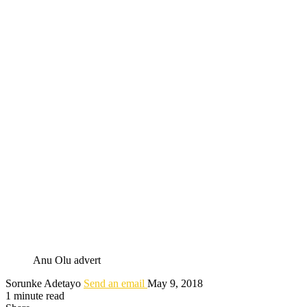
Anu Olu advert
Sorunke Adetayo
Send an email
May 9, 2018
1 minute read