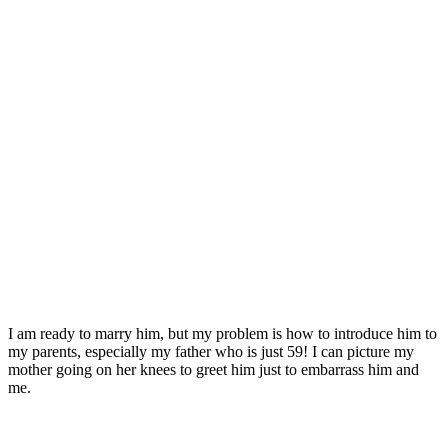
I am ready to marry him, but my problem is how to introduce him to
my parents, especially my father who is just 59! I can picture my
mother going on her knees to greet him just to embarrass him and
me.