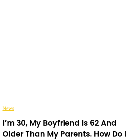
News
I’m 30, My Boyfriend Is 62 And
Older Than My Parents. How Do I