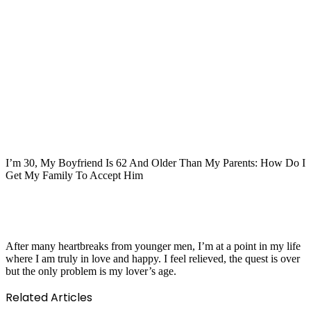
I’m 30, My Boyfriend Is 62 And Older Than My Parents: How Do I
Get My Family To Accept Him
After many heartbreaks from younger men, I’m at a point in my life
where I am truly in love and happy. I feel relieved, the quest is over
but the only problem is my lover’s age.
Related Articles