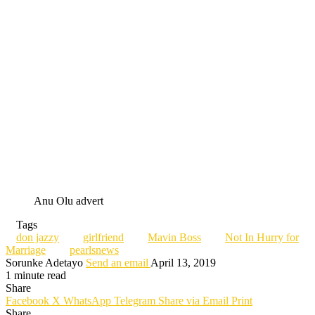
Anu Olu advert
Tags
don jazzy
girlfriend
Mavin Boss
Not In Hurry for
Marriage
pearlsnews
Sorunke Adetayo
Send an email
April 13, 2019
1 minute read
Share
Facebook
X
WhatsApp
Telegram
Share via Email
Print
Share