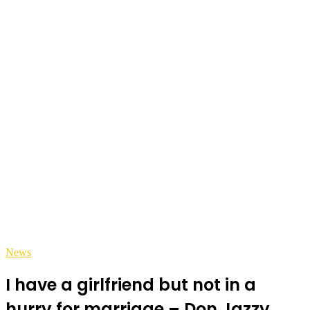
News
I have a girlfriend but not in a
hurry for marriage – Don Jazzy