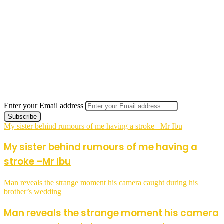
Enter your Email address
My sister behind rumours of me having a stroke –Mr Ibu
My sister behind rumours of me having a
stroke –Mr Ibu
Man reveals the strange moment his camera caught during his
brother’s wedding
Man reveals the strange moment his camera