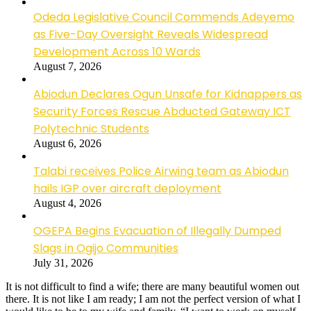
Odeda Legislative Council Commends Adeyemo
as Five-Day Oversight Reveals Widespread
Development Across 10 Wards
August 7, 2026
Abiodun Declares Ogun Unsafe for Kidnappers as
Security Forces Rescue Abducted Gateway ICT
Polytechnic Students
August 6, 2026
Talabi receives Police Airwing team as Abiodun
hails IGP over aircraft deployment
August 4, 2026
OGEPA Begins Evacuation of Illegally Dumped
Slags in Ogijo Communities
July 31, 2026
It is not difficult to find a wife; there are many beautiful women out
there. It is not like I am ready; I am not the perfect version of what I