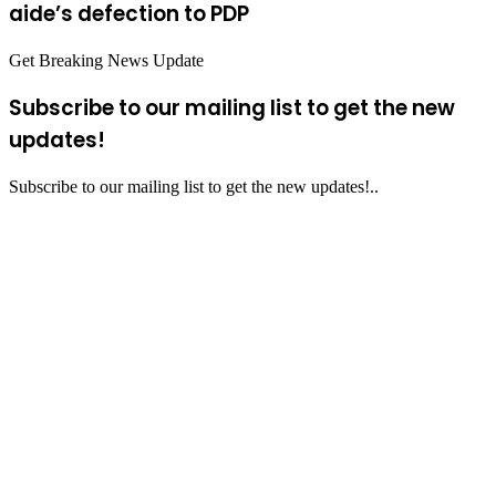
aide’s defection to PDP
Get Breaking News Update
Subscribe to our mailing list to get the new
updates!
Subscribe to our mailing list to get the new updates!..