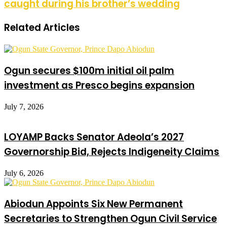
caught during his brother’s wedding
Related Articles
Ogun secures $100m initial oil palm
investment as Presco begins expansion
July 7, 2026
LOYAMP Backs Senator Adeola’s 2027
Governorship Bid, Rejects Indigeneity Claims
July 6, 2026
Abiodun Appoints Six New Permanent
Secretaries to Strengthen Ogun Civil Service