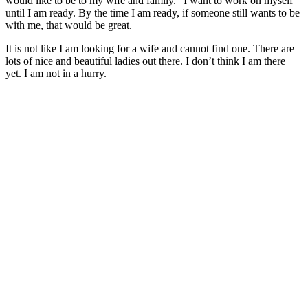
would like to be to my wife and family. “I want to work on myself
until I am ready. By the time I am ready, if someone still wants to be
with me, that would be great.
It is not like I am looking for a wife and cannot find one. There are
lots of nice and beautiful ladies out there. I don’t think I am there
yet. I am not in a hurry.