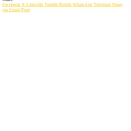
Facebook
X
LinkedIn
Tumblr
Reddit
WhatsApp
Telegram
Share
via Email
Print