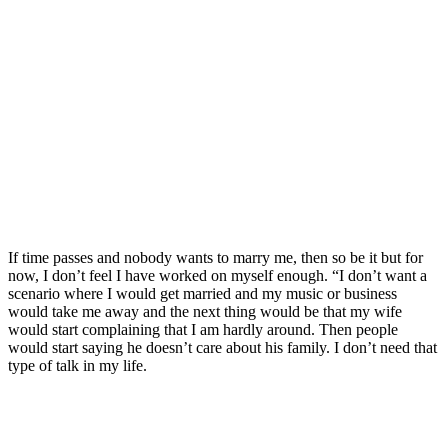
If time passes and nobody wants to marry me, then so be it but for
now, I don’t feel I have worked on myself enough. “I don’t want a
scenario where I would get married and my music or business
would take me away and the next thing would be that my wife
would start complaining that I am hardly around. Then people
would start saying he doesn’t care about his family. I don’t need that
type of talk in my life.