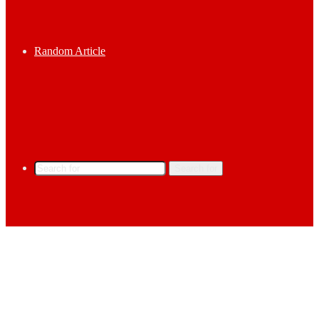
Random Article
Search for