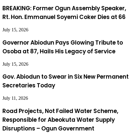
BREAKING: Former Ogun Assembly Speaker,
Rt. Hon. Emmanuel Soyemi Coker Dies at 66
July 15, 2026
Governor Abiodun Pays Glowing Tribute to
Osoba at 87, Hails His Legacy of Service
July 15, 2026
Gov. Abiodun to Swear in Six New Permanent
Secretaries Today
July 11, 2026
Road Projects, Not Failed Water Scheme,
Responsible for Abeokuta Water Supply
Disruptions – Ogun Government