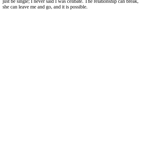
just be single; I never said I was celibate. The relationship can break,
she can leave me and go, and it is possible.