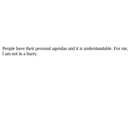
People have their personal agendas and it is understandable. For me,
I am not in a hurry.