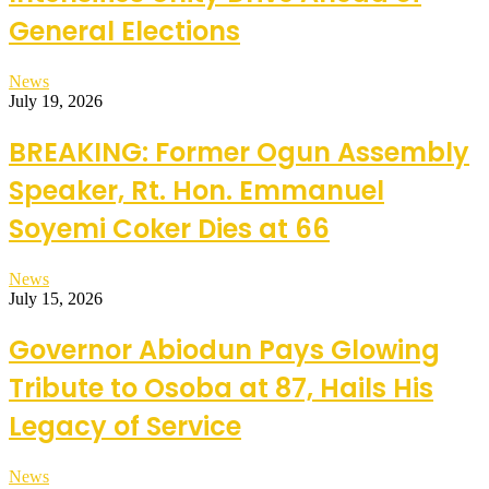
General Elections
News
July 19, 2026
BREAKING: Former Ogun Assembly
Speaker, Rt. Hon. Emmanuel
Soyemi Coker Dies at 66
News
July 15, 2026
Governor Abiodun Pays Glowing
Tribute to Osoba at 87, Hails His
Legacy of Service
News