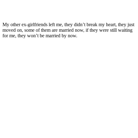
My other ex-girlfriends left me, they didn’t break my heart, they just
moved on, some of them are married now, if they were still waiting
for me, they won’t be married by now.