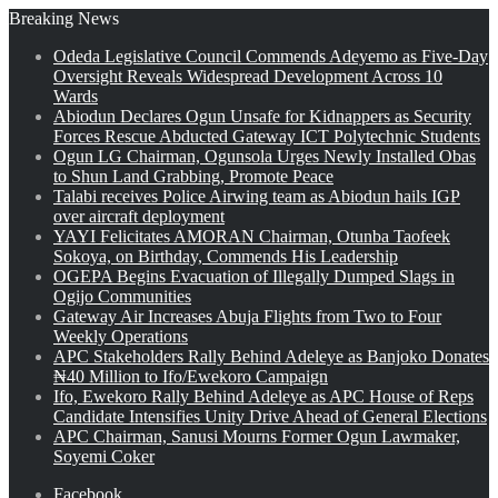
Breaking News
Odeda Legislative Council Commends Adeyemo as Five-Day
Oversight Reveals Widespread Development Across 10
Wards
Abiodun Declares Ogun Unsafe for Kidnappers as Security
Forces Rescue Abducted Gateway ICT Polytechnic Students
Ogun LG Chairman, Ogunsola Urges Newly Installed Obas
to Shun Land Grabbing, Promote Peace
Talabi receives Police Airwing team as Abiodun hails IGP
over aircraft deployment
YAYI Felicitates AMORAN Chairman, Otunba Taofeek
Sokoya, on Birthday, Commends His Leadership
OGEPA Begins Evacuation of Illegally Dumped Slags in
Ogijo Communities
Gateway Air Increases Abuja Flights from Two to Four
Weekly Operations
APC Stakeholders Rally Behind Adeleye as Banjoko Donates
₦40 Million to Ifo/Ewekoro Campaign
Ifo, Ewekoro Rally Behind Adeleye as APC House of Reps
Candidate Intensifies Unity Drive Ahead of General Elections
APC Chairman, Sanusi Mourns Former Ogun Lawmaker,
Soyemi Coker
Facebook