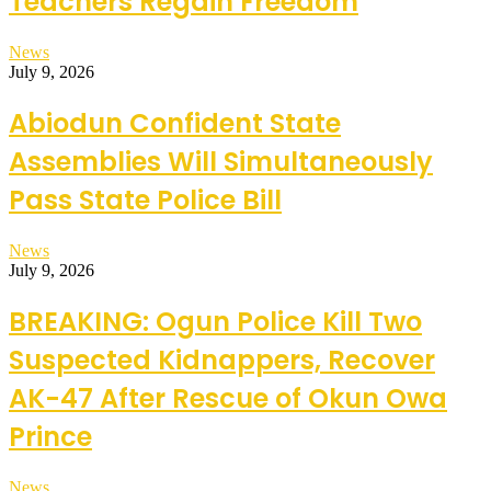
Teachers Regain Freedom
News
July 9, 2026
Abiodun Confident State
Assemblies Will Simultaneously
Pass State Police Bill
News
July 9, 2026
BREAKING: Ogun Police Kill Two
Suspected Kidnappers, Recover
AK-47 After Rescue of Okun Owa
Prince
News