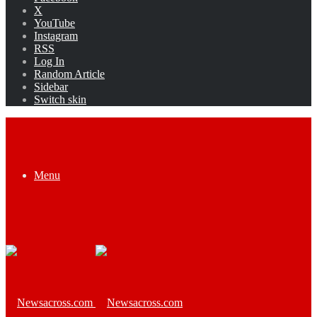
X
YouTube
Instagram
RSS
Log In
Random Article
Sidebar
Switch skin
Menu