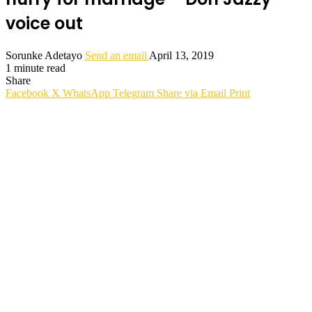
voice out
Sorunke Adetayo
Send an email
April 13, 2019
1 minute read
Share
Facebook
X
WhatsApp
Telegram
Share via Email
Print