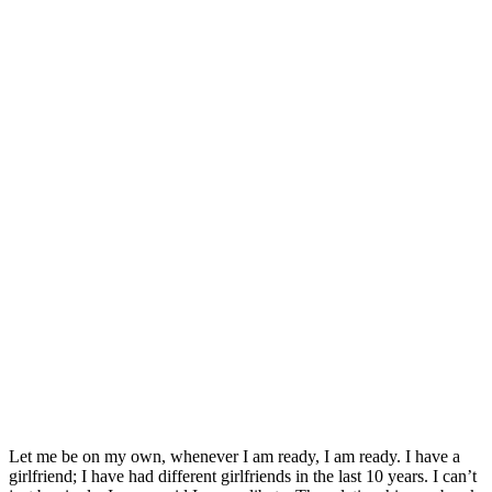
Let me be on my own, whenever I am ready, I am ready. I have a
girlfriend; I have had different girlfriends in the last 10 years. I can’t