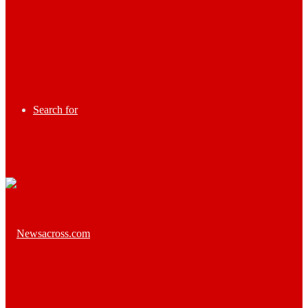
Search for