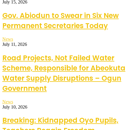
July 15, 2026
Gov. Abiodun to Swear in Six New
Permanent Secretaries Today
News
July 11, 2026
Road Projects, Not Failed Water
Scheme, Responsible for Abeokuta
Water Supply Disruptions – Ogun
Government
News
July 10, 2026
Breaking: Kidnapped Oyo Pupils,