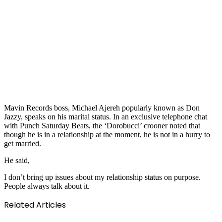
Mavin Records boss, Michael Ajereh popularly known as Don
Jazzy, speaks on his marital status. In an exclusive telephone chat
with Punch Saturday Beats, the ‘Dorobucci’ crooner noted that
though he is in a relationship at the moment, he is not in a hurry to
get married.
He said,
I don’t bring up issues about my relationship status on purpose.
People always talk about it.
Related Articles