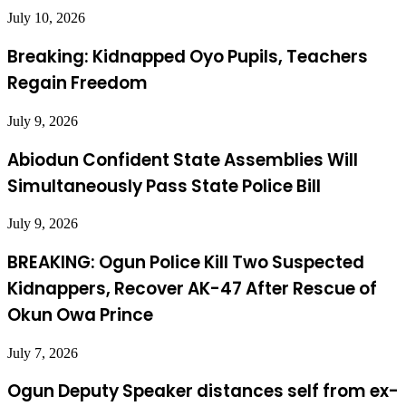
July 10, 2026
Breaking: Kidnapped Oyo Pupils, Teachers
Regain Freedom
July 9, 2026
Abiodun Confident State Assemblies Will
Simultaneously Pass State Police Bill
July 9, 2026
BREAKING: Ogun Police Kill Two Suspected
Kidnappers, Recover AK-47 After Rescue of
Okun Owa Prince
July 7, 2026
Ogun Deputy Speaker distances self from ex-