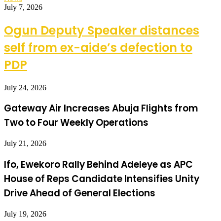
July 7, 2026
Ogun Deputy Speaker distances
self from ex-aide’s defection to
PDP
July 24, 2026
Gateway Air Increases Abuja Flights from
Two to Four Weekly Operations
July 21, 2026
Ifo, Ewekoro Rally Behind Adeleye as APC
House of Reps Candidate Intensifies Unity
Drive Ahead of General Elections
July 19, 2026