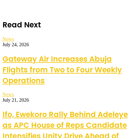
Read Next
News
July 24, 2026
Gateway Air Increases Abuja
Flights from Two to Four Weekly
Operations
News
July 21, 2026
Ifo, Ewekoro Rally Behind Adeleye
as APC House of Reps Candidate
Intensifies Unity Drive Ahead of