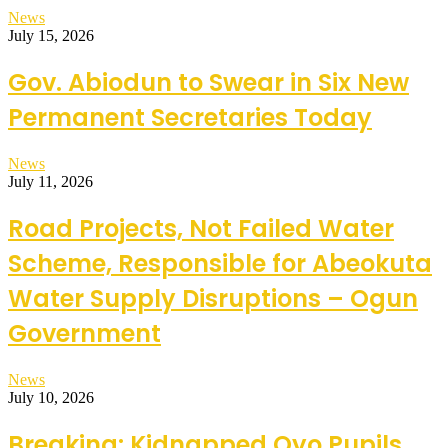
News
July 15, 2026
Gov. Abiodun to Swear in Six New
Permanent Secretaries Today
News
July 11, 2026
Road Projects, Not Failed Water
Scheme, Responsible for Abeokuta
Water Supply Disruptions – Ogun
Government
News
July 10, 2026
Breaking: Kidnapped Oyo Pupils,