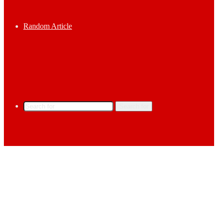
Random Article
Search for