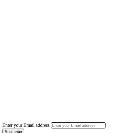
Enter your Email address