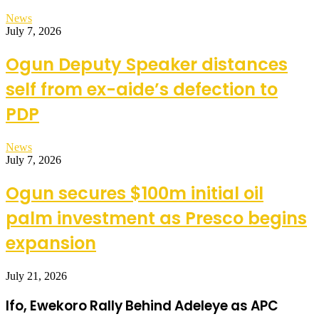
News
July 7, 2026
Ogun Deputy Speaker distances
self from ex-aide’s defection to
PDP
News
July 7, 2026
Ogun secures $100m initial oil
palm investment as Presco begins
expansion
July 21, 2026
Ifo, Ewekoro Rally Behind Adeleye as APC