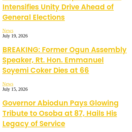
Intensifies Unity Drive Ahead of
General Elections
News
July 19, 2026
BREAKING: Former Ogun Assembly
Speaker, Rt. Hon. Emmanuel
Soyemi Coker Dies at 66
News
July 15, 2026
Governor Abiodun Pays Glowing
Tribute to Osoba at 87, Hails His
Legacy of Service