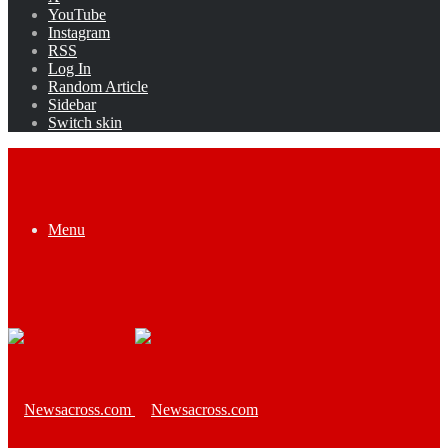
YouTube
Instagram
RSS
Log In
Random Article
Sidebar
Switch skin
Menu