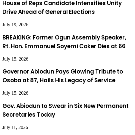
House of Reps Candidate Intensifies Unity
Drive Ahead of General Elections
July 19, 2026
BREAKING: Former Ogun Assembly Speaker,
Rt. Hon. Emmanuel Soyemi Coker Dies at 66
July 15, 2026
Governor Abiodun Pays Glowing Tribute to
Osoba at 87, Hails His Legacy of Service
July 15, 2026
Gov. Abiodun to Swear in Six New Permanent
Secretaries Today
July 11, 2026