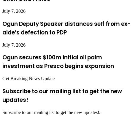
July 7, 2026
Ogun Deputy Speaker distances self from ex-
aide’s defection to PDP
July 7, 2026
Ogun secures $100m initial oil palm
investment as Presco begins expansion
Get Breaking News Update
Subscribe to our mailing list to get the new
updates!
Subscribe to our mailing list to get the new updates!..