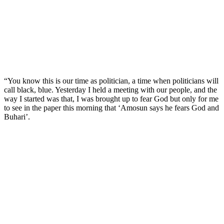
“You know this is our time as politician, a time when politicians will
call black, blue. Yesterday I held a meeting with our people, and the
way I started was that, I was brought up to fear God but only for me
to see in the paper this morning that ‘Amosun says he fears God and
Buhari’.