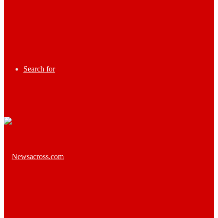
Search for