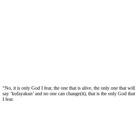
“No, it is only God I fear, the one that is alive, the only one that will
say ‘kufayakun’ and no one can change(it), that is the only God that
I fear.