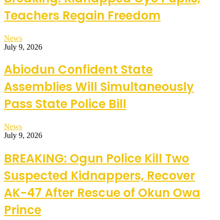
Teachers Regain Freedom
News
July 9, 2026
Abiodun Confident State
Assemblies Will Simultaneously
Pass State Police Bill
News
July 9, 2026
BREAKING: Ogun Police Kill Two
Suspected Kidnappers, Recover
AK-47 After Rescue of Okun Owa
Prince