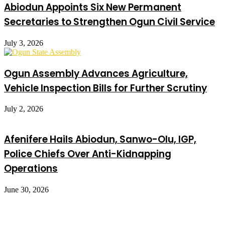
Abiodun Appoints Six New Permanent
Secretaries to Strengthen Ogun Civil Service
July 3, 2026
Ogun Assembly Advances Agriculture,
Vehicle Inspection Bills for Further Scrutiny
July 2, 2026
Afenifere Hails Abiodun, Sanwo-Olu, IGP,
Police Chiefs Over Anti-Kidnapping
Operations
June 30, 2026