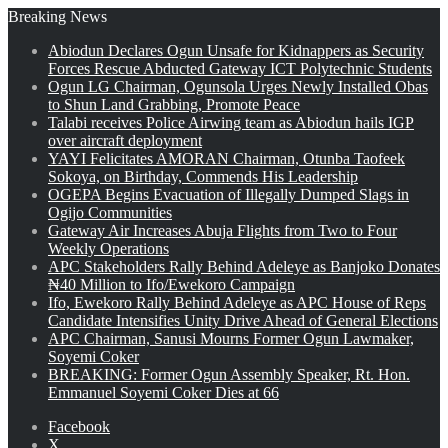
Breaking News
Abiodun Declares Ogun Unsafe for Kidnappers as Security
Forces Rescue Abducted Gateway ICT Polytechnic Students
Ogun LG Chairman, Ogunsola Urges Newly Installed Obas
to Shun Land Grabbing, Promote Peace
Talabi receives Police Airwing team as Abiodun hails IGP
over aircraft deployment
YAYI Felicitates AMORAN Chairman, Otunba Taofeek
Sokoya, on Birthday, Commends His Leadership
OGEPA Begins Evacuation of Illegally Dumped Slags in
Ogijo Communities
Gateway Air Increases Abuja Flights from Two to Four
Weekly Operations
APC Stakeholders Rally Behind Adeleye as Banjoko Donates
₦40 Million to Ifo/Ewekoro Campaign
Ifo, Ewekoro Rally Behind Adeleye as APC House of Reps
Candidate Intensifies Unity Drive Ahead of General Elections
APC Chairman, Sanusi Mourns Former Ogun Lawmaker,
Soyemi Coker
BREAKING: Former Ogun Assembly Speaker, Rt. Hon.
Emmanuel Soyemi Coker Dies at 66
Facebook
X