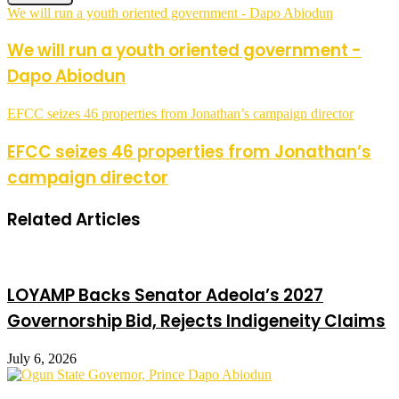
We will run a youth oriented government - Dapo Abiodun
We will run a youth oriented government -
Dapo Abiodun
EFCC seizes 46 properties from Jonathan’s campaign director
EFCC seizes 46 properties from Jonathan’s
campaign director
Related Articles
LOYAMP Backs Senator Adeola’s 2027
Governorship Bid, Rejects Indigeneity Claims
July 6, 2026