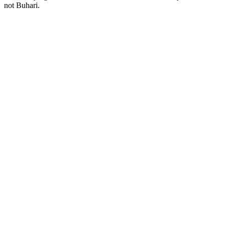
not Buhari.