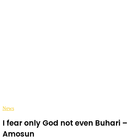
News
I fear only God not even Buhari –
Amosun