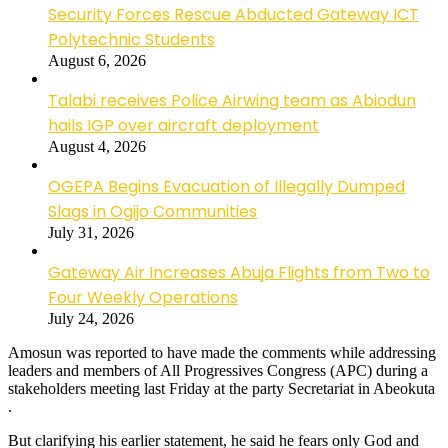
Security Forces Rescue Abducted Gateway ICT
Polytechnic Students
August 6, 2026
Talabi receives Police Airwing team as Abiodun
hails IGP over aircraft deployment
August 4, 2026
OGEPA Begins Evacuation of Illegally Dumped
Slags in Ogijo Communities
July 31, 2026
Gateway Air Increases Abuja Flights from Two to
Four Weekly Operations
July 24, 2026
Amosun was reported to have made the comments while addressing
leaders and members of All Progressives Congress (APC) during a
stakeholders meeting last Friday at the party Secretariat in Abeokuta
.
But clarifying his earlier statement, he said he fears only God and