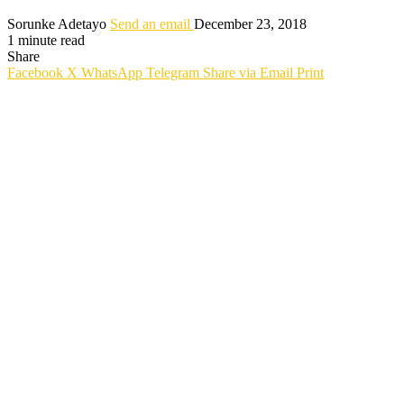
Sorunke Adetayo
Send an email
December 23, 2018
1 minute read
Share
Facebook
X
WhatsApp
Telegram
Share via Email
Print