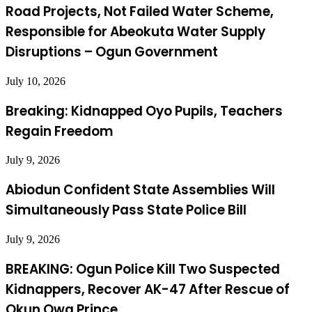
Road Projects, Not Failed Water Scheme,
Responsible for Abeokuta Water Supply
Disruptions – Ogun Government
July 10, 2026
Breaking: Kidnapped Oyo Pupils, Teachers
Regain Freedom
July 9, 2026
Abiodun Confident State Assemblies Will
Simultaneously Pass State Police Bill
July 9, 2026
BREAKING: Ogun Police Kill Two Suspected
Kidnappers, Recover AK-47 After Rescue of
Okun Owa Prince