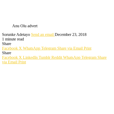
Anu Olu advert
Sorunke Adetayo
Send an email
December 23, 2018
1 minute read
Share
Facebook
X
WhatsApp
Telegram
Share via Email
Print
Share
Facebook
X
LinkedIn
Tumblr
Reddit
WhatsApp
Telegram
Share
via Email
Print