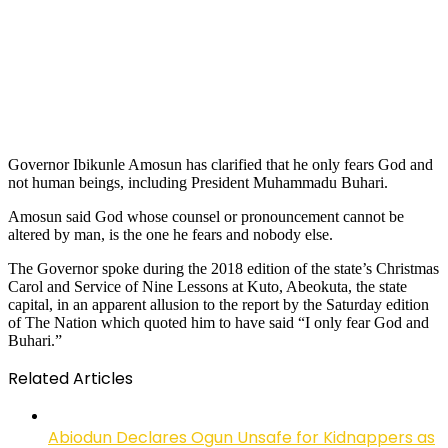
Governor Ibikunle Amosun has clarified that he only fears God and
not human beings, including President Muhammadu Buhari.
Amosun said God whose counsel or pronouncement cannot be
altered by man, is the one he fears and nobody else.
The Governor spoke during the 2018 edition of the state’s Christmas
Carol and Service of Nine Lessons at Kuto, Abeokuta, the state
capital, in an apparent allusion to the report by the Saturday edition
of The Nation which quoted him to have said “I only fear God and
Buhari.”
Related Articles
Abiodun Declares Ogun Unsafe for Kidnappers as