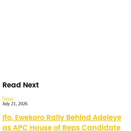
Read Next
News
July 21, 2026
Ifo, Ewekoro Rally Behind Adeleye
as APC House of Reps Candidate