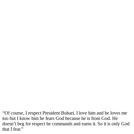
“Of course, I respect President Buhari, I love him and he loves me
too but I know him he fears God because he is from God. He
doesn’t beg for respect he commands and earns it. So it is only God
that I fear.”