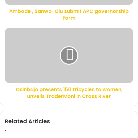
d
a
d
Ambode , Sanwo-Olu submit APC governorship
n
r
form
w
e
o
s
-
O
s
O
s
l
i
u
n
s
b
u
a
b
j
m
o
i
p
t
Osinbajo presents 150 tricycles to women,
r
A
unveils TraderMoni in Cross River
e
P
s
C
e
g
n
Related Articles
o
t
v
s
e
1