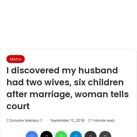
Metro
I discovered my husband
had two wives, six children
after marriage, woman tells
court
Sorunke Adetayo
S
September 12, 2018
1 minute read
e
Facebook
X
WhatsApp
Telegram
Share via Email
Print
n