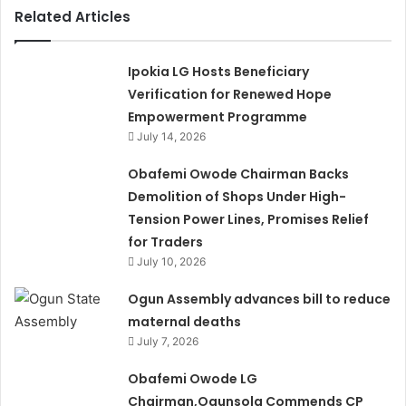
Related Articles
Ipokia LG Hosts Beneficiary
Verification for Renewed Hope
Empowerment Programme
July 14, 2026
Obafemi Owode Chairman Backs
Demolition of Shops Under High-
Tension Power Lines, Promises Relief
for Traders
July 10, 2026
Ogun Assembly advances bill to reduce
maternal deaths
July 7, 2026
Obafemi Owode LG
Chairman,Ogunsola Commends CP