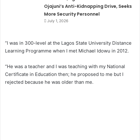
Ojajuni’s Anti-Kidnapping Drive, Seeks
More Security Personnel
July 1, 2026
“I was in 300-level at the Lagos State University Distance
Learning Programme when I met Michael Idowu in 2012.
“He was a teacher and I was teaching with my National
Certificate in Education then; he proposed to me but I
rejected because he was older than me.