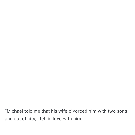
“Michael told me that his wife divorced him with two sons
and out of pity, I fell in love with him.