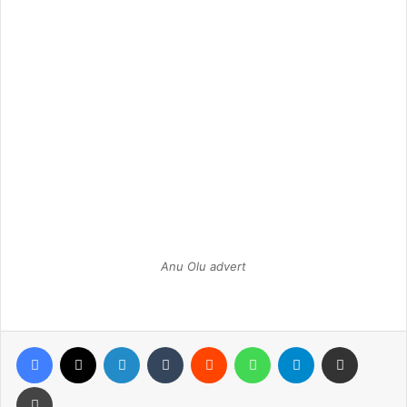
Anu Olu advert
Facebook
X
LinkedIn
Tumblr
Reddit
WhatsApp
Telegram
Share via Email
Print