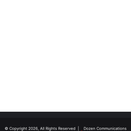
© Copyright 2026, All Rights Reserved |
Dozen Communications