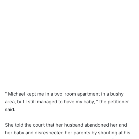
“ Michael kept me in a two-room apartment in a bushy
area, but I still managed to have my baby, ” the petitioner
said.
She told the court that her husband abandoned her and
her baby and disrespected her parents by shouting at his