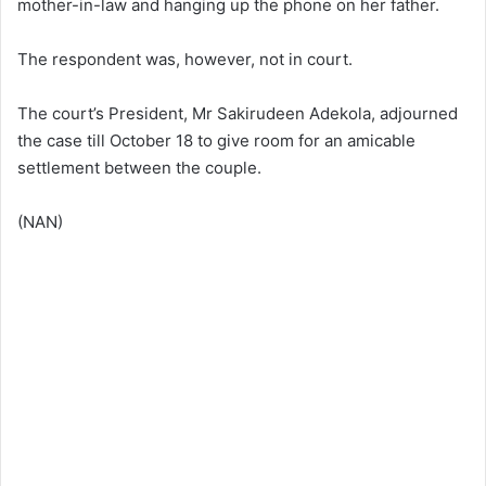
mother-in-law and hanging up the phone on her father.
The respondent was, however, not in court.
The court’s President, Mr Sakirudeen Adekola, adjourned
the case till October 18 to give room for an amicable
settlement between the couple.
(NAN)