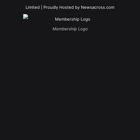
Limited
| Proudly Hosted by
Newsacross.com
Membership Logo