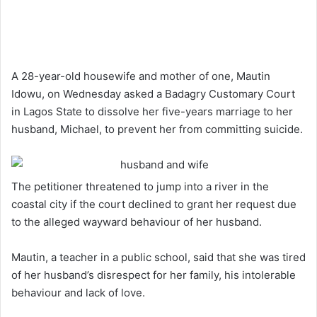
A 28-year-old housewife and mother of one, Mautin
Idowu, on Wednesday asked a Badagry Customary Court
in Lagos State to dissolve her five-years marriage to her
husband, Michael, to prevent her from committing suicide.
The petitioner threatened to jump into a river in the
coastal city if the court declined to grant her request due
to the alleged wayward behaviour of her husband.
Mautin, a teacher in a public school, said that she was tired
of her husband’s disrespect for her family, his intolerable
behaviour and lack of love.