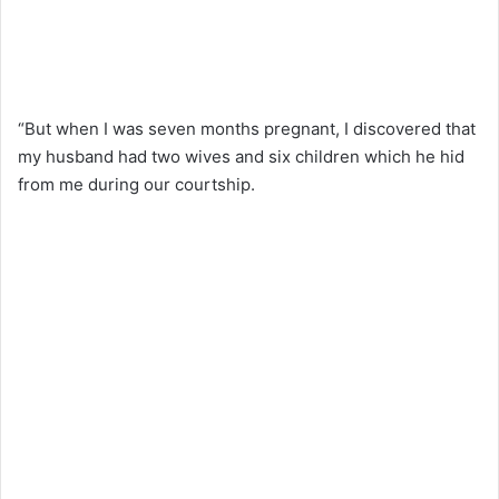
“But when I was seven months pregnant, I discovered that
my husband had two wives and six children which he hid
from me during our courtship.