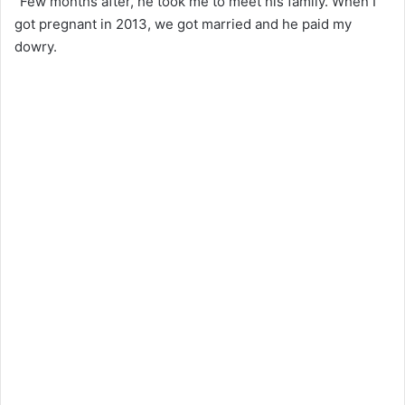
“Few months after, he took me to meet his family. When I
got pregnant in 2013, we got married and he paid my
dowry.