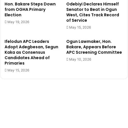
r
5
Hon. Bakare Steps Down
Odebiyi Declares Himself
n
0
from OGHA Primary
Senator to Beat in Ogun
o
Election
West, Cites Track Record
t
of Service
r
r
May 19, 2026
s
i
May 15, 2026
h
c
i
y
Ifelodun APC Leaders
Ogun Lawmaker, Hon.
p
c
Adopt Adegbesan, Segun
Bakare, Appears Before
f
l
Kaka as Consensus
APC Screening Committee
o
e
Candidates Ahead of
May 10, 2026
r
s
Primaries
m
t
May 15, 2026
o
w
o
m
e
n
,
u
n