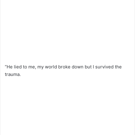
“He lied to me, my world broke down but I survived the
trauma.