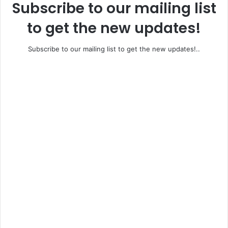
Subscribe to our mailing list
to get the new updates!
Subscribe to our mailing list to get the new updates!..