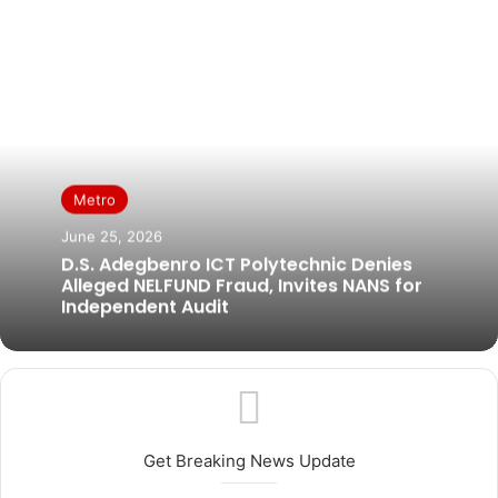
Metro
June 25, 2026
D.S. Adegbenro ICT Polytechnic Denies
Alleged NELFUND Fraud, Invites NANS for
Independent Audit
Get Breaking News Update