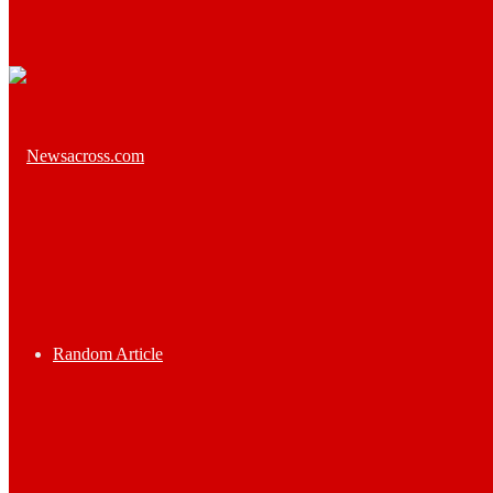
Random Article