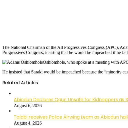
The National Chairman of the All Progressives Congress (APC), Adams
Progressives Congress, insisting that he would be impeached if he fails 
Oshiomhole, who spoke at a meeting with APC m
He insisted that Saraki would be impeached because the “minority can
Related Articles
Abiodun Declares Ogun Unsafe for Kidnappers as 
August 6, 2026
Talabi receives Police Airwing team as Abiodun hai
August 4, 2026