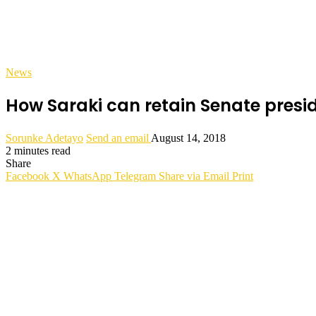
News
How Saraki can retain Senate pres
Sorunke Adetayo
Send an email
August 14, 2018
2 minutes read
Share
Facebook
X
WhatsApp
Telegram
Share via Email
Print