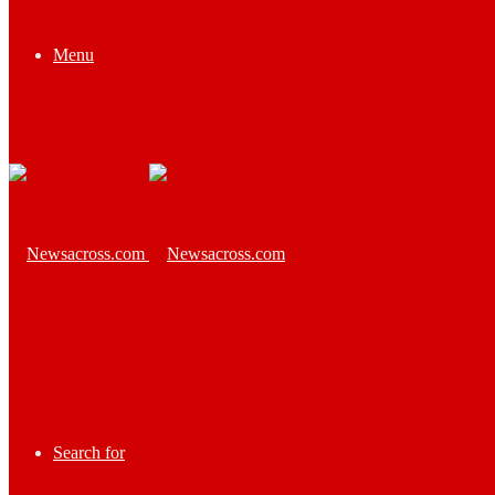
Menu
Search for