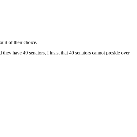
rt of their choice.
 they have 49 senators, I insist that 49 senators cannot preside over