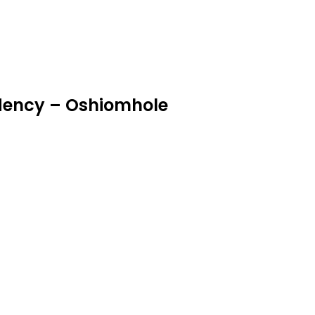
idency – Oshiomhole