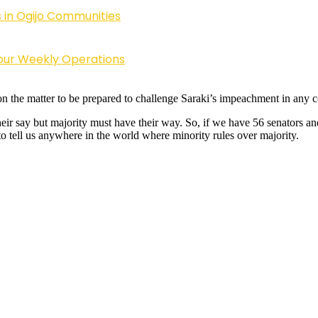
 in Ogijo Communities
Four Weekly Operations
the matter to be prepared to challenge Saraki’s impeachment in any cou
eir say but majority must have their way. So, if we have 56 senators and
o tell us anywhere in the world where minority rules over majority.