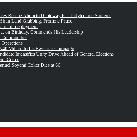
rces Rescue Abducted Gateway ICT Polytechnic Students
 Shun Land Grabbing, Promote Peace
 aircraft deployment
, on Birthday, Commends His Leadership
o Communities
 Operations
₦40 Million to Ifo/Ewekoro Campaign
idate Intensifies Unity Drive Ahead of General Elections
emi Coker
uel Soyemi Coker Dies at 66