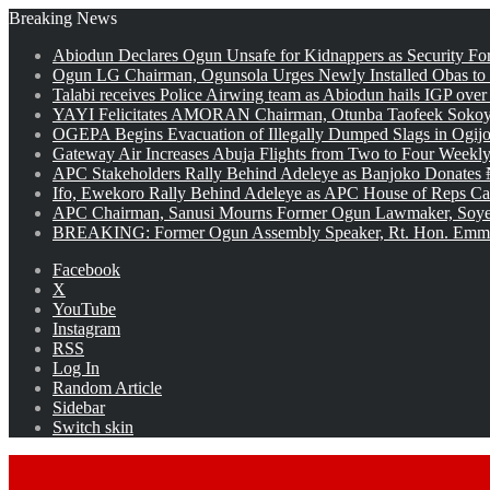
Breaking News
Abiodun Declares Ogun Unsafe for Kidnappers as Security Fo
Ogun LG Chairman, Ogunsola Urges Newly Installed Obas to
Talabi receives Police Airwing team as Abiodun hails IGP over
YAYI Felicitates AMORAN Chairman, Otunba Taofeek Sokoya
OGEPA Begins Evacuation of Illegally Dumped Slags in Ogij
Gateway Air Increases Abuja Flights from Two to Four Weekly
APC Stakeholders Rally Behind Adeleye as Banjoko Donates 
Ifo, Ewekoro Rally Behind Adeleye as APC House of Reps Cand
APC Chairman, Sanusi Mourns Former Ogun Lawmaker, Soy
BREAKING: Former Ogun Assembly Speaker, Rt. Hon. Emman
Facebook
X
YouTube
Instagram
RSS
Log In
Random Article
Sidebar
Switch skin