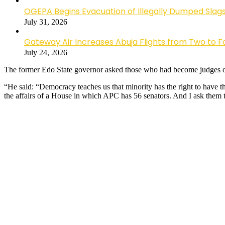
OGEPA Begins Evacuation of Illegally Dumped Slags
July 31, 2026
Gateway Air Increases Abuja Flights from Two to 
July 24, 2026
The former Edo State governor asked those who had become judges on 
“He said: “Democracy teaches us that minority has the right to have th
the affairs of a House in which APC has 56 senators. And I ask them t