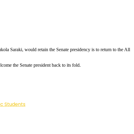
a Saraki, would retain the Senate presidency is to return to the All
ome the Senate president back to its fold.
ic Students