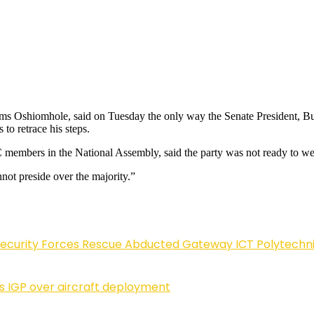
 Oshiomhole, said on Tuesday the only way the Senate President, Bukol
to retrace his steps.
embers in the National Assembly, said the party was not ready to welc
not preside over the majority.”
Security Forces Rescue Abducted Gateway ICT Polytechn
ls IGP over aircraft deployment