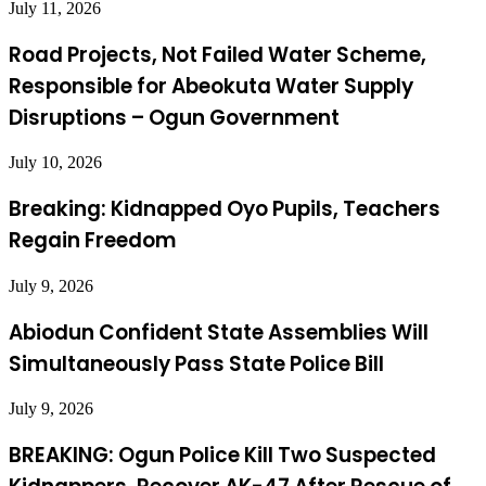
July 11, 2026
Road Projects, Not Failed Water Scheme,
Responsible for Abeokuta Water Supply
Disruptions – Ogun Government
July 10, 2026
Breaking: Kidnapped Oyo Pupils, Teachers
Regain Freedom
July 9, 2026
Abiodun Confident State Assemblies Will
Simultaneously Pass State Police Bill
July 9, 2026
BREAKING: Ogun Police Kill Two Suspected