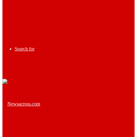
Search for