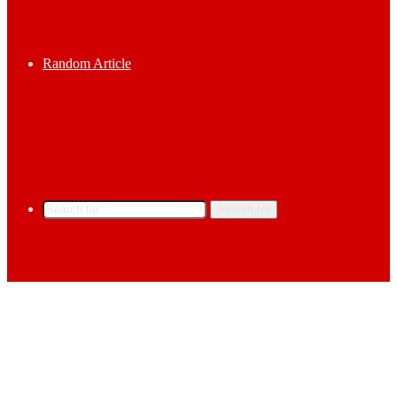
Random Article
Search for