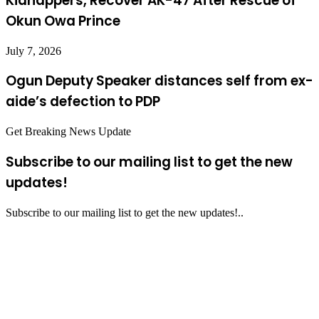
Kidnappers, Recover AK-47 After Rescue of
Okun Owa Prince
July 7, 2026
Ogun Deputy Speaker distances self from ex-
aide’s defection to PDP
Get Breaking News Update
Subscribe to our mailing list to get the new
updates!
Subscribe to our mailing list to get the new updates!..