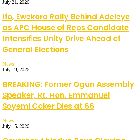
July 21, 2026
Ifo, Ewekoro Rally Behind Adeleye
as APC House of Reps Candidate
Intensifies Unity Drive Ahead of
General Elections
News
July 19, 2026
BREAKING: Former Ogun Assembly
Speaker, Rt. Hon. Emmanuel
Soyemi Coker Dies at 66
News
July 15, 2026