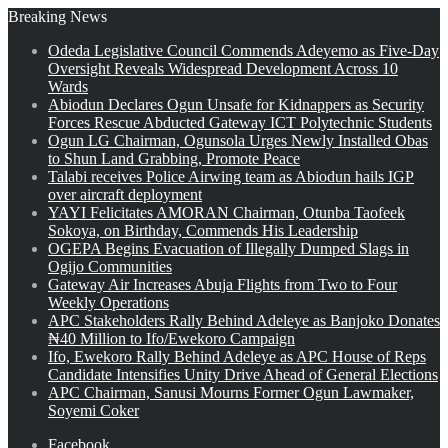
Breaking News
Odeda Legislative Council Commends Adeyemo as Five-Day
Oversight Reveals Widespread Development Across 10
Wards
Abiodun Declares Ogun Unsafe for Kidnappers as Security
Forces Rescue Abducted Gateway ICT Polytechnic Students
Ogun LG Chairman, Ogunsola Urges Newly Installed Obas
to Shun Land Grabbing, Promote Peace
Talabi receives Police Airwing team as Abiodun hails IGP
over aircraft deployment
YAYI Felicitates AMORAN Chairman, Otunba Taofeek
Sokoya, on Birthday, Commends His Leadership
OGEPA Begins Evacuation of Illegally Dumped Slags in
Ogijo Communities
Gateway Air Increases Abuja Flights from Two to Four
Weekly Operations
APC Stakeholders Rally Behind Adeleye as Banjoko Donates
₦40 Million to Ifo/Ewekoro Campaign
Ifo, Ewekoro Rally Behind Adeleye as APC House of Reps
Candidate Intensifies Unity Drive Ahead of General Elections
APC Chairman, Sanusi Mourns Former Ogun Lawmaker,
Soyemi Coker
Facebook