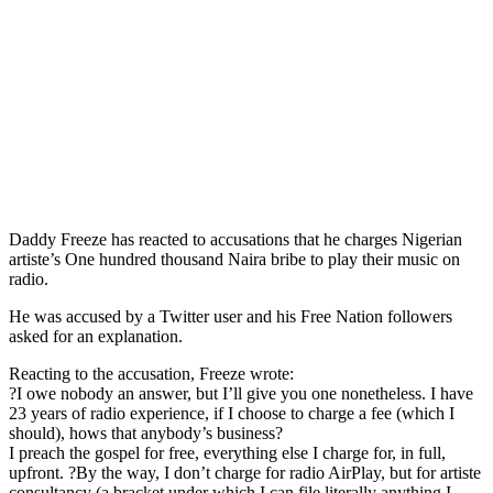
Daddy Freeze has reacted to accusations that he charges Nigerian
artiste’s One hundred thousand Naira bribe to play their music on
radio.
He was accused by a Twitter user and his Free Nation followers
asked for an explanation.
Reacting to the accusation, Freeze wrote:
?I owe nobody an answer, but I’ll give you one nonetheless. I have
23 years of radio experience, if I choose to charge a fee (which I
should), hows that anybody’s business?
I preach the gospel for free, everything else I charge for, in full,
upfront. ?By the way, I don’t charge for radio AirPlay, but for artiste
consultancy (a bracket under which I can file literally anything I