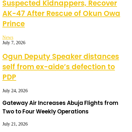
Suspected Kidnappers, Recover
AK-47 After Rescue of Okun Owa
Prince
News
July 7, 2026
Ogun Deputy Speaker distances
self from ex-aide’s defection to
PDP
July 24, 2026
Gateway Air Increases Abuja Flights from
Two to Four Weekly Operations
July 21, 2026