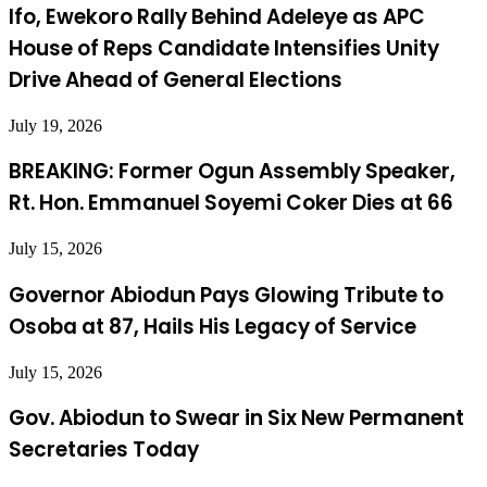
Ifo, Ewekoro Rally Behind Adeleye as APC
House of Reps Candidate Intensifies Unity
Drive Ahead of General Elections
July 19, 2026
BREAKING: Former Ogun Assembly Speaker,
Rt. Hon. Emmanuel Soyemi Coker Dies at 66
July 15, 2026
Governor Abiodun Pays Glowing Tribute to
Osoba at 87, Hails His Legacy of Service
July 15, 2026
Gov. Abiodun to Swear in Six New Permanent
Secretaries Today