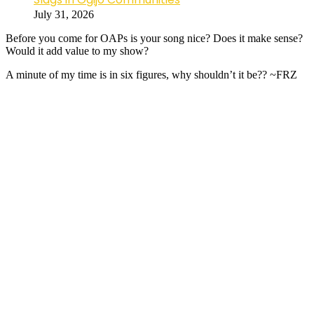
July 31, 2026
Before you come for OAPs is your song nice? Does it make sense?
Would it add value to my show?
A minute of my time is in six figures, why shouldn’t it be?? ~FRZ