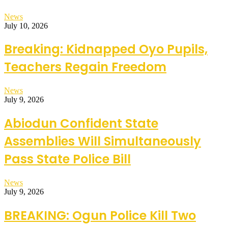
News
July 10, 2026
Breaking: Kidnapped Oyo Pupils,
Teachers Regain Freedom
News
July 9, 2026
Abiodun Confident State
Assemblies Will Simultaneously
Pass State Police Bill
News
July 9, 2026
BREAKING: Ogun Police Kill Two