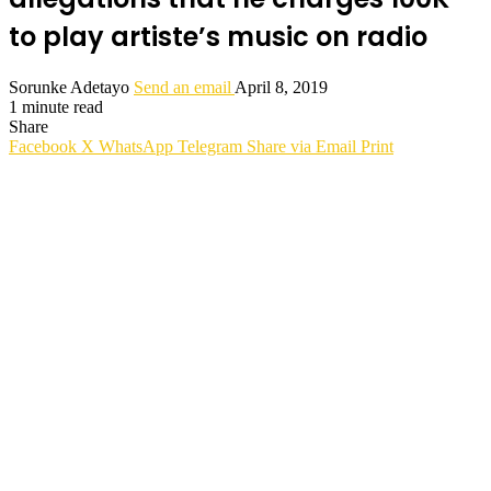
to play artiste’s music on radio
Sorunke Adetayo
Send an email
April 8, 2019
1 minute read
Share
Facebook
X
WhatsApp
Telegram
Share via Email
Print