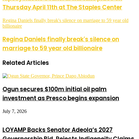
Thursday April 11th at The Staples Center
Regina Daniels finally break's silence on marriage to 59 year old
billionaire
Regina Daniels finally break's silence on
marriage to 59 year old billionaire
Related Articles
Ogun secures $100m initial oil palm
investment as Presco begins expansion
July 7, 2026
LOYAMP Backs Senator Adeola’s 2027
Governorship Bid, Rejects Indigeneity Claims