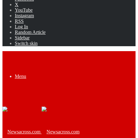
X
YouTube
Instagram
RSS
Log In
Random Article
Sidebar
Switch skin
Menu