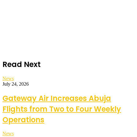
Read Next
News
July 24, 2026
Gateway Air Increases Abuja
Flights from Two to Four Weekly
Operations
News