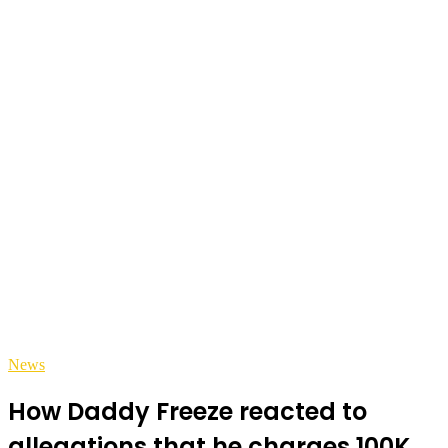
News
How Daddy Freeze reacted to
allegations that he charges 100K