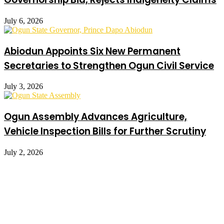
July 6, 2026
Abiodun Appoints Six New Permanent
Secretaries to Strengthen Ogun Civil Service
July 3, 2026
Ogun Assembly Advances Agriculture,
Vehicle Inspection Bills for Further Scrutiny
July 2, 2026