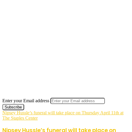
Enter your Email address
Nipsey Hussle’s funeral will take place on Thursday April 11th at
The Staples Center
Nipsey Hussle’s funeral will take place on