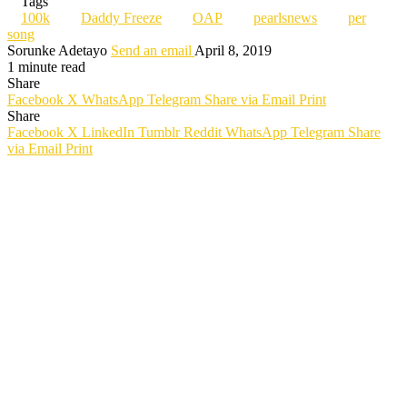
Tags
100k
Daddy Freeze
OAP
pearlsnews
per
song
Sorunke Adetayo
Send an email
April 8, 2019
1 minute read
Share
Facebook
X
WhatsApp
Telegram
Share via Email
Print
Share
Facebook
X
LinkedIn
Tumblr
Reddit
WhatsApp
Telegram
Share
via Email
Print