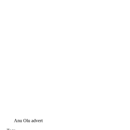
Anu Olu advert