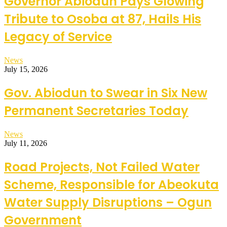
Governor Abiodun Pays Glowing
Tribute to Osoba at 87, Hails His
Legacy of Service
News
July 15, 2026
Gov. Abiodun to Swear in Six New
Permanent Secretaries Today
News
July 11, 2026
Road Projects, Not Failed Water
Scheme, Responsible for Abeokuta
Water Supply Disruptions – Ogun
Government