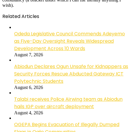
wish).
Related Articles
Odeda Legislative Council Commends Adeyemo
as Five-Day Oversight Reveals Widespread
Development Across 10 Wards
August 7, 2026
Abiodun Declares Ogun Unsafe for Kidnappers as
Security Forces Rescue Abducted Gateway ICT
Polytechnic Students
August 6, 2026
Talabi receives Police Airwing team as Abiodun
hails IGP over aircraft deployment
August 4, 2026
OGEPA Begins Evacuation of Illegally Dumped
Slags in Ogijo Communities