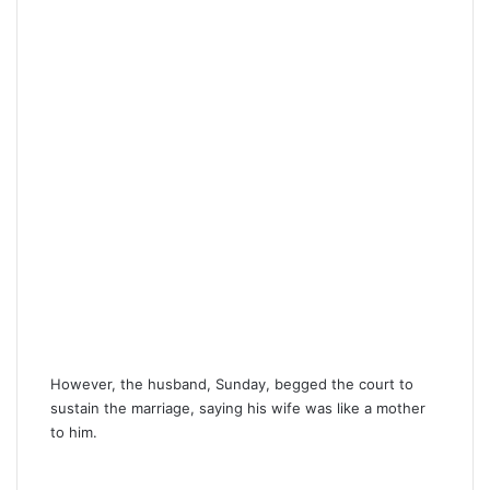
However, the husband, Sunday, begged the court to
sustain the marriage, saying his wife was like a mother
to him.