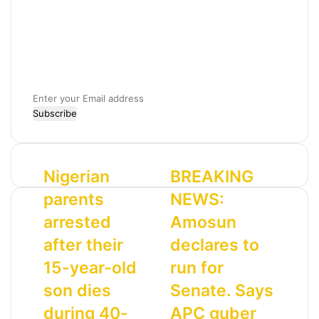
E
n
t
e
r
N
Nigerian
B
BREAKING
y
i
R
o
parents
NEWS:
g
E
u
e
A
r
arrested
Amosun
r
K
E
after their
declares to
i
I
m
a
N
a
15-year-old
run for
n
G
i
son dies
Senate. Says
p
N
l
a
E
a
during 40-
APC guber