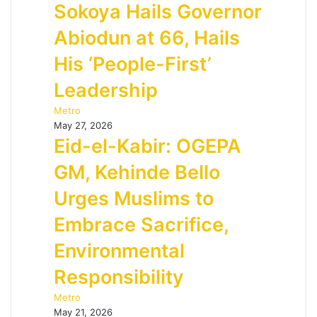
Sokoya Hails Governor
Abiodun at 66, Hails
His ‘People-First’
Leadership
Metro
May 27, 2026
Eid-el-Kabir: OGEPA
GM, Kehinde Bello
Urges Muslims to
Embrace Sacrifice,
Environmental
Responsibility
Metro
May 21, 2026