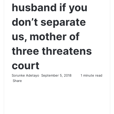
husband if you
don’t separate
us, mother of
three threatens
court
Sorunke Adetayo
S
September 5, 2018
1 minute read
Share
e
F
X
W
T
S
P
n
a
h
e
h
r
d
c
a
l
a
i
a
e
t
e
r
n
n
b
s
g
e
t
e
o
A
r
v
m