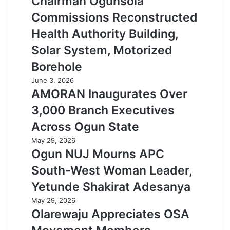
Chairman Ogunsola
Commissions Reconstructed
Health Authority Building,
Solar System, Motorized
Borehole
June 3, 2026
AMORAN Inaugurates Over
3,000 Branch Executives
Across Ogun State
May 29, 2026
Ogun NUJ Mourns APC
South-West Woman Leader,
Yetunde Shakirat Adesanya
May 29, 2026
Olarewaju Appreciates OSA