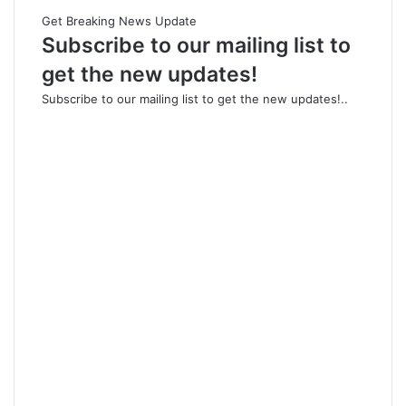
Get Breaking News Update
Subscribe to our mailing list to
get the new updates!
Subscribe to our mailing list to get the new updates!..