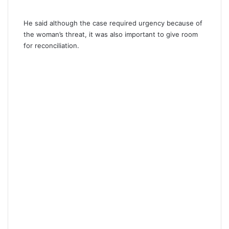
He said although the case required urgency because of
the woman’s threat, it was also important to give room
for reconciliation.