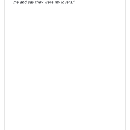
me and say they were my lovers.”