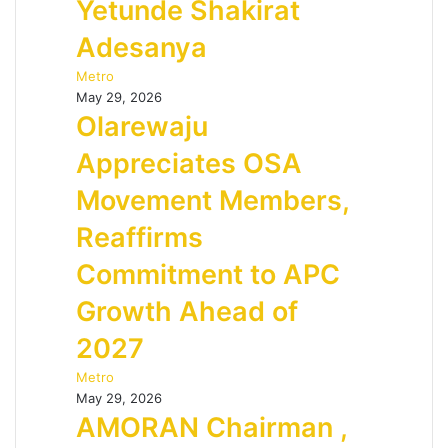
Yetunde Shakirat
Adesanya
Metro
May 29, 2026
Olarewaju
Appreciates OSA
Movement Members,
Reaffirms
Commitment to APC
Growth Ahead of
2027
Metro
May 29, 2026
AMORAN Chairman ,