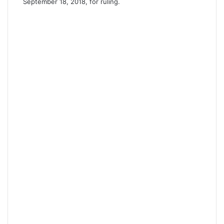
September 18, 2018, for ruling.