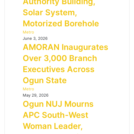
Authority Building,
Solar System,
Motorized Borehole
Metro
June 3, 2026
AMORAN Inaugurates
Over 3,000 Branch
Executives Across
Ogun State
Metro
May 29, 2026
Ogun NUJ Mourns
APC South-West
Woman Leader,