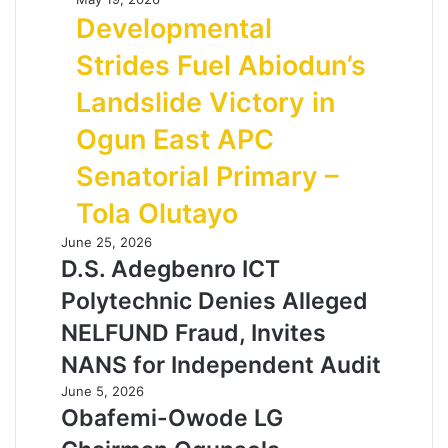
Developmental
Strides Fuel Abiodun’s
Landslide Victory in
Ogun East APC
Senatorial Primary –
Tola Olutayo
June 25, 2026
D.S. Adegbenro ICT
Polytechnic Denies Alleged
NELFUND Fraud, Invites
NANS for Independent Audit
June 5, 2026
Obafemi-Owode LG