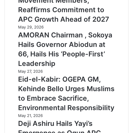
Movement Members,
Reaffirms Commitment to
APC Growth Ahead of 2027
May 29, 2026
AMORAN Chairman , Sokoya
Hails Governor Abiodun at
66, Hails His ‘People-First’
Leadership
May 27, 2026
Eid-el-Kabir: OGEPA GM,
Kehinde Bello Urges Muslims
to Embrace Sacrifice,
Environmental Responsibility
May 21, 2026
Deji Ashiru Hails Yayi’s