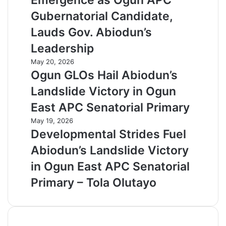
Emergence as Ogun APC
Gubernatorial Candidate,
Lauds Gov. Abiodun’s
Leadership
May 20, 2026
Ogun GLOs Hail Abiodun’s
Landslide Victory in Ogun
East APC Senatorial Primary
May 19, 2026
Developmental Strides Fuel
Abiodun’s Landslide Victory
in Ogun East APC Senatorial
Primary – Tola Olutayo