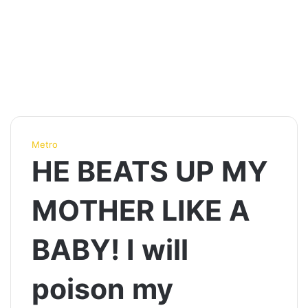
Metro
HE BEATS UP MY
MOTHER LIKE A
BABY! I will
poison my