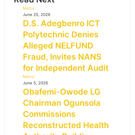
Metro
June 25, 2026
D.S. Adegbenro ICT
Polytechnic Denies
Alleged NELFUND
Fraud, Invites NANS
for Independent Audit
Metro
June 5, 2026
Obafemi-Owode LG
Chairman Ogunsola
Commissions
Reconstructed Health