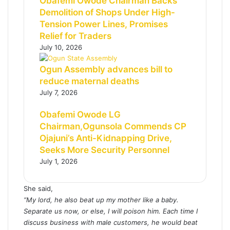
Obafemi Owode Chairman Backs
Demolition of Shops Under High-
Tension Power Lines, Promises
Relief for Traders
July 10, 2026
Ogun Assembly advances bill to
reduce maternal deaths
July 7, 2026
Obafemi Owode LG
Chairman,Ogunsola Commends CP
Ojajuni’s Anti-Kidnapping Drive,
Seeks More Security Personnel
July 1, 2026
She said,
“My lord, he also beat up my mother like a baby.
Separate us now, or else, I will poison him. Each time I
discuss business with male customers, he would beat