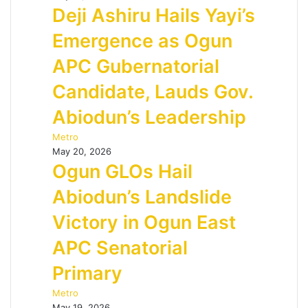
Deji Ashiru Hails Yayi’s
Emergence as Ogun
APC Gubernatorial
Candidate, Lauds Gov.
Abiodun’s Leadership
Metro
May 20, 2026
Ogun GLOs Hail
Abiodun’s Landslide
Victory in Ogun East
APC Senatorial
Primary
Metro
May 19, 2026