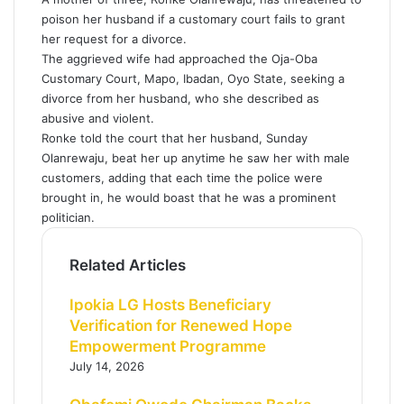
poison her husband if a customary court fails to grant
her request for a divorce.
The aggrieved wife had approached the Oja-Oba
Customary Court, Mapo, Ibadan, Oyo State, seeking a
divorce from her husband, who she described as
abusive and violent.
Ronke told the court that her husband, Sunday
Olanrewaju, beat her up anytime he saw her with male
customers, adding that each time the police were
brought in, he would boast that he was a prominent
politician.
Related Articles
Ipokia LG Hosts Beneficiary
Verification for Renewed Hope
Empowerment Programme
July 14, 2026