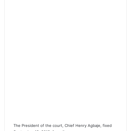
The President of the court, Chief Henry Agbaje, fixed