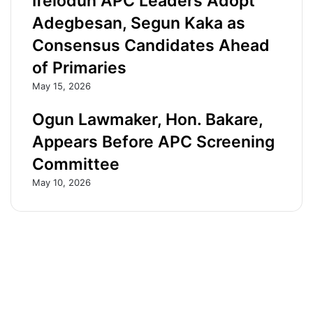
Ifelodun APC Leaders Adopt
r
f
Adegbesan, Segun Kaka as
1
o
Consensus Candidates Ahead
5
r
-
S
of Primaries
y
e
May 15, 2026
e
n
a
a
Ogun Lawmaker, Hon. Bakare,
r
t
-
e
Appears Before APC Screening
o
.
l
S
Committee
d
a
May 10, 2026
s
y
o
s
n
A
d
P
i
C
e
g
s
u
d
b
u
e