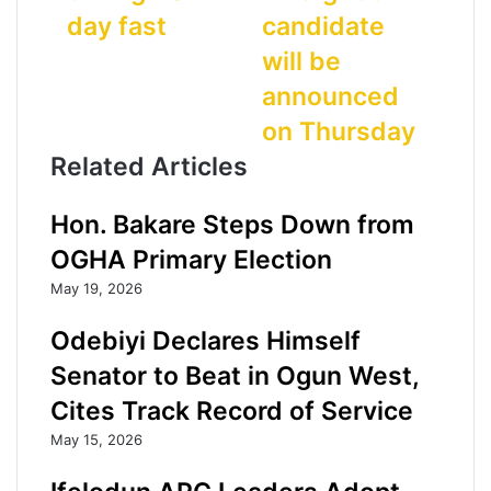
r
W
d
day fast
candidate
e
S
d
n
:
r
will be
t
A
e
announced
s
m
s
a
o
s
on Thursday
r
s
Related Articles
r
u
e
n
s
d
Hon. Bakare Steps Down from
t
e
OGHA Primary Election
e
c
d
l
May 19, 2026
a
a
f
r
Odebiyi Declares Himself
t
e
Senator to Beat in Ogun West,
e
s
r
t
Cites Track Record of Service
t
o
May 15, 2026
h
r
e
u
i
n