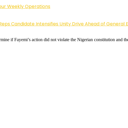
Four Weekly Operations
Reps Candidate Intensifies Unity Drive Ahead of General E
ne if Fayemi’s action did not violate the Nigerian constitution and the