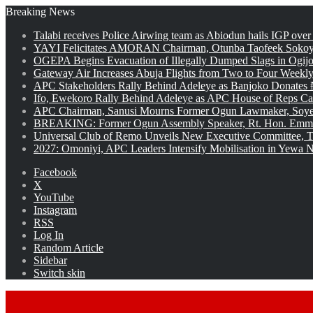
Breaking News
Talabi receives Police Airwing team as Abiodun hails IGP over
YAYI Felicitates AMORAN Chairman, Otunba Taofeek Sokoya
OGEPA Begins Evacuation of Illegally Dumped Slags in Ogij
Gateway Air Increases Abuja Flights from Two to Four Weekly
APC Stakeholders Rally Behind Adeleye as Banjoko Donates 
Ifo, Ewekoro Rally Behind Adeleye as APC House of Reps Cand
APC Chairman, Sanusi Mourns Former Ogun Lawmaker, Soy
BREAKING: Former Ogun Assembly Speaker, Rt. Hon. Emman
Universal Club of Remo Unveils New Executive Committee, T
2027: Omoniyi, APC Leaders Intensify Mobilisation in Yewa No
Facebook
X
YouTube
Instagram
RSS
Log In
Random Article
Sidebar
Switch skin