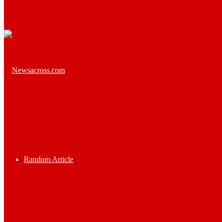
Random Article