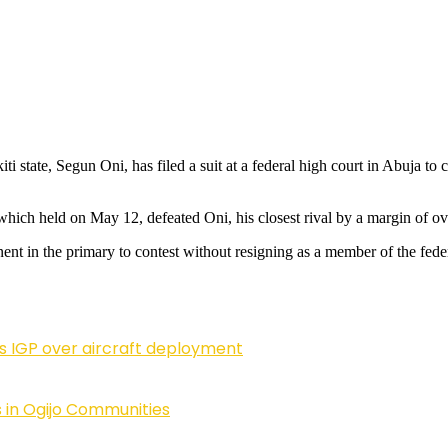
ti state, Segun Oni, has filed a suit at a federal high court in Abuja 
which held on May 12, defeated Oni, his closest rival by a margin of ov
nent in the primary to contest without resigning as a member of the feder
ls IGP over aircraft deployment
 in Ogijo Communities