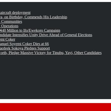
 aircraft deployment
, on Birthday, Commends His Leadership
o Communities
 Operations
₦40 Million to Ifo/Ewekoro Campaign
idate Intensifies Unity Drive Ahead of General Elections
emi Coker
uel Soyemi Coker Dies at 66
aofeek Sokoya Pledges Support
rth, Pledge Massive Victory for Tinubu, Yayi, Other Candidates