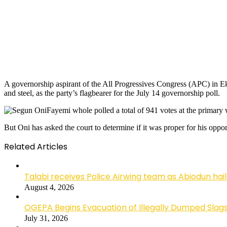
A governorship aspirant of the All Progressives Congress (APC) in Eki
and steel, as the party’s flagbearer for the July 14 governorship poll.
Fayemi whole polled a total of 941 votes at the primary 
But Oni has asked the court to determine if it was proper for his oppo
Related Articles
Talabi receives Police Airwing team as Abiodun hai
August 4, 2026
OGEPA Begins Evacuation of Illegally Dumped Slags
July 31, 2026