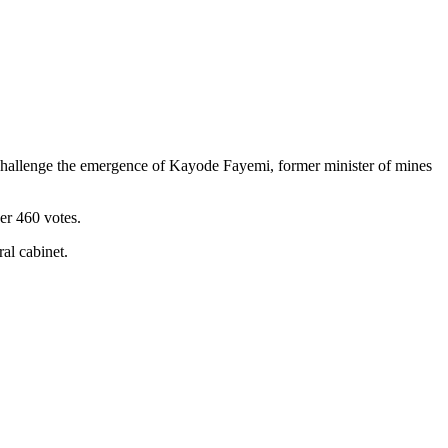
to challenge the emergence of Kayode Fayemi, former minister of mines
er 460 votes.
al cabinet.