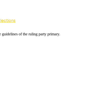
lections
 guidelines of the ruling party primary.