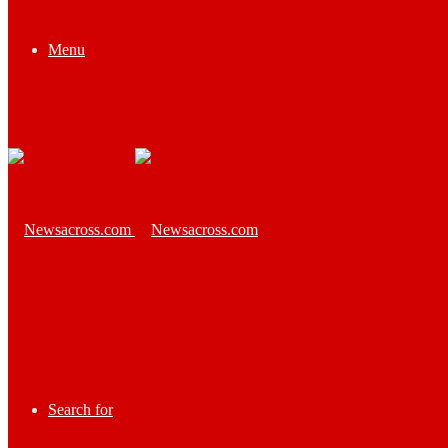
Menu
Search for