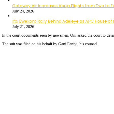
Gateway Air Increases Abuja Flights from Two to 
July 24, 2026
Ifo, Ewekoro Rally Behind Adeleye as APC House of 
July 21, 2026
In the court documents seen by newsmen, Oni asked the court to determi
The suit was filed on his behalf by Gani Faniyi, his counsel.