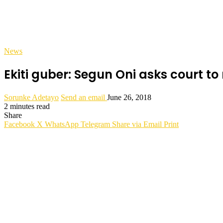
News
Ekiti guber: Segun Oni asks court 
Sorunke Adetayo
Send an email
June 26, 2018
2 minutes read
Share
Facebook
X
WhatsApp
Telegram
Share via Email
Print