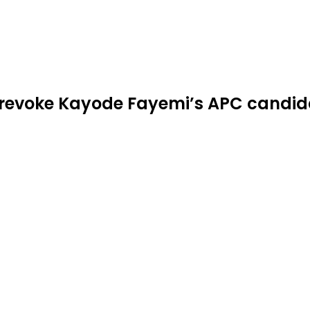
to revoke Kayode Fayemi’s APC candi