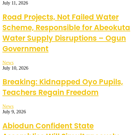
July 11, 2026
Road Projects, Not Failed Water
Scheme, Responsible for Abeokuta
Water Supply Disruptions – Ogun
Government
News
July 10, 2026
Breaking: Kidnapped Oyo Pupils,
Teachers Regain Freedom
News
July 9, 2026
Abiodun Confident State