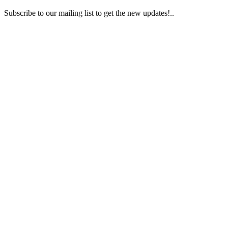
Subscribe to our mailing list to get the new updates!..