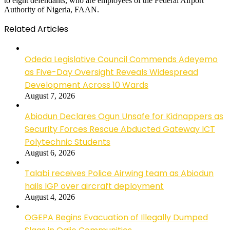
to eight defendants, who are employees of the Federal Airport
Authority of Nigeria, FAAN.
Related Articles
Odeda Legislative Council Commends Adeyemo
as Five-Day Oversight Reveals Widespread
Development Across 10 Wards
August 7, 2026
Abiodun Declares Ogun Unsafe for Kidnappers as
Security Forces Rescue Abducted Gateway ICT
Polytechnic Students
August 6, 2026
Talabi receives Police Airwing team as Abiodun
hails IGP over aircraft deployment
August 4, 2026
OGEPA Begins Evacuation of Illegally Dumped