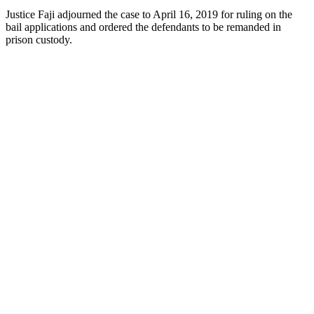
Justice Faji adjourned the case to April 16, 2019 for ruling on the
bail applications and ordered the defendants to be remanded in
prison custody.