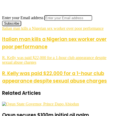
Enter your Email address
Italian man kills a Nigerian sex worker over poor performance
Italian man kills a Nigerian sex worker over
poor performance
R. Kelly was paid $22,000 for a 1-hour club appearance despite
sexual abuse charges
R. Kelly was paid $22,000 for a 1-hour club
appearance despite sexual abuse charges
Related Articles
Ogun secures $100m initial oil palm