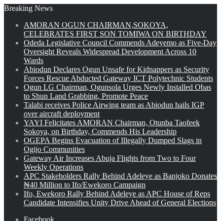
Breaking News
AMORAN OGUN CHAIRMAN,SOKOYA,
CELEBRATES FIRST SON TOMIWA ON BIRTHDAY
Odeda Legislative Council Commends Adeyemo as Five-Day
Oversight Reveals Widespread Development Across 10
Wards
Abiodun Declares Ogun Unsafe for Kidnappers as Security
Forces Rescue Abducted Gateway ICT Polytechnic Students
Ogun LG Chairman, Ogunsola Urges Newly Installed Obas
to Shun Land Grabbing, Promote Peace
Talabi receives Police Airwing team as Abiodun hails IGP
over aircraft deployment
YAYI Felicitates AMORAN Chairman, Otunba Taofeek
Sokoya, on Birthday, Commends His Leadership
OGEPA Begins Evacuation of Illegally Dumped Slags in
Ogijo Communities
Gateway Air Increases Abuja Flights from Two to Four
Weekly Operations
APC Stakeholders Rally Behind Adeleye as Banjoko Donates
₦40 Million to Ifo/Ewekoro Campaign
Ifo, Ewekoro Rally Behind Adeleye as APC House of Reps
Candidate Intensifies Unity Drive Ahead of General Elections
Facebook