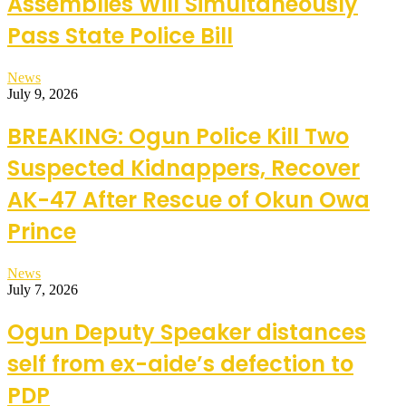
Assemblies Will Simultaneously
Pass State Police Bill
News
July 9, 2026
BREAKING: Ogun Police Kill Two
Suspected Kidnappers, Recover
AK-47 After Rescue of Okun Owa
Prince
News
July 7, 2026
Ogun Deputy Speaker distances
self from ex-aide’s defection to
PDP