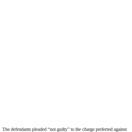
The defendants pleaded “not guilty” to the charge preferred against