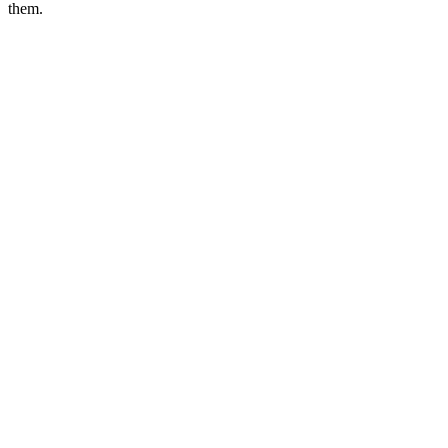
them.