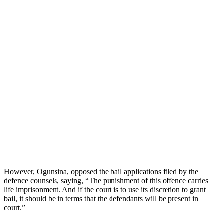
However, Ogunsina, opposed the bail applications filed by the
defence counsels, saying, “The punishment of this offence carries
life imprisonment. And if the court is to use its discretion to grant
bail, it should be in terms that the defendants will be present in
court.”