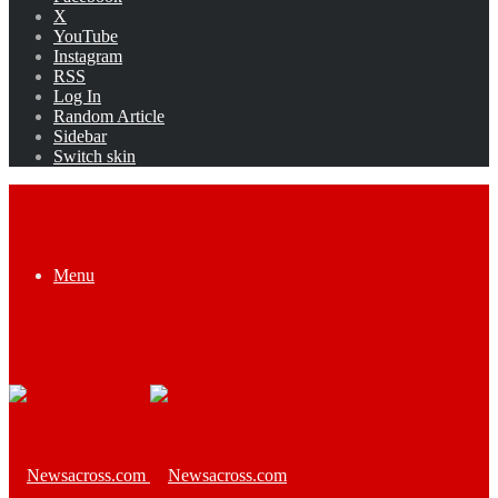
X
YouTube
Instagram
RSS
Log In
Random Article
Sidebar
Switch skin
Menu