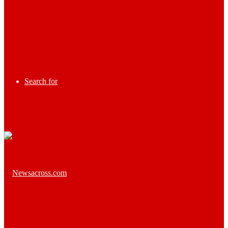
Search for