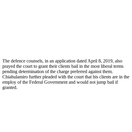
The defence counsels, in an application dated April 8, 2019, also
prayed the court to grant their clients bail in the most liberal terms
pending determination of the charge preferred against them.
Chiahulamiro further pleaded with the court that his clients are in the
employ of the Federal Government and would not jump bail if
granted.