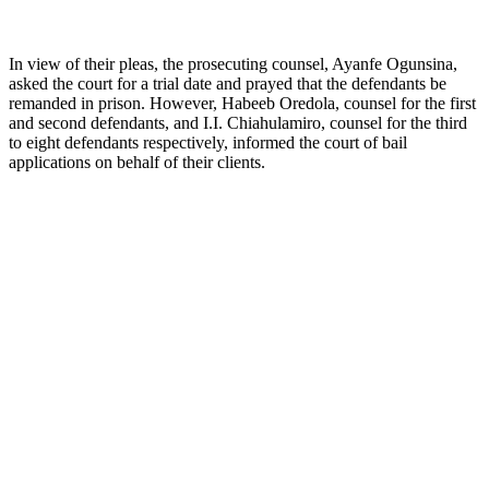
In view of their pleas, the prosecuting counsel, Ayanfe Ogunsina,
asked the court for a trial date and prayed that the defendants be
remanded in prison. However, Habeeb Oredola, counsel for the first
and second defendants, and I.I. Chiahulamiro, counsel for the third
to eight defendants respectively, informed the court of bail
applications on behalf of their clients.