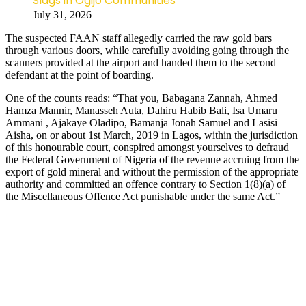
Slags in Ogijo Communities
July 31, 2026
The suspected FAAN staff allegedly carried the raw gold bars
through various doors, while carefully avoiding going through the
scanners provided at the airport and handed them to the second
defendant at the point of boarding.
One of the counts reads: “That you, Babagana Zannah, Ahmed
Hamza Mannir, Manasseh Auta, Dahiru Habib Bali, Isa Umaru
Ammani , Ajakaye Oladipo, Bamanja Jonah Samuel and Lasisi
Aisha, on or about 1st March, 2019 in Lagos, within the jurisdiction
of this honourable court, conspired amongst yourselves to defraud
the Federal Government of Nigeria of the revenue accruing from the
export of gold mineral and without the permission of the appropriate
authority and committed an offence contrary to Section 1(8)(a) of
the Miscellaneous Offence Act punishable under the same Act.”