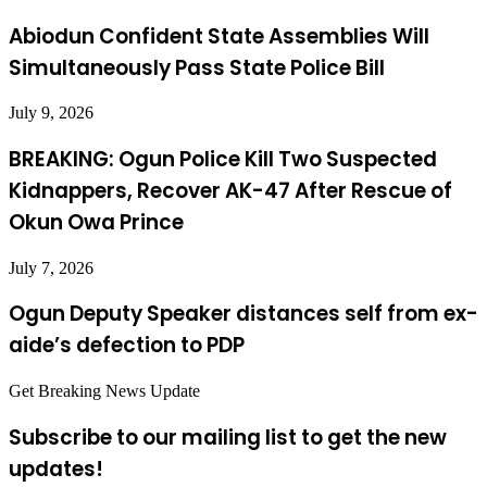
Abiodun Confident State Assemblies Will
Simultaneously Pass State Police Bill
July 9, 2026
BREAKING: Ogun Police Kill Two Suspected
Kidnappers, Recover AK-47 After Rescue of
Okun Owa Prince
July 7, 2026
Ogun Deputy Speaker distances self from ex-
aide’s defection to PDP
Get Breaking News Update
Subscribe to our mailing list to get the new
updates!