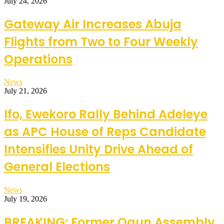
July 24, 2026
Gateway Air Increases Abuja
Flights from Two to Four Weekly
Operations
News
July 21, 2026
Ifo, Ewekoro Rally Behind Adeleye
as APC House of Reps Candidate
Intensifies Unity Drive Ahead of
General Elections
News
July 19, 2026
BREAKING: Former Ogun Assembly