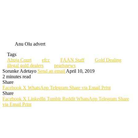
Anu Olu advert
Tags
Abuja Court
efcc
FAAN Staff
Gold Dealing
illegal gold dealers
pearlsnews
Sorunke Adetayo
Send an email
April 10, 2019
2 minutes read
Share
Facebook
X
WhatsApp
Telegram
Share via Email
Print
Share
Facebook
X
LinkedIn
Tumblr
Reddit
WhatsApp
Telegram
Share
via Email
Print