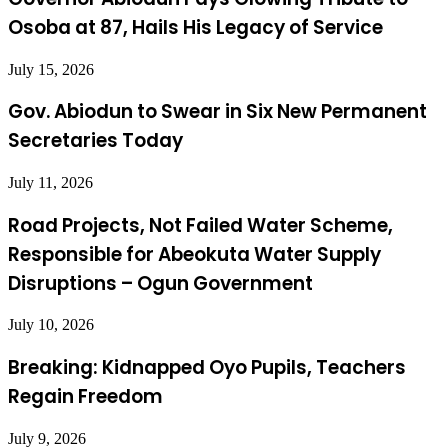
Osoba at 87, Hails His Legacy of Service
July 15, 2026
Gov. Abiodun to Swear in Six New Permanent
Secretaries Today
July 11, 2026
Road Projects, Not Failed Water Scheme,
Responsible for Abeokuta Water Supply
Disruptions – Ogun Government
July 10, 2026
Breaking: Kidnapped Oyo Pupils, Teachers
Regain Freedom
July 9, 2026