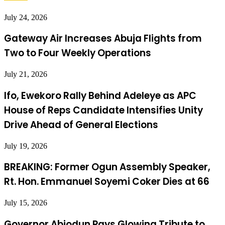
July 24, 2026
Gateway Air Increases Abuja Flights from
Two to Four Weekly Operations
July 21, 2026
Ifo, Ewekoro Rally Behind Adeleye as APC
House of Reps Candidate Intensifies Unity
Drive Ahead of General Elections
July 19, 2026
BREAKING: Former Ogun Assembly Speaker,
Rt. Hon. Emmanuel Soyemi Coker Dies at 66
July 15, 2026
Governor Abiodun Pays Glowing Tribute to