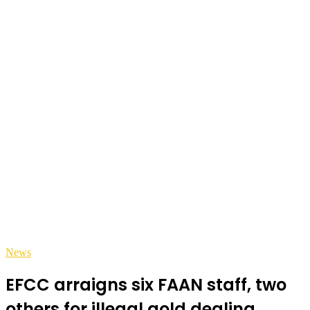
News
EFCC arraigns six FAAN staff, two
others for illegal gold dealing