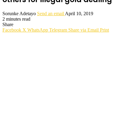
Sorunke Adetayo
Send an email
April 10, 2019
2 minutes read
Share
Facebook
X
WhatsApp
Telegram
Share via Email
Print