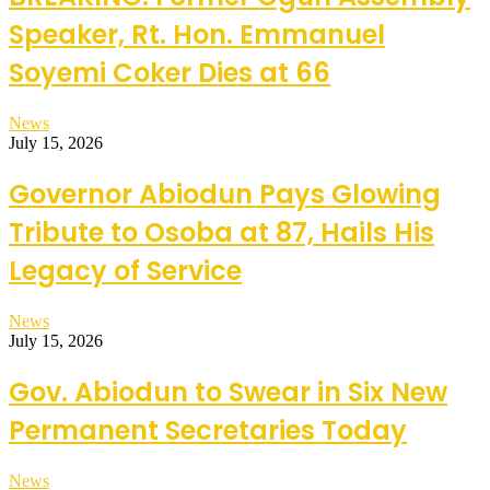
Speaker, Rt. Hon. Emmanuel
Soyemi Coker Dies at 66
News
July 15, 2026
Governor Abiodun Pays Glowing
Tribute to Osoba at 87, Hails His
Legacy of Service
News
July 15, 2026
Gov. Abiodun to Swear in Six New
Permanent Secretaries Today
News