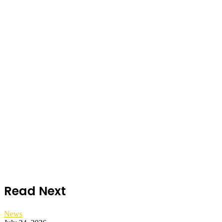
Read Next
News