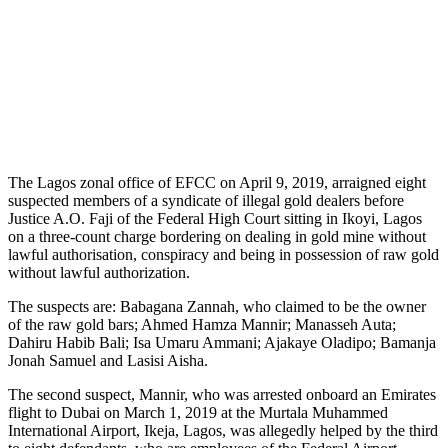
The Lagos zonal office of EFCC on April 9, 2019, arraigned eight
suspected members of a syndicate of illegal gold dealers before
Justice A.O. Faji of the Federal High Court sitting in Ikoyi, Lagos
on a three-count charge bordering on dealing in gold mine without
lawful authorisation, conspiracy and being in possession of raw gold
without lawful authorization.
The suspects are: Babagana Zannah, who claimed to be the owner
of the raw gold bars; Ahmed Hamza Mannir; Manasseh Auta;
Dahiru Habib Bali; Isa Umaru Ammani; Ajakaye Oladipo; Bamanja
Jonah Samuel and Lasisi Aisha.
The second suspect, Mannir, who was arrested onboard an Emirates
flight to Dubai on March 1, 2019 at the Murtala Muhammed
International Airport, Ikeja, Lagos, was allegedly helped by the third