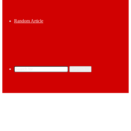
Random Article
Search for