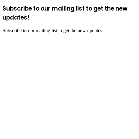
Subscribe to our mailing list to get the new
updates!
Subscribe to our mailing list to get the new updates!..