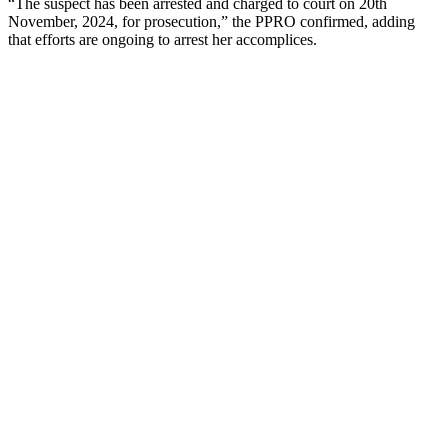
“The suspect has been arrested and charged to court on 20th
November, 2024, for prosecution,” the PPRO confirmed, adding
that efforts are ongoing to arrest her accomplices.