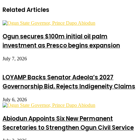
Related Articles
Ogun secures $100m initial oil palm
investment as Presco begins expansion
July 7, 2026
LOYAMP Backs Senator Adeola’s 2027
Governorship Bid, Rejects Indigeneity Claims
July 6, 2026
Abiodun Appoints Six New Permanent
Secretaries to Strengthen Ogun Civil Service