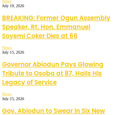
News
July 19, 2026
BREAKING: Former Ogun Assembly
Speaker, Rt. Hon. Emmanuel
Soyemi Coker Dies at 66
News
July 15, 2026
Governor Abiodun Pays Glowing
Tribute to Osoba at 87, Hails His
Legacy of Service
News
July 15, 2026
Gov. Abiodun to Swear in Six New