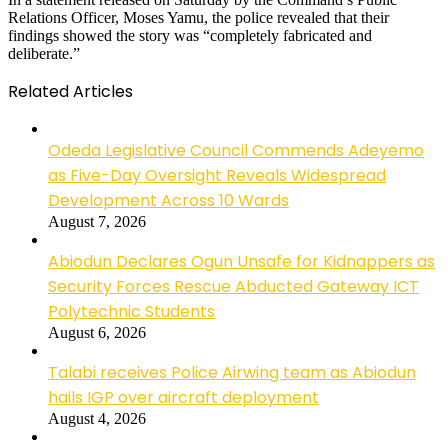
Relations Officer, Moses Yamu, the police revealed that their
findings showed the story was “completely fabricated and
deliberate.”
Related Articles
Odeda Legislative Council Commends Adeyemo
as Five-Day Oversight Reveals Widespread
Development Across 10 Wards
August 7, 2026
Abiodun Declares Ogun Unsafe for Kidnappers as
Security Forces Rescue Abducted Gateway ICT
Polytechnic Students
August 6, 2026
Talabi receives Police Airwing team as Abiodun
hails IGP over aircraft deployment
August 4, 2026