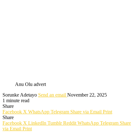
Anu Olu advert
Sorunke Adetayo
Send an email
November 22, 2025
1 minute read
Share
Facebook
X
WhatsApp
Telegram
Share via Email
Print
Share
Facebook
X
LinkedIn
Tumblr
Reddit
WhatsApp
Telegram
Share
via Email
Print