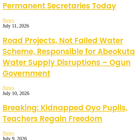
Permanent Secretaries Today
News
July 11, 2026
Road Projects, Not Failed Water
Scheme, Responsible for Abeokuta
Water Supply Disruptions – Ogun
Government
News
July 10, 2026
Breaking: Kidnapped Oyo Pupils,
Teachers Regain Freedom
News
July 9, 2026