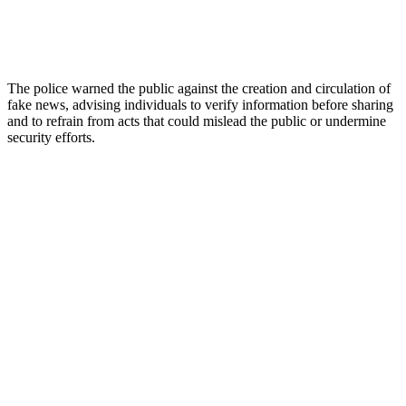
The police warned the public against the creation and circulation of
fake news, advising individuals to verify information before sharing
and to refrain from acts that could mislead the public or undermine
security efforts.