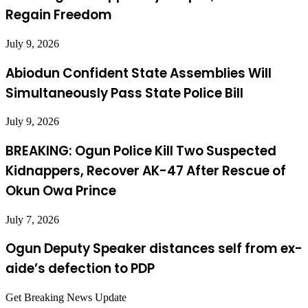
Regain Freedom
July 9, 2026
Abiodun Confident State Assemblies Will
Simultaneously Pass State Police Bill
July 9, 2026
BREAKING: Ogun Police Kill Two Suspected
Kidnappers, Recover AK-47 After Rescue of
Okun Owa Prince
July 7, 2026
Ogun Deputy Speaker distances self from ex-
aide’s defection to PDP
Get Breaking News Update