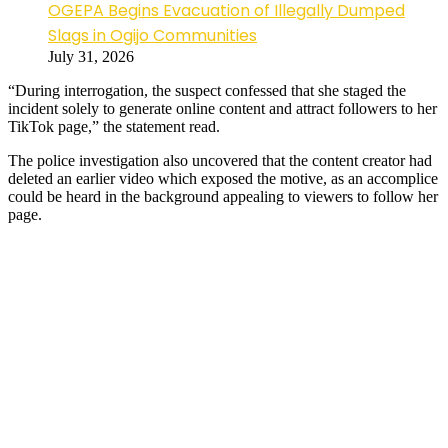
OGEPA Begins Evacuation of Illegally Dumped
Slags in Ogijo Communities
July 31, 2026
“During interrogation, the suspect confessed that she staged the
incident solely to generate online content and attract followers to her
TikTok page,” the statement read.
The police investigation also uncovered that the content creator had
deleted an earlier video which exposed the motive, as an accomplice
could be heard in the background appealing to viewers to follow her
page.