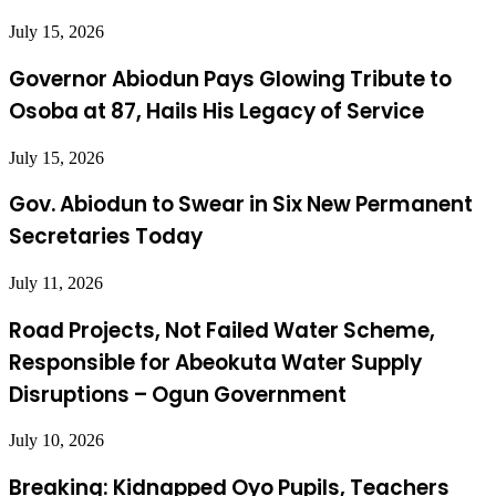
July 15, 2026
Governor Abiodun Pays Glowing Tribute to
Osoba at 87, Hails His Legacy of Service
July 15, 2026
Gov. Abiodun to Swear in Six New Permanent
Secretaries Today
July 11, 2026
Road Projects, Not Failed Water Scheme,
Responsible for Abeokuta Water Supply
Disruptions – Ogun Government
July 10, 2026
Breaking: Kidnapped Oyo Pupils, Teachers