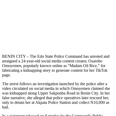
BENIN CITY – The Edo State Police Command has arrested and
arraigned a 24-year-old social media content creator, Osarobo
Omoyemen, popularly known online as “Madam Oil Rice,” for
fabricating a kidnapping story to generate content for her TikTok
page.
The arrest follows an investigation launched by the police after a
video circulated on social media in which Omoyemen claimed she
was kidnapped along Upper Sakponba Road in Benin City. In her
false narrative, she alleged that police operatives later rescued her,
only to detain her at Akpata Police Station and collect N10,000 as
bail.
In a statement released on Saturday by the Command’s Public