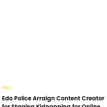
News
Edo Police Arraign Content Creator
for Staging Kidnapping for Online