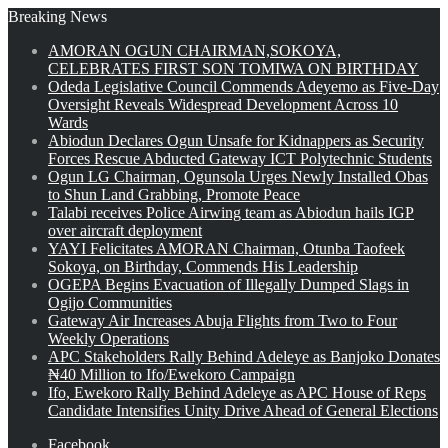
Breaking News
AMORAN OGUN CHAIRMAN,SOKOYA,
CELEBRATES FIRST SON TOMIWA ON BIRTHDAY
Odeda Legislative Council Commends Adeyemo as Five-Day
Oversight Reveals Widespread Development Across 10
Wards
Abiodun Declares Ogun Unsafe for Kidnappers as Security
Forces Rescue Abducted Gateway ICT Polytechnic Students
Ogun LG Chairman, Ogunsola Urges Newly Installed Obas
to Shun Land Grabbing, Promote Peace
Talabi receives Police Airwing team as Abiodun hails IGP
over aircraft deployment
YAYI Felicitates AMORAN Chairman, Otunba Taofeek
Sokoya, on Birthday, Commends His Leadership
OGEPA Begins Evacuation of Illegally Dumped Slags in
Ogijo Communities
Gateway Air Increases Abuja Flights from Two to Four
Weekly Operations
APC Stakeholders Rally Behind Adeleye as Banjoko Donates
₦40 Million to Ifo/Ewekoro Campaign
Ifo, Ewekoro Rally Behind Adeleye as APC House of Reps
Candidate Intensifies Unity Drive Ahead of General Elections
Facebook