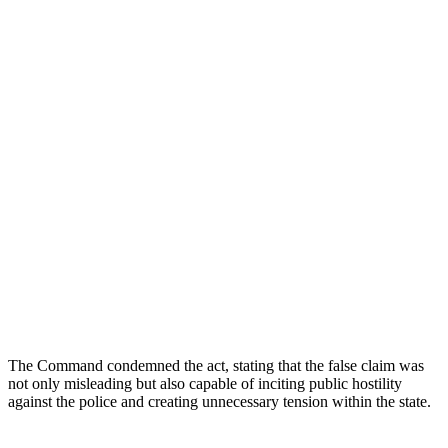
The Command condemned the act, stating that the false claim was
not only misleading but also capable of inciting public hostility
against the police and creating unnecessary tension within the state.