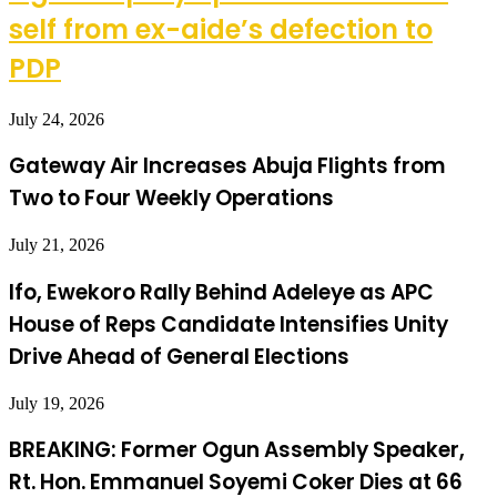
self from ex-aide’s defection to
PDP
July 24, 2026
Gateway Air Increases Abuja Flights from
Two to Four Weekly Operations
July 21, 2026
Ifo, Ewekoro Rally Behind Adeleye as APC
House of Reps Candidate Intensifies Unity
Drive Ahead of General Elections
July 19, 2026
BREAKING: Former Ogun Assembly Speaker,
Rt. Hon. Emmanuel Soyemi Coker Dies at 66