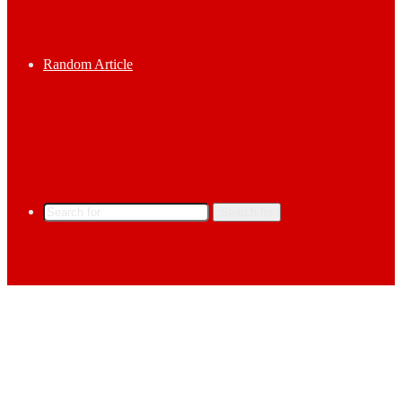
Random Article
Search for