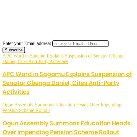
Enter your Email address
APC Ward in Sagamu Explains Suspension of Senator Gbenga
Daniel, Cites Anti-Party Activities
APC Ward in Sagamu Explains Suspension of
Senator Gbenga Daniel, Cites Anti-Party
Activities
Ogun Assembly Summons Education Heads Over Impending
Pension Scheme Rollout
Ogun Assembly Summons Education Heads
Over Impending Pension Scheme Rollout