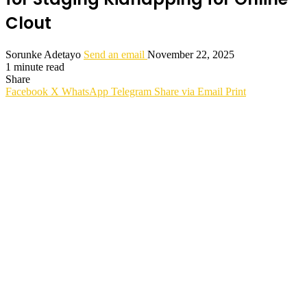
Clout
Sorunke Adetayo
Send an email
November 22, 2025
1 minute read
Share
Facebook
X
WhatsApp
Telegram
Share via Email
Print