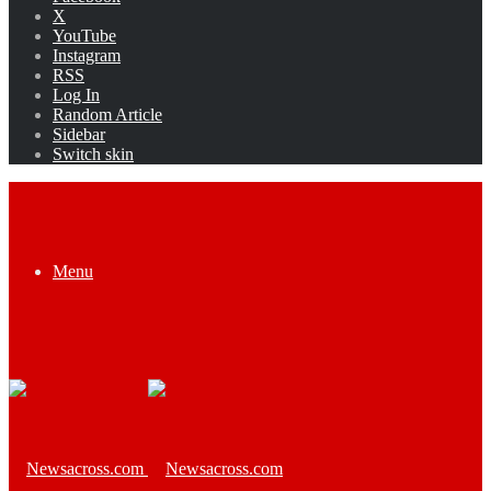
X
YouTube
Instagram
RSS
Log In
Random Article
Sidebar
Switch skin
Menu