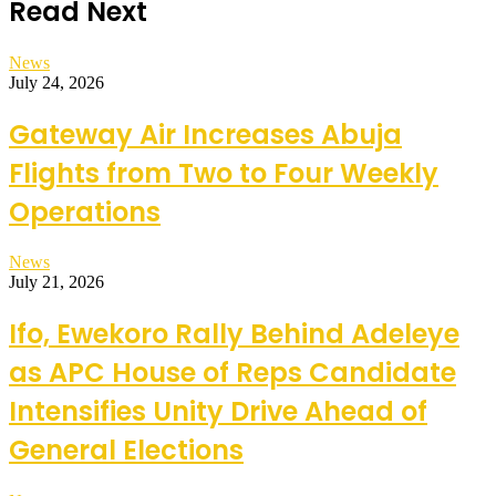
Read Next
News
July 24, 2026
Gateway Air Increases Abuja
Flights from Two to Four Weekly
Operations
News
July 21, 2026
Ifo, Ewekoro Rally Behind Adeleye
as APC House of Reps Candidate
Intensifies Unity Drive Ahead of
General Elections