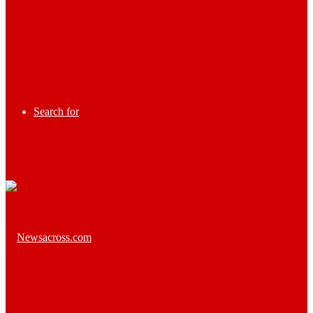
Search for