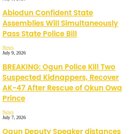
Abiodun Confident State
Assemblies Will Simultaneously
Pass State Police Bill
News
July 9, 2026
BREAKING: Ogun Police Kill Two
Suspected Kidnappers, Recover
AK-47 After Rescue of Okun Owa
Prince
News
July 7, 2026
Ogun Deputy Speaker distances