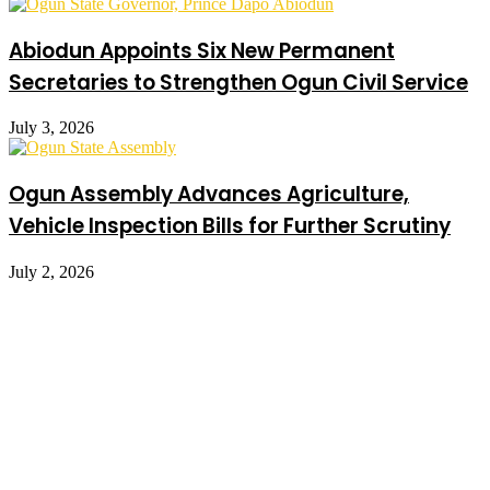
Abiodun Appoints Six New Permanent
Secretaries to Strengthen Ogun Civil Service
July 3, 2026
Ogun Assembly Advances Agriculture,
Vehicle Inspection Bills for Further Scrutiny
July 2, 2026