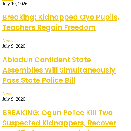
July 10, 2026
Breaking: Kidnapped Oyo Pupils,
Teachers Regain Freedom
News
July 9, 2026
Abiodun Confident State
Assemblies Will Simultaneously
Pass State Police Bill
News
July 9, 2026
BREAKING: Ogun Police Kill Two
Suspected Kidnappers, Recover