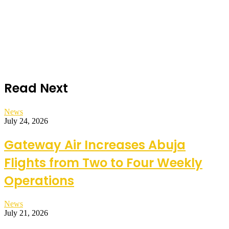
Read Next
News
July 24, 2026
Gateway Air Increases Abuja
Flights from Two to Four Weekly
Operations
News
July 21, 2026