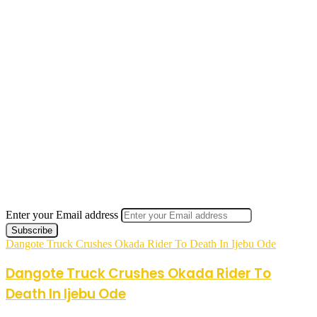
Enter your Email address
Dangote Truck Crushes Okada Rider To Death In Ijebu Ode
Dangote Truck Crushes Okada Rider To
Death In Ijebu Ode