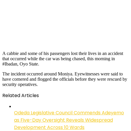
A cabbie and some of his passengers lost their lives in an accident
that occurred while the car was being chased, this morning in
#Ibadan, Oyo State.
The incident occurred around Moniya. Eyewitnesses were said to
have cornered and flogged the officials before they were rescued by
security operatives.
Related Articles
Odeda Legislative Council Commends Adeyemo
as Five-Day Oversight Reveals Widespread
Development Across 10 Wards