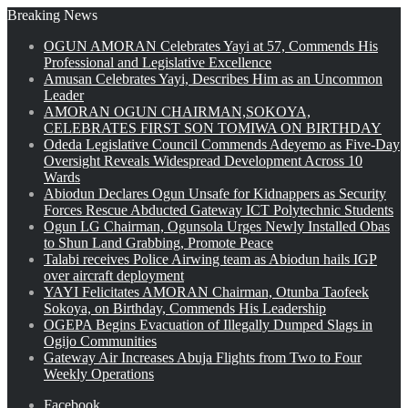
Breaking News
OGUN AMORAN Celebrates Yayi at 57, Commends His
Professional and Legislative Excellence
Amusan Celebrates Yayi, Describes Him as an Uncommon
Leader
AMORAN OGUN CHAIRMAN,SOKOYA,
CELEBRATES FIRST SON TOMIWA ON BIRTHDAY
Odeda Legislative Council Commends Adeyemo as Five-Day
Oversight Reveals Widespread Development Across 10
Wards
Abiodun Declares Ogun Unsafe for Kidnappers as Security
Forces Rescue Abducted Gateway ICT Polytechnic Students
Ogun LG Chairman, Ogunsola Urges Newly Installed Obas
to Shun Land Grabbing, Promote Peace
Talabi receives Police Airwing team as Abiodun hails IGP
over aircraft deployment
YAYI Felicitates AMORAN Chairman, Otunba Taofeek
Sokoya, on Birthday, Commends His Leadership
OGEPA Begins Evacuation of Illegally Dumped Slags in
Ogijo Communities
Gateway Air Increases Abuja Flights from Two to Four
Weekly Operations
Facebook