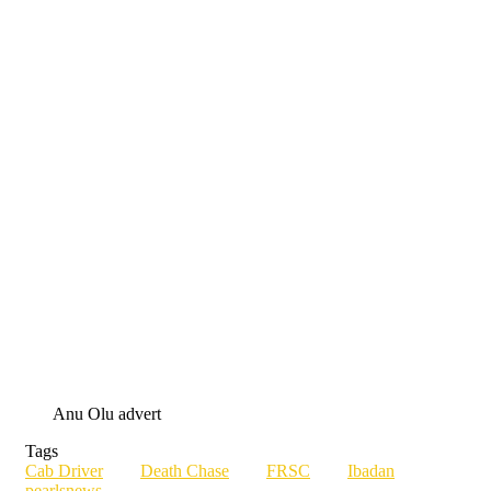
Anu Olu advert
Tags
Cab Driver
Death Chase
FRSC
Ibadan
pearlsnews