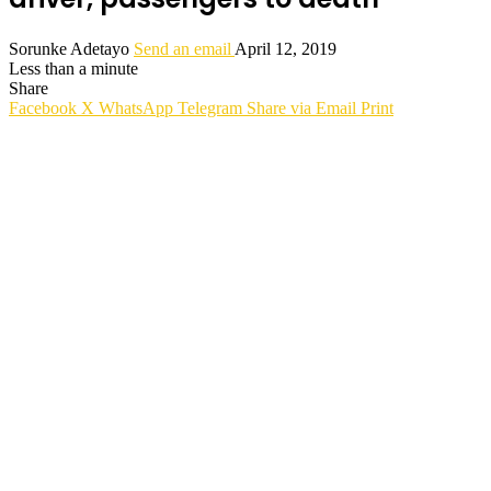
Sorunke Adetayo
Send an email
April 12, 2019
Less than a minute
Share
Facebook
X
WhatsApp
Telegram
Share via Email
Print