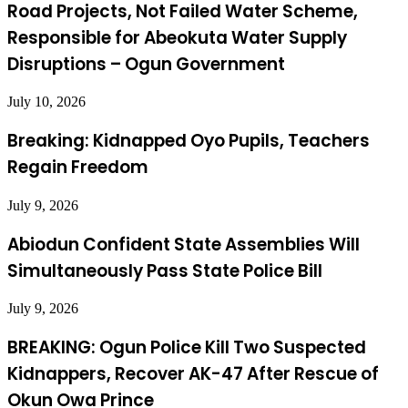
Road Projects, Not Failed Water Scheme,
Responsible for Abeokuta Water Supply
Disruptions – Ogun Government
July 10, 2026
Breaking: Kidnapped Oyo Pupils, Teachers
Regain Freedom
July 9, 2026
Abiodun Confident State Assemblies Will
Simultaneously Pass State Police Bill
July 9, 2026
BREAKING: Ogun Police Kill Two Suspected
Kidnappers, Recover AK-47 After Rescue of
Okun Owa Prince