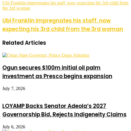
Ubi Franklin impregnates his staff, now expecting his 3rd child from
the 3rd woman
Ubi Franklin impregnates his staff, now
expecting his 3rd child from the 3rd woman
Related Articles
Ogun secures $100m initial oil palm
investment as Presco begins expansion
July 7, 2026
LOYAMP Backs Senator Adeola’s 2027
Governorship Bid, Rejects Indigeneity Claims
July 6, 2026