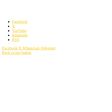
Facebook
X
YouTube
Instagram
RSS
Facebook
X
WhatsApp
Telegram
Back to top button