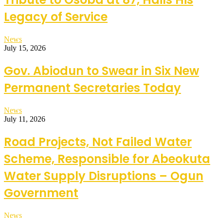
Legacy of Service
News
July 15, 2026
Gov. Abiodun to Swear in Six New
Permanent Secretaries Today
News
July 11, 2026
Road Projects, Not Failed Water
Scheme, Responsible for Abeokuta
Water Supply Disruptions – Ogun
Government
News