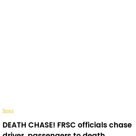
News
DEATH CHASE! FRSC officials chase
driver, passengers to death