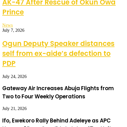
AK-47 After Rescue of Okun Owa
Prince
News
July 7, 2026
Ogun Deputy Speaker distances
self from ex-aide’s defection to
PDP
July 24, 2026
Gateway Air Increases Abuja Flights from
Two to Four Weekly Operations
July 21, 2026
Ifo, Ewekoro Rally Behind Adeleye as APC