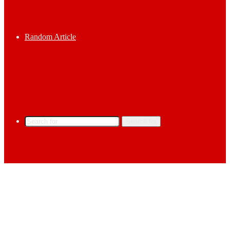
Random Article
Search for