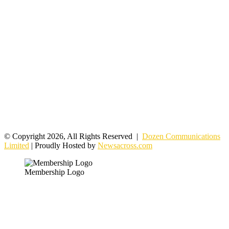
© Copyright 2026, All Rights Reserved |
Dozen Communications
Limited
| Proudly Hosted by
Newsacross.com
Membership Logo