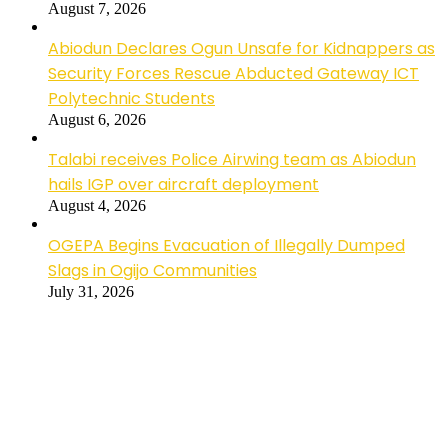
August 7, 2026
Abiodun Declares Ogun Unsafe for Kidnappers as
Security Forces Rescue Abducted Gateway ICT
Polytechnic Students
August 6, 2026
Talabi receives Police Airwing team as Abiodun
hails IGP over aircraft deployment
August 4, 2026
OGEPA Begins Evacuation of Illegally Dumped
Slags in Ogijo Communities
July 31, 2026