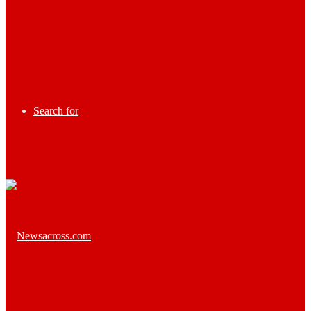
Search for