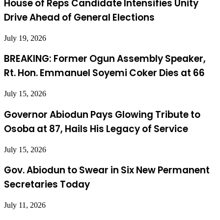
House of Reps Candidate Intensifies Unity
Drive Ahead of General Elections
July 19, 2026
BREAKING: Former Ogun Assembly Speaker,
Rt. Hon. Emmanuel Soyemi Coker Dies at 66
July 15, 2026
Governor Abiodun Pays Glowing Tribute to
Osoba at 87, Hails His Legacy of Service
July 15, 2026
Gov. Abiodun to Swear in Six New Permanent
Secretaries Today
July 11, 2026