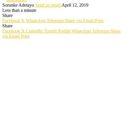
Sorunke Adetayo
Send an email
April 12, 2019
Less than a minute
Share
Facebook
X
WhatsApp
Telegram
Share via Email
Print
Share
Facebook
X
LinkedIn
Tumblr
Reddit
WhatsApp
Telegram
Share
via Email
Print