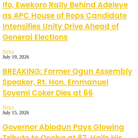
Ifo, Ewekoro Rally Behind Adeleye
as APC House of Reps Candidate
Intensifies Unity Drive Ahead of
General Elections
News
July 19, 2026
BREAKING: Former Ogun Assembly
Speaker, Rt. Hon. Emmanuel
Soyemi Coker Dies at 66
News
July 15, 2026
Governor Abiodun Pays Glowing
Tribute to Osoba at 87, Hails His