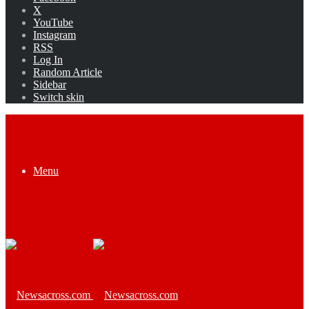
X
YouTube
Instagram
RSS
Log In
Random Article
Sidebar
Switch skin
Menu