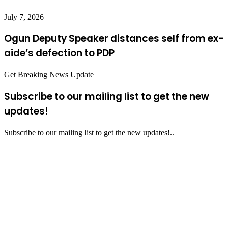
July 7, 2026
Ogun Deputy Speaker distances self from ex-
aide’s defection to PDP
Get Breaking News Update
Subscribe to our mailing list to get the new
updates!
Subscribe to our mailing list to get the new updates!..