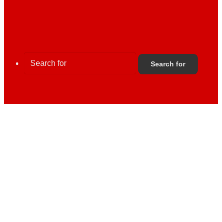
Search for