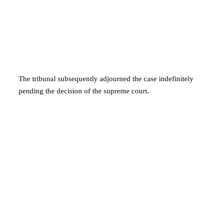
The tribunal subsequently adjourned the case indefinitely
pending the decision of the supreme court.