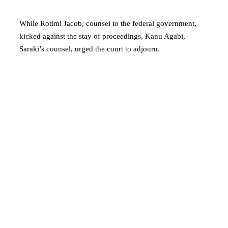
While Rotimi Jacob, counsel to the federal government,
kicked against the stay of proceedings, Kanu Agabi,
Saraki’s counsel, urged the court to adjourn.