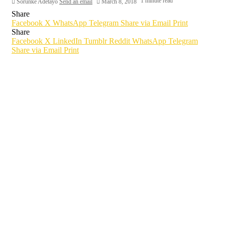
1 minute read
Sorunke Adetayo
Send an email
March 8, 2018
Share
Facebook
X
WhatsApp
Telegram
Share via Email
Print
Share
Facebook
X
LinkedIn
Tumblr
Reddit
WhatsApp
Telegram
Share via Email
Print