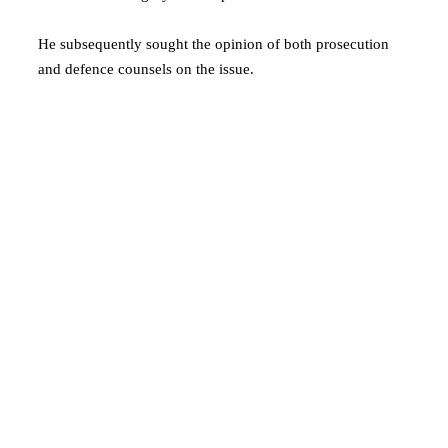
He subsequently sought the opinion of both prosecution
and defence counsels on the issue.