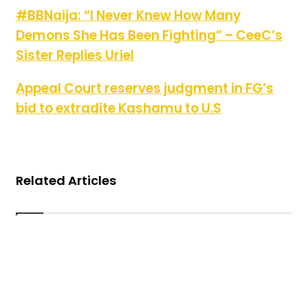
#BBNaija: “I Never Knew How Many Demons She Has Been
#BBNaija: “I Never Knew How Many
Fighting” – CeeC’s Sister Replies Uriel
Demons She Has Been Fighting” – CeeC’s
Sister Replies Uriel
Appeal Court reserves judgment in FG’s bid to extradite
Appeal Court reserves judgment in FG’s
Kashamu to U.S
bid to extradite Kashamu to U.S
Related Articles