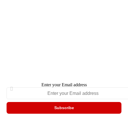
Enter your Email address