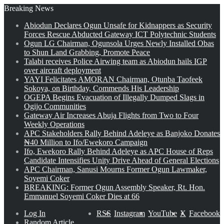
Breaking News
Abiodun Declares Ogun Unsafe for Kidnappers as Security
Forces Rescue Abducted Gateway ICT Polytechnic Students
Ogun LG Chairman, Ogunsola Urges Newly Installed Obas
to Shun Land Grabbing, Promote Peace
Talabi receives Police Airwing team as Abiodun hails IGP
over aircraft deployment
YAYI Felicitates AMORAN Chairman, Otunba Taofeek
Sokoya, on Birthday, Commends His Leadership
OGEPA Begins Evacuation of Illegally Dumped Slags in
Ogijo Communities
Gateway Air Increases Abuja Flights from Two to Four
Weekly Operations
APC Stakeholders Rally Behind Adeleye as Banjoko Donates
₦40 Million to Ifo/Ewekoro Campaign
Ifo, Ewekoro Rally Behind Adeleye as APC House of Reps
Candidate Intensifies Unity Drive Ahead of General Elections
APC Chairman, Sanusi Mourns Former Ogun Lawmaker,
Soyemi Coker
BREAKING: Former Ogun Assembly Speaker, Rt. Hon.
Emmanuel Soyemi Coker Dies at 66
Log In
RSS
Instagram
YouTube
X
Facebook
Random Article