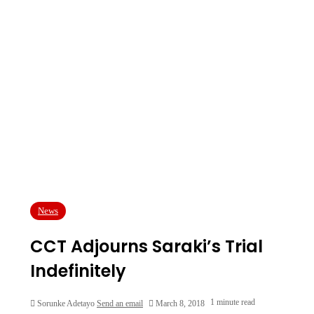
News
CCT Adjourns Saraki’s Trial
Indefinitely
1 minute read
Sorunke Adetayo
Send an email
March 8, 2018