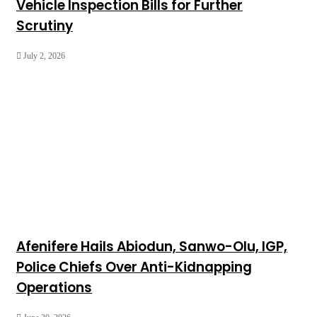
Vehicle Inspection Bills for Further
Scrutiny
July 2, 2026
Afenifere Hails Abiodun, Sanwo-Olu, IGP,
Police Chiefs Over Anti-Kidnapping
Operations