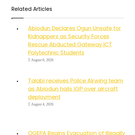
Related Articles
Abiodun Declares Ogun Unsafe for
Kidnappers as Security Forces
Rescue Abducted Gateway ICT
Polytechnic Students
August 6, 2026
Talabi receives Police Airwing team
as Abiodun hails IGP over aircraft
deployment
August 4, 2026
OGEPA Begins Evacuation of Illegally