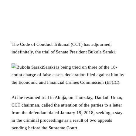
The Code of Conduct Tribunal (CCT) has adjourned,
indefinitely, the trial of Senate President Bukola Saraki.
Saraki is being tried on three of the 18-
count charge of false assets declaration filed against him by
the Economic and Financial Crimes Commission (EFCC).
At the resumed trial in Abuja, on Thursday, Danladi Umar,
CCT chairman, called the attention of the parties to a letter
from the defendant dated January 19, 2018, seeking a stay
in the criminal proceedings as a result of two appeals
pending before the Supreme Court.