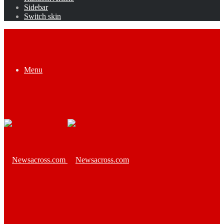
Sidebar
Switch skin
Menu