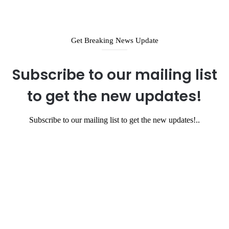
Get Breaking News Update
Subscribe to our mailing list
to get the new updates!
Subscribe to our mailing list to get the new updates!..