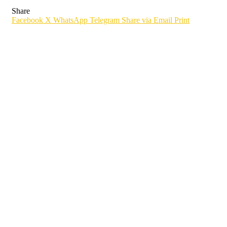
Share
Facebook
X
WhatsApp
Telegram
Share via Email
Print