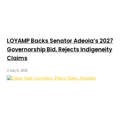
LOYAMP Backs Senator Adeola’s 2027
Governorship Bid, Rejects Indigeneity
Claims
July 6, 2026