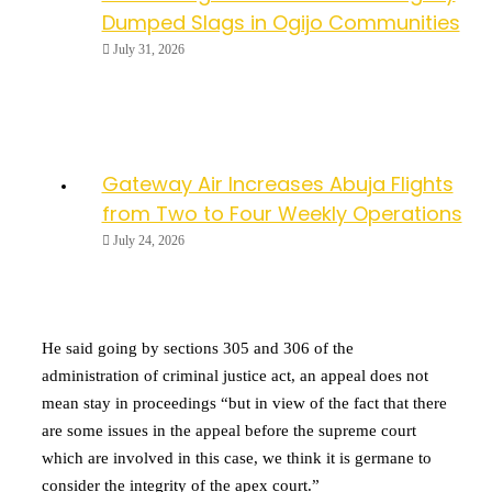
Dumped Slags in Ogijo Communities
July 31, 2026
Gateway Air Increases Abuja Flights
from Two to Four Weekly Operations
July 24, 2026
He said going by sections 305 and 306 of the
administration of criminal justice act, an appeal does not
mean stay in proceedings “but in view of the fact that there
are some issues in the appeal before the supreme court
which are involved in this case, we think it is germane to
consider the integrity of the apex court.”