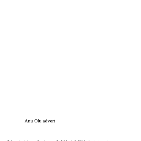
Anu Olu advert