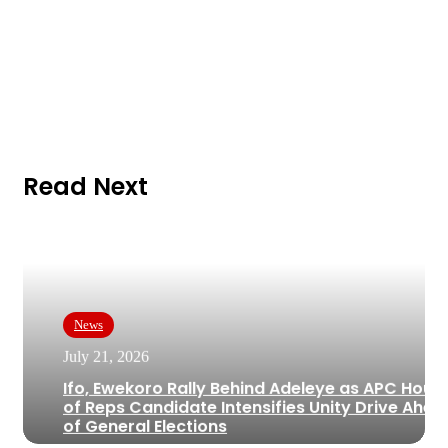
Read Next
News
July 21, 2026
Ifo, Ewekoro Rally Behind Adeleye as APC Hous
of Reps Candidate Intensifies Unity Drive Ahea
of General Elections