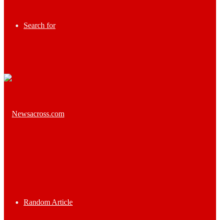
Search for
Random Article