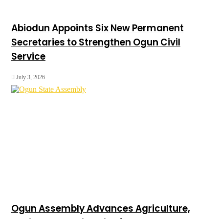
Abiodun Appoints Six New Permanent
Secretaries to Strengthen Ogun Civil
Service
July 3, 2026
Ogun Assembly Advances Agriculture,