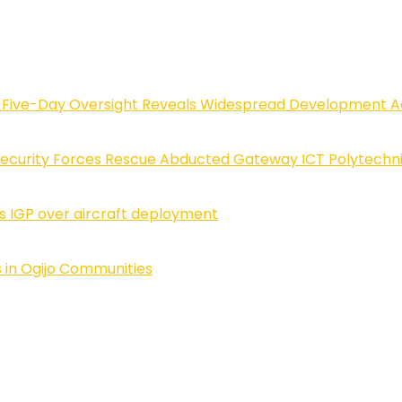
Five-Day Oversight Reveals Widespread Development A
Security Forces Rescue Abducted Gateway ICT Polytechn
ls IGP over aircraft deployment
 in Ogijo Communities