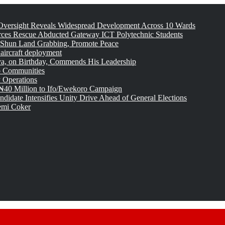
versight Reveals Widespread Development Across 10 Wards
rces Rescue Abducted Gateway ICT Polytechnic Students
 Shun Land Grabbing, Promote Peace
 aircraft deployment
, on Birthday, Commends His Leadership
o Communities
 Operations
₦40 Million to Ifo/Ewekoro Campaign
idate Intensifies Unity Drive Ahead of General Elections
emi Coker