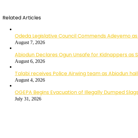
Related Articles
Odeda Legislative Council Commends Adeyemo as 
August 7, 2026
Abiodun Declares Ogun Unsafe for Kidnappers as 
August 6, 2026
Talabi receives Police Airwing team as Abiodun hai
August 4, 2026
OGEPA Begins Evacuation of Illegally Dumped Slags
July 31, 2026