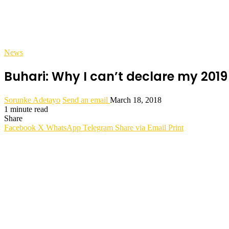
News
Buhari: Why I can’t declare my 201
Sorunke Adetayo
Send an email
March 18, 2018
1 minute read
Share
Facebook
X
WhatsApp
Telegram
Share via Email
Print