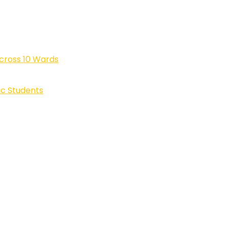
cross 10 Wards
ic Students