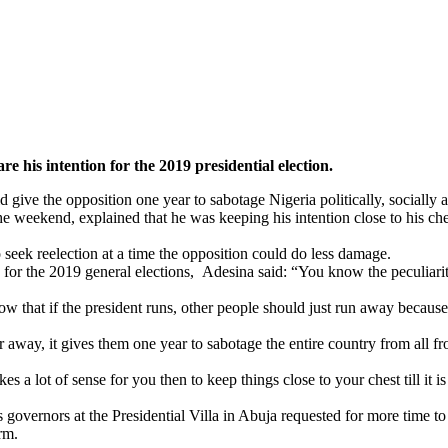
 his intention for the 2019 presidential election.
 give the opposition one year to sabotage Nigeria politically, socially
 weekend, explained that he was keeping his intention close to his che
 seek reelection at a time the opposition could do less damage.
or the 2019 general elections, Adesina said: “You know the peculiarity o
 that if the president runs, other people should just run away because 
ar away, it gives them one year to sabotage the entire country from all f
a lot of sense for you then to keep things close to your chest till it i
governors at the Presidential Villa in Abuja requested for more time to
rm.