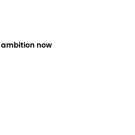
9 ambition now