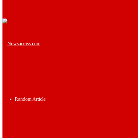
Random Article