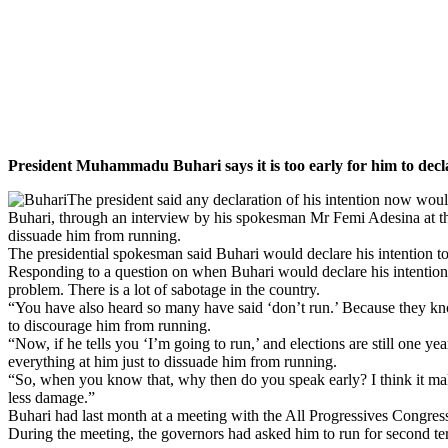
President Muhammadu Buhari says it is too early for him to declare
The president said any declaration of his intention now would
Buhari, through an interview by his spokesman Mr Femi Adesina at the
dissuade him from running.
The presidential spokesman said Buhari would declare his intention to
Responding to a question on
when Buhari would declare his intention f
problem. There is a lot of sabotage in the country.
“You have also heard so many have said ‘don’t run.’ Because they know
to discourage him from running.
“Now, if he tells you ‘I’m going to run,’ and elections are still one ye
everything at him just to dissuade him from running.
“So, when you know that, why then do you speak early? I think it makes 
less damage.”
Buhari had last month at a meeting with the All Progressives Congress 
During the meeting, the governors had asked him to run for second te