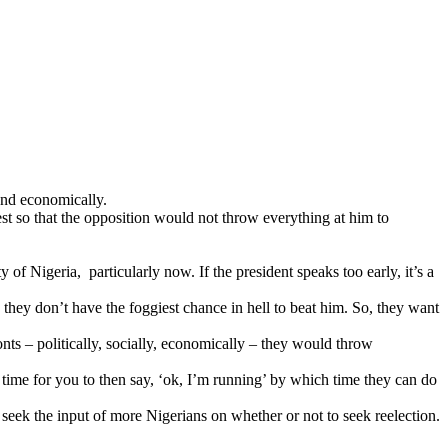
 and economically.
st so that the opposition would not
throw everything at him to
f Nigeria, particularly now. If the president speaks too early, it’s a
they don’t have the foggiest chance in hell to beat him. So, they want
ronts – politically, socially, economically – they would throw
s time for you to then say, ‘ok, I’m running’ by which time they can do
 seek the input of more Nigerians on whether or not to seek reelection.