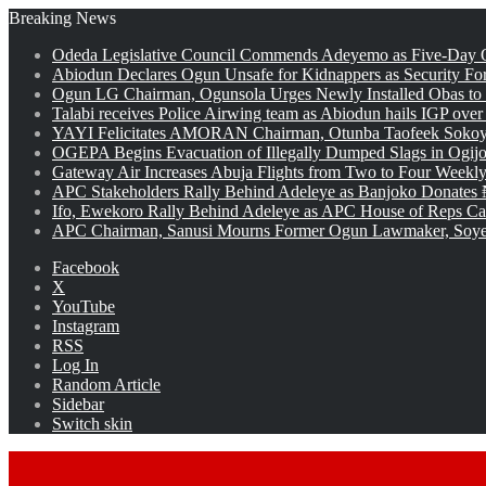
Breaking News
Odeda Legislative Council Commends Adeyemo as Five-Day O
Abiodun Declares Ogun Unsafe for Kidnappers as Security Fo
Ogun LG Chairman, Ogunsola Urges Newly Installed Obas to
Talabi receives Police Airwing team as Abiodun hails IGP over
YAYI Felicitates AMORAN Chairman, Otunba Taofeek Sokoya
OGEPA Begins Evacuation of Illegally Dumped Slags in Ogij
Gateway Air Increases Abuja Flights from Two to Four Weekly
APC Stakeholders Rally Behind Adeleye as Banjoko Donates 
Ifo, Ewekoro Rally Behind Adeleye as APC House of Reps Cand
APC Chairman, Sanusi Mourns Former Ogun Lawmaker, Soy
Facebook
X
YouTube
Instagram
RSS
Log In
Random Article
Sidebar
Switch skin