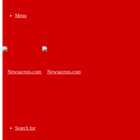
Menu
Search for