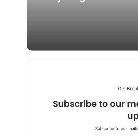
Four Weekly Operati
Get Brea
Subscribe to our ma
up
Subscribe to our maili