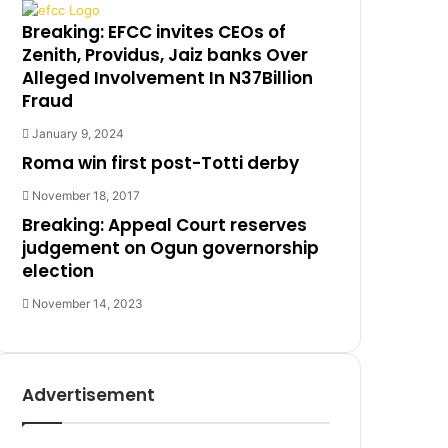
Breaking: EFCC invites CEOs of
Zenith, Providus, Jaiz banks Over
Alleged Involvement In N37Billion
Fraud
January 9, 2024
Roma win first post-Totti derby
November 18, 2017
Breaking: Appeal Court reserves
judgement on Ogun governorship
election
November 14, 2023
Advertisement