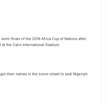
semi-finals of the 2019 Africa Cup of Nations after
 at the Cairo International Stadium.
t their names in the score-sheet to seal Nigeria’s