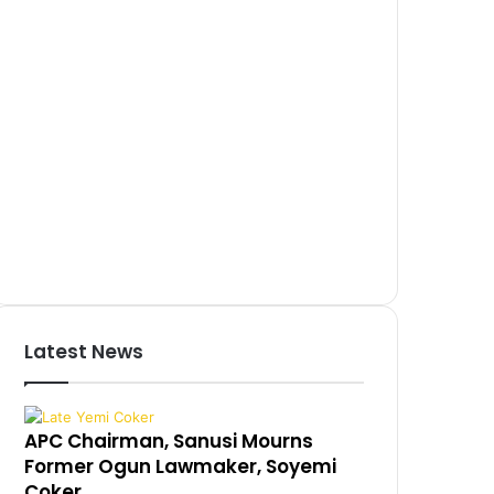
Latest News
APC Chairman, Sanusi Mourns
Former Ogun Lawmaker, Soyemi
Coker