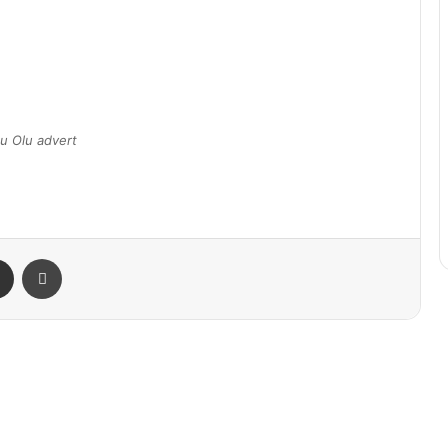
u Olu advert
Share via Email
Print
Gateway Air Increases Abuja Flights