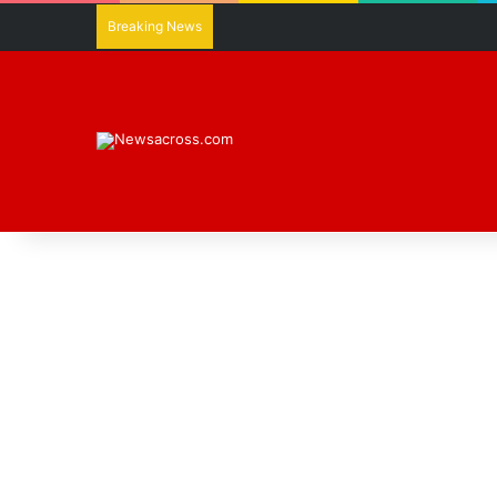
Breaking News