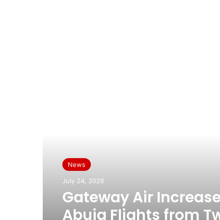
Read Next
News
July 24, 2026
Gateway Air Increas
Abuja Flights from T