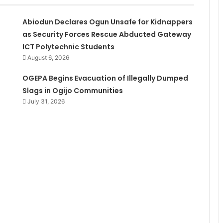
Abiodun Declares Ogun Unsafe for Kidnappers
as Security Forces Rescue Abducted Gateway
ICT Polytechnic Students
August 6, 2026
OGEPA Begins Evacuation of Illegally Dumped
Slags in Ogijo Communities
July 31, 2026