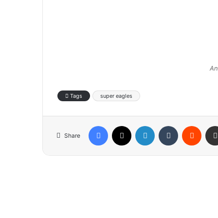
An
Tags
super eagles
Facebook
X
LinkedIn
Tumblr
Reddit
Share