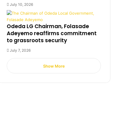
July 10, 2026
Odeda LG Chairman, Folasade
Adeyemo reaffirms commitment
to grassroots security
July 7, 2026
Show More