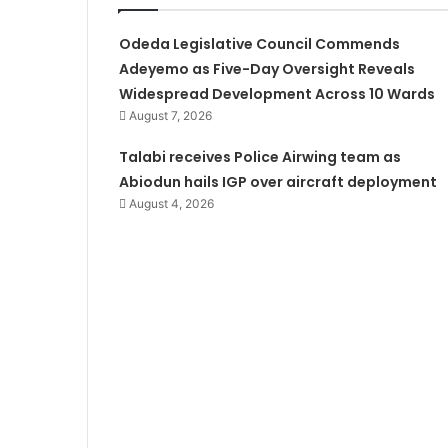
Odeda Legislative Council Commends
Adeyemo as Five-Day Oversight Reveals
Widespread Development Across 10 Wards
August 7, 2026
Talabi receives Police Airwing team as
Abiodun hails IGP over aircraft deployment
August 4, 2026