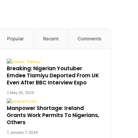
Popular
Recent
Comments
Breaking: Nigerian Youtuber
Emdee Tiamiyu Deported From UK
Even After BBC Interview Expo
May 20, 2024
Manpower Shortage: Ireland
Grants Work Permits To Nigerians,
Others
January 7, 2024