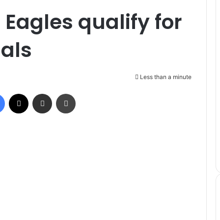
Eagles qualify for
als
Less than a minute
Facebook
X
Share via Email
Print