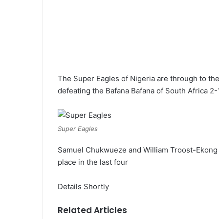
The Super Eagles of Nigeria are through to the 
defeating the Bafana Bafana of South Africa 2-1
Super Eagles
Samuel Chukwueze and William Troost-Ekong go
place in the last four
Details Shortly
Related Articles