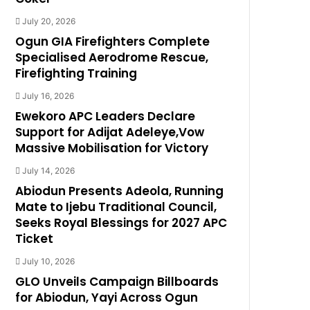
July 20, 2026
Ogun GIA Firefighters Complete
Specialised Aerodrome Rescue,
Firefighting Training
July 16, 2026
Ewekoro APC Leaders Declare
Support for Adijat Adeleye,Vow
Massive Mobilisation for Victory
July 14, 2026
Abiodun Presents Adeola, Running
Mate to Ijebu Traditional Council,
Seeks Royal Blessings for 2027 APC
Ticket
July 10, 2026
GLO Unveils Campaign Billboards
for Abiodun, Yayi Across Ogun