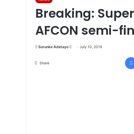
Breaking: Super 
AFCON semi-fin
Sorunke Adetayo
S
July 10, 2019
e
n
Share
d
a
n
e
m
a
i
l