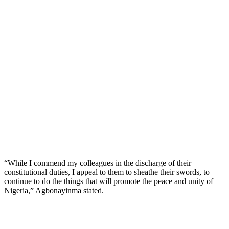
“While I commend my colleagues in the discharge of their
constitutional duties, I appeal to them to sheathe their swords, to
continue to do the things that will promote the peace and unity of
Nigeria,” Agbonayinma stated.