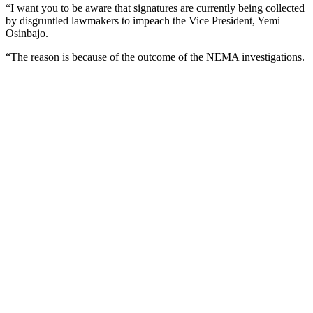
“I want you to be aware that signatures are currently being collected
by disgruntled lawmakers to impeach the Vice President, Yemi
Osinbajo.
“The reason is because of the outcome of the NEMA investigations.