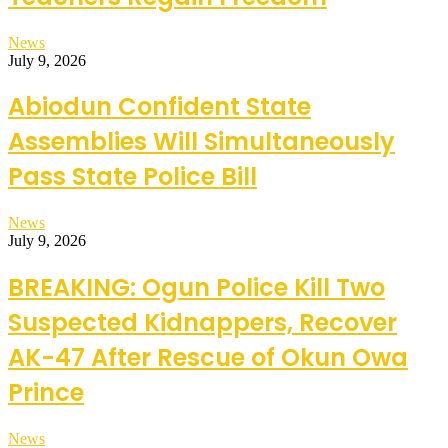
News
July 9, 2026
Abiodun Confident State
Assemblies Will Simultaneously
Pass State Police Bill
News
July 9, 2026
BREAKING: Ogun Police Kill Two
Suspected Kidnappers, Recover
AK-47 After Rescue of Okun Owa
Prince
News