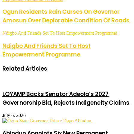
Ogun Residents Rain Curses On Governor
Amosun Over Deplorable Condition Of Roads
Ndigbo And Friends Set To Host Empowerment Programme
Ndigbo And Friends Set To Host
Empowerment Programme
Related Articles
LOYAMP Backs Senator Adeola’s 2027
Governorship Bid, Rejects Indigeneity Claims
July 6, 2026
Abiodun Appoints Six New Permanent