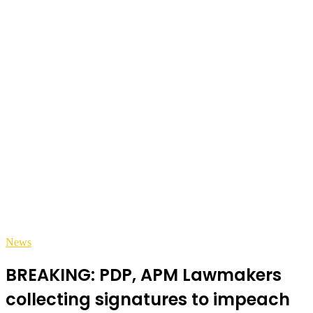
News
BREAKING: PDP, APM Lawmakers
collecting signatures to impeach