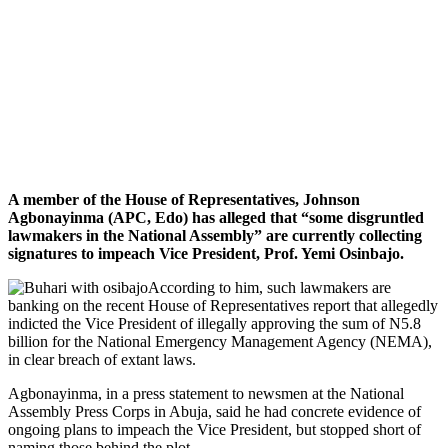
A member of the House of Representatives, Johnson
Agbonayinma (APC, Edo) has alleged that “some disgruntled
lawmakers in the National Assembly” are currently collecting
signatures to impeach Vice President, Prof. Yemi Osinbajo.
According to him, such lawmakers are
banking on the recent House of Representatives report that allegedly
indicted the Vice President of illegally approving the sum of N5.8
billion for the National Emergency Management Agency (NEMA),
in clear breach of extant laws.
Agbonayinma, in a press statement to newsmen at the National
Assembly Press Corps in Abuja, said he had concrete evidence of
ongoing plans to impeach the Vice President, but stopped short of
naming those behind the plot.