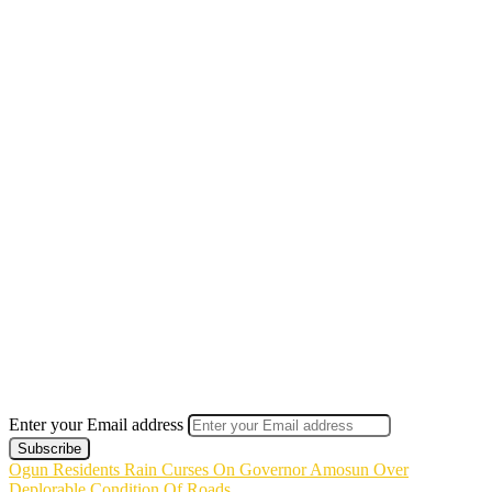
Enter your Email address
Ogun Residents Rain Curses On Governor Amosun Over
Deplorable Condition Of Roads