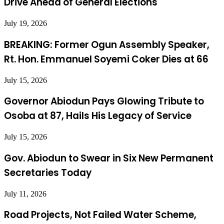
Drive Ahead of General Elections
July 19, 2026
BREAKING: Former Ogun Assembly Speaker,
Rt. Hon. Emmanuel Soyemi Coker Dies at 66
July 15, 2026
Governor Abiodun Pays Glowing Tribute to
Osoba at 87, Hails His Legacy of Service
July 15, 2026
Gov. Abiodun to Swear in Six New Permanent
Secretaries Today
July 11, 2026
Road Projects, Not Failed Water Scheme,