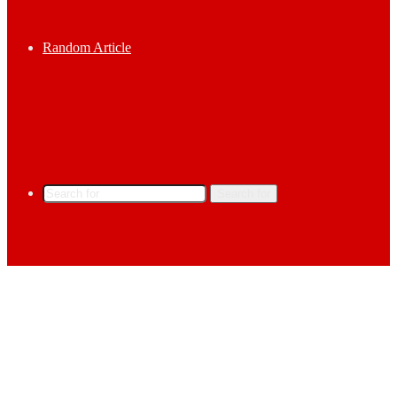
Random Article
Search for