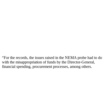
“For the records, the issues raised in the NEMA probe had to do
with the misappropriation of funds by the Director-General,
financial spending, procurement processes, among others.