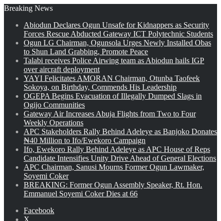
Breaking News
Abiodun Declares Ogun Unsafe for Kidnappers as Security
Forces Rescue Abducted Gateway ICT Polytechnic Students
Ogun LG Chairman, Ogunsola Urges Newly Installed Obas
to Shun Land Grabbing, Promote Peace
Talabi receives Police Airwing team as Abiodun hails IGP
over aircraft deployment
YAYI Felicitates AMORAN Chairman, Otunba Taofeek
Sokoya, on Birthday, Commends His Leadership
OGEPA Begins Evacuation of Illegally Dumped Slags in
Ogijo Communities
Gateway Air Increases Abuja Flights from Two to Four
Weekly Operations
APC Stakeholders Rally Behind Adeleye as Banjoko Donates
₦40 Million to Ifo/Ewekoro Campaign
Ifo, Ewekoro Rally Behind Adeleye as APC House of Reps
Candidate Intensifies Unity Drive Ahead of General Elections
APC Chairman, Sanusi Mourns Former Ogun Lawmaker,
Soyemi Coker
BREAKING: Former Ogun Assembly Speaker, Rt. Hon.
Emmanuel Soyemi Coker Dies at 66
Facebook
X