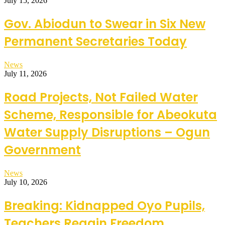
July 15, 2026
Gov. Abiodun to Swear in Six New
Permanent Secretaries Today
News
July 11, 2026
Road Projects, Not Failed Water
Scheme, Responsible for Abeokuta
Water Supply Disruptions – Ogun
Government
News
July 10, 2026
Breaking: Kidnapped Oyo Pupils,
Teachers Regain Freedom