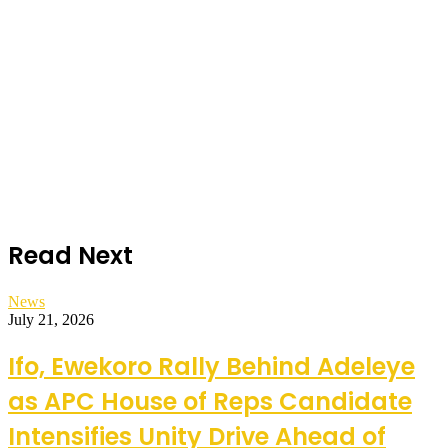
Read Next
News
July 21, 2026
Ifo, Ewekoro Rally Behind Adeleye
as APC House of Reps Candidate
Intensifies Unity Drive Ahead of