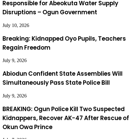
Responsible for Abeokuta Water Supply
Disruptions – Ogun Government
July 10, 2026
Breaking: Kidnapped Oyo Pupils, Teachers
Regain Freedom
July 9, 2026
Abiodun Confident State Assemblies Will
Simultaneously Pass State Police Bill
July 9, 2026
BREAKING: Ogun Police Kill Two Suspected
Kidnappers, Recover AK-47 After Rescue of
Okun Owa Prince