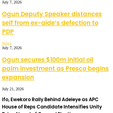
July 7, 2026
Ogun Deputy Speaker distances
self from ex-aide’s defection to
PDP
News
July 7, 2026
Ogun secures $100m initial oil
palm investment as Presco begins
expansion
July 21, 2026
Ifo, Ewekoro Rally Behind Adeleye as APC
House of Reps Candidate Intensifies Unity