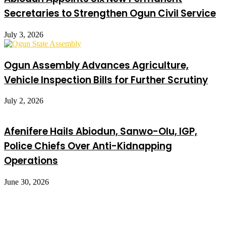
Secretaries to Strengthen Ogun Civil Service
July 3, 2026
Ogun Assembly Advances Agriculture,
Vehicle Inspection Bills for Further Scrutiny
July 2, 2026
Afenifere Hails Abiodun, Sanwo-Olu, IGP,
Police Chiefs Over Anti-Kidnapping
Operations
June 30, 2026