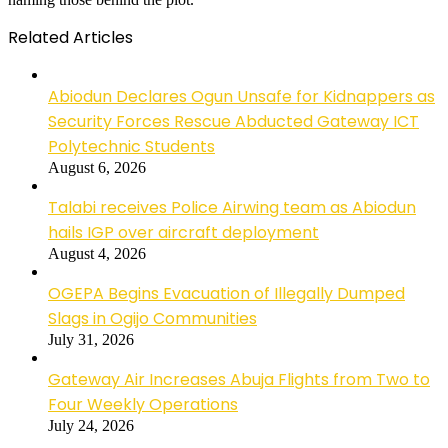
Related Articles
Abiodun Declares Ogun Unsafe for Kidnappers as
Security Forces Rescue Abducted Gateway ICT
Polytechnic Students
August 6, 2026
Talabi receives Police Airwing team as Abiodun
hails IGP over aircraft deployment
August 4, 2026
OGEPA Begins Evacuation of Illegally Dumped
Slags in Ogijo Communities
July 31, 2026
Gateway Air Increases Abuja Flights from Two to
Four Weekly Operations
July 24, 2026