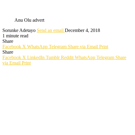
Anu Olu advert
Sorunke Adetayo
Send an email
December 4, 2018
1 minute read
Share
Facebook
X
WhatsApp
Telegram
Share via Email
Print
Share
Facebook
X
LinkedIn
Tumblr
Reddit
WhatsApp
Telegram
Share
via Email
Print