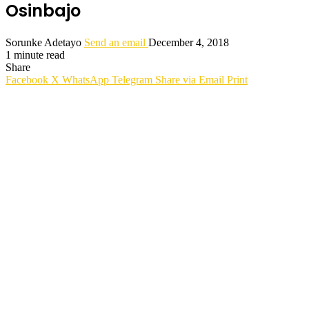
Osinbajo
Sorunke Adetayo
Send an email
December 4, 2018
1 minute read
Share
Facebook
X
WhatsApp
Telegram
Share via Email
Print