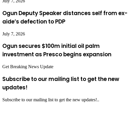
July 7, 2026
Ogun Deputy Speaker distances self from ex-
aide’s defection to PDP
July 7, 2026
Ogun secures $100m initial oil palm
investment as Presco begins expansion
Get Breaking News Update
Subscribe to our mailing list to get the new
updates!
Subscribe to our mailing list to get the new updates!..