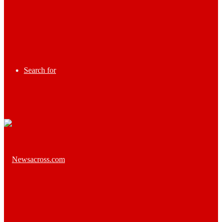
Search for