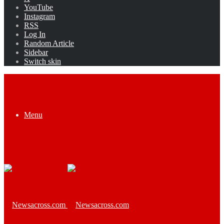
YouTube
Instagram
RSS
Log In
Random Article
Sidebar
Switch skin
Menu