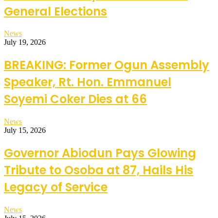
General Elections
News
July 19, 2026
BREAKING: Former Ogun Assembly
Speaker, Rt. Hon. Emmanuel
Soyemi Coker Dies at 66
News
July 15, 2026
Governor Abiodun Pays Glowing
Tribute to Osoba at 87, Hails His
Legacy of Service
News