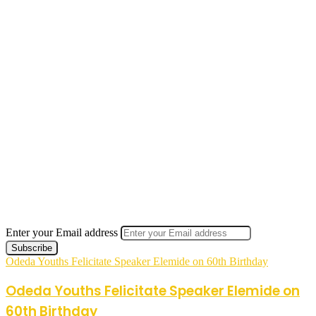
Enter your Email address
Odeda Youths Felicitate Speaker Elemide on 60th Birthday
Odeda Youths Felicitate Speaker Elemide on
60th Birthday