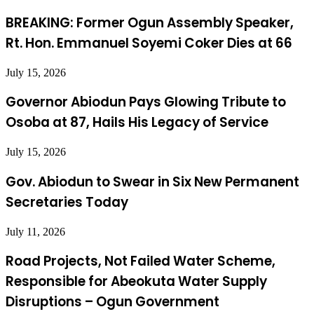
BREAKING: Former Ogun Assembly Speaker,
Rt. Hon. Emmanuel Soyemi Coker Dies at 66
July 15, 2026
Governor Abiodun Pays Glowing Tribute to
Osoba at 87, Hails His Legacy of Service
July 15, 2026
Gov. Abiodun to Swear in Six New Permanent
Secretaries Today
July 11, 2026
Road Projects, Not Failed Water Scheme,
Responsible for Abeokuta Water Supply
Disruptions – Ogun Government