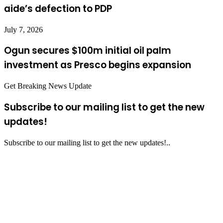
aide’s defection to PDP
July 7, 2026
Ogun secures $100m initial oil palm
investment as Presco begins expansion
Get Breaking News Update
Subscribe to our mailing list to get the new
updates!
Subscribe to our mailing list to get the new updates!..