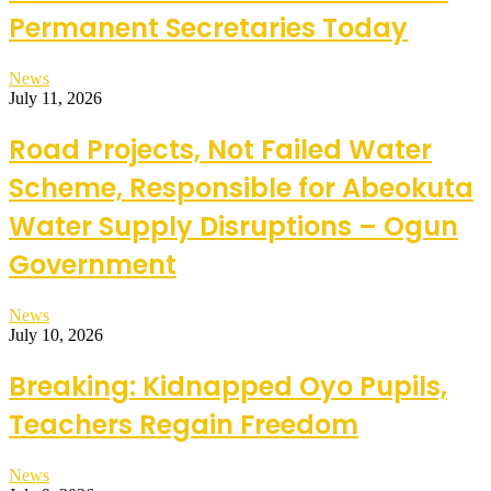
Permanent Secretaries Today
News
July 11, 2026
Road Projects, Not Failed Water
Scheme, Responsible for Abeokuta
Water Supply Disruptions – Ogun
Government
News
July 10, 2026
Breaking: Kidnapped Oyo Pupils,
Teachers Regain Freedom
News