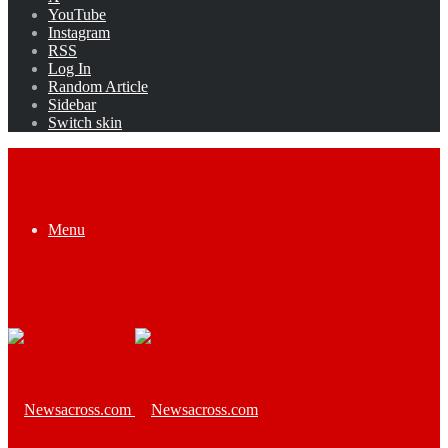
YouTube
Instagram
RSS
Log In
Random Article
Sidebar
Switch skin
Menu