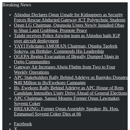
Breaking News
Abiodun Declares Ogun Unsafe for Kidnappers as Security
Forces Rescue Abducted Gateway ICT Polytechnic Students
Ogun LG Chairman, Ogunsola Urges Newly Installed Obas
to Shun Land Grabbing, Promote Peace
Talabi receives Police Airwing team as Abiodun hails IGP
over aircraft deployment
YAYI Felicitates AMORAN Chairman, Otunba Taofeek
Sokoya, on Birthday, Commends His Leadership
OGEPA Begins Evacuation of Illegally Dumped Slags in
Ogijo Communities
Gateway Air Increases Abuja Flights from Two to Four
Weekly Operations
APC Stakeholders Rally Behind Adeleye as Banjoko Donates
₦40 Million to Ifo/Ewekoro Campaign
Ifo, Ewekoro Rally Behind Adeleye as APC House of Reps
Candidate Intensifies Unity Drive Ahead of General Elections
APC Chairman, Sanusi Mourns Former Ogun Lawmaker,
Soyemi Coker
BREAKING: Former Ogun Assembly Speaker, Rt. Hon.
Emmanuel Soyemi Coker Dies at 66
Facebook
X