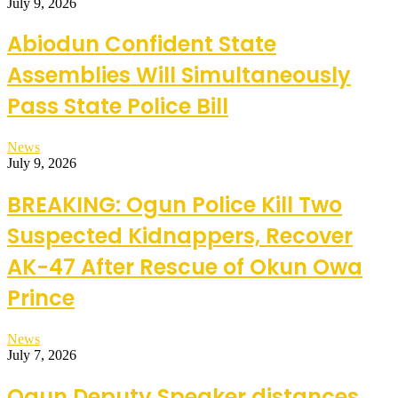
July 9, 2026
Abiodun Confident State
Assemblies Will Simultaneously
Pass State Police Bill
News
July 9, 2026
BREAKING: Ogun Police Kill Two
Suspected Kidnappers, Recover
AK-47 After Rescue of Okun Owa
Prince
News
July 7, 2026
Ogun Deputy Speaker distances