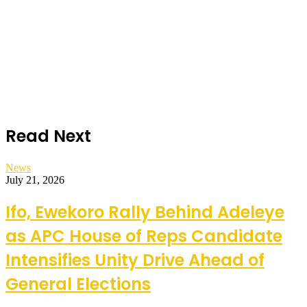
Read Next
News
July 21, 2026
Ifo, Ewekoro Rally Behind Adeleye
as APC House of Reps Candidate
Intensifies Unity Drive Ahead of
General Elections