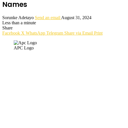
Names
Sorunke Adetayo
Send an email
August 31, 2024
Less than a minute
Share
Facebook
X
WhatsApp
Telegram
Share via Email
Print
APC Logo