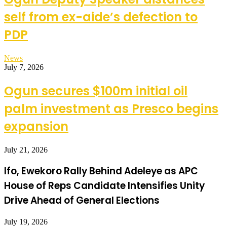
self from ex-aide’s defection to
PDP
News
July 7, 2026
Ogun secures $100m initial oil
palm investment as Presco begins
expansion
July 21, 2026
Ifo, Ewekoro Rally Behind Adeleye as APC
House of Reps Candidate Intensifies Unity
Drive Ahead of General Elections
July 19, 2026