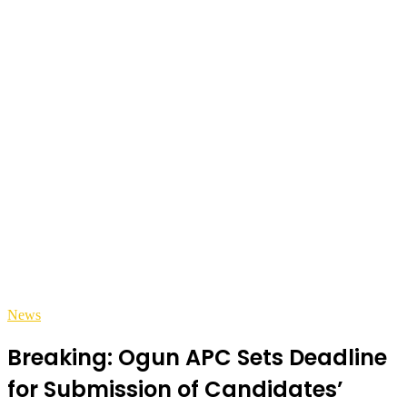
News
Breaking: Ogun APC Sets Deadline
for Submission of Candidates’