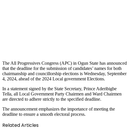
The All Progressives Congress (APC) in Ogun State has announced
that the deadline for the submission of candidates’ names for both
chairmanship and councillorship elections is Wednesday, September
4, 2024, ahead of the 2024 Local government Elections.
In a statement signed by the State Secretary, Prince Aderibigbe
Tella, all Local Government Party Chairmen and Ward Chairmen
are directed to adhere strictly to the specified deadline.
The announcement emphasizes the importance of meeting the
deadline to ensure a smooth electoral process.
Related Articles