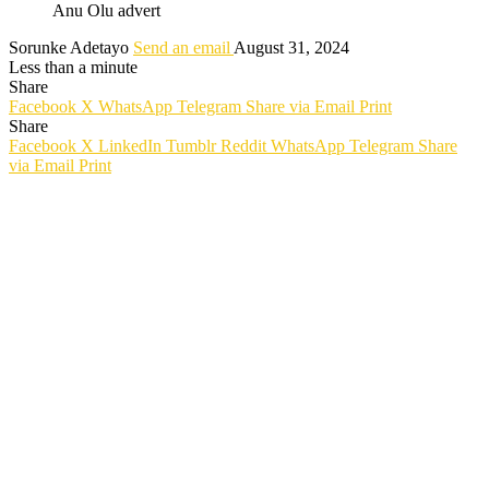
Anu Olu advert
Sorunke Adetayo
Send an email
August 31, 2024
Less than a minute
Share
Facebook
X
WhatsApp
Telegram
Share via Email
Print
Share
Facebook
X
LinkedIn
Tumblr
Reddit
WhatsApp
Telegram
Share
via Email
Print