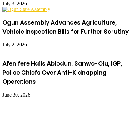
July 3, 2026
Ogun Assembly Advances Agriculture,
Vehicle Inspection Bills for Further Scrutiny
July 2, 2026
Afenifere Hails Abiodun, Sanwo-Olu, IGP,
Police Chiefs Over Anti-Kidnapping
Operations
June 30, 2026