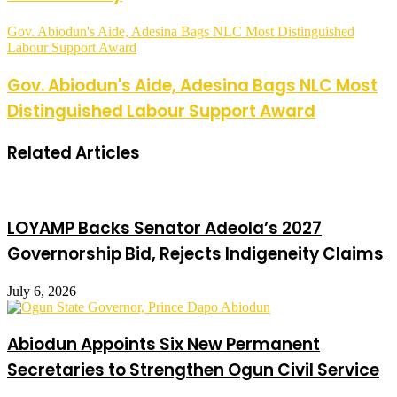
Gov. Abiodun's Aide, Adesina Bags NLC Most Distinguished
Labour Support Award
Gov. Abiodun's Aide, Adesina Bags NLC Most
Distinguished Labour Support Award
Related Articles
LOYAMP Backs Senator Adeola’s 2027
Governorship Bid, Rejects Indigeneity Claims
July 6, 2026
Abiodun Appoints Six New Permanent
Secretaries to Strengthen Ogun Civil Service