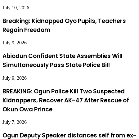
July 10, 2026
Breaking: Kidnapped Oyo Pupils, Teachers
Regain Freedom
July 9, 2026
Abiodun Confident State Assemblies Will
Simultaneously Pass State Police Bill
July 9, 2026
BREAKING: Ogun Police Kill Two Suspected
Kidnappers, Recover AK-47 After Rescue of
Okun Owa Prince
July 7, 2026
Ogun Deputy Speaker distances self from ex-