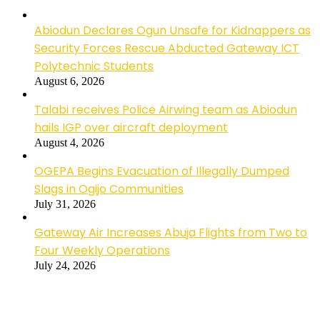
Abiodun Declares Ogun Unsafe for Kidnappers as
Security Forces Rescue Abducted Gateway ICT
Polytechnic Students
August 6, 2026
Talabi receives Police Airwing team as Abiodun
hails IGP over aircraft deployment
August 4, 2026
OGEPA Begins Evacuation of Illegally Dumped
Slags in Ogijo Communities
July 31, 2026
Gateway Air Increases Abuja Flights from Two to
Four Weekly Operations
July 24, 2026