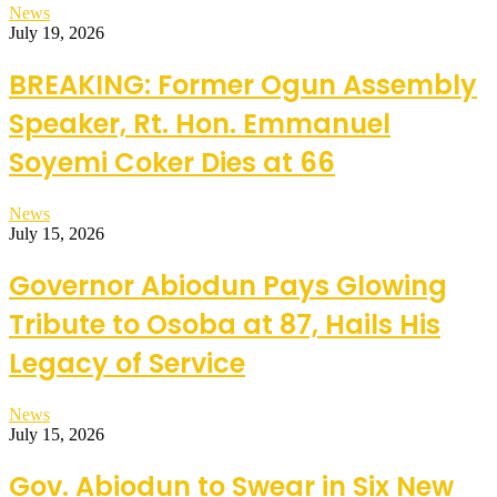
News
July 19, 2026
BREAKING: Former Ogun Assembly
Speaker, Rt. Hon. Emmanuel
Soyemi Coker Dies at 66
News
July 15, 2026
Governor Abiodun Pays Glowing
Tribute to Osoba at 87, Hails His
Legacy of Service
News
July 15, 2026
Gov. Abiodun to Swear in Six New