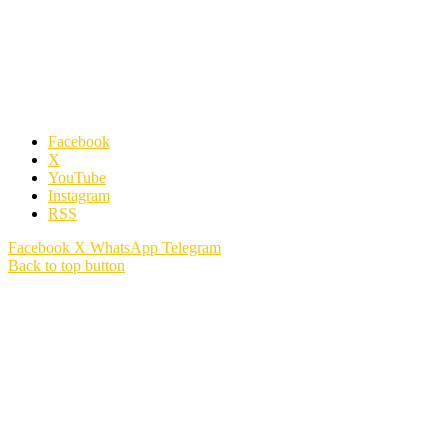
Facebook
X
YouTube
Instagram
RSS
Facebook
X
WhatsApp
Telegram
Back to top button