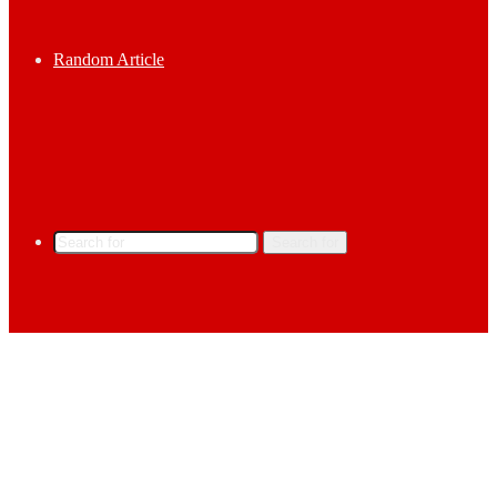
Random Article
Search for