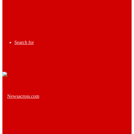
Search for