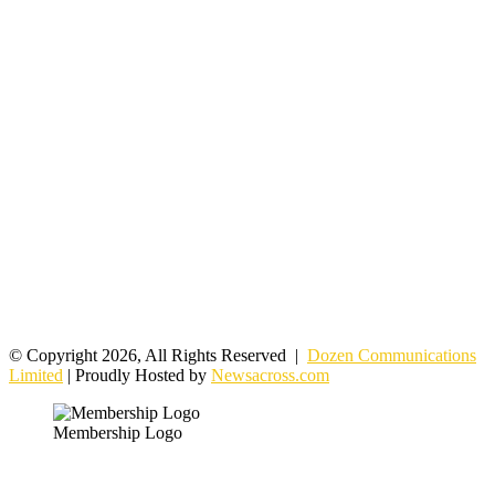
© Copyright 2026, All Rights Reserved |
Dozen Communications
Limited
| Proudly Hosted by
Newsacross.com
Membership Logo