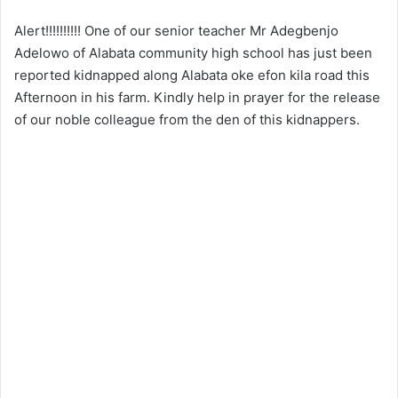
Alert!!!!!!!!!! One of our senior teacher Mr Adegbenjo
Adelowo of Alabata community high school has just been
reported kidnapped along Alabata oke efon kila road this
Afternoon in his farm. Kindly help in prayer for the release
of our noble colleague from the den of this kidnappers.