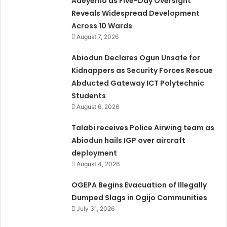
Adeyemo as Five-Day Oversight
Reveals Widespread Development
Across 10 Wards
August 7, 2026
Abiodun Declares Ogun Unsafe for
Kidnappers as Security Forces Rescue
Abducted Gateway ICT Polytechnic
Students
August 6, 2026
Talabi receives Police Airwing team as
Abiodun hails IGP over aircraft
deployment
August 4, 2026
OGEPA Begins Evacuation of Illegally
Dumped Slags in Ogijo Communities
July 31, 2026