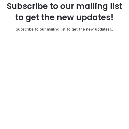
Subscribe to our mailing list
to get the new updates!
Subscribe to our mailing list to get the new updates!..