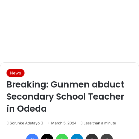
News
Breaking: Gunmen abduct
Secondary School Teacher
in Odeda
Sorunke Adetayo
S
March 5, 2024
Less than a minute
e
Facebook
X
WhatsApp
Telegram
Share via Email
Print
n