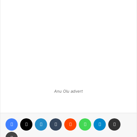
Anu Olu advert
Facebook
X
LinkedIn
Tumblr
Reddit
WhatsApp
Telegram
Share via Email
Print