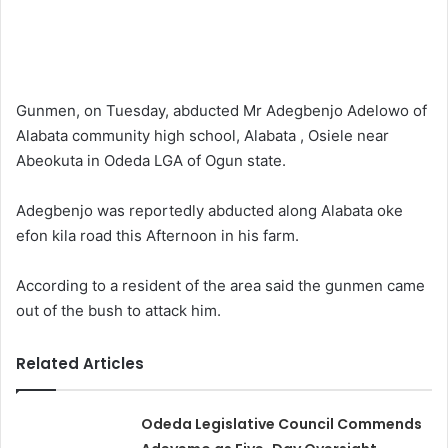
Gunmen, on Tuesday, abducted Mr Adegbenjo Adelowo of
Alabata community high school, Alabata , Osiele near
Abeokuta in Odeda LGA of Ogun state.
Adegbenjo was reportedly abducted along Alabata oke
efon kila road this Afternoon in his farm.
According to a resident of the area said the gunmen came
out of the bush to attack him.
Related Articles
Odeda Legislative Council Commends