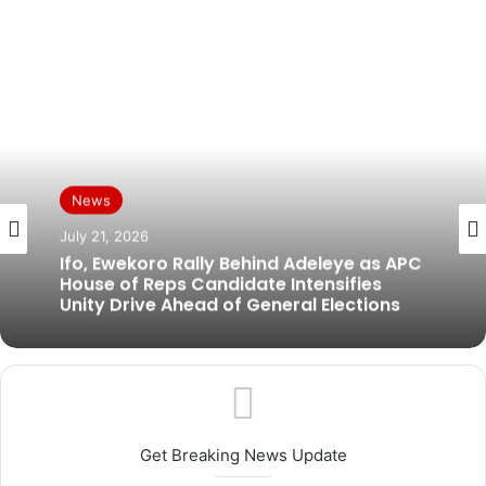
News
News
July 19, 2026
July 21, 2026
BREAKING: Former Ogun Assembly
Speaker, Rt. Hon. Emmanuel Soyemi
Coker Dies at 66
Ifo, Ewekoro Rally Behind Adeleye as APC
House of Reps Candidate Intensifies
Unity Drive Ahead of General Elections
Get Breaking News Update