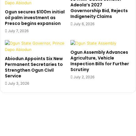
r
c
Adeola’s 2027
a
Governorship Bid, Rejects
h
Ogun secures $100m initial
Indigeneity Claims
t
a
oil palm investment as
e
Presco begins expansion
i
July 6, 2026
R
r
July 7, 2026
e
m
t
a
i
n
Ogun Assembly Advances
r
,
Agriculture, Vehicle
Abiodun Appoints Six New
i
O
Inspection Bills for Further
Permanent Secretaries to
n
m
Scrutiny
Strengthen Ogun Civil
g
o
Service
July 2, 2026
C
t
July 3, 2026
l
o
e
s
r
h
k
o
,
i
A
s
d
d
e
e