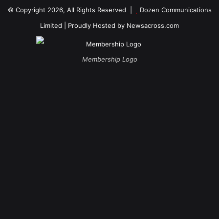
© Copyright 2026, All Rights Reserved |
Dozen Communications
Limited
| Proudly Hosted by
Newsacross.com
Membership Logo