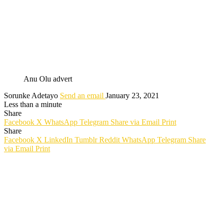
Anu Olu advert
Sorunke Adetayo
Send an email
January 23, 2021
Less than a minute
Share
Facebook
X
WhatsApp
Telegram
Share via Email
Print
Share
Facebook
X
LinkedIn
Tumblr
Reddit
WhatsApp
Telegram
Share
via Email
Print