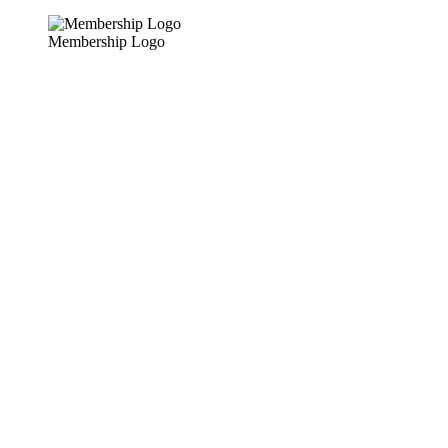
Membership Logo