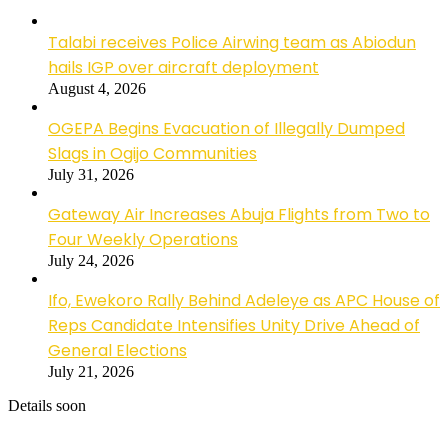
Talabi receives Police Airwing team as Abiodun
hails IGP over aircraft deployment
August 4, 2026
OGEPA Begins Evacuation of Illegally Dumped
Slags in Ogijo Communities
July 31, 2026
Gateway Air Increases Abuja Flights from Two to
Four Weekly Operations
July 24, 2026
Ifo, Ewekoro Rally Behind Adeleye as APC House of
Reps Candidate Intensifies Unity Drive Ahead of
General Elections
July 21, 2026
Details soon