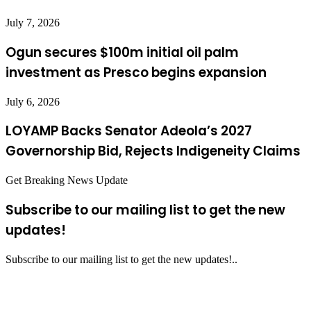
July 7, 2026
Ogun secures $100m initial oil palm
investment as Presco begins expansion
July 6, 2026
LOYAMP Backs Senator Adeola’s 2027
Governorship Bid, Rejects Indigeneity Claims
Get Breaking News Update
Subscribe to our mailing list to get the new
updates!
Subscribe to our mailing list to get the new updates!..