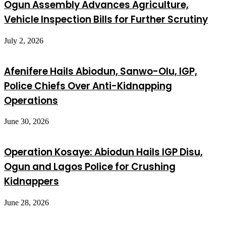
Ogun Assembly Advances Agriculture,
Vehicle Inspection Bills for Further Scrutiny
July 2, 2026
Afenifere Hails Abiodun, Sanwo-Olu, IGP,
Police Chiefs Over Anti-Kidnapping
Operations
June 30, 2026
Operation Kosaye: Abiodun Hails IGP Disu,
Ogun and Lagos Police for Crushing
Kidnappers
June 28, 2026