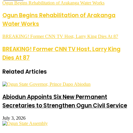
Ogun Begins Rehabilitation of Arakanga Water Works
Ogun Begins Rehabilitation of Arakanga
Water Works
BREAKING! Former CNN TV Host, Larry King Dies At 87
BREAKING! Former CNN TV Host, Larry King
Dies At 87
Related Articles
Abiodun Appoints Six New Permanent
Secretaries to Strengthen Ogun Civil Service
July 3, 2026