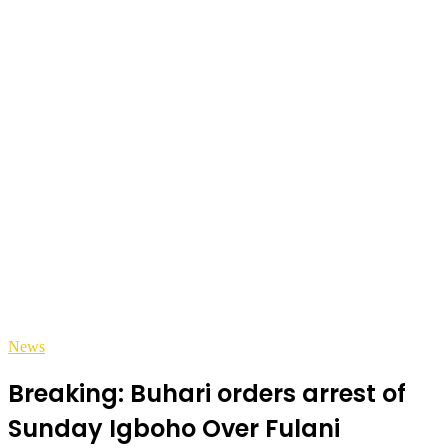
News
Breaking: Buhari orders arrest of
Sunday Igboho Over Fulani