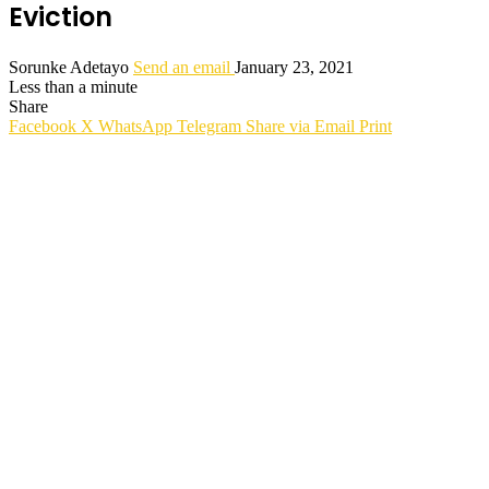
Eviction
Sorunke Adetayo
Send an email
January 23, 2021
Less than a minute
Share
Facebook
X
WhatsApp
Telegram
Share via Email
Print