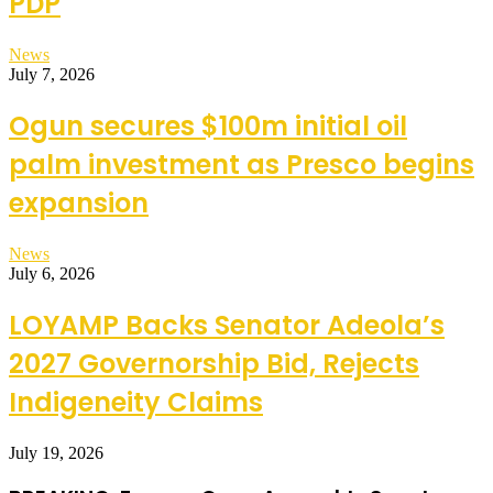
PDP
News
July 7, 2026
Ogun secures $100m initial oil
palm investment as Presco begins
expansion
News
July 6, 2026
LOYAMP Backs Senator Adeola’s
2027 Governorship Bid, Rejects
Indigeneity Claims
July 19, 2026