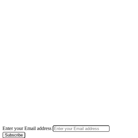
Enter your Email address