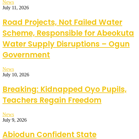
News
July 11, 2026
Road Projects, Not Failed Water
Scheme, Responsible for Abeokuta
Water Supply Disruptions – Ogun
Government
News
July 10, 2026
Breaking: Kidnapped Oyo Pupils,
Teachers Regain Freedom
News
July 9, 2026
Abiodun Confident State