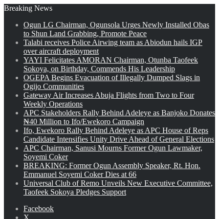
Breaking News
Ogun LG Chairman, Ogunsola Urges Newly Installed Obas
to Shun Land Grabbing, Promote Peace
Talabi receives Police Airwing team as Abiodun hails IGP
over aircraft deployment
YAYI Felicitates AMORAN Chairman, Otunba Taofeek
Sokoya, on Birthday, Commends His Leadership
OGEPA Begins Evacuation of Illegally Dumped Slags in
Ogijo Communities
Gateway Air Increases Abuja Flights from Two to Four
Weekly Operations
APC Stakeholders Rally Behind Adeleye as Banjoko Donates
₦40 Million to Ifo/Ewekoro Campaign
Ifo, Ewekoro Rally Behind Adeleye as APC House of Reps
Candidate Intensifies Unity Drive Ahead of General Elections
APC Chairman, Sanusi Mourns Former Ogun Lawmaker,
Soyemi Coker
BREAKING: Former Ogun Assembly Speaker, Rt. Hon.
Emmanuel Soyemi Coker Dies at 66
Universal Club of Remo Unveils New Executive Committee,
Taofeek Sokoya Pledges Support
Facebook
X