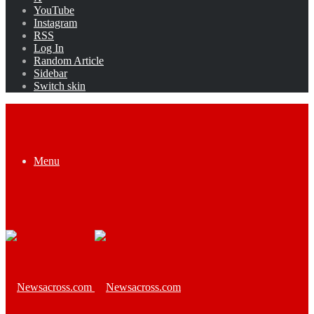
YouTube
Instagram
RSS
Log In
Random Article
Sidebar
Switch skin
Menu