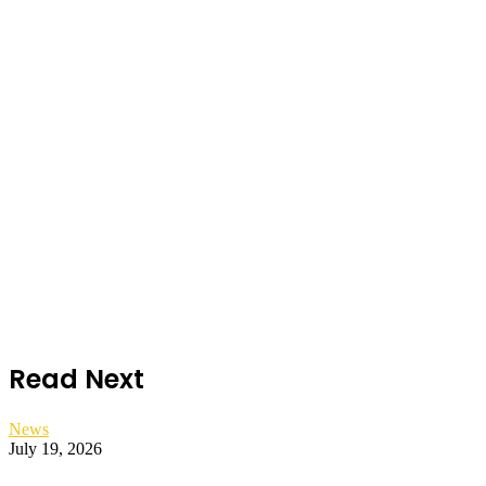
Read Next
News
July 19, 2026