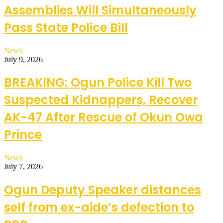
Assemblies Will Simultaneously
Pass State Police Bill
News
July 9, 2026
BREAKING: Ogun Police Kill Two
Suspected Kidnappers, Recover
AK-47 After Rescue of Okun Owa
Prince
News
July 7, 2026
Ogun Deputy Speaker distances
self from ex-aide’s defection to