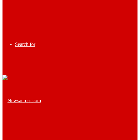
Search for