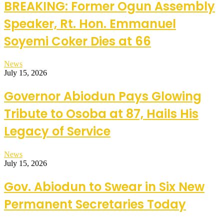
BREAKING: Former Ogun Assembly
Speaker, Rt. Hon. Emmanuel
Soyemi Coker Dies at 66
News
July 15, 2026
Governor Abiodun Pays Glowing
Tribute to Osoba at 87, Hails His
Legacy of Service
News
July 15, 2026
Gov. Abiodun to Swear in Six New
Permanent Secretaries Today