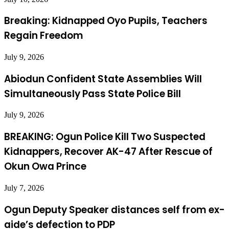
Breaking: Kidnapped Oyo Pupils, Teachers
Regain Freedom
July 9, 2026
Abiodun Confident State Assemblies Will
Simultaneously Pass State Police Bill
July 9, 2026
BREAKING: Ogun Police Kill Two Suspected
Kidnappers, Recover AK-47 After Rescue of
Okun Owa Prince
July 7, 2026
Ogun Deputy Speaker distances self from ex-
aide’s defection to PDP