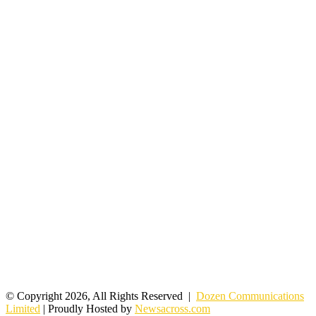
© Copyright 2026, All Rights Reserved |
Dozen Communications
Limited
| Proudly Hosted by
Newsacross.com