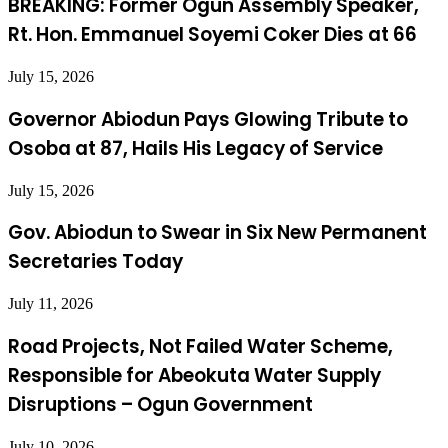
BREAKING: Former Ogun Assembly Speaker,
Rt. Hon. Emmanuel Soyemi Coker Dies at 66
July 15, 2026
Governor Abiodun Pays Glowing Tribute to
Osoba at 87, Hails His Legacy of Service
July 15, 2026
Gov. Abiodun to Swear in Six New Permanent
Secretaries Today
July 11, 2026
Road Projects, Not Failed Water Scheme,
Responsible for Abeokuta Water Supply
Disruptions – Ogun Government
July 10, 2026