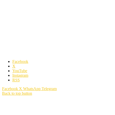
Facebook
X
YouTube
Instagram
RSS
Facebook
X
WhatsApp
Telegram
Back to top button