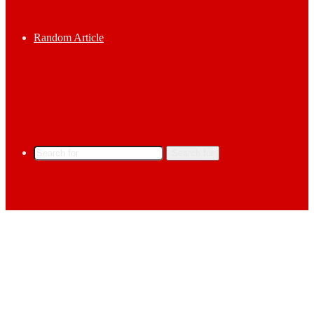
Random Article
Search for