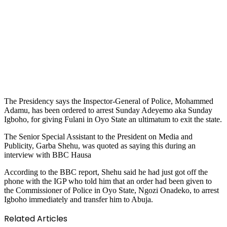
The Presidency says the Inspector-General of Police, Mohammed
Adamu, has been ordered to arrest Sunday Adeyemo aka Sunday
Igboho, for giving Fulani in Oyo State an ultimatum to exit the state.
The Senior Special Assistant to the President on Media and
Publicity, Garba Shehu, was quoted as saying this during an
interview with BBC Hausa
According to the BBC report, Shehu said he had just got off the
phone with the IGP who told him that an order had been given to
the Commissioner of Police in Oyo State, Ngozi Onadeko, to arrest
Igboho immediately and transfer him to Abuja.
Related Articles