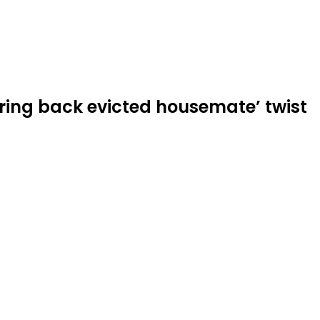
bring back evicted housemate’ twist