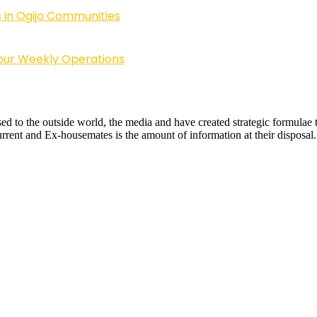
 in Ogijo Communities
Four Weekly Operations
sed to the outside world, the media and have created strategic formulae t
urrent and Ex-housemates is the amount of information at their disposal.