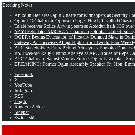
Breaking News
Abiodun Declares Ogun Unsafe for Kidnappers as Security Fo
Ogun LG Chairman, Ogunsola Urges Newly Installed Obas to
Talabi receives Police Airwing team as Abiodun hails IGP over
YAYI Felicitates AMORAN Chairman, Otunba Taofeek Sokoya
OGEPA Begins Evacuation of Illegally Dumped Slags in Ogij
Gateway Air Increases Abuja Flights from Two to Four Weekly
APC Stakeholders Rally Behind Adeleye as Banjoko Donates 
Ifo, Ewekoro Rally Behind Adeleye as APC House of Reps Cand
APC Chairman, Sanusi Mourns Former Ogun Lawmaker, Soy
BREAKING: Former Ogun Assembly Speaker, Rt. Hon. Emman
Facebook
X
YouTube
Instagram
RSS
Log In
Random Article
Sidebar
Switch skin