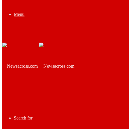
Menu
Search for