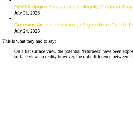
OGEPA Begins Evacuation of Illegally Dumped Slags
July 31, 2026
Gateway Air Increases Abuja Flights from Two to 
July 24, 2026
This is what they had to say:
On a flat surface view, the potential ‘returnees’ have been expo
surface view. In reality however, the only difference between c