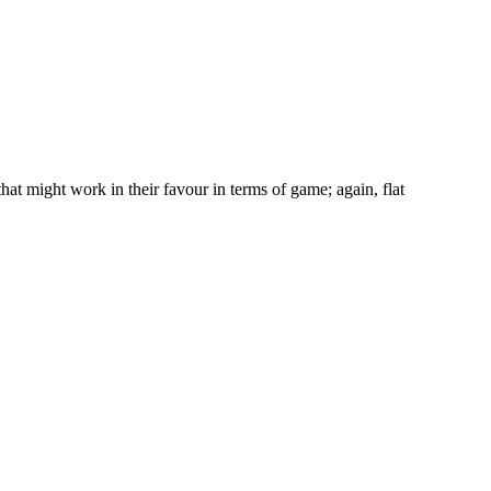
hat might work in their favour in terms of game; again, flat