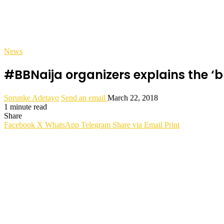
News
#BBNaija organizers explains the ‘
Sorunke Adetayo
Send an email
March 22, 2018
1 minute read
Share
Facebook
X
WhatsApp
Telegram
Share via Email
Print