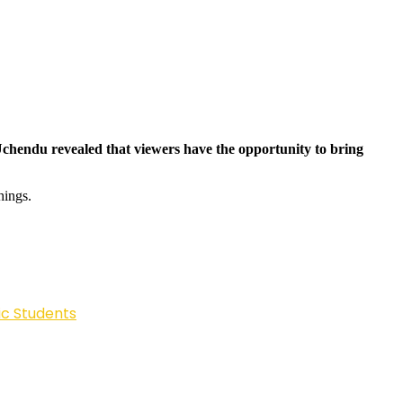
Uchendu revealed that viewers have the opportunity to bring
hings.
ic Students