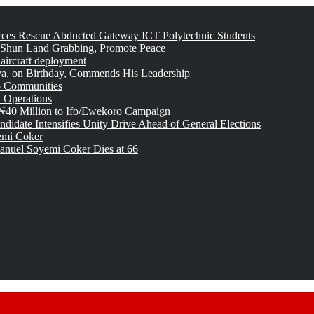
rces Rescue Abducted Gateway ICT Polytechnic Students
 Shun Land Grabbing, Promote Peace
 aircraft deployment
, on Birthday, Commends His Leadership
o Communities
 Operations
₦40 Million to Ifo/Ewekoro Campaign
idate Intensifies Unity Drive Ahead of General Elections
emi Coker
uel Soyemi Coker Dies at 66