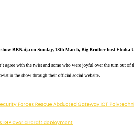
lity show BBNaija on Sunday, 18th March, Big Brother host Ebuka 
agree with the twist and some who were joyful over the turn out of t
ist in the show through their official social website.
Security Forces Rescue Abducted Gateway ICT Polytechn
ls IGP over aircraft deployment