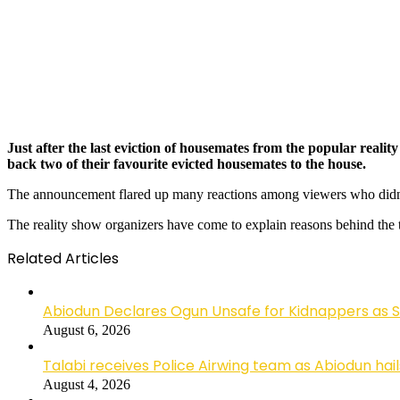
Just after the last eviction of housemates from the popular rea
back two of their favourite evicted housemates to the house.
The announcement flared up many reactions among viewers who didn’t 
The reality show organizers have come to explain reasons behind the tw
Related Articles
Abiodun Declares Ogun Unsafe for Kidnappers as 
August 6, 2026
Talabi receives Police Airwing team as Abiodun hai
August 4, 2026