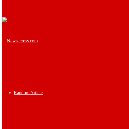
Random Article