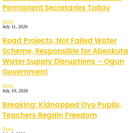
Permanent Secretaries Today
News
July 11, 2026
Road Projects, Not Failed Water
Scheme, Responsible for Abeokuta
Water Supply Disruptions – Ogun
Government
News
July 10, 2026
Breaking: Kidnapped Oyo Pupils,
Teachers Regain Freedom
News