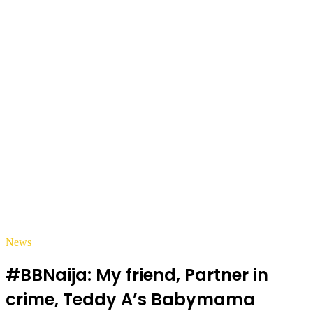
News
#BBNaija: My friend, Partner in
crime, Teddy A’s Babymama