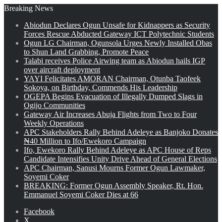
Breaking News
Abiodun Declares Ogun Unsafe for Kidnappers as Security
Forces Rescue Abducted Gateway ICT Polytechnic Students
Ogun LG Chairman, Ogunsola Urges Newly Installed Obas
to Shun Land Grabbing, Promote Peace
Talabi receives Police Airwing team as Abiodun hails IGP
over aircraft deployment
YAYI Felicitates AMORAN Chairman, Otunba Taofeek
Sokoya, on Birthday, Commends His Leadership
OGEPA Begins Evacuation of Illegally Dumped Slags in
Ogijo Communities
Gateway Air Increases Abuja Flights from Two to Four
Weekly Operations
APC Stakeholders Rally Behind Adeleye as Banjoko Donates
₦40 Million to Ifo/Ewekoro Campaign
Ifo, Ewekoro Rally Behind Adeleye as APC House of Reps
Candidate Intensifies Unity Drive Ahead of General Elections
APC Chairman, Sanusi Mourns Former Ogun Lawmaker,
Soyemi Coker
BREAKING: Former Ogun Assembly Speaker, Rt. Hon.
Emmanuel Soyemi Coker Dies at 66
Facebook
X