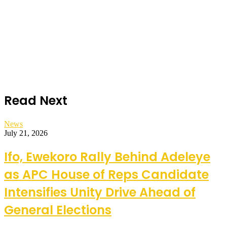
Read Next
News
July 21, 2026
Ifo, Ewekoro Rally Behind Adeleye
as APC House of Reps Candidate
Intensifies Unity Drive Ahead of
General Elections