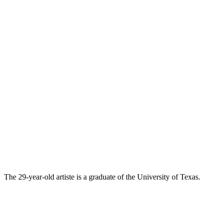
The 29-year-old artiste is a graduate of the University of Texas.