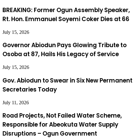
BREAKING: Former Ogun Assembly Speaker,
Rt. Hon. Emmanuel Soyemi Coker Dies at 66
July 15, 2026
Governor Abiodun Pays Glowing Tribute to
Osoba at 87, Hails His Legacy of Service
July 15, 2026
Gov. Abiodun to Swear in Six New Permanent
Secretaries Today
July 11, 2026
Road Projects, Not Failed Water Scheme,
Responsible for Abeokuta Water Supply
Disruptions – Ogun Government