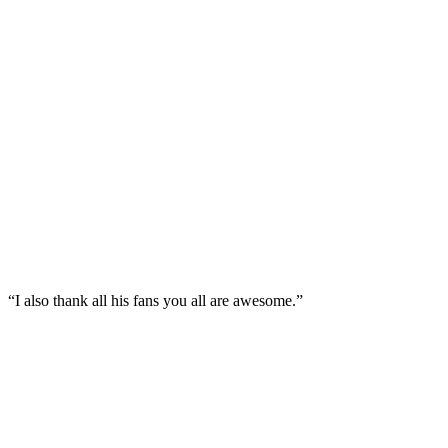
“I also thank all his fans you all are awesome.”