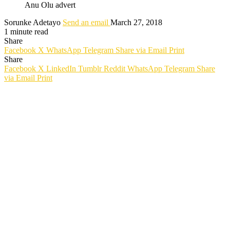
Anu Olu advert
Sorunke Adetayo
Send an email
March 27, 2018
1 minute read
Share
Facebook
X
WhatsApp
Telegram
Share via Email
Print
Share
Facebook
X
LinkedIn
Tumblr
Reddit
WhatsApp
Telegram
Share
via Email
Print