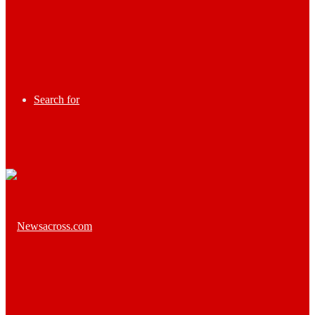
Search for