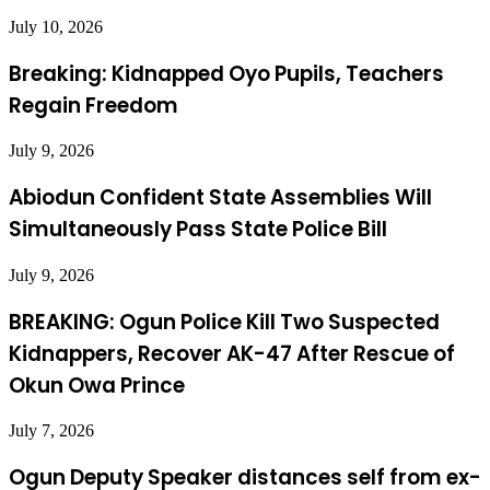
July 10, 2026
Breaking: Kidnapped Oyo Pupils, Teachers
Regain Freedom
July 9, 2026
Abiodun Confident State Assemblies Will
Simultaneously Pass State Police Bill
July 9, 2026
BREAKING: Ogun Police Kill Two Suspected
Kidnappers, Recover AK-47 After Rescue of
Okun Owa Prince
July 7, 2026
Ogun Deputy Speaker distances self from ex-