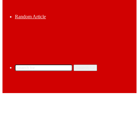
Random Article
Search for