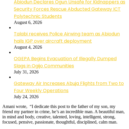
Abiodun Declares Ogun Unsafe for Kidnappers as
Security Forces Rescue Abducted Gateway ICT
Polytechnic Students
August 6, 2026
Talabi receives Police Airwing team as Abiodun
hails IGP over aircraft deployment
August 4, 2026
OGEPA Begins Evacuation of Illegally Dumped
Slags in Ogijo Communities
July 31, 2026
Gateway Air Increases Abuja Flights from Two to
Four Weekly Operations
July 24, 2026
Amani wrote, “I dedicate this post to the father of my son, my
friend my partner in crime, he’s an incredible man. A beautiful man,
in mind and body, creative, talented, loving, intelligent, strong,
focused, pensive, passionate, thoughtful, disciplined, calm man.