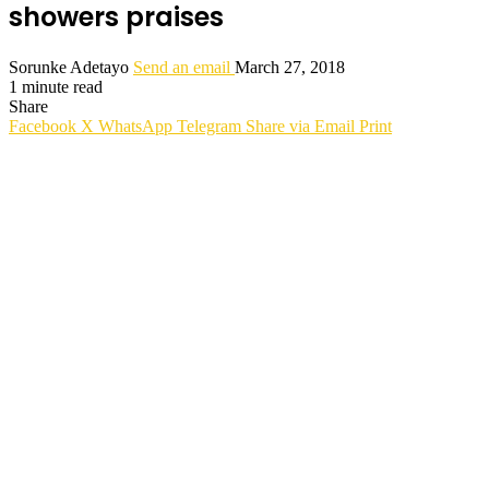
showers praises
Sorunke Adetayo
Send an email
March 27, 2018
1 minute read
Share
Facebook
X
WhatsApp
Telegram
Share via Email
Print