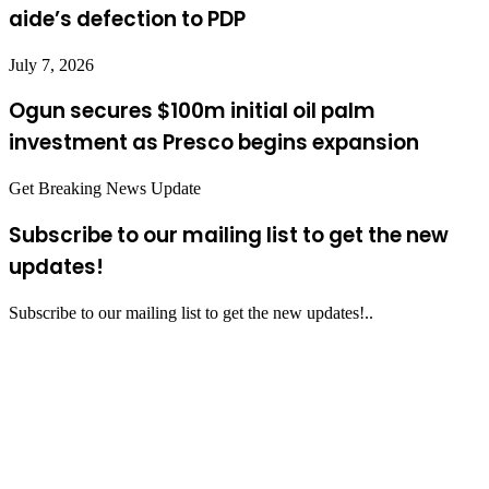
aide’s defection to PDP
July 7, 2026
Ogun secures $100m initial oil palm
investment as Presco begins expansion
Get Breaking News Update
Subscribe to our mailing list to get the new
updates!
Subscribe to our mailing list to get the new updates!..