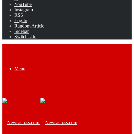
YouTube
Instagram
RSS
Log In
Random Article
Sidebar
Switch skin
Menu