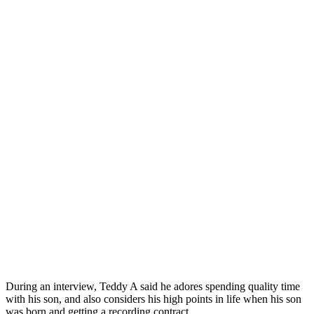
During an interview, Teddy A said he adores spending quality time
with his son, and also considers his high points in life when his son
was born and getting a recording contract.