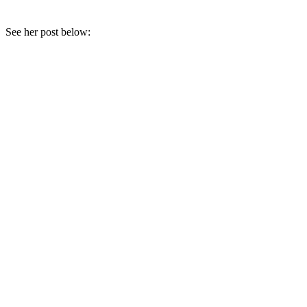
See her post below: