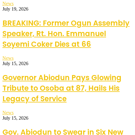
News
July 19, 2026
BREAKING: Former Ogun Assembly
Speaker, Rt. Hon. Emmanuel
Soyemi Coker Dies at 66
News
July 15, 2026
Governor Abiodun Pays Glowing
Tribute to Osoba at 87, Hails His
Legacy of Service
News
July 15, 2026
Gov. Abiodun to Swear in Six New