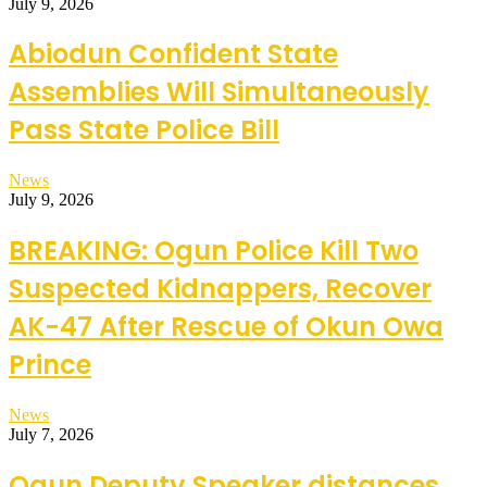
July 9, 2026
Abiodun Confident State
Assemblies Will Simultaneously
Pass State Police Bill
News
July 9, 2026
BREAKING: Ogun Police Kill Two
Suspected Kidnappers, Recover
AK-47 After Rescue of Okun Owa
Prince
News
July 7, 2026
Ogun Deputy Speaker distances