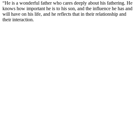
“He is a wonderful father who cares deeply about his fathering. He
knows how important he is to his son, and the influence he has and
will have on his life, and he reflects that in their relationship and
their interaction.