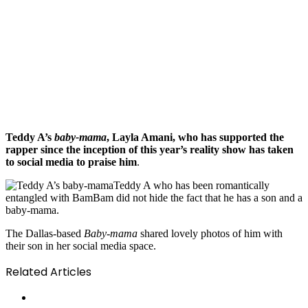
Teddy A’s
baby-mama
, Layla Amani, who has supported the
rapper since the inception of this year’s reality show has taken
to social media to praise him
.
Teddy A who has been romantically
entangled with BamBam did not hide the fact that he has a son and a
baby-mama.
The Dallas-based
Baby-mama
shared lovely photos of him with
their son in her social media space.
Related Articles