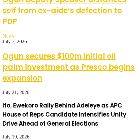
self from ex-aide’s defection to
PDP
News
July 7, 2026
Ogun secures $100m initial oil
palm investment as Presco begins
expansion
July 21, 2026
Ifo, Ewekoro Rally Behind Adeleye as APC
House of Reps Candidate Intensifies Unity
Drive Ahead of General Elections
July 19, 2026