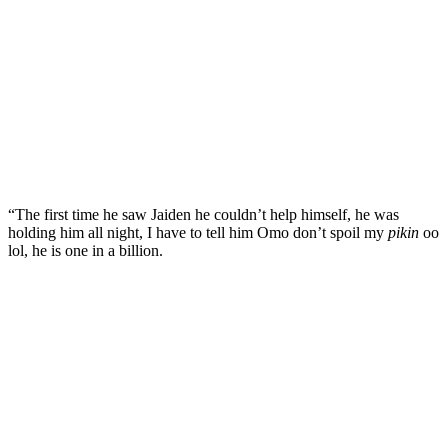
“The first time he saw Jaiden he couldn’t help himself, he was
holding him all night, I have to tell him Omo don’t spoil my
pikin
oo
lol, he is one in a billion.