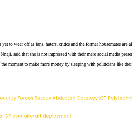
yet to wear off as fans, haters, critics and the former housemates are a
naji, said that she is not impressed with their mere social media prese
 the moment to make more money by sleeping with politicians like their 
Security Forces Rescue Abducted Gateway ICT Polytechn
ls IGP over aircraft deployment