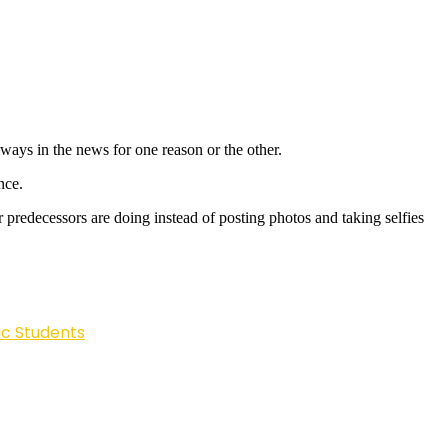
lways in the news for one reason or the other.
nce.
predecessors are doing instead of posting photos and taking selfies
ic Students