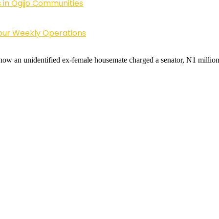
 in Ogijo Communities
Four Weekly Operations
 how an unidentified ex-female housemate charged a senator, N1 million n