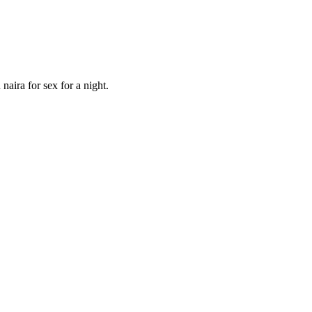
aira for sex for a night.