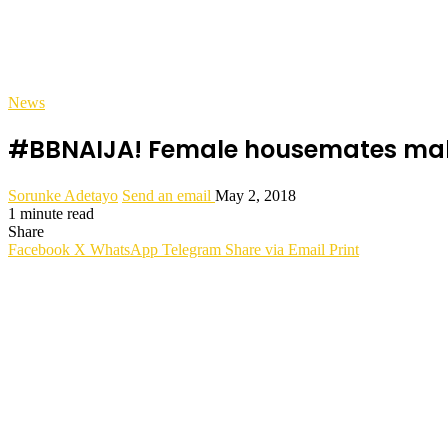
News
#BBNAIJA! Female housemates make 
Sorunke Adetayo
Send an email
May 2, 2018
1 minute read
Share
Facebook
X
WhatsApp
Telegram
Share via Email
Print