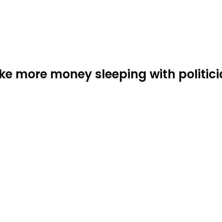
more money sleeping with politicia