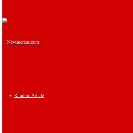
Random Article