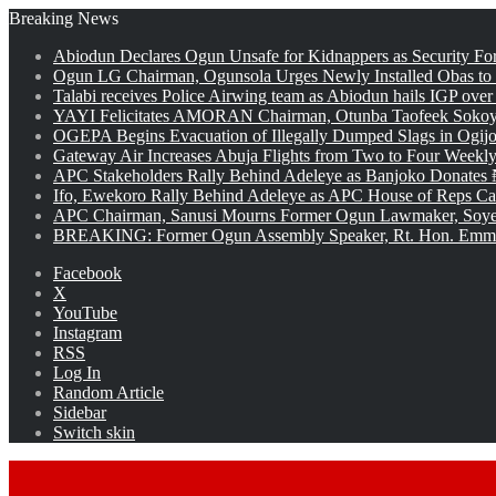
Breaking News
Abiodun Declares Ogun Unsafe for Kidnappers as Security Fo
Ogun LG Chairman, Ogunsola Urges Newly Installed Obas to
Talabi receives Police Airwing team as Abiodun hails IGP over
YAYI Felicitates AMORAN Chairman, Otunba Taofeek Sokoya
OGEPA Begins Evacuation of Illegally Dumped Slags in Ogij
Gateway Air Increases Abuja Flights from Two to Four Weekly
APC Stakeholders Rally Behind Adeleye as Banjoko Donates 
Ifo, Ewekoro Rally Behind Adeleye as APC House of Reps Cand
APC Chairman, Sanusi Mourns Former Ogun Lawmaker, Soy
BREAKING: Former Ogun Assembly Speaker, Rt. Hon. Emman
Facebook
X
YouTube
Instagram
RSS
Log In
Random Article
Sidebar
Switch skin