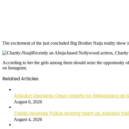
The excitement of the just concluded Big Brother Naija reality show is 
Recently an Abuja-based Nollywood actress, Charity N
According to her the girls among them should seize the opportunity of
on Instagram.
Related Articles
Abiodun Declares Ogun Unsafe for Kidnappers as 
August 6, 2026
Talabi receives Police Airwing team as Abiodun hai
August 4, 2026