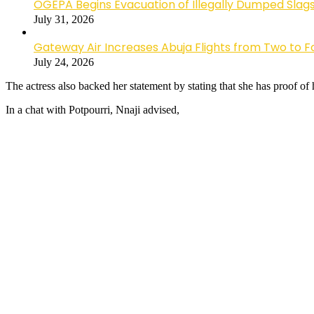
OGEPA Begins Evacuation of Illegally Dumped Slags
July 31, 2026
Gateway Air Increases Abuja Flights from Two to 
July 24, 2026
The actress also backed her statement by stating that she has proof of
In a chat with Potpourri, Nnaji advised,