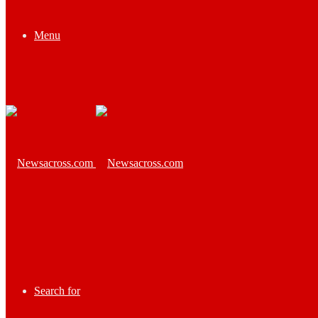
Menu
Search for