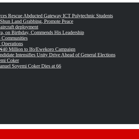
rces Rescue Abducted Gateway ICT Polytechnic Students
 Shun Land Grabbing, Promote Peace
 aircraft deployment
, on Birthday, Commends His Leadership
o Communities
 Operations
₦40 Million to Ifo/Ewekoro Campaign
idate Intensifies Unity Drive Ahead of General Elections
emi Coker
uel Soyemi Coker Dies at 66