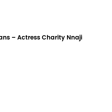
ns – Actress Charity Nnaji